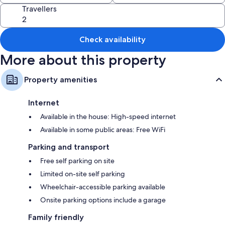
Travellers
Other amenities include:
Wardrobes/cupboards and desks
Check availability
More about this property
Property amenities
Internet
Available in the house: High-speed internet
Available in some public areas: Free WiFi
Parking and transport
Free self parking on site
Limited on-site self parking
Wheelchair-accessible parking available
Onsite parking options include a garage
Family friendly