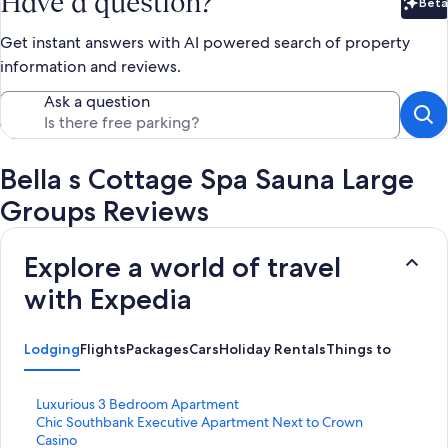
Have a question?
Beta
Bet
Get instant answers with AI powered search of property
information and reviews.
Ask a question
Bella s Cottage Spa Sauna Large
Groups Reviews
Explore a world of travel
with Expedia
Lodging
Flights
Packages
Cars
Holiday Rentals
Things to Do
S
Luxurious 3 Bedroom Apartment
t
S
Chic Southbank Executive Apartment Next to Crown
a
t
Casino