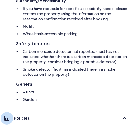
Suitability/Accessibility
If you have requests for specific accessibility needs, please
contact the property using the information on the
reservation confirmation received after booking.
No lift
Wheelchair-accessible parking
Safety features
Carbon monoxide detector not reported (host has not
indicated whether there is a carbon monoxide detector on
the property; consider bringing a portable detector)
Smoke detector (host has indicated there is a smoke
detector on the property)
General
9 units
Garden
Policies