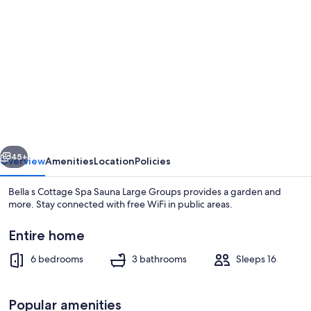
gallery
for
Bella
s
Cottage
Spa
Sauna
vious
Next
Large
45+
Overview
Amenities
Location
Policies
Groups
Bella s Cottage Spa Sauna Large Groups provides a garden and
more. Stay connected with free WiFi in public areas.
Entire home
6 bedrooms
3 bathrooms
Sleeps 16
Popular amenities
6 bedrooms, desk, Internet