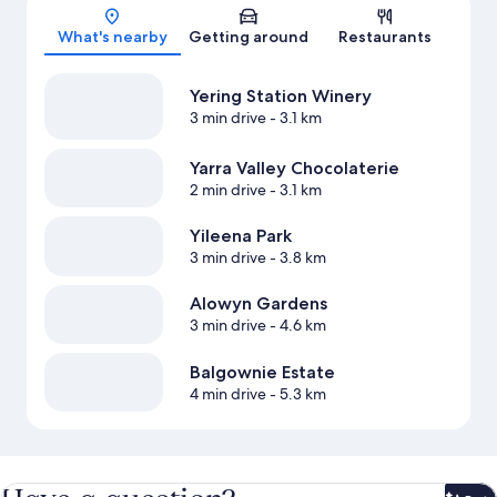
Map
What's nearby
Getting around
Restaurants
Yering Station Winery
3 min drive
- 3.1 km
Yarra Valley Chocolaterie
2 min drive
- 3.1 km
Yileena Park
3 min drive
- 3.8 km
Alowyn Gardens
3 min drive
- 4.6 km
Balgownie Estate
4 min drive
- 5.3 km