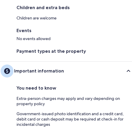
Children and extra beds
Children are welcome
Events
No events allowed
Payment types at the property
Important information
You need to know
Extra-person charges may apply and vary depending on
property policy
Government-issued photo identification and a credit card,
debit card or cash deposit may be required at check-in for
incidental charges