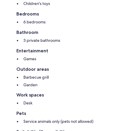
Children's toys
Bedrooms
6 bedrooms
Bathroom
3 private bathrooms
Entertainment
Games
Outdoor areas
Barbecue grill
Garden
Work spaces
Desk
Pets
Service animals only (pets not allowed)