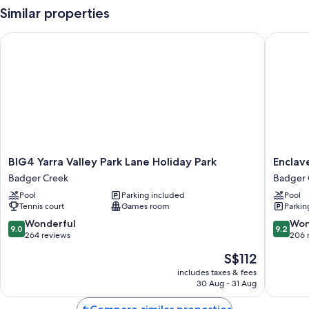
Similar properties
BIG4 Yarra Valley Park Lane Holiday Park
Enclave a
BIG4
Enclave
BIG4 Yarra Valley Park Lane Holiday Park
Enclave
Yarra
at
Badger Creek
Badger 
Valley
Healesvi
Pool
Parking included
Pool
Park
Holiday
Tennis court
Games room
Parkin
Lane
Park
Holiday
Badger
9.0
9.2
Wonderful
Won
9.0
9.2
Park
Creek
out
out
264 reviews
206 
Badger
of
of
The
S$112
Creek
10,
10,
price
Wonderful,
Wonderf
includes taxes & fees
is
30 Aug - 31 Aug
264
206
S$112
reviews
reviews