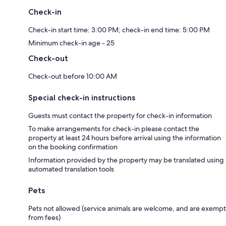
Check-in
Check-in start time: 3:00 PM; check-in end time: 5:00 PM
Minimum check-in age - 25
Check-out
Check-out before 10:00 AM
Special check-in instructions
Guests must contact the property for check-in information
To make arrangements for check-in please contact the
property at least 24 hours before arrival using the information
on the booking confirmation
Information provided by the property may be translated using
automated translation tools
Pets
Pets not allowed (service animals are welcome, and are exempt
from fees)