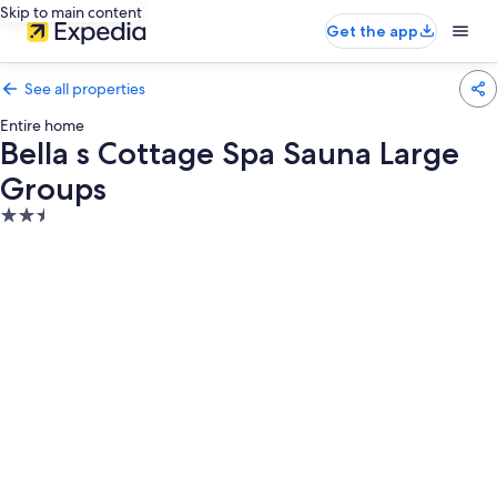
Skip to main content
Get the app
See all properties
Entire home
Bella s Cottage Spa Sauna Large
Groups
2.5
star
property
Photo