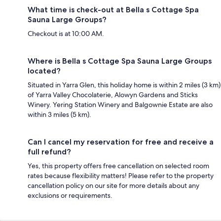
What time is check-out at Bella s Cottage Spa
Sauna Large Groups?
Checkout is at 10:00 AM.
Where is Bella s Cottage Spa Sauna Large Groups
located?
Situated in Yarra Glen, this holiday home is within 2 miles (3 km)
of Yarra Valley Chocolaterie, Alowyn Gardens and Sticks
Winery. Yering Station Winery and Balgownie Estate are also
within 3 miles (5 km).
Can I cancel my reservation for free and receive a
full refund?
Yes, this property offers free cancellation on selected room
rates because flexibility matters! Please refer to the property
cancellation policy on our site for more details about any
exclusions or requirements.