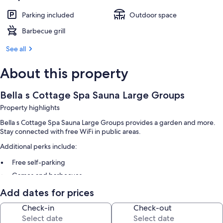
Parking included
Outdoor space
Barbecue grill
See all
About this property
Bella s Cottage Spa Sauna Large Groups
Property highlights
Bella s Cottage Spa Sauna Large Groups provides a garden and more.
Stay connected with free WiFi in public areas.
Additional perks include:
Free self-parking
Games and barbecues
Add dates for prices
Room features
Check-in
Check-out
All guest rooms at Bella s Cottage Spa Sauna Large Groups offer
amenities, such as high-speed Internet.