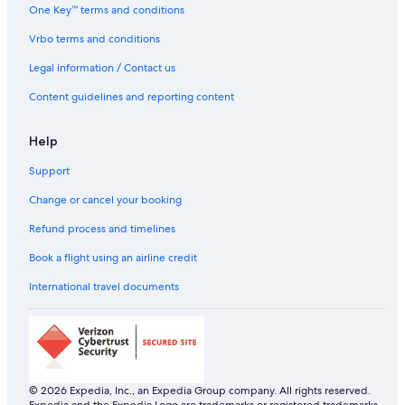
One Key™ terms and conditions
C
n
o
e
r
t
n
s
Vrbo terms and conditions
o
A
t
w
p
Legal information / Contact us
n
a
C
r
Content guidelines and reporting content
a
t
s
m
Help
i
e
n
n
Support
o
t
Change or cancel your booking
Refund process and timelines
Book a flight using an airline credit
International travel documents
© 2026 Expedia, Inc., an Expedia Group company. All rights reserved.