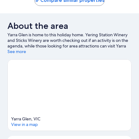
Compare similar properties
About the area
Yarra Glen is home to this holiday home. Yering Station Winery
and Sticks Winery are worth checking out if an activity is on the
agenda, while those looking for area attractions can visit Yarra
Valley Chocolaterie and Alowyn Gardens. Yarra Valley Railway
See more
and Healesville Sanctuary are also worth visiting.
Visit our Yarra
Glen travel guide
View more Holiday homes in Melbourne
Yarra Glen, VIC
View in a map