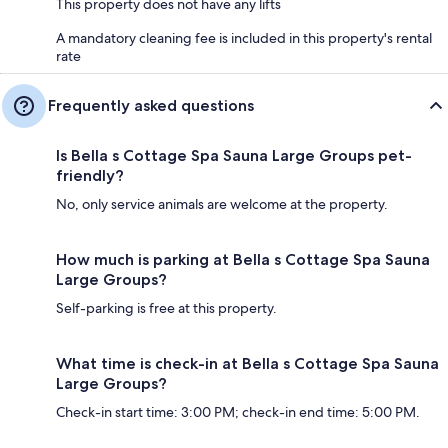
This property does not have any lifts
A mandatory cleaning fee is included in this property's rental
rate
Frequently asked questions
Is Bella s Cottage Spa Sauna Large Groups pet-
friendly?
No, only service animals are welcome at the property.
How much is parking at Bella s Cottage Spa Sauna
Large Groups?
Self-parking is free at this property.
What time is check-in at Bella s Cottage Spa Sauna
Large Groups?
Check-in start time: 3:00 PM; check-in end time: 5:00 PM.