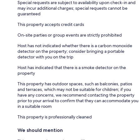
Special requests are subject to availability upon check-in and
may incur additional charges; special requests cannot be
guaranteed
This property accepts credit cards
On-site parties or group events are strictly prohibited
Host has not indicated whether there is a carbon monoxide
detector on the property; consider bringing a portable
detector with you on the trip
Host has indicated that there is a smoke detector on the
property
This property has outdoor spaces, such as balconies, patios
and terraces, which may not be suitable for children; if you
have any concerns, we recommend contacting the property
prior to your arrival to confirm that they can accommodate you
in a suitable room
This property is professionally cleaned
We should mention