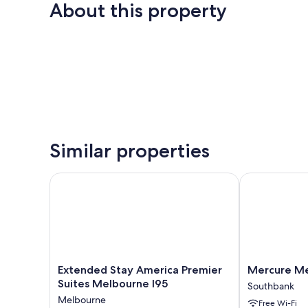
About this property
Similar properties
Extended Stay America Premier Suites Melbourne I
Mercure Mel
Extended
Mercure
Extended Stay America Premier
Mercure Me
Stay
Melbourne
Suites Melbourne I95
Southbank
America
Southbank
Melbourne
Free Wi-Fi
Premier
Southbank