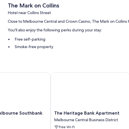
The Mark on Collins
Hotel near Collins Street
Close to Melbourne Central and Crown Casino, The Mark on Collins ha
You'll also enjoy the following perks during your stay:
Free self-parking
Smoke-free property
Room features
All guest rooms at The Mark on Collins have amenities, such as free 
95
bourne Southbank
The Heritage Bank Apartment
Other amenities include:
Washing machine and irons/ironing boards
The
lbourne Southbank
The Heritage Bank Apartment
Heritage
Melbourne Central Business District
Bank
Free Wi-Fi
Apartment