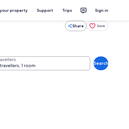
 your property
Support
Trips
Sign in
Share
Save
avellers
Search