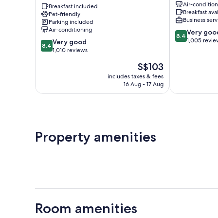
Air-conditio
Suites
Breakfast included
Breakfast ava
Pet-friendly
Melbourne
Business serv
Parking included
I95
Air-conditioning
8.4
Very goo
Melbourne
8.4
out
1,005 revie
8.4
Very good
8.4
of
out
1,010 reviews
10,
of
The
S$103
Very
10,
price
good,
Very
includes taxes & fees
is
1,005
16 Aug - 17 Aug
good,
S$103
reviews
1,010
reviews
Property amenities
Room amenities