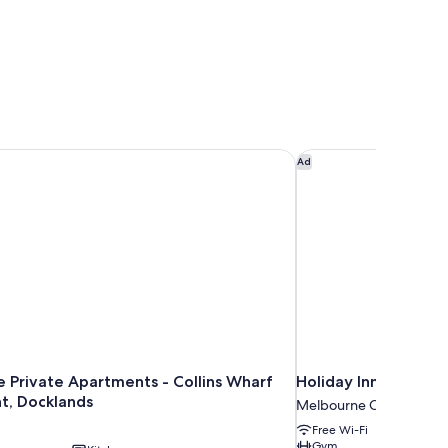
Private Apartments - Collins Wharf Waterfront, Docklands
Holiday Inn Melbour
Ad
 Private Apartments - Collins Wharf
Holiday Inn Melbour
t, Docklands
Melbourne Central Busin
Free Wi-Fi
Gym