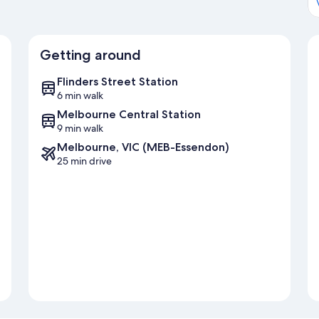
Getting around
Flinders Street Station
6 min walk
Melbourne Central Station
9 min walk
Melbourne, VIC (MEB-Essendon)
25 min drive