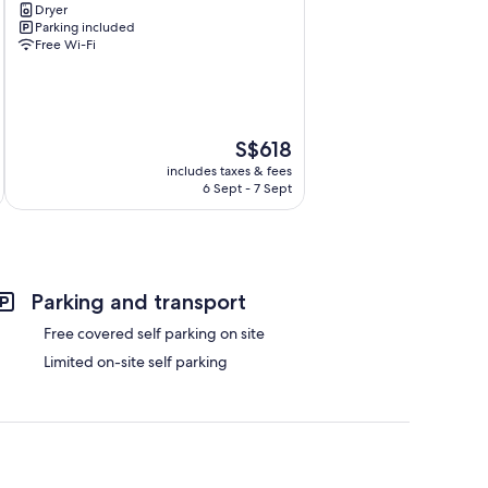
Dryer
Southbank
Parking included
Free Wi-Fi
The
S$618
price
includes taxes & fees
is
6 Sept - 7 Sept
S$618
Parking and transport
Free covered self parking on site
Limited on-site self parking