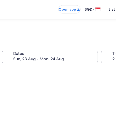
•
Open app
SGD
List
Dates
Tr