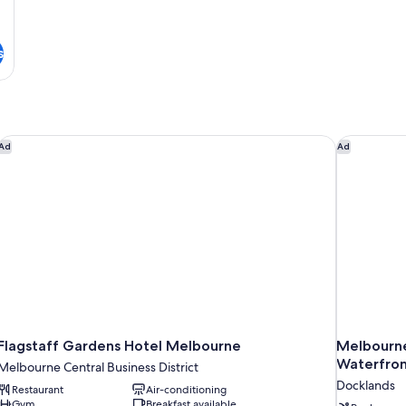
s
Flagstaff Gardens Hotel Melbourne
Melbourne 
Ad
Ad
Flagstaff Gardens Hotel Melbourne
Melbourne
Waterfron
Melbourne Central Business District
Docklands
Restaurant
Air-conditioning
Gym
Breakfast available