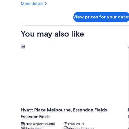
More
More details
details
for
View prices for your date
Basic
Studio
You may also like
Hyatt Place Melbourne, Essendon Fields
Ad
Hyatt Place Melbourne, Essendon Fields
Essendon Fields
Free airport shuttle
Free Wi-Fi
Restaurant
Air-conditioning