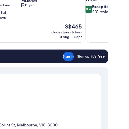
Kitchen
achine
Dryer
9.4
Exceptional
9.4
out
201 reviews
ful
of
ews
10,
The
S$465
Exceptional,
price
201
includes taxes & fees
is
31 Aug - 1 Sept
reviews
S$465
Sign in
Sign up, it's free
Collins St, Melbourne, VIC, 3000