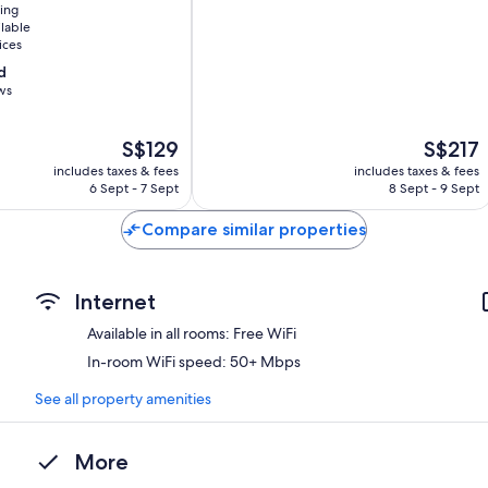
ning
Melbourne
ilable
Central
ices
Business
d
District
ws
The
The
S$129
S$217
price
price
includes taxes & fees
includes taxes & fees
is
is
6 Sept - 7 Sept
8 Sept - 9 Sept
S$129
S$217
Compare similar properties
Internet
Available in all rooms: Free WiFi
In-room WiFi speed: 50+ Mbps
See all property amenities
More