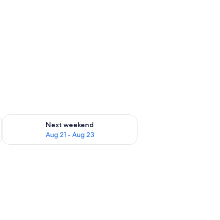
g 14 - Aug 16
Check availability for next weekend Aug 21 - Aug 23
Next weekend
Aug 21 - Aug 23