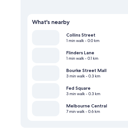
What's nearby
Collins Street
1 min walk
- 0.0 km
Flinders Lane
1 min walk
- 0.1 km
Bourke Street Mall
3 min walk
- 0.3 km
Fed Square
3 min walk
- 0.3 km
Melbourne Central
7 min walk
- 0.6 km