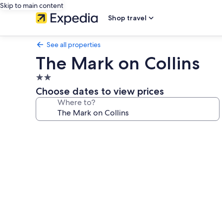
Skip to main content
Shop travel
See all properties
The Mark on Collins
2.0
star
Choose dates to view prices
property
Where to?
Photo
gallery
for
The
Mark
on
Collins