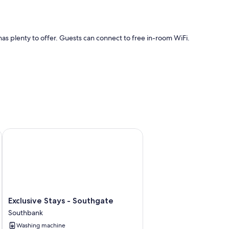
s plenty to offer. Guests can connect to free in-room WiFi.
WiFi.
Exclusive Stays - Southgate
Exclusive
Exclusive Stays - Southgate
Stays
Southbank
-
Washing machine
Southgate