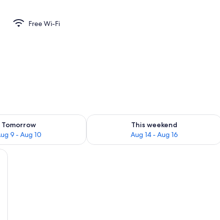
Free Wi-Fi
ility for tomorrow Aug 9 - Aug 10
Check availability for this weekend Au
Tomorrow
This weekend
ug 9 - Aug 10
Aug 14 - Aug 16
e bed, a desk, a chair, a TV, and a sliding door leading to a balcony.