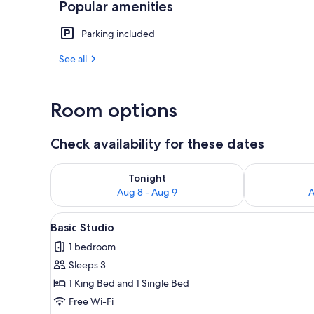
Popular amenities
Living area
Parking included
See all
Room options
Check availability for these dates
Check availability for tonight Aug 8 - Aug 9
Check availab
Tonight
Aug 8 - Aug 9
A
View
A modern hotel room with a larg
9
Basic Studio
all
1 bedroom
photos
Sleeps 3
for
Basic
1 King Bed and 1 Single Bed
Studio
Free Wi-Fi