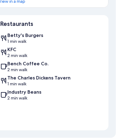
View in a map
Map
Restaurants
Betty's Burgers
1 min walk
KFC
2 min walk
Bench Coffee Co.
2 min walk
The Charles Dickens Tavern
1 min walk
Industry Beans
2 min walk