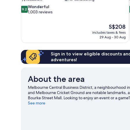
9.2
Wonderful
9.2
out
1,003 reviews
of
10,
The
S$208
Wonderful,
price
1,003
includes taxes & fees
is
29 Aug - 30 Aug
reviews
S$208
Sign in to view eligible discounts a
adventures!
About the area
Melbourne Central Business District, a neighbourhood i
and Melbourne Cricket Ground are notable landmarks, and 
Bourke Street Mall. Looking to enjoy an event or a game
our Melbourne travel guide
See more