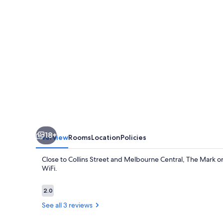
18+
Overview
Rooms
Location
Policies
Close to Collins Street and Melbourne Central, The Mark on
WiFi.
Reviews
2.0
2.0 out of 10
See all 3 reviews