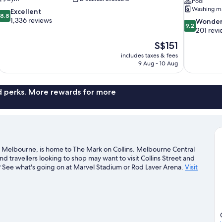
Pool
Washing m
8.8
Excellent
8.8
out
1,336 reviews
9.2
Wonder
9.2
of
out
201 revi
10,
of
The
S$151
Excellent,
10,
price
1,336
includes taxes & fees
Wonderful,
is
9 Aug - 10 Aug
reviews
201
S$151
reviews
nd perks. More rewards for more
n Melbourne, is home to The Mark on Collins. Melbourne Central
travellers looking to shop may want to visit Collins Street and
? See what's going on at Marvel Stadium or Rod Laver Arena.
Visit