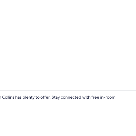
Dining
 Collins has plenty to offer. Stay connected with free in-room
Private kitc