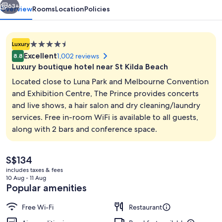
63+
Overview
Rooms
Location
Policies
4.5
Luxury
star
Excellent
1,002 reviews
8.8
property
Luxury boutique hotel near St Kilda Beach
Located close to Luna Park and Melbourne Convention
and Exhibition Centre, The Prince provides concerts
and live shows, a hair salon and dry cleaning/laundry
Courtyard
services. Free in-room WiFi is available to all guests,
along with 2 bars and conference space.
The
S$134
current
includes taxes & fees
price
10 Aug - 11 Aug
is
Popular amenities
S$134
Free Wi-Fi
Restaurant