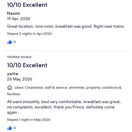
10/10 Excellent
Naomi
19 Apr, 2026
Great location, nice room, breakfast was good. Right near trams.
Stayed 2 nights in Apr 2026
0
Verified review
10/10 Excellent
yette
26 May, 2026
Liked: Cleanliness, staff & service, amenities, property conditions &
facilities
All went smoothly, bed very comfortable, breakfast was great,
no complaints, excellent, thank you Prince, definitely come
again .
Stayed 1 night in May 2026
0