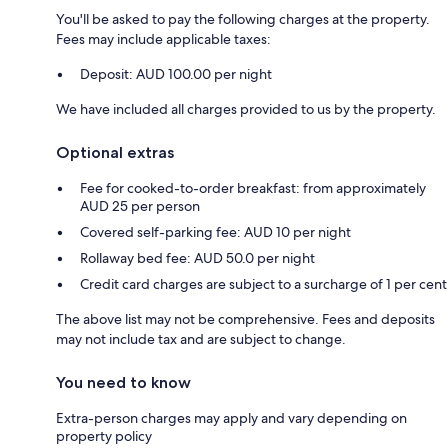
You'll be asked to pay the following charges at the property.
Fees may include applicable taxes:
Deposit: AUD 100.00 per night
We have included all charges provided to us by the property.
Optional extras
Fee for cooked-to-order breakfast: from approximately
AUD 25 per person
Covered self-parking fee: AUD 10 per night
Rollaway bed fee: AUD 50.0 per night
Credit card charges are subject to a surcharge of 1 per cent
The above list may not be comprehensive. Fees and deposits
may not include tax and are subject to change.
You need to know
Extra-person charges may apply and vary depending on
property policy