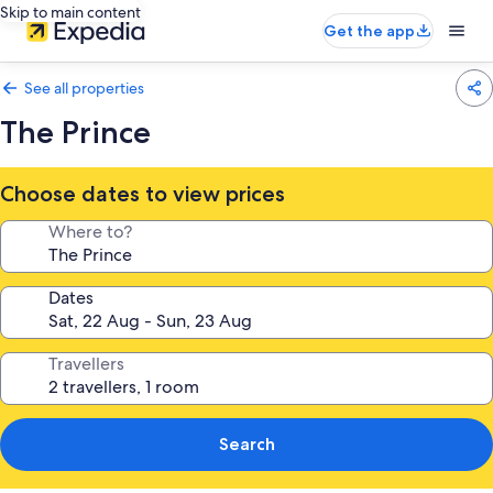
Skip to main content
Get the app
See all properties
The Prince
Choose dates to view prices
Where to?
Dates
Travellers
Search