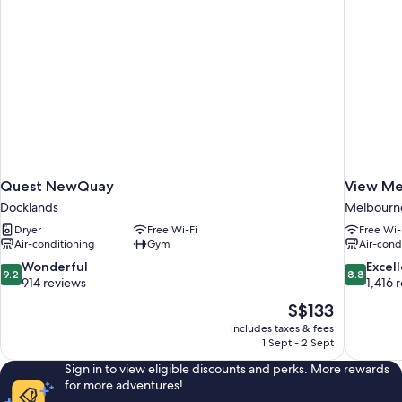
Quest NewQuay
View Me
Docklands
Melbourne 
Dryer
Free Wi-Fi
Free Wi-
Air-conditioning
Gym
Air-cond
9.2
8.8
Wonderful
Excel
9.2
8.8
out
out
914 reviews
1,416 
of
of
The
S$133
10,
10,
price
includes taxes & fees
Wonderful,
Excellent,
is
1 Sept - 2 Sept
914
1,416
S$133
reviews
reviews
Sign in to view eligible discounts and perks. More rewards
for more adventures!