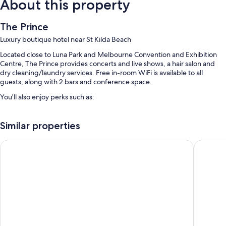
About this property
The Prince
Luxury boutique hotel near St Kilda Beach
Located close to Luna Park and Melbourne Convention and Exhibition
Centre, The Prince provides concerts and live shows, a hair salon and
dry cleaning/laundry services. Free in-room WiFi is available to all
guests, along with 2 bars and conference space.
You'll also enjoy perks such as:
Cooked-to-order breakfast (surcharge), self-parking (surcharge)
and an electric car charging station
Similar properties
Access to a nearby health club, luggage storage and tour/ticket
Cosmopolitan Hotel and Apartments
Quest St
information
Concierge services, laundry services and smoke-free property
Guest reviews give top marks for the helpful staff
Room features
All guest rooms at The Prince have perks, such as air conditioning and
bathrobes, in addition to amenities, such as free WiFi and safes.