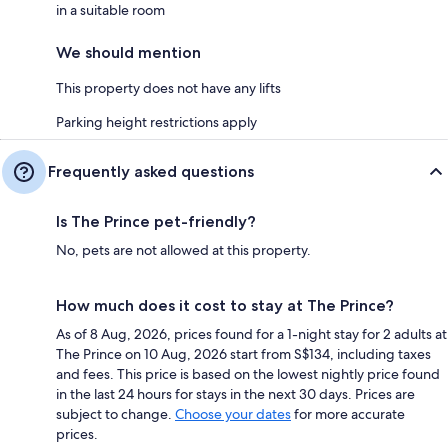
in a suitable room
We should mention
This property does not have any lifts
Parking height restrictions apply
Frequently asked questions
Is The Prince pet-friendly?
No, pets are not allowed at this property.
How much does it cost to stay at The Prince?
As of 8 Aug, 2026, prices found for a 1-night stay for 2 adults at
The Prince on 10 Aug, 2026 start from S$134, including taxes
and fees. This price is based on the lowest nightly price found
in the last 24 hours for stays in the next 30 days. Prices are
subject to change.
Choose your dates
for more accurate
prices.