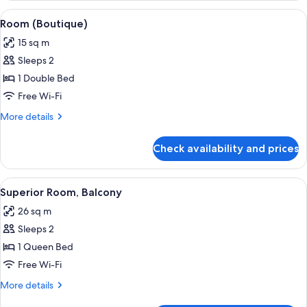
View
A neatly made bed with white bedding,
4
Room (Boutique)
all
15 sq m
photos
Sleeps 2
for
Room
1 Double Bed
(Boutique)
Free Wi-Fi
More
More details
details
for
Check availability and prices
Room
(Boutique)
View
A hotel room with a bed, a small table
7
Superior Room, Balcony
all
26 sq m
photos
Sleeps 2
for
Superior
1 Queen Bed
Room,
Free Wi-Fi
Balcony
More
More details
details