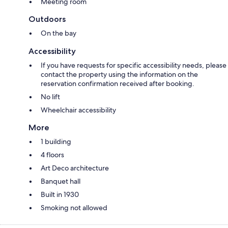
Meeting room
Outdoors
On the bay
Accessibility
If you have requests for specific accessibility needs, please
contact the property using the information on the
reservation confirmation received after booking.
No lift
Wheelchair accessibility
More
1 building
4 floors
Art Deco architecture
Banquet hall
Built in 1930
Smoking not allowed