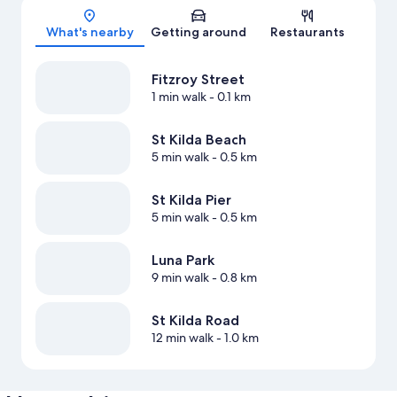
Map
What's nearby
Getting around
Restaurants
Fitzroy Street
1 min walk
- 0.1 km
St Kilda Beach
5 min walk
- 0.5 km
St Kilda Pier
5 min walk
- 0.5 km
Luna Park
9 min walk
- 0.8 km
St Kilda Road
12 min walk
- 1.0 km