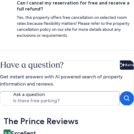
Can I cancel my reservation for free and receive a
full refund?
Yes, this property offers free cancellation on selected room
rates because flexibility matters! Please refer to the property
cancellation policy on our site for more details about any
exclusions or requirements.
Have a question?
Beta
Bet
Get instant answers with AI powered search of property
information and reviews.
Ask a question
Reviews
The Prince Reviews
Excellent
8.8