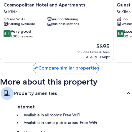
Extra amenities include:
Cosmopolitan
Quest
Cosmopolitan Hotel and Apartments
Quest 
Hotel
St
Bathrooms with free toiletries and hairdryers
St Kilda
St Kilda
and
Kilda
50-inch Smart TVs with cable channels
Free Wi-Fi
Air-conditioning
Pool
Apartments
Bayside
Parking available
Business services
Washi
St
St
Wardrobes/cupboards, mini fridges and electric kettles
Kilda
Kilda
8.4
8.8
Very good
Exce
8.4
8.8
out
out
1,003 reviews
801 
of
of
The
S$95
10,
10,
price
Very
Excellen
includes taxes & fees
is
31 Aug - 1 Sept
good,
801
S$95
1,003
reviews
Compare similar properties
reviews
More about this property
Property amenities
Internet
Available in all rooms: Free WiFi
Available in some public areas: Free WiFi