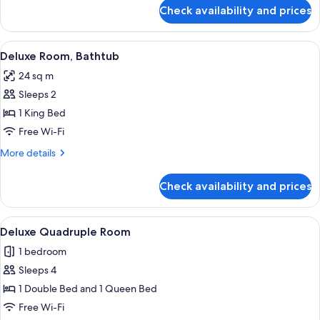
for
Check availability and prices
Superior
Room,
Balcony
View
A modern bedroom with a large bed, tw
4
Deluxe Room, Bathtub
all
24 sq m
photos
Sleeps 2
for
Deluxe
1 King Bed
Room,
Free Wi-Fi
Bathtub
More
More details
details
for
Check availability and prices
Deluxe
Room,
Bathtub
View
A modern bedroom with a large bed, a
9
Deluxe Quadruple Room
all
1 bedroom
photos
Sleeps 4
for
Deluxe
1 Double Bed and 1 Queen Bed
Quadruple
Free Wi-Fi