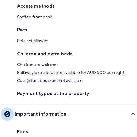
Access methods
Staffed front desk
Pets
Pets not allowed
Children and extra beds
Children are welcome
Rollaway/extra beds are available for AUD 50.0 per night.
Cots (infant beds) are not available
Payment types at the property
Important information
Fees