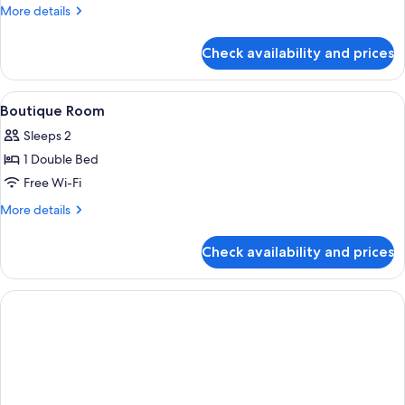
Room
More
More details
details
for
Check availability and prices
Deluxe
Quadruple
Room
View
A neatly made bed with white bedding 
1
Boutique Room
all
Sleeps 2
photos
1 Double Bed
for
Boutique
Free Wi-Fi
Room
More
More details
details
for
Check availability and prices
Boutique
Room