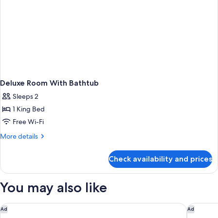
Deluxe Room With Bathtub
Sleeps 2
1 King Bed
Free Wi-Fi
More
More details
details
for
Check availability and prices
Deluxe
Room
With
You may also like
Bathtub
Quest NewQuay
View Me
Ad
Ad