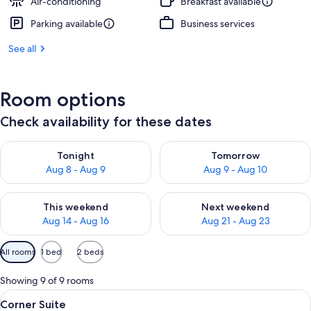
Air-conditioning
Breakfast available
Parking available
Business services
See all
Room options
Check availability for these dates
Check availability for tonight Aug 8 - Aug 9
Check availability for tomorr
Tonight
Tomorrow
Aug 8 - Aug 9
Aug 9 - Aug 10
Check availability for this weekend Aug 14 - Aug 16
Check availability for next w
This weekend
Next weekend
Aug 14 - Aug 16
Aug 21 - Aug 23
Available
All rooms
1 bed
2 beds
filters
for
Showing 9 of 9 rooms
rooms
View
A modern bedroom with a grey sofa, a 
5
Corner Suite