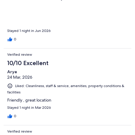
Stayed 1 night in Jun 2026
0
Verified review
10/10 Excellent
Arye
24 Mar, 2026
Liked: Cleanliness, staff & service, amenities, property conditions &
facilities
Friendly , great location
Stayed 1 night in Mar 2026
0
Verified review