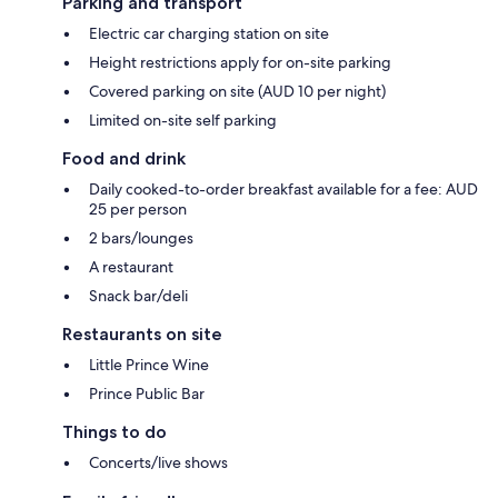
Parking and transport
Electric car charging station on site
Height restrictions apply for on-site parking
Covered parking on site (AUD 10 per night)
Limited on-site self parking
Food and drink
Daily cooked-to-order breakfast available for a fee: AUD
25 per person
2 bars/lounges
A restaurant
Snack bar/deli
Restaurants on site
Little Prince Wine
Prince Public Bar
Things to do
Concerts/live shows