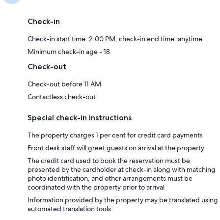
Check-in
Check-in start time: 2:00 PM; check-in end time: anytime
Minimum check-in age - 18
Check-out
Check-out before 11 AM
Contactless check-out
Special check-in instructions
The property charges 1 per cent for credit card payments
Front desk staff will greet guests on arrival at the property
The credit card used to book the reservation must be
presented by the cardholder at check-in along with matching
photo identification, and other arrangements must be
coordinated with the property prior to arrival
Information provided by the property may be translated using
automated translation tools