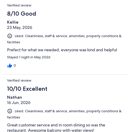
Verified review
8/10 Good
Kellie
23 May, 2026
Liked: Cleanliness, staff & service, amenities, property conditions &
facilities
Prefect for what we needed, everyone was kind and helpful
Stayed 1 night in May 2026
0
Verified review
10/10 Excellent
Nathan
16 Jun, 2026
Liked: Cleanliness, staff & service, amenities, property conditions &
facilities
Great customer service and in room dining so was the
restaurant. Awesome balcony with water views!