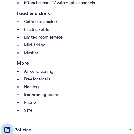
50-inch smart TV with digital channels
Food and drink
Coffee/tea maker
Electric kettle
Limited room service
Mini-fridge
Minibar
More
Air conditioning
Free local calls
Heating
Iron/ironing board
Phone
Safe
Policies