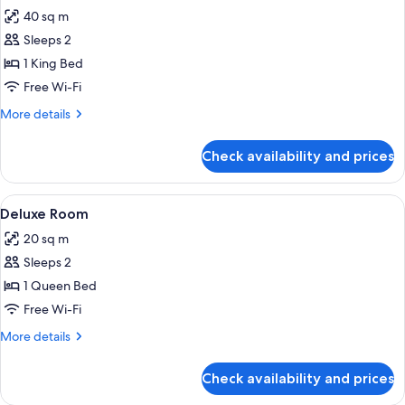
all
40 sq m
photos
Sleeps 2
for
Corner
1 King Bed
Suite
Free Wi-Fi
More
More details
details
for
Check availability and prices
Corner
Suite
View
A bedroom with a bed, bedside table, 
5
Deluxe Room
all
20 sq m
photos
Sleeps 2
for
Deluxe
1 Queen Bed
Room
Free Wi-Fi
More
More details
details
for
Check availability and prices
Deluxe
Room