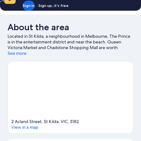
Sign in
Sign up, it's free
About the area
Located in St Kilda, a neighbourhood in Melbourne, The Prince
is in the entertainment district and near the beach. Queen
Victoria Market and Chadstone Shopping Mall are worth
exploring if shopping is on the agenda, while those wishing to
See more
experience the area's popular attractions can visit Luna Park.
Looking to enjoy an event or a match? See what's going on at
Melbourne Cricket Ground or Marvel Stadium. Waterskiing and
boat tours offer great chances to get out on the surrounding
water, or you can seek out an adventure with skydiving nearby.
Visit our Melbourne travel guide
2 Acland Street, St Kilda, VIC, 3182
View in a map