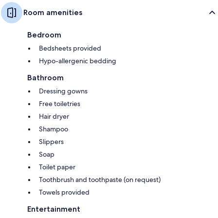
Room amenities
Bedroom
Bedsheets provided
Hypo-allergenic bedding
Bathroom
Dressing gowns
Free toiletries
Hair dryer
Shampoo
Slippers
Soap
Toilet paper
Toothbrush and toothpaste (on request)
Towels provided
Entertainment