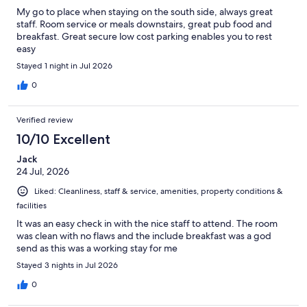
My go to place when staying on the south side, always great
staff. Room service or meals downstairs, great pub food and
breakfast. Great secure low cost parking enables you to rest
easy
Stayed 1 night in Jul 2026
0
Verified review
10/10 Excellent
Jack
24 Jul, 2026
Liked: Cleanliness, staff & service, amenities, property conditions &
facilities
It was an easy check in with the nice staff to attend. The room
was clean with no flaws and the include breakfast was a god
send as this was a working stay for me
Stayed 3 nights in Jul 2026
0