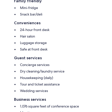
Family friendly
Mini-fridge
Snack bar/deli
Conveniences
24-hour front desk
Hair salon
Luggage storage
Safe at front desk
Guest services
Concierge services
Dry cleaning/laundry service
Housekeeping (daily)
Tour and ticket assistance
Wedding services
Business services
1,076 square feet of conference space