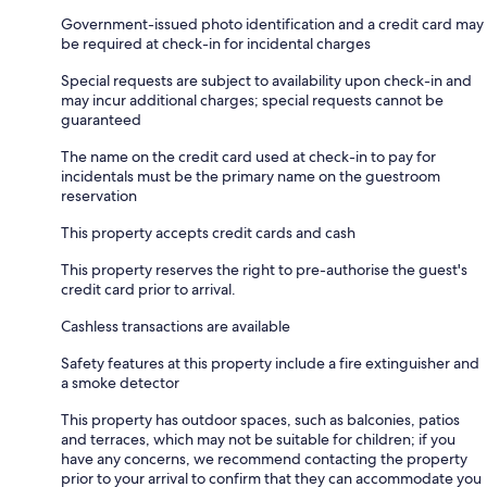
Government-issued photo identification and a credit card may
be required at check-in for incidental charges
Special requests are subject to availability upon check-in and
may incur additional charges; special requests cannot be
guaranteed
The name on the credit card used at check-in to pay for
incidentals must be the primary name on the guestroom
reservation
This property accepts credit cards and cash
This property reserves the right to pre-authorise the guest's
credit card prior to arrival.
Cashless transactions are available
Safety features at this property include a fire extinguisher and
a smoke detector
This property has outdoor spaces, such as balconies, patios
and terraces, which may not be suitable for children; if you
have any concerns, we recommend contacting the property
prior to your arrival to confirm that they can accommodate you