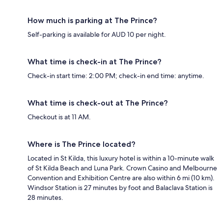
How much is parking at The Prince?
Self-parking is available for AUD 10 per night.
What time is check-in at The Prince?
Check-in start time: 2:00 PM; check-in end time: anytime.
What time is check-out at The Prince?
Checkout is at 11 AM.
Where is The Prince located?
Located in St Kilda, this luxury hotel is within a 10-minute walk
of St Kilda Beach and Luna Park. Crown Casino and Melbourne
Convention and Exhibition Centre are also within 6 mi (10 km).
Windsor Station is 27 minutes by foot and Balaclava Station is
28 minutes.