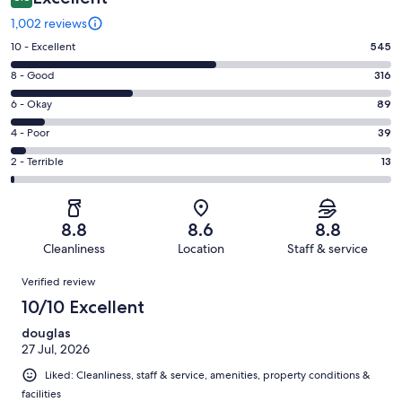
1,002 reviews
Rating
10 - Excellent
545
10
Rating
8 - Good
316
-
8
Excellent.
Rating
6 - Okay
89
-
545
6
Good.
Rating
4 - Poor
39
out
-
316
4
of
Okay.
Rating
2 - Terrible
13
out
-
1002
89
2
of
Poor.
reviews
out
-
1002
39
of
Terrible.
reviews
out
8.8
8.6
8.8
1002
13
of
Cleanliness
Location
Staff & service
reviews
out
1002
Reviews
of
Verified review
reviews
1002
10/10 Excellent
reviews
douglas
27 Jul, 2026
Liked: Cleanliness, staff & service, amenities, property conditions &
facilities