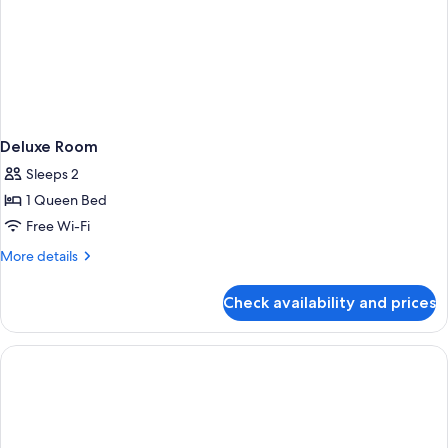
Deluxe Room
Sleeps 2
1 Queen Bed
Free Wi-Fi
More
More details
details
for
Check availability and prices
Deluxe
Room