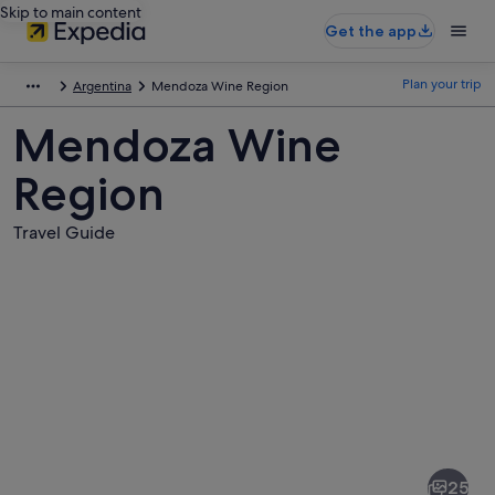
Skip to main content
Get the app
Plan your trip
Argentina
Mendoza Wine Region
Mendoza Wine
Region
Travel Guide
Pictures
of
Mendoza
25