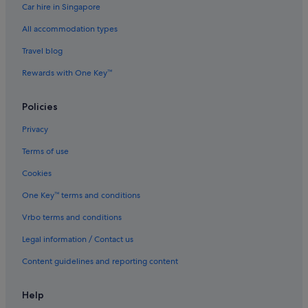
Car hire in Singapore
All accommodation types
Travel blog
Rewards with One Key™
Policies
Privacy
Terms of use
Cookies
One Key™ terms and conditions
Vrbo terms and conditions
Legal information / Contact us
Content guidelines and reporting content
Help