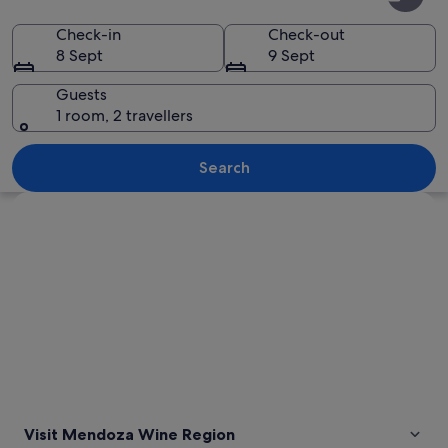
Wine
Region
Check-in
Check-out
8 Sept
9 Sept
Guests
1 room, 2 travellers
A mountain range with snow-capped p
Search
Explore map
Visit Mendoza Wine Region