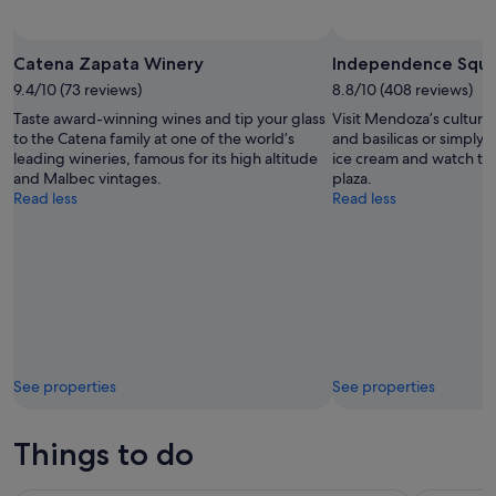
Catena Zapata Winery
Independence Squ
9.4/10 (73 reviews)
8.8/10 (408 reviews)
Taste award-winning wines and tip your glass
Visit Mendoza’s cultura
to the Catena family at one of the world’s
and basilicas or simply s
leading wineries, famous for its high altitude
ice cream and watch the
and Malbec vintages.
plaza.
Read less
Read less
See properties
See properties
Things to do