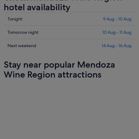
hotel availability
Check
Tonight
9 Aug - 10 Aug
prices
in
Check
Tomorrow night
10 Aug - 11 Aug
Mendoza
prices
Wine
in
Check
Next weekend
14 Aug - 16 Aug
Region
Mendoza
prices
for
Wine
in
Stay near popular Mendoza
tonight,
Region
Mendoza
9
for
Wine
Wine Region attractions
Aug
tomorrow
Region
-
night,
for
10
10
next
Aug
Aug
weekend,
-
14
11
Aug
Aug
-
16
Aug