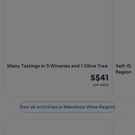
Many Tastings in 3 Wineries and 1 Olive Tree
Self-Guide
Many Tastings in 3 Wineries and 1 Olive Tree
Self-Gui
Region 
S$41
per adult
See all activities in Mendoza Wine Region