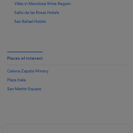
Villas in Mendoza Wine Region
Salto de las Rosas Hotels
San Rafael Hotels
Places of interest
Catena Zapata Winery
Plaza Italia
San Martin Square