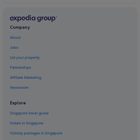
Company
About
Jobs
List your property
Partnerships
Affiliate Marketing
Newsroom
Explore
Singapore travel guide
Hotels in Singapore
Holiday packages in Singapore