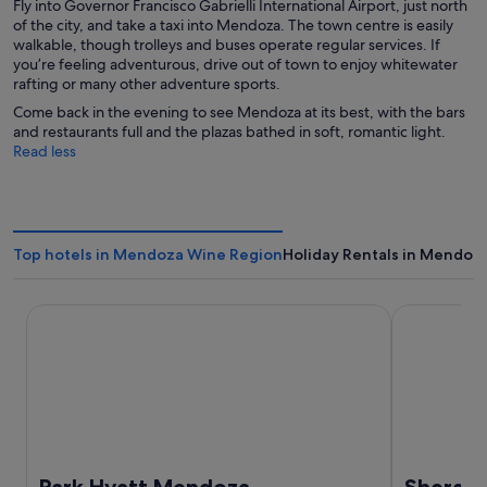
Fly into Governor Francisco Gabrielli International Airport, just north
of the city, and take a taxi into Mendoza. The town centre is easily
walkable, though trolleys and buses operate regular services. If
you’re feeling adventurous, drive out of town to enjoy whitewater
rafting or many other adventure sports.
Come back in the evening to see Mendoza at its best, with the bars
and restaurants full and the plazas bathed in soft, romantic light.
Read less
Top hotels in Mendoza Wine Region
Holiday Rentals in Mendoz
Park Hyatt Mendoza
Sheraton M