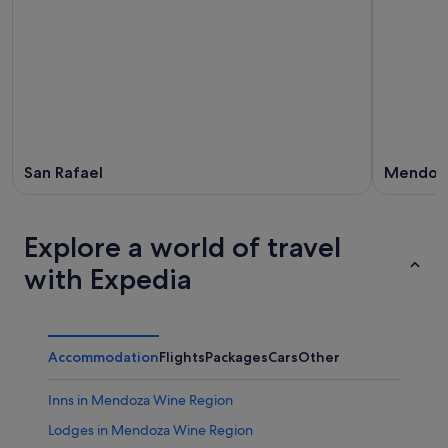
San Rafael
Mendoz
Explore a world of travel
with Expedia
Accommodation
Flights
Packages
Cars
Other
Inns in Mendoza Wine Region
Lodges in Mendoza Wine Region