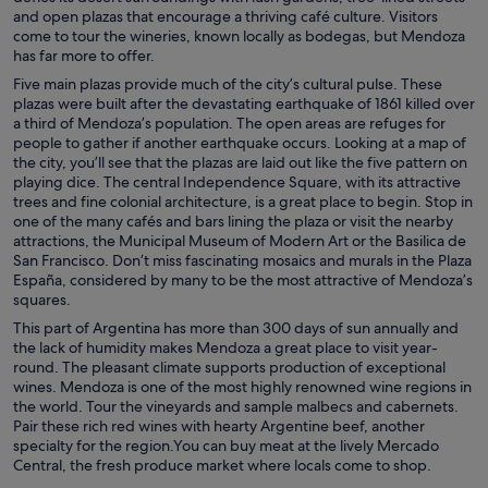
and open plazas that encourage a thriving café culture. Visitors
come to tour the wineries, known locally as bodegas, but Mendoza
has far more to offer.
Five main plazas provide much of the city’s cultural pulse. These
plazas were built after the devastating earthquake of 1861 killed over
a third of Mendoza’s population. The open areas are refuges for
people to gather if another earthquake occurs. Looking at a map of
the city, you’ll see that the plazas are laid out like the five pattern on
playing dice. The central Independence Square, with its attractive
trees and fine colonial architecture, is a great place to begin. Stop in
one of the many cafés and bars lining the plaza or visit the nearby
attractions, the Municipal Museum of Modern Art or the Basilica de
San Francisco. Don’t miss fascinating mosaics and murals in the Plaza
España, considered by many to be the most attractive of Mendoza’s
squares.
This part of Argentina has more than 300 days of sun annually and
the lack of humidity makes Mendoza a great place to visit year-
round. The pleasant climate supports production of exceptional
wines. Mendoza is one of the most highly renowned wine regions in
the world. Tour the vineyards and sample malbecs and cabernets.
Pair these rich red wines with hearty Argentine beef, another
specialty for the region.You can buy meat at the lively Mercado
Central, the fresh produce market where locals come to shop.