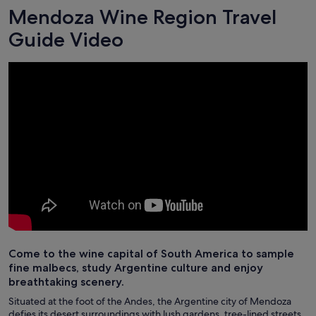
Mendoza Wine Region Travel
Guide Video
Come to the wine capital of South America to sample
fine malbecs, study Argentine culture and enjoy
breathtaking scenery.
Situated at the foot of the Andes, the Argentine city of Mendoza
defies its desert surroundings with lush gardens, tree-lined streets