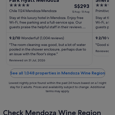
Park Hyatt Mendoza
Sherat
5
The
4.5
S$293
out
price
out
Chile 1124 Mendoza Mendoza
Primitivo D
12 Aug - 13 Aug
Mendoza
of
is
of
Stay at this luxury hotel in Mendoza. Enjoy free
Stay at this
5
S$293
5
Wi-Fi, free parking and a full-service spa. Our
Wi-Fi, a ful
per
guests praise the helpful staff in their reviews.
guests prais
Popular attractions ...
rooms in thei
night
from
9.2
/
10
Wonderful! (1,004 reviews)
9.2
/
10
Wonde
12
"The room cleaning was good, but a lot of water
"Good size 
Aug
pooled in the shower enclosure, perhaps due to
Reviewed on 
to
an issue with the floor's slope."
13
Reviewed on 31 Jul, 2026
Aug
See all 1,048 properties in Mendoza Wine Region
Lowest nightly price found within the past 24 hours based on a 1 night
stay for 2 adults. Prices and availability subject to change. Additional
terms may apply.
Check Mendoza Wine Region