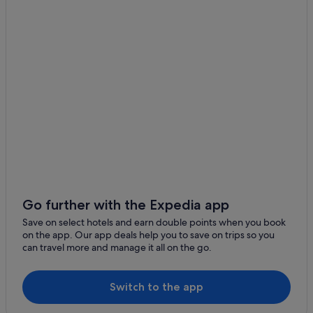
Go further with the Expedia app
Save on select hotels and earn double points when you book
on the app. Our app deals help you to save on trips so you
can travel more and manage it all on the go.
Switch to the app