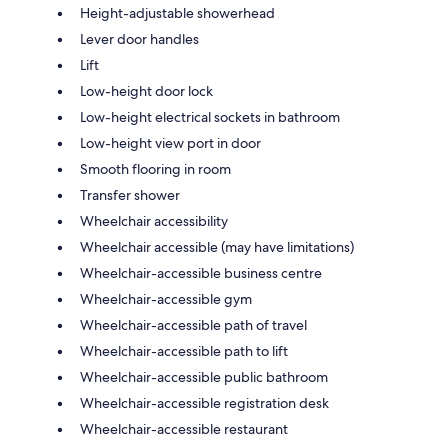
Height-adjustable showerhead
Lever door handles
Lift
Low-height door lock
Low-height electrical sockets in bathroom
Low-height view port in door
Smooth flooring in room
Transfer shower
Wheelchair accessibility
Wheelchair accessible (may have limitations)
Wheelchair-accessible business centre
Wheelchair-accessible gym
Wheelchair-accessible path of travel
Wheelchair-accessible path to lift
Wheelchair-accessible public bathroom
Wheelchair-accessible registration desk
Wheelchair-accessible restaurant