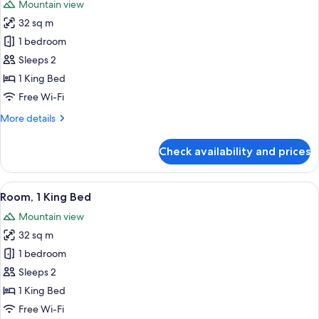
Mountain view
photos
32 sq m
for
Room,
1 bedroom
1
Sleeps 2
King
1 King Bed
Bed,
Free Wi-Fi
City
More
More details
View
details
(Corner)
for
Check availability and prices
Room,
1
King
View
A modern hotel room with a large bed, 
7
Bed,
Room, 1 King Bed
all
City
Mountain view
View
photos
(Corner)
32 sq m
for
Room,
1 bedroom
1
Sleeps 2
King
1 King Bed
Bed
Free Wi-Fi