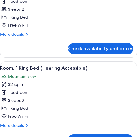
1 bedroom
for
Room,
Sleeps 2
1
1 King Bed
King
Free Wi-Fi
Bed
More
More details
(Mobility
details
Accessible,
for
Check availability and prices
Room,
Tub)
1
King
View
A modern hotel room with a large bed, 
6
Bed
Room, 1 King Bed (Hearing Accessible)
all
(Mobility
Mountain view
Accessible,
photos
Tub)
32 sq m
for
Room,
1 bedroom
1
Sleeps 2
King
1 King Bed
Bed
Free Wi-Fi
(Hearing
More
More details
Accessible)
details
for