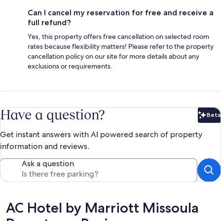
Can I cancel my reservation for free and receive a
full refund?
Yes, this property offers free cancellation on selected room
rates because flexibility matters! Please refer to the property
cancellation policy on our site for more details about any
exclusions or requirements.
Have a question?
Beta
Bet
Get instant answers with AI powered search of property
information and reviews.
Ask a question
Reviews
AC Hotel by Marriott Missoula