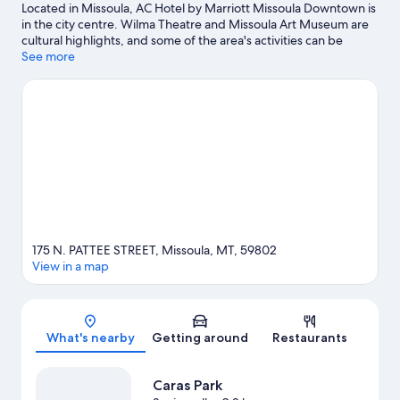
Located in Missoula, AC Hotel by Marriott Missoula Downtown is
in the city centre. Wilma Theatre and Missoula Art Museum are
cultural highlights, and some of the area's activities can be
experienced at Children's Museum Missoula and University of
See more
Montana Golf Course. A Carousel for Missoula and Missoula
County Fairgrounds are also worth visiting.
Visit our Missoula
travel guide
175 N. PATTEE STREET, Missoula, MT, 59802
View in a map
Map
What's nearby
Getting around
Restaurants
Caras Park