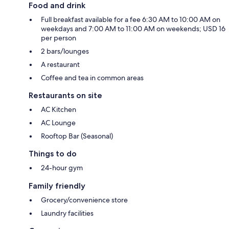
Food and drink
Full breakfast available for a fee 6:30 AM to 10:00 AM on
weekdays and 7:00 AM to 11:00 AM on weekends; USD 16
per person
2 bars/lounges
A restaurant
Coffee and tea in common areas
Restaurants on site
AC Kitchen
AC Lounge
Rooftop Bar (Seasonal)
Things to do
24-hour gym
Family friendly
Grocery/convenience store
Laundry facilities