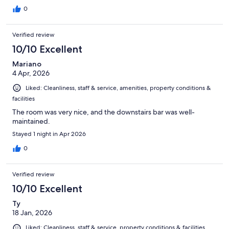
0
Verified review
10/10 Excellent
Mariano
4 Apr, 2026
Liked: Cleanliness, staff & service, amenities, property conditions &
facilities
The room was very nice, and the downstairs bar was well-
maintained.
Stayed 1 night in Apr 2026
0
Verified review
10/10 Excellent
Ty
18 Jan, 2026
Liked: Cleanliness, staff & service, property conditions & facilities,