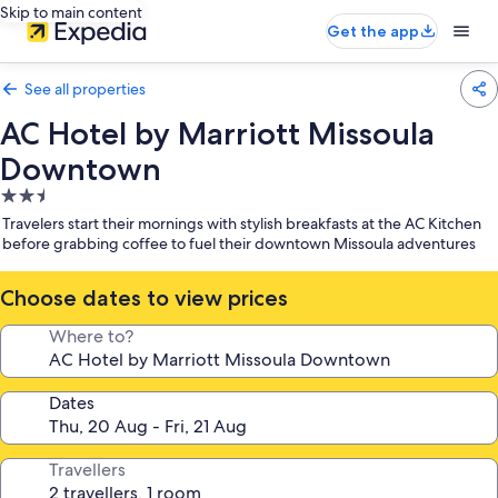
Skip to main content
Get the app
See all properties
AC Hotel by Marriott Missoula
Downtown
2.5
star
Travelers start their mornings with stylish breakfasts at the AC Kitchen
property
before grabbing coffee to fuel their downtown Missoula adventures
Choose dates to view prices
Where to?
Dates
Travellers