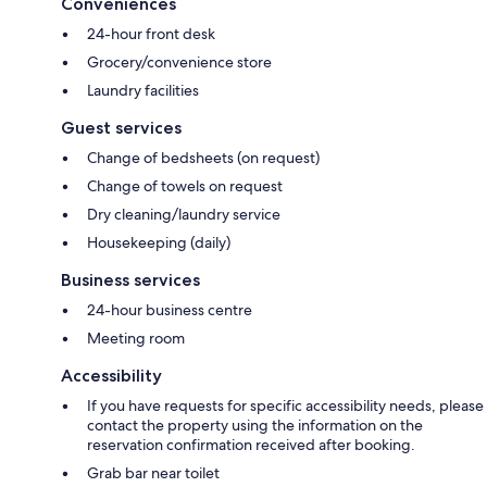
Conveniences
24-hour front desk
Grocery/convenience store
Laundry facilities
Guest services
Change of bedsheets (on request)
Change of towels on request
Dry cleaning/laundry service
Housekeeping (daily)
Business services
24-hour business centre
Meeting room
Accessibility
If you have requests for specific accessibility needs, please
contact the property using the information on the
reservation confirmation received after booking.
Grab bar near toilet