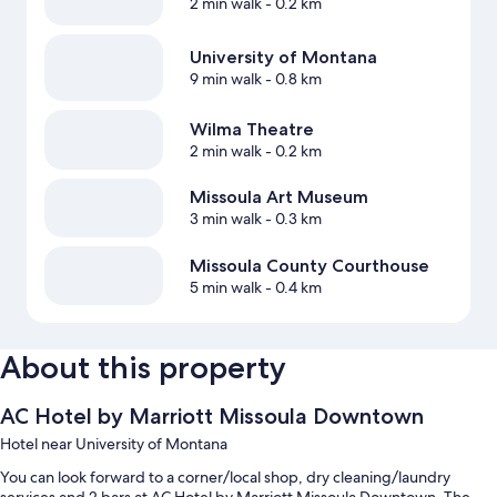
2 min walk
- 0.2 km
University of Montana
9 min walk
- 0.8 km
Wilma Theatre
2 min walk
- 0.2 km
Missoula Art Museum
3 min walk
- 0.3 km
Missoula County Courthouse
5 min walk
- 0.4 km
About this property
AC Hotel by Marriott Missoula Downtown
Hotel near University of Montana
You can look forward to a corner/local shop, dry cleaning/laundry