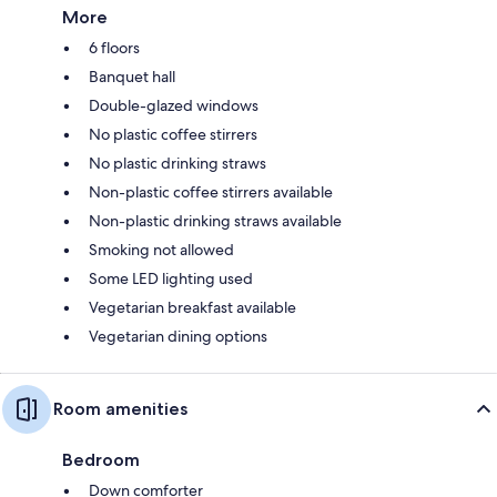
More
6 floors
Banquet hall
Double-glazed windows
No plastic coffee stirrers
No plastic drinking straws
Non-plastic coffee stirrers available
Non-plastic drinking straws available
Smoking not allowed
Some LED lighting used
Vegetarian breakfast available
Vegetarian dining options
Room amenities
Bedroom
Down comforter