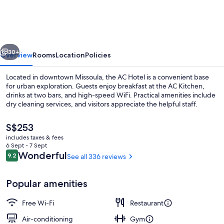
by
Marriott
Missoula
vious
Next
Downtown
30+
Overview
Rooms
Location
Policies
Located in downtown Missoula, the AC Hotel is a convenient base
for urban exploration. Guests enjoy breakfast at the AC Kitchen,
drinks at two bars, and high-speed WiFi. Practical amenities include
dry cleaning services, and visitors appreciate the helpful staff.
The
S$253
current
includes taxes & fees
price
6 Sept - 7 Sept
is
Reviews
Wonderful
9.2
See all 336 reviews
9.2 out of 10
2 bars/lounges, rooftop bar
S$253
Popular amenities
Free Wi-Fi
Restaurant
Air-conditioning
Gym