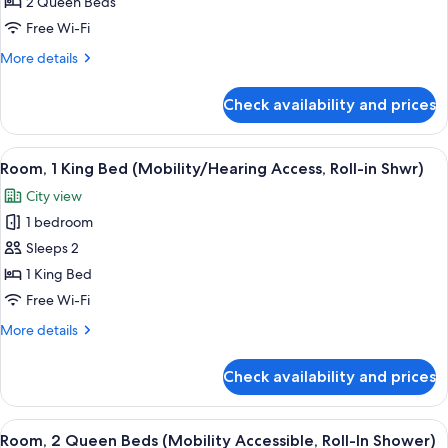
2
2 Queen Beds
Queen
Free Wi-Fi
Beds
More
More details
(Hearing
details
Accessible)
for
Check availability and prices
Room,
2
Queen
View
A modern hotel room with a large bed, 
4
Beds
Room, 1 King Bed (Mobility/Hearing Access, Roll-in Shwr)
all
(Hearing
City view
Accessible)
photos
1 bedroom
for
Room,
Sleeps 2
1
1 King Bed
King
Free Wi-Fi
Bed
More
More details
(Mobility/Hearing
details
Access,
for
Check availability and prices
Room,
Roll-
1
in
King
View
A hotel room with two beds, a desk, a 
Shwr)
5
Bed
Room, 2 Queen Beds (Mobility Accessible, Roll-In Shower)