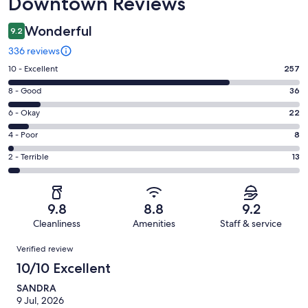
Downtown Reviews
Wonderful
9.2
336 reviews
Rating
10 - Excellent
257
10
Rating
8 - Good
36
-
8
Excellent.
Rating
6 - Okay
22
-
257
6
Good.
Rating
4 - Poor
8
out
-
36
4
of
Okay.
Rating
2 - Terrible
13
out
-
336
22
2
of
Poor.
reviews
out
-
336
8
of
Terrible.
reviews
out
9.8
8.8
9.2
336
13
of
Cleanliness
Amenities
Staff & service
reviews
out
336
Reviews
of
Verified review
reviews
336
10/10 Excellent
reviews
SANDRA
9 Jul, 2026