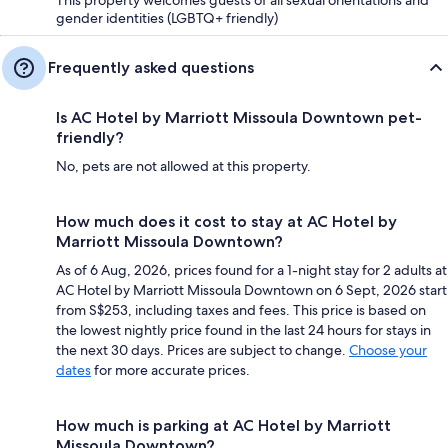
gender identities (LGBTQ+ friendly)
Frequently asked questions
Is AC Hotel by Marriott Missoula Downtown pet-
friendly?
No, pets are not allowed at this property.
How much does it cost to stay at AC Hotel by
Marriott Missoula Downtown?
As of 6 Aug, 2026, prices found for a 1-night stay for 2 adults at
AC Hotel by Marriott Missoula Downtown on 6 Sept, 2026 start
from S$253, including taxes and fees. This price is based on
the lowest nightly price found in the last 24 hours for stays in
the next 30 days. Prices are subject to change.
Choose your
dates
for more accurate prices.
How much is parking at AC Hotel by Marriott
Missoula Downtown?