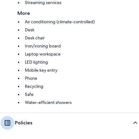
Streaming services
More
Air conditioning (climate-controlled)
Desk
Desk chair
Iron/ironing board
Laptop workspace
LED lighting
Mobile key entry
Phone
Recycling
Safe
Water-efficient showers
Policies