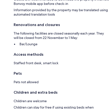
Bonvoy mobile app before check-in
Information provided by the property may be translated using
automated translation tools
Renovations and closures
The following facilities are closed seasonally each year. They
will be closed from 22 November to 1 May:
Bar/Lounge
Access methods
Staffed front desk, smart lock
Pets
Pets not allowed
Children and extra beds
Children are welcome
Children can stay for free if using existing beds when