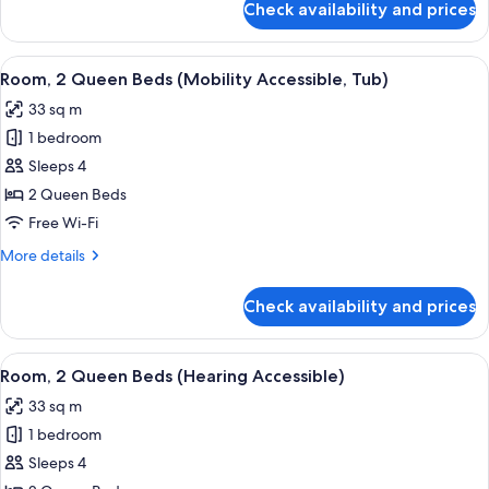
Check availability and prices
Room,
1
King
View
A hotel room with two beds, a desk, a 
6
Bed
Room, 2 Queen Beds (Mobility Accessible, Tub)
all
(Hearing
33 sq m
Accessible)
photos
1 bedroom
for
Room,
Sleeps 4
2
2 Queen Beds
Queen
Free Wi-Fi
Beds
More
More details
(Mobility
details
Accessible,
for
Check availability and prices
Room,
Tub)
2
Queen
View
A hotel room with two beds, a desk, a 
7
Beds
Room, 2 Queen Beds (Hearing Accessible)
all
(Mobility
33 sq m
Accessible,
photos
Tub)
1 bedroom
for
Room,
Sleeps 4