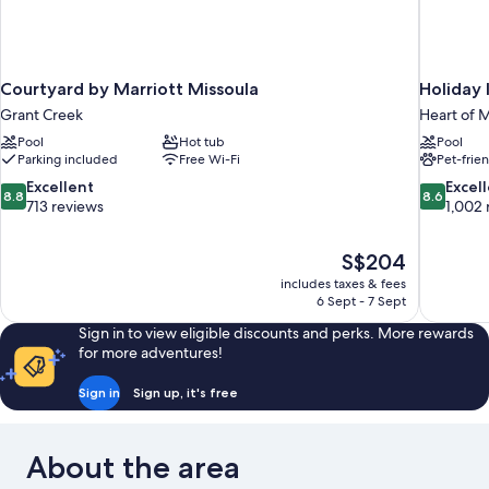
Courtyard by Marriott Missoula
Holiday 
Grant Creek
Heart of M
Pool
Hot tub
Pool
Parking included
Free Wi-Fi
Pet-frie
8.8
8.6
Excellent
Excel
8.8
8.6
out
out
713 reviews
1,002 
of
of
10,
10,
The
S$204
Excellent,
Excellent,
price
713
1,002
includes taxes & fees
is
6 Sept - 7 Sept
reviews
reviews
S$204
Sign in to view eligible discounts and perks. More rewards
for more adventures!
Sign in
Sign up, it's free
About the area