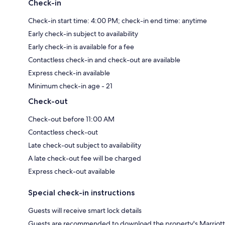
Check-in
Check-in start time: 4:00 PM; check-in end time: anytime
Early check-in subject to availability
Early check-in is available for a fee
Contactless check-in and check-out are available
Express check-in available
Minimum check-in age - 21
Check-out
Check-out before 11:00 AM
Contactless check-out
Late check-out subject to availability
A late check-out fee will be charged
Express check-out available
Special check-in instructions
Guests will receive smart lock details
Guests are recommended to download the property's Marriott