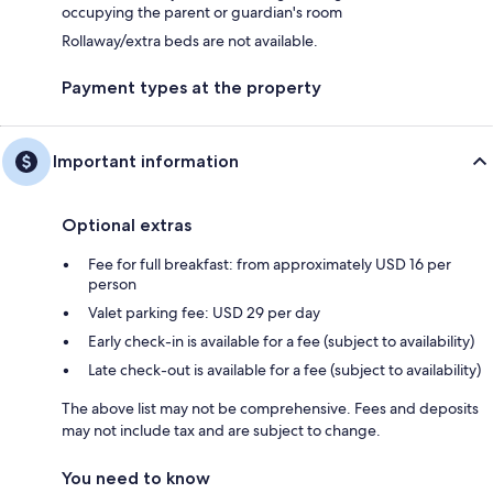
occupying the parent or guardian's room
Rollaway/extra beds are not available.
Payment types at the property
Important information
Optional extras
Fee for full breakfast: from approximately USD 16 per
person
Valet parking fee: USD 29 per day
Early check-in is available for a fee (subject to availability)
Late check-out is available for a fee (subject to availability)
The above list may not be comprehensive. Fees and deposits
may not include tax and are subject to change.
You need to know