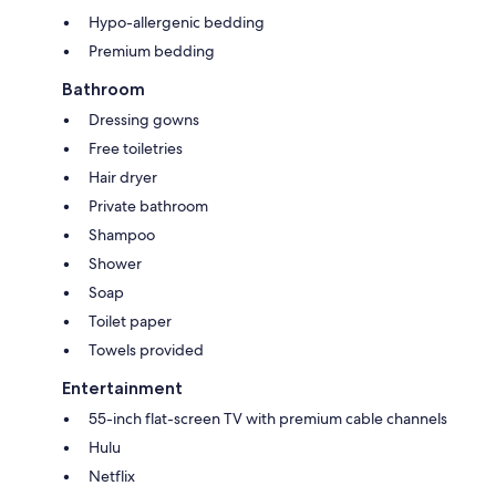
Hypo-allergenic bedding
Premium bedding
Bathroom
Dressing gowns
Free toiletries
Hair dryer
Private bathroom
Shampoo
Shower
Soap
Toilet paper
Towels provided
Entertainment
55-inch flat-screen TV with premium cable channels
Hulu
Netflix