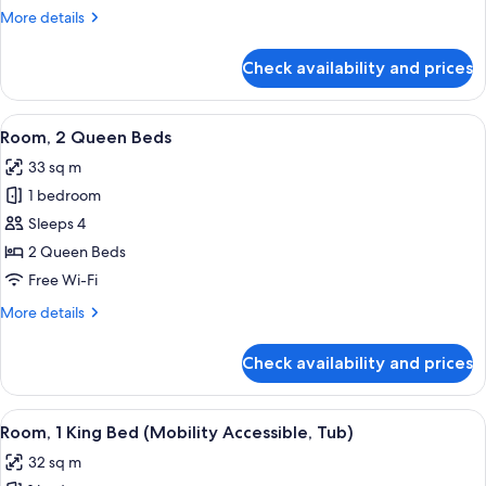
More
More details
details
for
Check availability and prices
Room,
1
King
View
A hotel room with two beds, a desk, a 
7
Bed
Room, 2 Queen Beds
all
33 sq m
photos
1 bedroom
for
Room,
Sleeps 4
2
2 Queen Beds
Queen
Free Wi-Fi
Beds
More
More details
details
for
Check availability and prices
Room,
2
Queen
View
A modern hotel room with a large bed, 
6
Beds
Room, 1 King Bed (Mobility Accessible, Tub)
all
32 sq m
photos