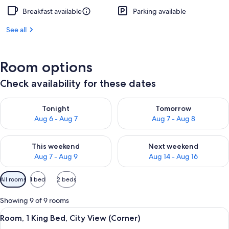
Breakfast available
Parking available
See all
Room options
Check availability for these dates
Check availability for tonight Aug 6 - Aug 7
Check availability for tomorr
Tonight
Tomorrow
Aug 6 - Aug 7
Aug 7 - Aug 8
Check availability for this weekend Aug 7 - Aug 9
Check availability for next we
This weekend
Next weekend
Aug 7 - Aug 9
Aug 14 - Aug 16
Available
All rooms
1 bed
2 beds
filters
for
Showing 9 of 9 rooms
rooms
View
A modern hotel room with a large bed, a
5
Room, 1 King Bed, City View (Corner)
all