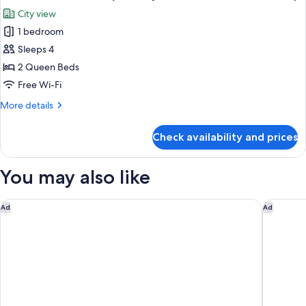
all
(Mobility/Hearing
City view
Access,
photos
Roll-
1 bedroom
for
in
Room,
Sleeps 4
Shwr)
2
2 Queen Beds
Queen
Free Wi-Fi
Beds
More
More details
(Mobility
details
Accessible,
for
Check availability and prices
Room,
Roll-
2
In
Queen
You may also like
Shower)
Beds
(Mobility
Accessible,
Courtyard by Marriott Missoula
Holiday 
Ad
Ad
Roll-
In
Shower)