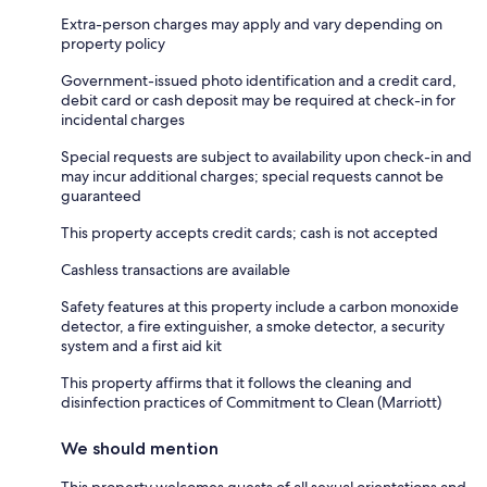
Extra-person charges may apply and vary depending on
property policy
Government-issued photo identification and a credit card,
debit card or cash deposit may be required at check-in for
incidental charges
Special requests are subject to availability upon check-in and
may incur additional charges; special requests cannot be
guaranteed
This property accepts credit cards; cash is not accepted
Cashless transactions are available
Safety features at this property include a carbon monoxide
detector, a fire extinguisher, a smoke detector, a security
system and a first aid kit
This property affirms that it follows the cleaning and
disinfection practices of Commitment to Clean (Marriott)
We should mention
This property welcomes guests of all sexual orientations and