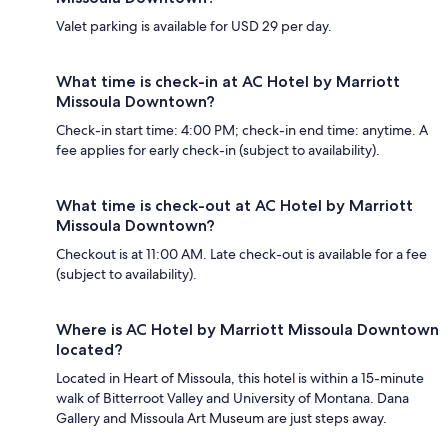
Valet parking is available for USD 29 per day.
What time is check-in at AC Hotel by Marriott
Missoula Downtown?
Check-in start time: 4:00 PM; check-in end time: anytime. A
fee applies for early check-in (subject to availability).
What time is check-out at AC Hotel by Marriott
Missoula Downtown?
Checkout is at 11:00 AM. Late check-out is available for a fee
(subject to availability).
Where is AC Hotel by Marriott Missoula Downtown
located?
Located in Heart of Missoula, this hotel is within a 15-minute
walk of Bitterroot Valley and University of Montana. Dana
Gallery and Missoula Art Museum are just steps away.