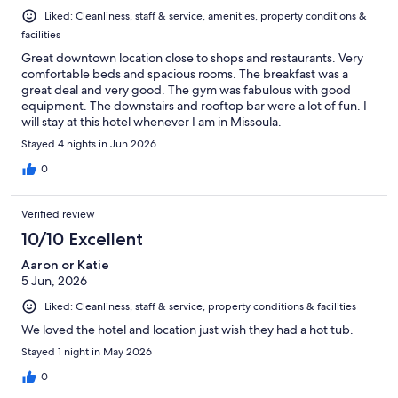
Liked: Cleanliness, staff & service, amenities, property conditions &
facilities
Great downtown location close to shops and restaurants. Very
comfortable beds and spacious rooms. The breakfast was a
great deal and very good. The gym was fabulous with good
equipment. The downstairs and rooftop bar were a lot of fun. I
will stay at this hotel whenever I am in Missoula.
Stayed 4 nights in Jun 2026
0
Verified review
10/10 Excellent
Aaron or Katie
5 Jun, 2026
Liked: Cleanliness, staff & service, property conditions & facilities
We loved the hotel and location just wish they had a hot tub.
Stayed 1 night in May 2026
0