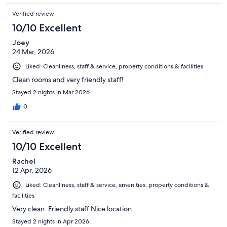
Verified review
10/10 Excellent
Joey
24 Mar, 2026
Liked: Cleanliness, staff & service, property conditions & facilities
Clean rooms and very friendly staff!
Stayed 2 nights in Mar 2026
0
Verified review
10/10 Excellent
Rachel
12 Apr, 2026
Liked: Cleanliness, staff & service, amenities, property conditions &
facilities
Very clean. Friendly staff Nice location
Stayed 2 nights in Apr 2026