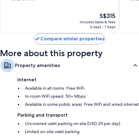
Wardrobes/cupboards, premium channels and daily housekeeping
Heart
Missoul
of
of
of
10,
10,
The
S$315
Missoula
Excellent,
Wonderf
price
1,002
1,052
includes taxes & fees
is
reviews
reviews
6 Sept - 7 Sept
S$315
Compare similar properties
More about this property
Property amenities
Internet
Available in all rooms: Free WiFi
In-room WiFi speed: 50+ Mbps
Available in some public areas: Free WiFi and wired internet
Parking and transport
Uncovered valet parking on site (USD 29 per day)
Limited on-site valet parking