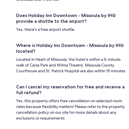
Does Holiday Inn Downtown - Missoula by IHG
provide a shuttle to the airport?
Yes, there's a free airport shuttle.
Where is Holiday Inn Downtown - Missoula by IHG
located?
Located in Heart of Missoula, this hotel is within a 5-minute
walk of Caras Park and Wilma Theatre. Missoula County
Courthouse and St. Patrick Hospital are also within 15 minutes.
Can I cancel my reservation for free and receive a
full refund?
Yes, this property offers free cancellation on selected room
rates because flexibility matters! Please refer to the property
cancellation policy on our site for more details about any
exclusions or requirements.