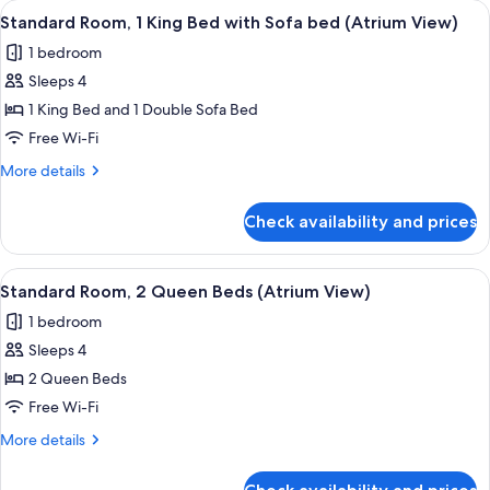
View
A modern hotel room with a large bed, 
(Atrium
3
Bed
Standard Room, 1 King Bed with Sofa bed (Atrium View)
all
with
View)
1 bedroom
Sofa
photos
bed
Sleeps 4
for
(Atrium
Standard
1 King Bed and 1 Double Sofa Bed
View)
Room,
Free Wi-Fi
1
More
More details
King
details
Bed
for
Check availability and prices
Standard
with
Room,
Sofa
1
View
A hotel room with two beds, a desk, a 
bed
2
King
Standard Room, 2 Queen Beds (Atrium View)
all
Bed
(Atrium
1 bedroom
with
photos
View)
Sofa
Sleeps 4
for
bed
Standard
2 Queen Beds
(Atrium
Room,
View)
Free Wi-Fi
2
More
More details
Queen
details
Beds
for