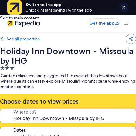
Switch to the app
Unlock instant savings with the app
Skip to main content
Get the app
See all properties
Holiday Inn Downtown - Missoula
by IHG
3.0
star
Garden relaxation and playground fun await at this downtown hotel,
property
where guests can easily explore Missoula's vibrant scene while enjoying
modern comforts
Choose dates to view prices
Where to?
Dates