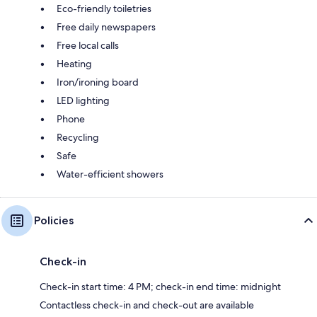
Eco-friendly toiletries
Free daily newspapers
Free local calls
Heating
Iron/ironing board
LED lighting
Phone
Recycling
Safe
Water-efficient showers
Policies
Check-in
Check-in start time: 4 PM; check-in end time: midnight
Contactless check-in and check-out are available