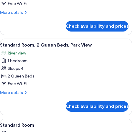
Room,
Free Wi-Fi
1
More
More details
King
details
Bed
for
Check availability and prices
Standard
with
Room,
Sofa
1
View
A hotel room with two beds, a desk, a c
bed,
4
King
Standard Room, 2 Queen Beds, Park View
all
Bed
Park
River view
with
photos
View
Sofa
1 bedroom
for
bed,
Standard
Sleeps 4
Park
Room,
View
2 Queen Beds
2
Free Wi-Fi
Queen
More
More details
Beds,
details
Park
for
Check availability and prices
Standard
View
Room,
2
View
A modern bathroom with a white sink, d
1
Queen
Standard Room
all
Beds,