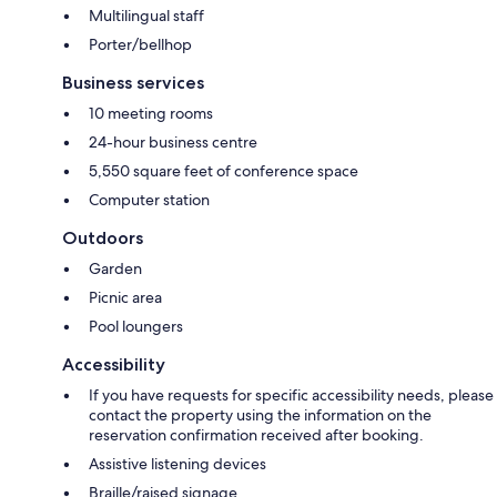
Multilingual staff
Porter/bellhop
Business services
10 meeting rooms
24-hour business centre
5,550 square feet of conference space
Computer station
Outdoors
Garden
Picnic area
Pool loungers
Accessibility
If you have requests for specific accessibility needs, please
contact the property using the information on the
reservation confirmation received after booking.
Assistive listening devices
Braille/raised signage