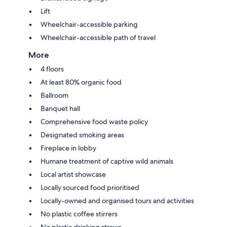
Lift
Wheelchair-accessible parking
Wheelchair-accessible path of travel
More
4 floors
At least 80% organic food
Ballroom
Banquet hall
Comprehensive food waste policy
Designated smoking areas
Fireplace in lobby
Humane treatment of captive wild animals
Local artist showcase
Locally sourced food prioritised
Locally-owned and organised tours and activities
No plastic coffee stirrers
No plastic drinking straws