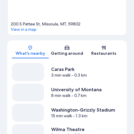
200 S Pattee St, Missoula, MT, 59802
View in a map
Map
What's nearby
Getting around
Restaurants
Caras Park
3 min walk
- 0.3 km
University of Montana
8 min walk
- 0.7 km
Washington-Grizzly Stadium
15 min walk
- 1.3 km
Wilma Theatre