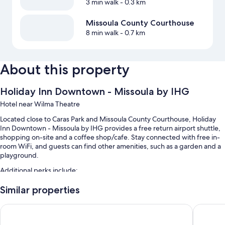
3 min walk
- 0.3 km
Missoula County Courthouse
8 min walk
- 0.7 km
About this property
Holiday Inn Downtown - Missoula by IHG
Hotel near Wilma Theatre
Located close to Caras Park and Missoula County Courthouse, Holiday
Inn Downtown - Missoula by IHG provides a free return airport shuttle,
shopping on-site and a coffee shop/cafe. Stay connected with free in-
room WiFi, and guests can find other amenities, such as a garden and a
playground.
Additional perks include:
An indoor pool, along with sunloungers
Similar properties
Free self-parking
Comfort Inn Missoula near University
Gravity 
A free local area shuttle, express check-out and express check-in