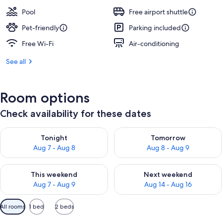
Pool
Free airport shuttle
Pet-friendly
Parking included
Free Wi-Fi
Air-conditioning
See all
Room options
Check availability for these dates
Check availability for tonight Aug 7 - Aug 8
Check availability for tomorr
Tonight
Tomorrow
Aug 7 - Aug 8
Aug 8 - Aug 9
Check availability for this weekend Aug 7 - Aug 9
Check availability for next we
This weekend
Next weekend
Aug 7 - Aug 9
Aug 14 - Aug 16
Available
All rooms
1 bed
2 beds
filters