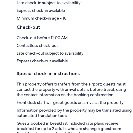
Late check-in subject to availability
Express check-in available
Minimum check-in age - 18
Check-out
Check-out before 11:00 AM
Contactless check-out
Late check-out subject to availability
Express check-out available
Special check-in instructions
This property offers transfers from the airport; guests must
contact the property with arrival details before travel, using
the contact information on the booking confirmation
Front desk staff will greet guests on arrival at the property
Information provided by the property may be translated using
automated translation tools
Guests booked in breakfast included rate plans receive
breakfast for up to 2 adults who are sharing a guestroom.