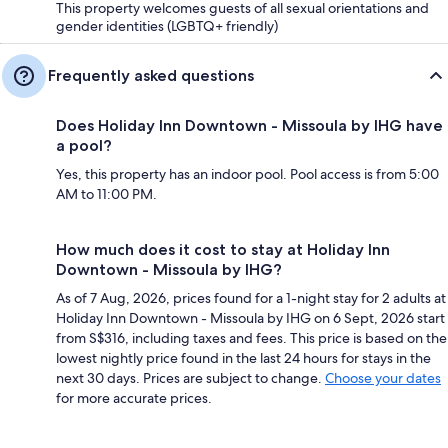
This property welcomes guests of all sexual orientations and
gender identities (LGBTQ+ friendly)
Frequently asked questions
Does Holiday Inn Downtown - Missoula by IHG have
a pool?
Yes, this property has an indoor pool. Pool access is from 5:00
AM to 11:00 PM.
How much does it cost to stay at Holiday Inn
Downtown - Missoula by IHG?
As of 7 Aug, 2026, prices found for a 1-night stay for 2 adults at
Holiday Inn Downtown - Missoula by IHG on 6 Sept, 2026 start
from S$316, including taxes and fees. This price is based on the
lowest nightly price found in the last 24 hours for stays in the
next 30 days. Prices are subject to change.
Choose your dates
for more accurate prices.