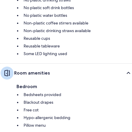
No plastic soft drink bottles
No plastic water bottles
Non-plastic coffee stirrers available
Non-plastic drinking straws available
Reusable cups
Reusable tableware
Some LED lighting used
Room amenities
Bedroom
Bedsheets provided
Blackout drapes
Free cot
Hypo-allergenic bedding
Pillow menu