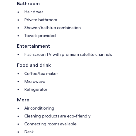
Bathroom
Hair dryer
Private bathroom
Shower/bathtub combination
Towels provided
Entertainment
Flat-screen TV with premium satellite channels
Food and drink
Coffee/tea maker
Microwave
Refrigerator
More
Air conditioning
Cleaning products are eco-friendly
Connecting rooms available
Desk