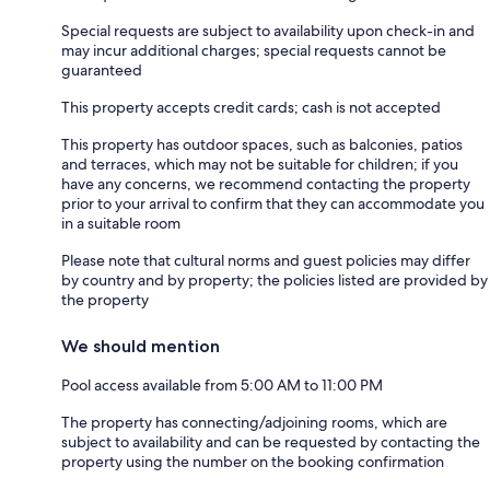
Special requests are subject to availability upon check-in and
may incur additional charges; special requests cannot be
guaranteed
This property accepts credit cards; cash is not accepted
This property has outdoor spaces, such as balconies, patios
and terraces, which may not be suitable for children; if you
have any concerns, we recommend contacting the property
prior to your arrival to confirm that they can accommodate you
in a suitable room
Please note that cultural norms and guest policies may differ
by country and by property; the policies listed are provided by
the property
We should mention
Pool access available from 5:00 AM to 11:00 PM
The property has connecting/adjoining rooms, which are
subject to availability and can be requested by contacting the
property using the number on the booking confirmation