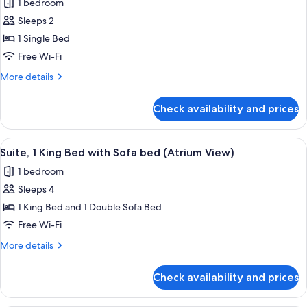
1 bedroom
Park
photos
View
Sleeps 2
for
Standard
1 Single Bed
Room
Free Wi-Fi
More
More details
details
for
Check availability and prices
Standard
Room
View
Hypo-allergenic bedding, in-room safe
1
Suite, 1 King Bed with Sofa bed (Atrium View)
all
1 bedroom
photos
Sleeps 4
for
Suite,
1 King Bed and 1 Double Sofa Bed
1
Free Wi-Fi
King
More
More details
Bed
details
with
for
Check availability and prices
Suite,
Sofa
1
bed
King