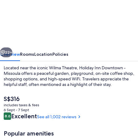
for
Holiday
Inn
Downtown
-
Missoula
vious
Next
by
22+
Overview
Rooms
Location
Policies
IHG
Located near the iconic Wilma Theatre, Holiday Inn Downtown -
Missoula offers a peaceful garden, playground, on-site coffee shop,
shopping options, and high-speed WiFi. Travelers appreciate the
helpful staff, often mentioned as a highlight of their stay.
The
S$316
current
includes taxes & fees
price
6 Sept - 7 Sept
is
Reviews
Excellent
8.6
See all 1,002 reviews
8.6 out of 10
Exterior
S$316
Popular amenities