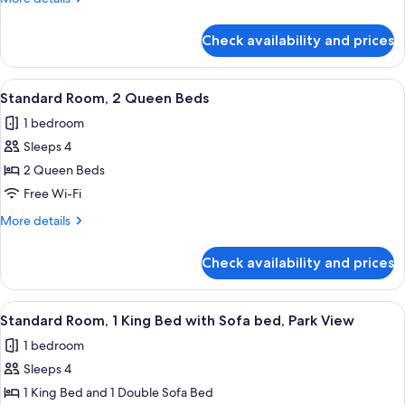
King
details
Bed
for
Check availability and prices
Standard
with
Room,
Sofa
1
View
A hotel room with two beds, a desk, a c
bed
1
King
Standard Room, 2 Queen Beds
all
Bed
1 bedroom
with
photos
Sofa
Sleeps 4
for
bed
Standard
2 Queen Beds
Room,
Free Wi-Fi
2
More
More details
Queen
details
Beds
for
Check availability and prices
Standard
Room,
2
View
A modern hotel room with a large bed, 
2
Queen
Standard Room, 1 King Bed with Sofa bed, Park View
all
Beds
1 bedroom
photos
Sleeps 4
for
Standard
1 King Bed and 1 Double Sofa Bed