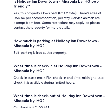
Is Holiday Inn Downtown - Missoula by IHG pet-
friendly?
Yes, this property allows pets (limit 2 total). There's a fee of
USD 50 per accommodation, per stay. Service animals are
exempt from fees. Some restrictions may apply, so please
contact the property for more details.
How much is parking at Holiday Inn Downtown -
Missoula by IHG?
Self-parking is free at this property.
What time is check-in at Holiday Inn Downtown -
Missoula by IHG?
Check-in start time: 4 PM; check-in end time: midnight. Late
check-in is available during limited hours.
What time is check-out at Holiday Inn Downtown -
Missoula by IHG?
Checkout is at 11:00 AM.