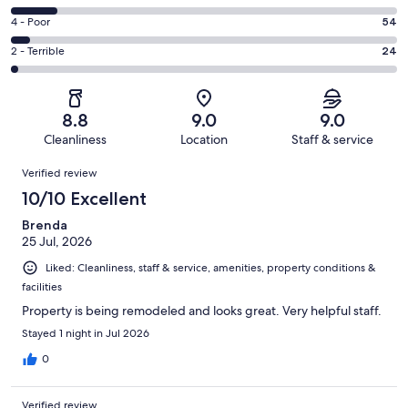
-
522
6
Good.
Rating
4 - Poor
54
out
-
283
4
of
Okay.
Rating
2 - Terrible
24
out
-
1002
119
2
of
Poor.
reviews
out
-
1002
54
of
Terrible.
reviews
out
8.8
9.0
9.0
1002
24
of
Cleanliness
Location
Staff & service
reviews
out
1002
Reviews
of
Verified review
reviews
1002
10/10 Excellent
reviews
Brenda
25 Jul, 2026
Liked: Cleanliness, staff & service, amenities, property conditions &
facilities
Property is being remodeled and looks great. Very helpful staff.
Stayed 1 night in Jul 2026
0
Verified review