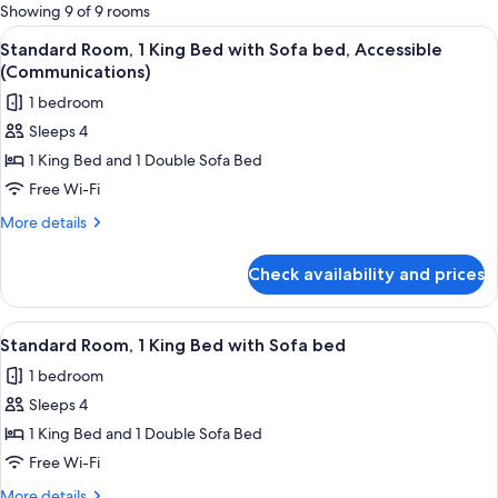
for
Showing 9 of 9 rooms
rooms
View
A modern hotel room with a large bed, 
1
Standard Room, 1 King Bed with Sofa bed, Accessible
all
(Communications)
photos
1 bedroom
for
Sleeps 4
Standard
1 King Bed and 1 Double Sofa Bed
Room,
1
Free Wi-Fi
King
More
More details
Bed
details
for
with
Check availability and prices
Standard
Sofa
Room,
bed,
1
View
A modern hotel room with a large bed, 
3
Accessible
King
Standard Room, 1 King Bed with Sofa bed
all
Bed
(Communications)
1 bedroom
with
photos
Sofa
Sleeps 4
for
bed,
Standard
1 King Bed and 1 Double Sofa Bed
Accessible
Room,
(Communications)
Free Wi-Fi
1
More
More details