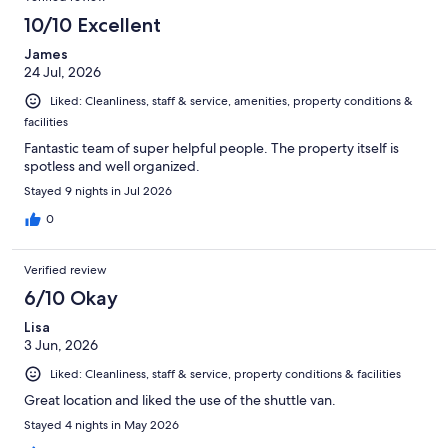
10/10 Excellent
James
24 Jul, 2026
Liked: Cleanliness, staff & service, amenities, property conditions &
facilities
Fantastic team of super helpful people. The property itself is
spotless and well organized.
Stayed 9 nights in Jul 2026
0
Verified review
6/10 Okay
Lisa
3 Jun, 2026
Liked: Cleanliness, staff & service, property conditions & facilities
Great location and liked the use of the shuttle van.
Stayed 4 nights in May 2026