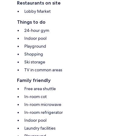
Restaurants on site
Lobby Market
Things to do
24-hour gym
Indoor pool
Playground
Shopping
Ski storage
TV in common areas
Family friendly
Free area shuttle
In-room cot
In-room microwave
In-room refrigerator
Indoor pool
Laundry facilities
Playground