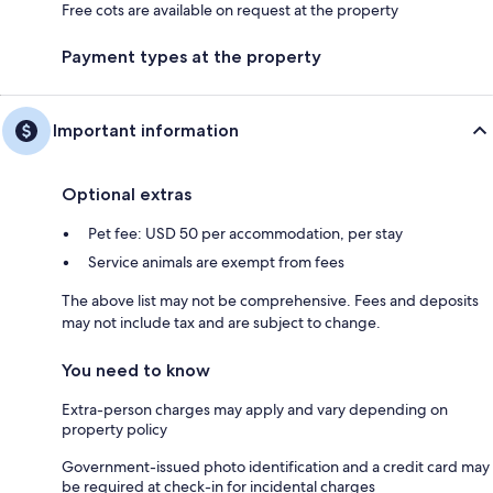
Free cots are available on request at the property
Payment types at the property
Important information
Optional extras
Pet fee: USD 50 per accommodation, per stay
Service animals are exempt from fees
The above list may not be comprehensive. Fees and deposits
may not include tax and are subject to change.
You need to know
Extra-person charges may apply and vary depending on
property policy
Government-issued photo identification and a credit card may
be required at check-in for incidental charges