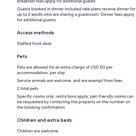
Breakfast fees apply for additional guests.
Guests booked in dinner included rate plans receive dinner for
up to 2 adults who are sharing a guestroom. Dinner fees apply
for additional guests.
Access methods
Staffed front desk
Pets
Pets are allowed for an extra charge of USD 50 per
accommodation, per stay
Service animals are welcome, and are exempt from fees
2 total pets
Specific rooms only, restrictions apply; pet-friendly rooms can
be requested by contacting the property on the number on
the booking confirmation
Children and extra beds
Children are welcome