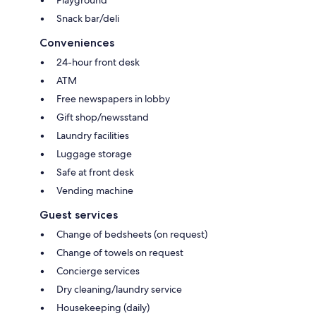
Snack bar/deli
Conveniences
24-hour front desk
ATM
Free newspapers in lobby
Gift shop/newsstand
Laundry facilities
Luggage storage
Safe at front desk
Vending machine
Guest services
Change of bedsheets (on request)
Change of towels on request
Concierge services
Dry cleaning/laundry service
Housekeeping (daily)