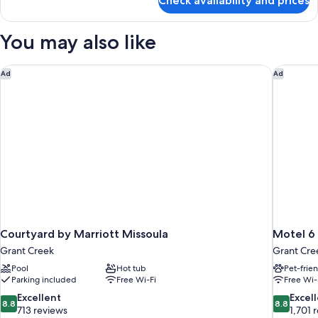
Check availability and prices
Standard
(Atrium
Room,
View)
2
You may also like
Queen
Beds
(Atrium
Courtyard by Marriott Missoula
Motel 6 
Ad
Ad
View)
Courtyard by Marriott Missoula
Motel 6
Grant Creek
Grant Cre
Pool
Hot tub
Pet-frie
Parking included
Free Wi-Fi
Free Wi-
8.8
8.8
Excellent
Excel
8.8
8.8
out
out
713 reviews
1,701 