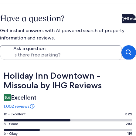
Have a question?
Beta
Bet
Get instant answers with AI powered search of property
information and reviews.
Ask a question
Reviews
Holiday Inn Downtown -
Missoula by IHG Reviews
Excellent
8.6
1,002 reviews
Rating
10 - Excellent
522
10
Rating
8 - Good
283
-
8
Excellent.
Rating
6 - Okay
119