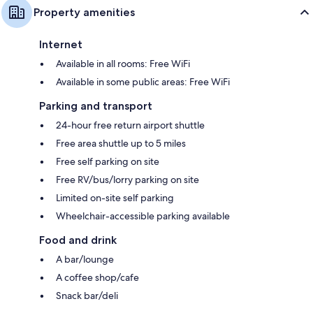
Property amenities
Internet
Available in all rooms: Free WiFi
Available in some public areas: Free WiFi
Parking and transport
24-hour free return airport shuttle
Free area shuttle up to 5 miles
Free self parking on site
Free RV/bus/lorry parking on site
Limited on-site self parking
Wheelchair-accessible parking available
Food and drink
A bar/lounge
A coffee shop/cafe
Snack bar/deli