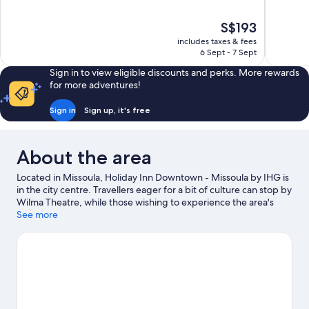
of
of
10,
10,
The
S$193
Excellent,
Excellent,
price
713
1,701
includes taxes & fees
is
6 Sept - 7 Sept
reviews
reviews
S$193
Sign in to view eligible discounts and perks. More rewards
for more adventures!
Sign in
Sign up, it's free
About the area
Located in Missoula, Holiday Inn Downtown - Missoula by IHG is
in the city centre. Travellers eager for a bit of culture can stop by
Wilma Theatre, while those wishing to experience the area's
natural beauty can explore Caras Park and Mount Sentinel. Enjoy
See more
an event or a match at Washington-Grizzly Stadium, and
consider making time for Splash Montana—a top attraction
that's not to be missed. Spend some time exploring the area's
activities, including skiing and golfing.
Visit our Missoula travel
guide