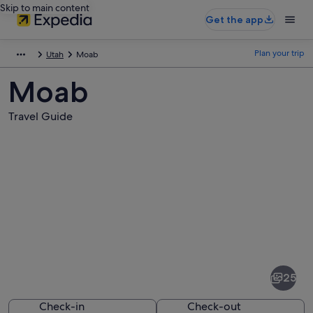
Skip to main content
Get the app
Plan your trip
Utah
Moab
Moab
Travel Guide
Pictures
of
Moab
25
Check-in
Check-out