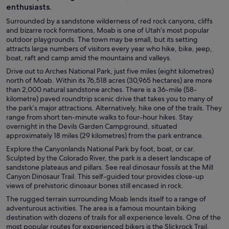
enthusiasts.
Surrounded by a sandstone wilderness of red rock canyons, cliffs
and bizarre rock formations, Moab is one of Utah’s most popular
outdoor playgrounds. The town may be small, but its setting
attracts large numbers of visitors every year who hike, bike, jeep,
boat, raft and camp amid the mountains and valleys.
Drive out to Arches National Park, just five miles (eight kilometres)
north of Moab. Within its 76,518 acres (30,965 hectares) are more
than 2,000 natural sandstone arches. There is a 36-mile (58-
kilometre) paved roundtrip scenic drive that takes you to many of
the park’s major attractions. Alternatively, hike one of the trails. They
range from short ten-minute walks to four-hour hikes. Stay
overnight in the Devils Garden Campground, situated
approximately 18 miles (29 kilometres) from the park entrance.
Explore the Canyonlands National Park by foot, boat, or car.
Sculpted by the Colorado River, the park is a desert landscape of
sandstone plateaus and pillars. See real dinosaur fossils at the Mill
Canyon Dinosaur Trail. This self-guided tour provides close-up
views of prehistoric dinosaur bones still encased in rock.
The rugged terrain surrounding Moab lends itself to a range of
adventurous activities. The area is a famous mountain biking
destination with dozens of trails for all experience levels. One of the
most popular routes for experienced bikers is the Slickrock Trail.