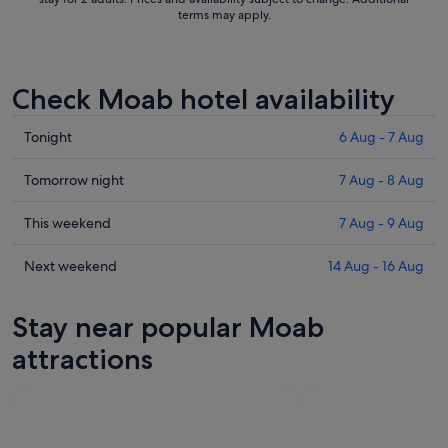
terms may apply.
Check Moab hotel availability
Check
Tonight
6 Aug - 7 Aug
prices
in
Check
Tomorrow night
7 Aug - 8 Aug
Moab
prices
for
in
Check
This weekend
7 Aug - 9 Aug
tonight,
Moab
prices
6
for
in
Check
Next weekend
14 Aug - 16 Aug
Aug
tomorrow
Moab
prices
-
night,
for
in
Stay near popular Moab
7
7
this
Moab
Aug
Aug
weekend,
for
attractions
-
7
next
8
Aug
weekend,
Aug
-
14
9
Aug