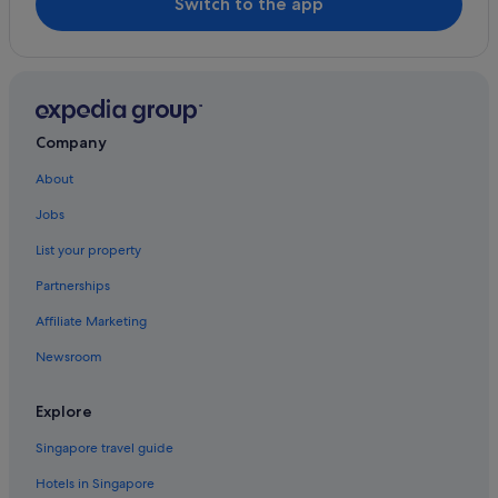
Switch to the app
Company
About
Jobs
List your property
Partnerships
Affiliate Marketing
Newsroom
Explore
Singapore travel guide
Hotels in Singapore