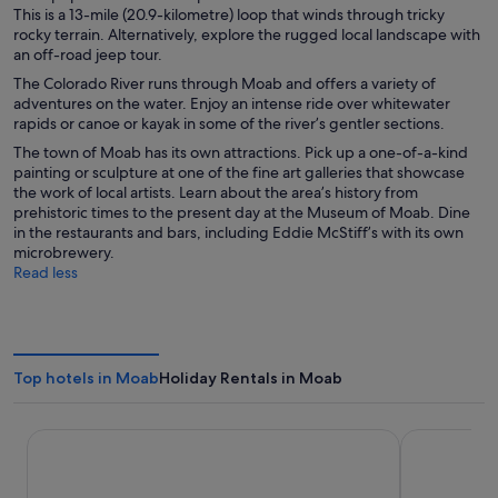
This is a 13-mile (20.9-kilometre) loop that winds through tricky
rocky terrain. Alternatively, explore the rugged local landscape with
an off-road jeep tour.
The Colorado River runs through Moab and offers a variety of
adventures on the water. Enjoy an intense ride over whitewater
rapids or canoe or kayak in some of the river’s gentler sections.
The town of Moab has its own attractions. Pick up a one-of-a-kind
painting or sculpture at one of the fine art galleries that showcase
the work of local artists. Learn about the area’s history from
prehistoric times to the present day at the Museum of Moab. Dine
in the restaurants and bars, including Eddie McStiff’s with its own
microbrewery.
Read less
Top hotels in Moab
Holiday Rentals in Moab
Aarchway Inn
Hotel Moa