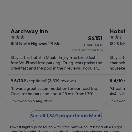
Aarchway Inn
Hotel 
3
The
2.5
S$151
out
price
out
1551 North Highway 191 Moab
182 S Main 
31 Aug - 1 Sept
UT
of
is
of
includes taxes & fees
5
S$151
5
Stay at this hotel in Moab. Enjoy free breakfast,
Stay at this
per
free Wi-Fi and free parking. Our guests praise the
channels, a
breakfast and the pool in their reviews. Popular
night
housekeeping
attractions ...
and the clean
from
31
9.6
/
10
Exceptional! (3,539 reviews)
8.4
/
10
Very
Aug
"It was a great accommodation for our road trip.
"Great hotel
to
Close to the park and about 25 min from I 70"
4x4. Nice ro
1
Reviewed on 6 Aug, 2026
Reviewed on 
Sept
See all 1,349 properties in Moab
Lowest nightly price found within the past 24 hours based on a 1 night
stay for 2 adults. Prices and availability subject to change. Additional