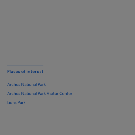
Twentynine Palms
St. Geor
Places of interest
Arches National Park
Arches National Park Visitor Center
Lions Park