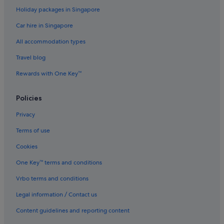
Holiday packages in Singapore
Car hire in Singapore
All accommodation types
Travel blog
Rewards with One Key™
Policies
Privacy
Terms of use
Cookies
One Key™ terms and conditions
Vrbo terms and conditions
Legal information / Contact us
Content guidelines and reporting content