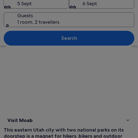
5 Sept
6 Sept
Guests
1 room, 2 travellers
A desert landscape with red rock form
Search
Explore map
Visit Moab
This eastern Utah city with two national parks on its
doorstep is a magnet for hikers, bikers and outdoor