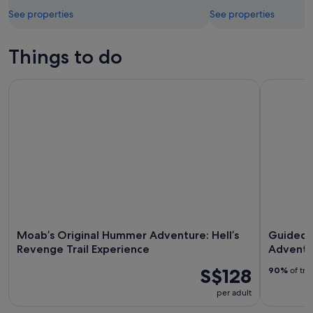
See properties
See properties
Things to do
Moab’s Original Hummer Adventure: Hell’s Revenge Trail Ex
Guided Mo
Moab’s Original Hummer Adventure: Hell’s
Guided 
Revenge Trail Experience
Adventu
S$128
90%
of tra
per adult