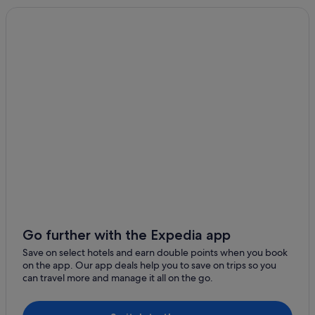
Go further with the Expedia app
Save on select hotels and earn double points when you book
on the app. Our app deals help you to save on trips so you
can travel more and manage it all on the go.