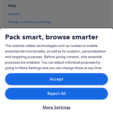
Help
Support
Change or cancel your booking
Refund process and timelines
Pack smart, browse smarter
Book a flight using an airline credit
This website utilizes technologies such as cookies to enable
International travel documents
essential site functionality, as well as for analytics, personalization
and targeting purposes. Before giving consent, only essential
purposes are enabled. You can adjust individual purposes by
going to More Settings and you can change these at any time.
© 2026 Expedia, Inc., an Expedia Group company. All rights reserved.
Accept
Expedia and the Expedia Logo are trademarks or registered trademarks
of Expedia, Inc.
Singapore Travel Licence No. TA03984 held by Expedia Services
Singapore Pte. Ltd. Customer Support: +65 6415 5555
Reject All
More Settings