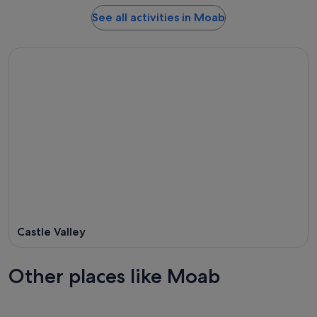
See all activities in Moab
Castle Valley
Other places like Moab
Twentynine Palms
St. Geor