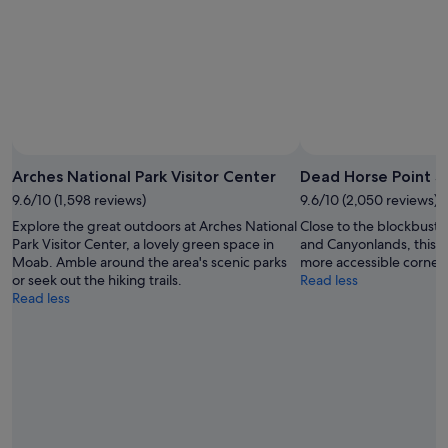
Aug
-
16
Aug
Photo by
Arches National Park Visitor Center
Dead Horse Point S
9.6/10 (1,598 reviews)
9.6/10 (2,050 reviews)
Explore the great outdoors at Arches National
Close to the blockbuster
Park Visitor Center, a lovely green space in
and Canyonlands, this st
Moab. Amble around the area's scenic parks
more accessible corner 
or seek out the hiking trails.
Read less
Read less