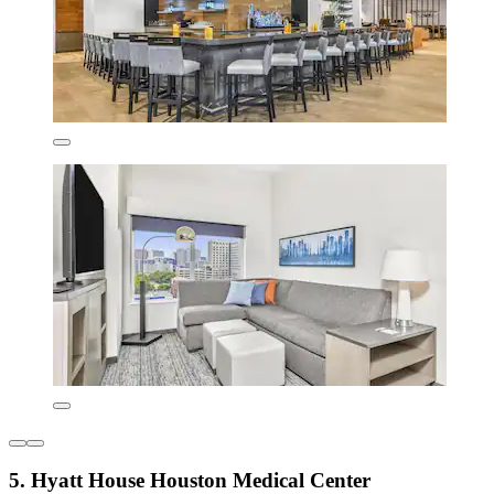
5. Hyatt House Houston Medical Center