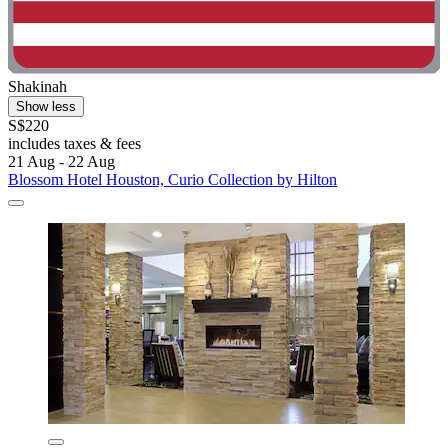
Shakinah
Show less
S$220
includes taxes & fees
21 Aug - 22 Aug
Blossom Hotel Houston, Curio Collection by Hilton