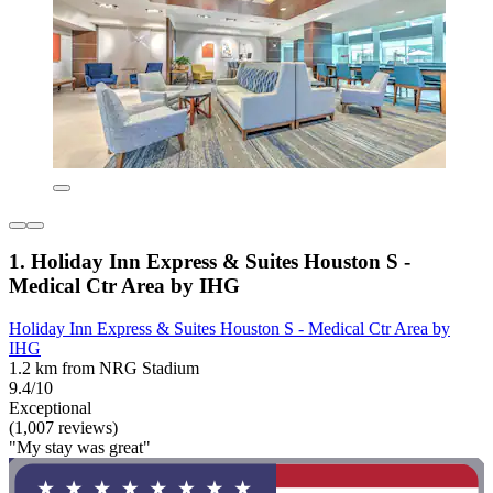
1. Holiday Inn Express & Suites Houston S -
Medical Ctr Area by IHG
Holiday Inn Express & Suites Houston S - Medical Ctr Area by
IHG
1.2 km from NRG Stadium
9.4/10
Exceptional
(1,007 reviews)
"My stay was great"