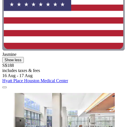
Jasmine
Show less
S$188
includes taxes & fees
16 Aug - 17 Aug
Hyatt Place Houston Medical Center