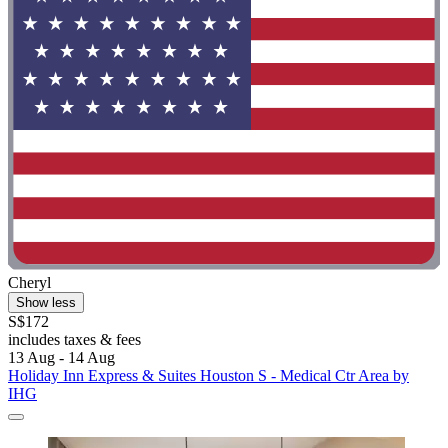
Cheryl
Show less
S$172
includes taxes & fees
13 Aug - 14 Aug
Holiday Inn Express & Suites Houston S - Medical Ctr Area by
IHG