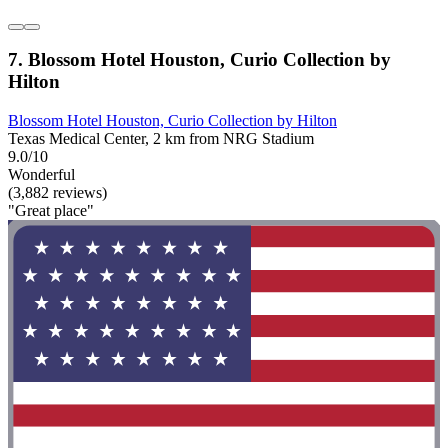
7. Blossom Hotel Houston, Curio Collection by
Hilton
Blossom Hotel Houston, Curio Collection by Hilton
Texas Medical Center, 2 km from NRG Stadium
9.0/10
Wonderful
(3,882 reviews)
"Great place"