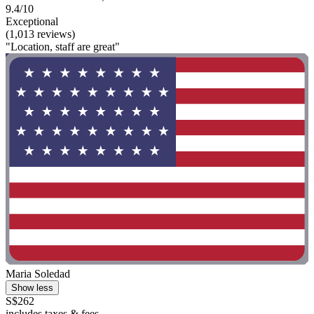
9.4/10
Exceptional
(1,013 reviews)
"Location, staff are great"
Maria Soledad
Show less
S$262
includes taxes & fees