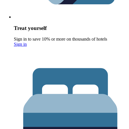
Treat yourself
Sign in to save 10% or more on thousands of hotels
Sign in