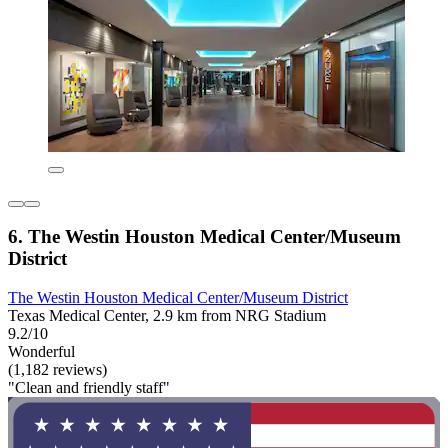
6. The Westin Houston Medical Center/Museum
District
The Westin Houston Medical Center/Museum District
Texas Medical Center, 2.9 km from NRG Stadium
9.2/10
Wonderful
(1,182 reviews)
"Clean and friendly staff"