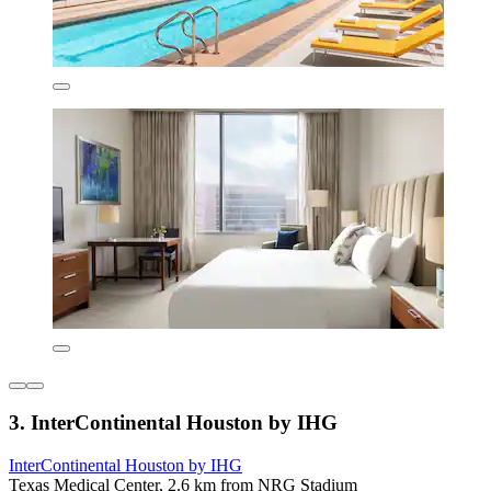
3. InterContinental Houston by IHG
InterContinental Houston by IHG
Texas Medical Center, 2.6 km from NRG Stadium