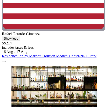
Rafael Gerardo Gimenez
Show less
S$214
includes taxes & fees
16 Aug - 17 Aug
Residence Inn by Marriott Houston Medical Center/NRG Park