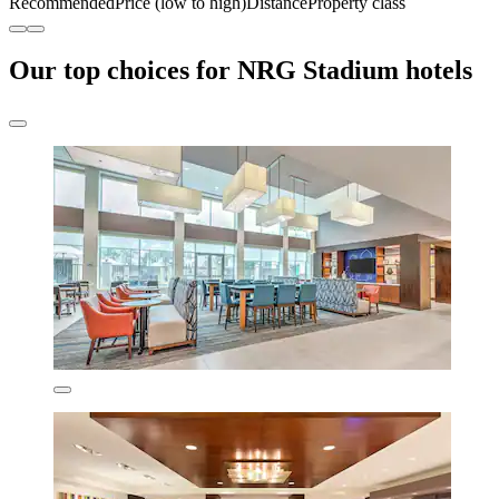
Recommended
Price (low to high)
Distance
Property class
Our top choices for NRG Stadium hotels