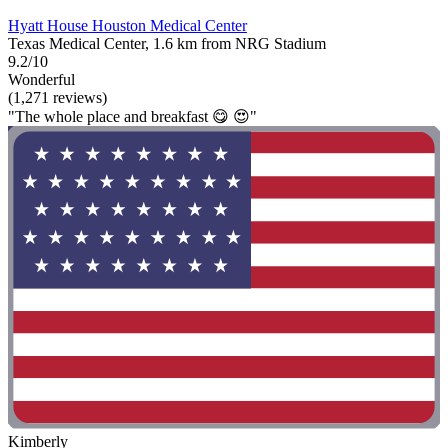
Hyatt House Houston Medical Center
Texas Medical Center, 1.6 km from NRG Stadium
9.2/10
Wonderful
(1,271 reviews)
"The whole place and breakfast 😋 😍"
Kimberly