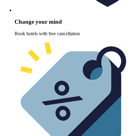
Change your mind
Book hotels with free cancellation