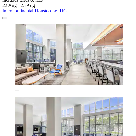
22 Aug - 23 Aug
InterContinental Houston by IHG