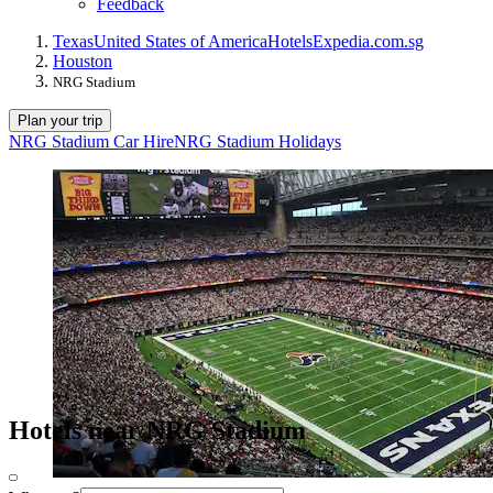
Feedback
Texas
United States of America
Hotels
Expedia.com.sg
Houston
NRG Stadium
Plan your trip
NRG Stadium Car Hire
NRG Stadium Holidays
Hotels near NRG Stadium