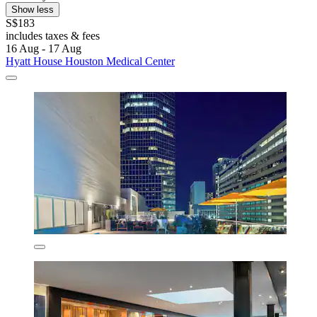
Show less
S$183
includes taxes & fees
16 Aug - 17 Aug
Hyatt House Houston Medical Center