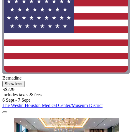
Bernadine
Show less
S$229
includes taxes & fees
6 Sept - 7 Sept
The Westin Houston Medical Center/Museum District