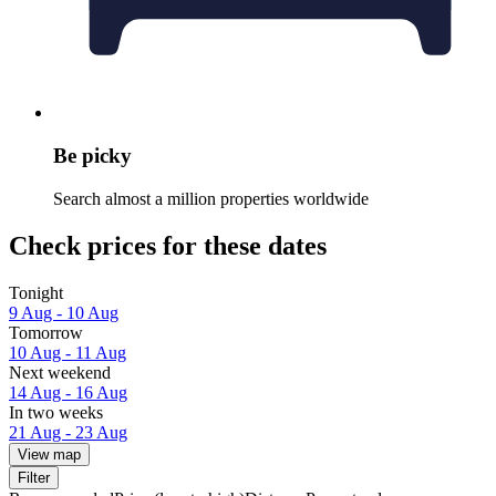
Be picky
Search almost a million properties worldwide
Check prices for these dates
Tonight
9 Aug - 10 Aug
Tomorrow
10 Aug - 11 Aug
Next weekend
14 Aug - 16 Aug
In two weeks
21 Aug - 23 Aug
View map
Filter