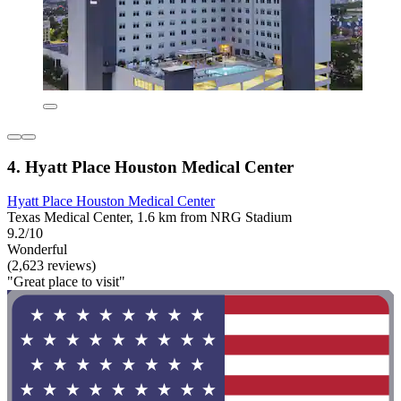
4. Hyatt Place Houston Medical Center
Hyatt Place Houston Medical Center
Texas Medical Center, 1.6 km from NRG Stadium
9.2/10
Wonderful
(2,623 reviews)
"Great place to visit"