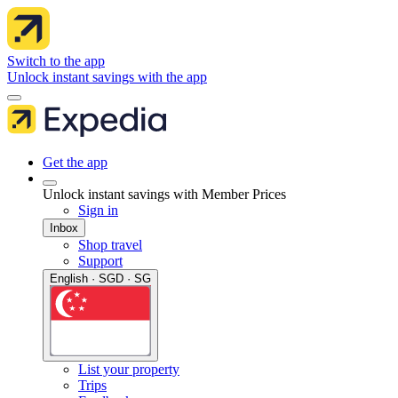
Switch to the app
Unlock instant savings with the app
Get the app
Unlock instant savings with Member Prices
Sign in
Inbox
Shop travel
Support
English · SGD · SG
List your property
Trips