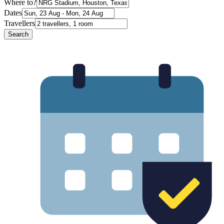
Where to?
Dates
Travellers
Search