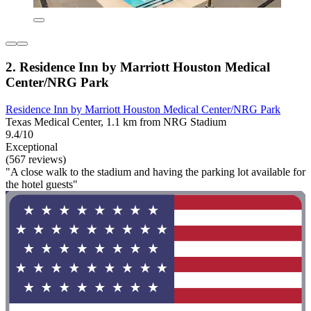
2. Residence Inn by Marriott Houston Medical
Center/NRG Park
Residence Inn by Marriott Houston Medical Center/NRG Park
Texas Medical Center, 1.1 km from NRG Stadium
9.4/10
Exceptional
(567 reviews)
"A close walk to the stadium and having the parking lot available for
the hotel guests"