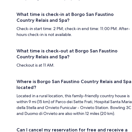
What time is check-in at Borgo San Faustino
Country Relais and Spa?
Check-in start time: 2 PM; check-in end time: 11:00 PM. After-
hours check-in is not available.
What time is check-out at Borgo San Faustino
Country Relais and Spa?
Checkout is at 11 AM.
Where is Borgo San Faustino Country Relais and Spa
located?
Located in a rural location, this family-friendly country house is
within 9 mi (15 km) of Parco dei Sette Frati, Hospital Santa Maria
della Stella and Orvieto Funicular - Orvieto Station. Bowling 3C
and Duomo di Orvieto are also within 12 miles (20 km).
Can I cancel my reservation for free and receive a