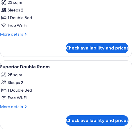
23 sq m
photos
Sleeps 2
for
Standard
1 Double Bed
Double
Free Wi-Fi
Room
More
More details
details
for
Check availability and prices
Standard
Double
Room
View
A bedroom with a four-poster bed, a be
4
Superior Double Room
all
25 sq m
photos
Sleeps 2
for
Superior
1 Double Bed
Double
Free Wi-Fi
Room
More
More details
details
for
Check availability and prices
Superior
Double