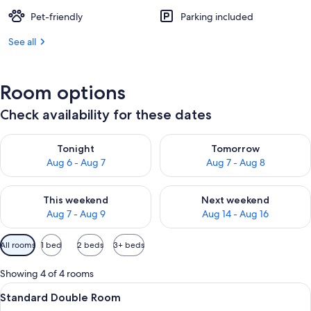
Pet-friendly
Parking included
See all
Room options
Check availability for these dates
Check availability for tonight Aug 6 - Aug 7
Check availability for tomorr
Tonight
Tomorrow
Aug 6 - Aug 7
Aug 7 - Aug 8
Check availability for this weekend Aug 7 - Aug 9
Check availability for next we
This weekend
Next weekend
Aug 7 - Aug 9
Aug 14 - Aug 16
Available
All rooms
1 bed
2 beds
3+ beds
filters
for
Showing 4 of 4 rooms
rooms
View
A neatly made bed with a white comfort
3
Standard Double Room
all