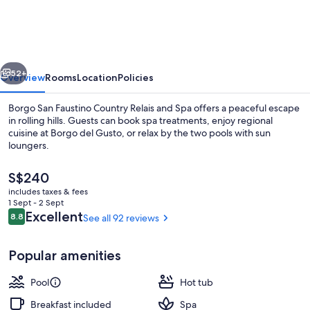
Faustino
Country
Relais
vious
Next
and
52+
Overview
Rooms
Location
Policies
Spa
Borgo San Faustino Country Relais and Spa offers a peaceful escape
in rolling hills. Guests can book spa treatments, enjoy regional
cuisine at Borgo del Gusto, or relax by the two pools with sun
loungers.
The
S$240
current
includes taxes & fees
price
1 Sept - 2 Sept
is
Reviews
Excellent
8.8
See all 92 reviews
8.8 out of 10
Couples treatment room(s), Turkish 
S$240
Popular amenities
Pool
Hot tub
Breakfast included
Spa