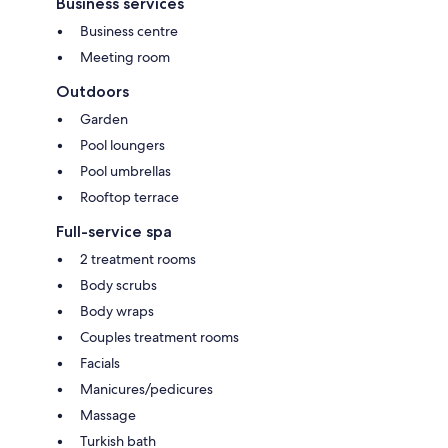
Business services
Business centre
Meeting room
Outdoors
Garden
Pool loungers
Pool umbrellas
Rooftop terrace
Full-service spa
2 treatment rooms
Body scrubs
Body wraps
Couples treatment rooms
Facials
Manicures/pedicures
Massage
Turkish bath