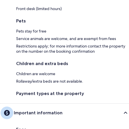
Front desk (limited hours)
Pets
Pets stay for free
Service animals are welcome, and are exempt from fees
Restrictions apply; for more information contact the property
on the number on the booking confirmation
Children and extra beds
Children are welcome
Rollaway/extra beds are not available.
Payment types at the property
Important information