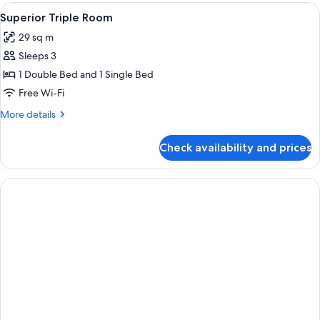
Room
View
A bedroom with a four-poster bed, a be
2
Superior Triple Room
all
29 sq m
photos
Sleeps 3
for
Superior
1 Double Bed and 1 Single Bed
Triple
Free Wi-Fi
Room
More
More details
details
for
Check availability and prices
Superior
Triple
Room