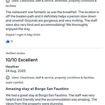
Liked: Cleanliness, staff & service, amenities, property conditions &
facilities
The restaurant was fantastic as was the breakfast. The location is
off the beaten path and it definitely helps a person slow down
and unwind! Grounds are gorgeous and very inviting. The staff
were also very kind and accommodating! We thoroughly
enjoyed the stay.
Stayed 1 night in May 2026
0
Verified review
10/10 Excellent
Heather
24 Aug, 2025
Liked: Cleanliness, staff & service, property conditions & facilities,
room comfort
Amazing stay at Borgo San Faustino
We had a great stay at Borgo San Faustino. The staff was very
helpful and friendly and the accommodation was amazing. The
views from the property were stunning.