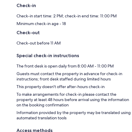
Check-in
Check-in start time: 2 PM; check-in end time: 11:00 PM
Minimum check-in age - 18
Check-out
Check-out before 11 AM
Special check-in instructions
The front desk is open daily from 8:00 AM - 11:00 PM
Guests must contact the property in advance for check-in
instructions; front desk staffed during limited hours
This property doesn't offer after-hours check-in
To make arrangements for check-in please contact the
property at least 48 hours before arrival using the information
on the booking confirmation
Information provided by the property may be translated using
automated translation tools
Access methods