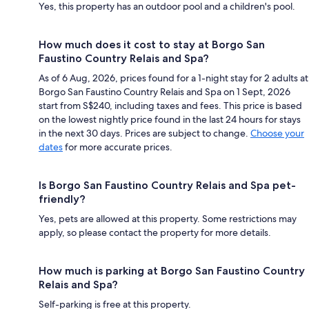
Yes, this property has an outdoor pool and a children's pool.
How much does it cost to stay at Borgo San
Faustino Country Relais and Spa?
As of 6 Aug, 2026, prices found for a 1-night stay for 2 adults at
Borgo San Faustino Country Relais and Spa on 1 Sept, 2026
start from S$240, including taxes and fees. This price is based
on the lowest nightly price found in the last 24 hours for stays
in the next 30 days. Prices are subject to change.
Choose your
dates
for more accurate prices.
Is Borgo San Faustino Country Relais and Spa pet-
friendly?
Yes, pets are allowed at this property. Some restrictions may
apply, so please contact the property for more details.
How much is parking at Borgo San Faustino Country
Relais and Spa?
Self-parking is free at this property.