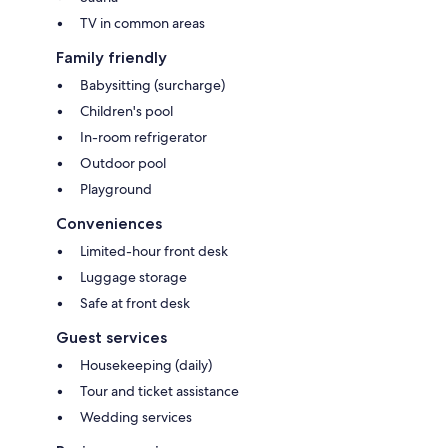
TV in common areas
Family friendly
Babysitting (surcharge)
Children's pool
In-room refrigerator
Outdoor pool
Playground
Conveniences
Limited-hour front desk
Luggage storage
Safe at front desk
Guest services
Housekeeping (daily)
Tour and ticket assistance
Wedding services