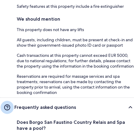
Safety features at this property include a fire extinguisher
We should mention
This property does not have any lifts
All guests, including children, must be present at check-in and
show their government-issued photo ID card or passport
Cash transactions at this property cannot exceed EUR 5000,
due to national regulations; for further details, please contact
the property using the information in the booking confirmation
Reservations are required for massage services and spa
treatments; reservations can be made by contacting the
property prior to arrival, using the contact information on the
booking confirmation
Frequently asked questions
Does Borgo San Faustino Country Relais and Spa
have a pool?