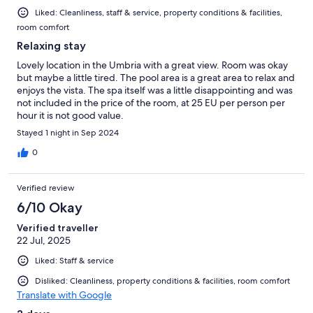
Liked: Cleanliness, staff & service, property conditions & facilities,
room comfort
Relaxing stay
Lovely location in the Umbria with a great view. Room was okay
but maybe a little tired. The pool area is a great area to relax and
enjoys the vista. The spa itself was a little disappointing and was
not included in the price of the room, at 25 EU per person per
hour it is not good value.
Stayed 1 night in Sep 2024
0
Verified review
6/10 Okay
Verified traveller
22 Jul, 2025
Liked: Staff & service
Disliked: Cleanliness, property conditions & facilities, room comfort
Translate with Google