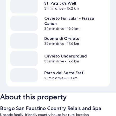
St. Patrick's Well
31 min drive
- 16.2 km
Orvieto Funicular - Piazza
Cahen
34 min drive
- 16.9 km
Duomo di Orvieto
35 min drive
- 17.6 km
Orvieto Underground
35 min drive
- 17.6 km
Parco dei Sette Frati
21 min drive
- 8.0 km
About this property
Borgo San Faustino Country Relais and Spa
Upscale family-friendly country house in a rural location