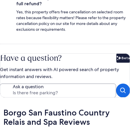
full refund?
Yes, this property offers free cancellation on selected room
rates because flexibility matters! Please refer to the property
cancellation policy on our site for more details about any
exclusions or requirements.
Have a question?
Beta
Bet
Get instant answers with AI powered search of property
information and reviews.
Ask a question
Reviews
Borgo San Faustino Country
Relais and Spa Reviews