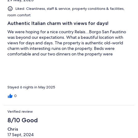
Liked: Cleanliness, staff & service, property conditions & facilities,
room comfort
Authentic Italian charm with views for days!
We were hoping for a nice country Relais...Borgo San Faustino
was beyond our expectations. What a beautiful location with
views for days and days. The property is authentic old-world
charm with interesting ruins on the property. Beds were
comfortable and our two dinners on the property were
delicious! The staff helped us with all of our needs.
Stayed 6 nights in May 2025
0
Verified review
8/10 Good
Chris
17 Sept, 2024