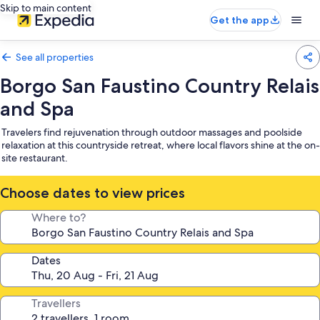
Skip to main content
Get the app
See all properties
Borgo San Faustino Country Relais
and Spa
Travelers find rejuvenation through outdoor massages and poolside
relaxation at this countryside retreat, where local flavors shine at the on-
site restaurant.
Choose dates to view prices
Where to?
Dates
Travellers