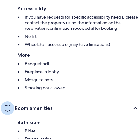
Accessibility
If you have requests for specific accessibility needs, please
contact the property using the information on the
reservation confirmation received after booking.
No lift
Wheelchair accessible (may have limitations)
More
Banquet hall
Fireplace in lobby
Mosquito nets
Smoking not allowed
Room amenities
Bathroom
Bidet