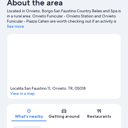
About the area
Located in Orvieto, Borgo San Faustino Country Relais and Spa is
in a rural area. Orvieto Funicular - Orvieto Station and Orvieto
Funicular - Piazza Cahen are worth checking out if an activity is
on the agenda, while those wishing to experience the area's
See more
natural beauty can explore Parco dei Sette Frati and Orvieto
Underground. Travelling with kids? Consider Bowling 3C and
Geological and Landslides Museum. Take the opportunity to
explore the area for outdoor excitement like hiking/biking trails.
Visit our Orvieto travel guide
View more Country houses in Orvieto
Localita San Faustino 11, Orvieto, TR, 05018
View in a map
Map
What's nearby
Getting around
Restaurants