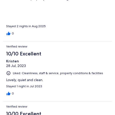
Stayed 2 nights in Aug 2025
0
Verified review
10/10 Excellent
Kristen
28 Jul, 2023
Liked: Cleanliness, staff & service, property conditions & facilities
Lovely, quiet and clean.
Stayed 1 night in Jul 2023
0
Verified review
10/10 Excellent