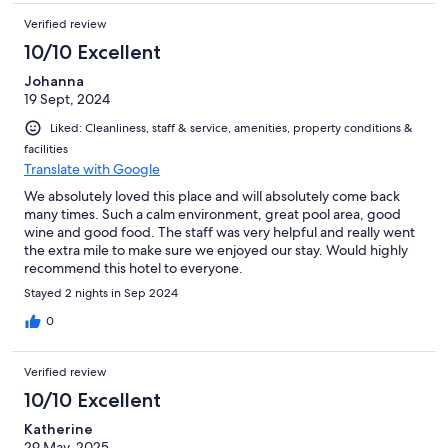
Verified review
10/10 Excellent
Johanna
19 Sept, 2024
Liked: Cleanliness, staff & service, amenities, property conditions &
facilities
Translate with Google
We absolutely loved this place and will absolutely come back
many times. Such a calm environment, great pool area, good
wine and good food. The staff was very helpful and really went
the extra mile to make sure we enjoyed our stay. Would highly
recommend this hotel to everyone.
Stayed 2 nights in Sep 2024
0
Verified review
10/10 Excellent
Katherine
29 May, 2025