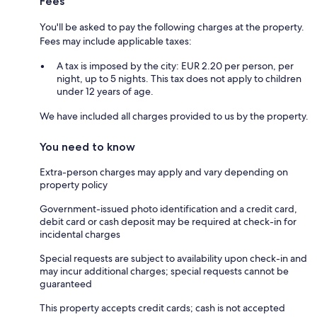
Fees
You'll be asked to pay the following charges at the property.
Fees may include applicable taxes:
A tax is imposed by the city: EUR 2.20 per person, per
night, up to 5 nights. This tax does not apply to children
under 12 years of age.
We have included all charges provided to us by the property.
You need to know
Extra-person charges may apply and vary depending on
property policy
Government-issued photo identification and a credit card,
debit card or cash deposit may be required at check-in for
incidental charges
Special requests are subject to availability upon check-in and
may incur additional charges; special requests cannot be
guaranteed
This property accepts credit cards; cash is not accepted