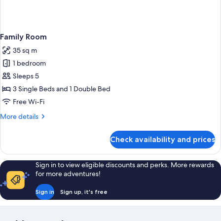
Family Room
35 sq m
1 bedroom
Sleeps 5
3 Single Beds and 1 Double Bed
Free Wi-Fi
More
More details
details
for
Check availability and prices
Family
Room
Sign in to view eligible discounts and perks. More rewards
for more adventures!
Sign in
Sign up, it's free