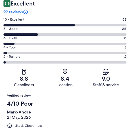
Excellent
8.8
92 reviews
Rating
10 - Excellent
53
10
Rating
8 - Good
26
-
8
Excellent.
Rating
6 - Okay
8
-
53
6
Good.
Rating
4 - Poor
3
out
-
26
4
of
Okay.
Rating
2 - Terrible
2
out
-
92
8
2
of
Poor.
reviews
out
-
92
3
of
Terrible.
reviews
out
8.8
8.4
9.0
92
2
of
Cleanliness
Location
Staff & service
reviews
out
92
Reviews
of
Verified review
reviews
92
4/10 Poor
reviews
Marc-André
21 May, 2026
Liked: Cleanliness