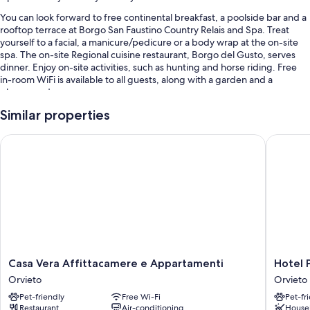
You can look forward to free continental breakfast, a poolside bar and a
rooftop terrace at Borgo San Faustino Country Relais and Spa. Treat
yourself to a facial, a manicure/pedicure or a body wrap at the on-site
spa. The on-site Regional cuisine restaurant, Borgo del Gusto, serves
dinner. Enjoy on-site activities, such as hunting and horse riding. Free
in-room WiFi is available to all guests, along with a garden and a
playground.
Other perks include:
Similar properties
An outdoor pool and a children's pool, along with sunloungers and
Casa Vera Affittacamere e Appartamenti
Hotel Po
pool umbrellas
Free self-parking
Bike hire, babysitting (surcharge) and a front desk safe
Tour/ticket information, a TV in reception and wedding services
Room features
All guest rooms at Borgo San Faustino Country Relais and Spa include
thoughtful touches, such as air conditioning, in addition to amenities,
Casa
Hotel
Casa Vera Affittacamere e Appartamenti
Hotel 
such as free WiFi and minibars.
Vera
Posta
Orvieto
Orvieto
Affittacamere
-
Other conveniences in all rooms include:
Pet-friendly
Free Wi-Fi
Pet-fr
e
Palazzo
Restaurant
Air-conditioning
House