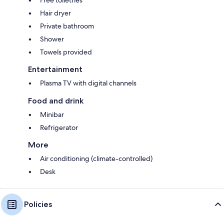
Free toiletries
Hair dryer
Private bathroom
Shower
Towels provided
Entertainment
Plasma TV with digital channels
Food and drink
Minibar
Refrigerator
More
Air conditioning (climate-controlled)
Desk
Policies