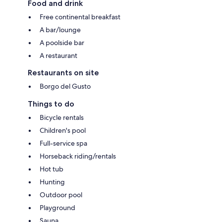
Food and drink
Free continental breakfast
A bar/lounge
A poolside bar
A restaurant
Restaurants on site
Borgo del Gusto
Things to do
Bicycle rentals
Children's pool
Full-service spa
Horseback riding/rentals
Hot tub
Hunting
Outdoor pool
Playground
Sauna