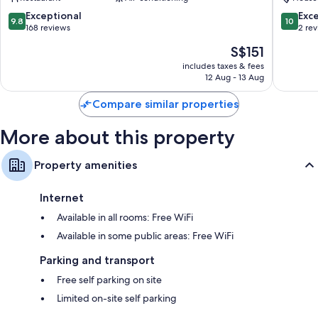
Appartamenti
Guidoni
Bathrooms with showers and bidets
Orvieto
Orvieto
9.8
10.0
Exceptional
Exc
9.8
10
Plasma TVs with digital channels
out
out
168 reviews
2 re
of
of
Fridges, daily housekeeping and desks
The
S$151
10,
10,
price
Exceptional,
Exceptio
includes taxes & fees
is
12 Aug - 13 Aug
168
2
S$151
reviews
reviews
Compare similar properties
More about this property
Property amenities
Internet
Available in all rooms: Free WiFi
Available in some public areas: Free WiFi
Parking and transport
Free self parking on site
Limited on-site self parking