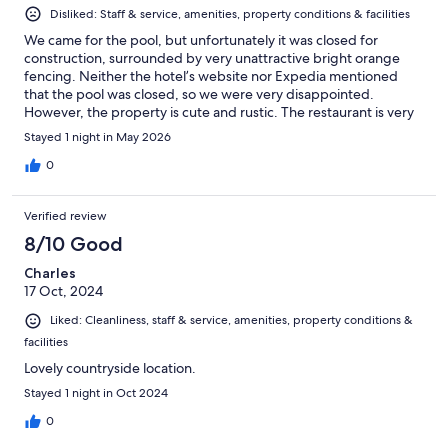
Disliked: Staff & service, amenities, property conditions & facilities
We came for the pool, but unfortunately it was closed for
construction, surrounded by very unattractive bright orange
fencing. Neither the hotel’s website nor Expedia mentioned
that the pool was closed, so we were very disappointed.
However, the property is cute and rustic. The restaurant is very
good, the staff is pleasant, and the view is stunning.
Stayed 1 night in May 2026
0
Verified review
8/10 Good
Charles
17 Oct, 2024
Liked: Cleanliness, staff & service, amenities, property conditions &
facilities
Lovely countryside location.
Stayed 1 night in Oct 2024
0