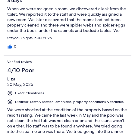
3 days
When we were assigned a room, we discovered a leak from the
toilet. We reported it to the staff and were quickly assigned a
new room. We later discovered that the rooms had not been
properly cleaned and there were spider webs and spider eggs
under the beds, under the cabinets and bedside tables. We
reported it again and were again met with very good service.
Stayed 3 nights in Jul 2025
The staff cleaned the rooms again and we were also
compensated with a bottle of good wine for the meal. Too bad
0
they don't clean the rooms properly. It would have made the
experience so much better for us. We also discovered that there
Verified review
was fungus in the shower in the rooms. The staff was service-
minded and pleasant. The area was peaceful with a beautiful
4/10 Poor
view. The buildings and facilities in general, such as the pool,
Liza
were ok, but appeared to be quite worn. Good food and very
30 May, 2025
good wine.
Liked: Cleanliness
Disliked: Staff & service, amenities, property conditions & facilities
We were shocked at the condition of the property based on the
resorts rating. We came the last week in May and the pool was
not clean, the hot tub was not clean or on and the sauna wasn’t
on either. No staff was to be found anywhere. We tried going
into the spa- no one was there. We tried going into the dinner