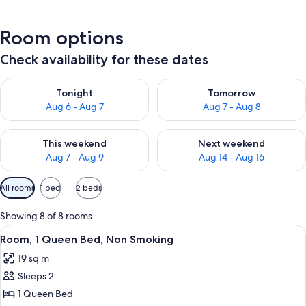
Room options
Check availability for these dates
Check availability for tonight Aug 6 - Aug 7
Check availability for tomorr
Tonight
Tomorrow
Aug 6 - Aug 7
Aug 7 - Aug 8
Check availability for this weekend Aug 7 - Aug 9
Check availability for next we
This weekend
Next weekend
Aug 7 - Aug 9
Aug 14 - Aug 16
Available
All rooms
1 bed
2 beds
filters
for
Showing 8 of 8 rooms
rooms
View
A hotel room with a large bed, a desk w
4
Room, 1 Queen Bed, Non Smoking
all
19 sq m
photos
Sleeps 2
for
Room,
1 Queen Bed