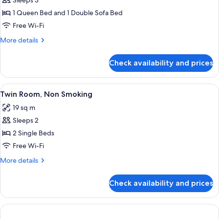
Sleeps 3
for
Room,
1 Queen Bed and 1 Double Sofa Bed
1
Free Wi-Fi
Queen
More
More details
Bed
details
with
for
Check availability and prices
Room,
Sofa
1
bed,
Queen
View
A hotel room with two beds, a desk wit
Non
3
Bed
Twin Room, Non Smoking
all
with
Smoking
19 sq m
Sofa
photos
bed,
Sleeps 2
for
Non
Twin
2 Single Beds
Smoking
Room,
Free Wi-Fi
Non
More
More details
Smoking
details
for
Check availability and prices
Twin
Room,
Non
Smoking