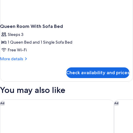
Queen Room With Sofa Bed
Sleeps 3
1 Queen Bed and 1 Single Sofa Bed
Free Wi-Fi
More
More details
details
for
Check availability and prices
Queen
Room
With
You may also like
Sofa
Bed
Ethos Hotel – Oxford City
The Rand
Ad
Ad