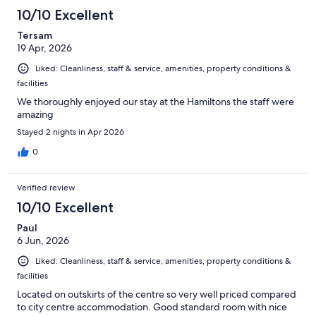
10/10 Excellent
Tersam
19 Apr, 2026
Liked: Cleanliness, staff & service, amenities, property conditions &
facilities
We thoroughly enjoyed our stay at the Hamiltons the staff were
amazing
Stayed 2 nights in Apr 2026
0
Verified review
10/10 Excellent
Paul
6 Jun, 2026
Liked: Cleanliness, staff & service, amenities, property conditions &
facilities
Located on outskirts of the centre so very well priced compared
to city centre accommodation. Good standard room with nice