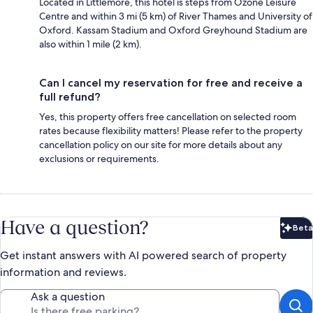
Located in Littlemore, this hotel is steps from Ozone Leisure
Centre and within 3 mi (5 km) of River Thames and University of
Oxford. Kassam Stadium and Oxford Greyhound Stadium are
also within 1 mile (2 km).
Can I cancel my reservation for free and receive a
full refund?
Yes, this property offers free cancellation on selected room
rates because flexibility matters! Please refer to the property
cancellation policy on our site for more details about any
exclusions or requirements.
Have a question?
Beta
Bet
Get instant answers with AI powered search of property
information and reviews.
Ask a question