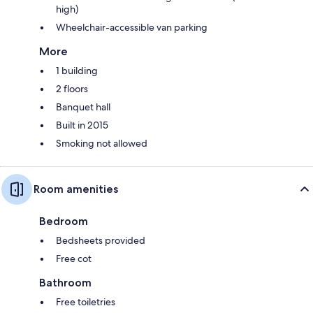
high)
Wheelchair-accessible van parking
More
1 building
2 floors
Banquet hall
Built in 2015
Smoking not allowed
Room amenities
Bedroom
Bedsheets provided
Free cot
Bathroom
Free toiletries