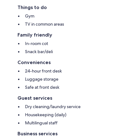
Things to do
Gym
TV in common areas
Family friendly
In-room cot
Snack bar/deli
Conveniences
24-hour front desk
Luggage storage
Safe at front desk
Guest services
Dry cleaning/laundry service
Housekeeping (daily)
Multilingual staff
Business services