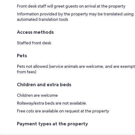
Front desk staff will greet guests on arrival at the property
Information provided by the property may be translated using
automated translation tools
Access methods
Staffed front desk
Pets
Pets not allowed (service animals are welcome, and are exempt
from fees)
Children and extra beds
Children are welcome
Rollaway/extra beds are not available.
Free cots are available on request at the property
Payment types at the property