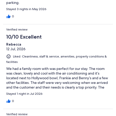
parking.
Stayed 3 nights in May 2026
0
Verified review
10/10 Excellent
Rebecca
12 Jul, 2026
Liked: Cleanliness, staff & service, amenities, property conditions &
facilities
We had a family room with was perfect for our stay. The room
was clean, lovely and cool with the air conditioning and it’s
located next to Hollywood bowl, Frankie and Benny’s and a few
other facilities. The staff were very welcoming when we arrived
and the customer and their needs is clearly a top priority. The
breakfast selection exceeded our expectations.
Stayed 1 night in Jul 2026
0
Verified review