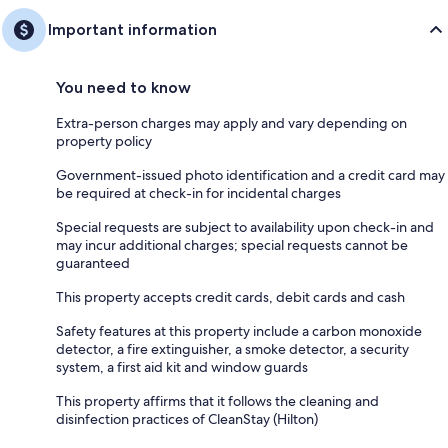
Important information
You need to know
Extra-person charges may apply and vary depending on
property policy
Government-issued photo identification and a credit card may
be required at check-in for incidental charges
Special requests are subject to availability upon check-in and
may incur additional charges; special requests cannot be
guaranteed
This property accepts credit cards, debit cards and cash
Safety features at this property include a carbon monoxide
detector, a fire extinguisher, a smoke detector, a security
system, a first aid kit and window guards
This property affirms that it follows the cleaning and
disinfection practices of CleanStay (Hilton)