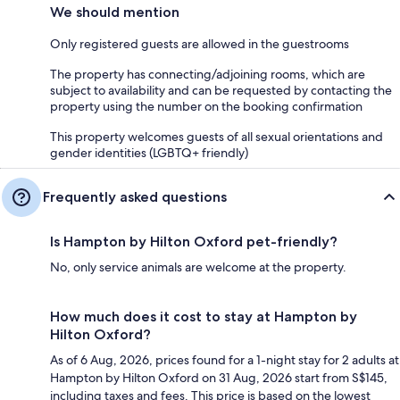
We should mention
Only registered guests are allowed in the guestrooms
The property has connecting/adjoining rooms, which are
subject to availability and can be requested by contacting the
property using the number on the booking confirmation
This property welcomes guests of all sexual orientations and
gender identities (LGBTQ+ friendly)
Frequently asked questions
Is Hampton by Hilton Oxford pet-friendly?
No, only service animals are welcome at the property.
How much does it cost to stay at Hampton by
Hilton Oxford?
As of 6 Aug, 2026, prices found for a 1-night stay for 2 adults at
Hampton by Hilton Oxford on 31 Aug, 2026 start from S$145,
including taxes and fees. This price is based on the lowest