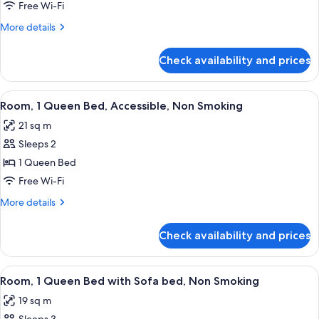
1
Free Wi-Fi
Queen
More
More details
Bed,
details
Non
for
Check availability and prices
Room,
Smoking
1
Queen
View
A hotel room with a large bed, a wood
4
Bed,
Room, 1 Queen Bed, Accessible, Non Smoking
all
Non
21 sq m
Smoking
photos
Sleeps 2
for
Room,
1 Queen Bed
1
Free Wi-Fi
Queen
More
More details
Bed,
details
Accessible,
for
Check availability and prices
Room,
Non
1
Smoking
Queen
View
A hotel room with two beds, a desk wit
4
Bed,
Room, 1 Queen Bed with Sofa bed, Non Smoking
all
Accessible,
19 sq m
Non
photos
Smoking