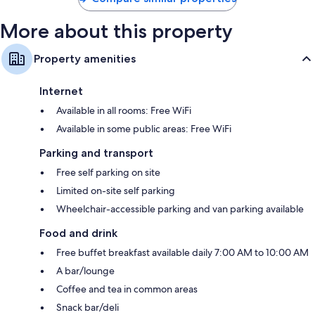
More about this property
Property amenities
Internet
Available in all rooms: Free WiFi
Available in some public areas: Free WiFi
Parking and transport
Free self parking on site
Limited on-site self parking
Wheelchair-accessible parking and van parking available
Food and drink
Free buffet breakfast available daily 7:00 AM to 10:00 AM
A bar/lounge
Coffee and tea in common areas
Snack bar/deli