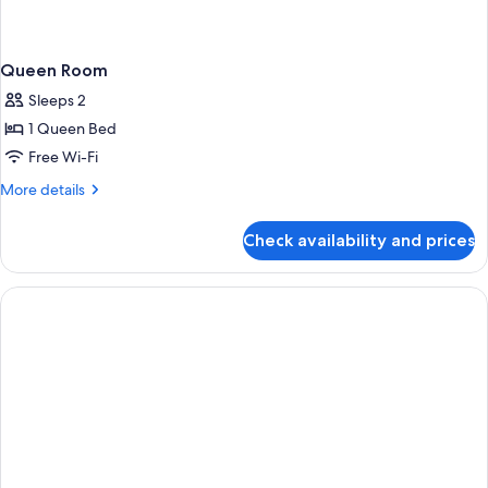
Queen Room
Sleeps 2
1 Queen Bed
Free Wi-Fi
More
More details
details
for
Check availability and prices
Queen
Room