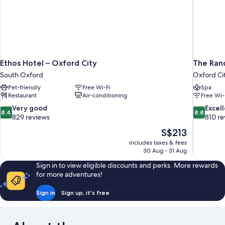
Ethos Hotel – Oxford City
The Rand
South Oxford
Oxford Ci
Pet-friendly
Free Wi-Fi
Spa
Restaurant
Air-conditioning
Free Wi-
8.4
8.8
Very good
Excel
8.4
8.8
out
out
829 reviews
810 re
of
of
The
S$213
10,
10,
price
includes taxes & fees
Very
Excellent,
is
30 Aug - 31 Aug
good,
810
S$213
829
reviews
Sign in to view eligible discounts and perks. More rewards
reviews
for more adventures!
Sign in
Sign up, it's free