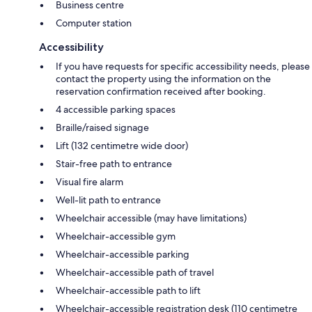
Business centre
Computer station
Accessibility
If you have requests for specific accessibility needs, please
contact the property using the information on the
reservation confirmation received after booking.
4 accessible parking spaces
Braille/raised signage
Lift (132 centimetre wide door)
Stair-free path to entrance
Visual fire alarm
Well-lit path to entrance
Wheelchair accessible (may have limitations)
Wheelchair-accessible gym
Wheelchair-accessible parking
Wheelchair-accessible path of travel
Wheelchair-accessible path to lift
Wheelchair-accessible registration desk (110 centimetre