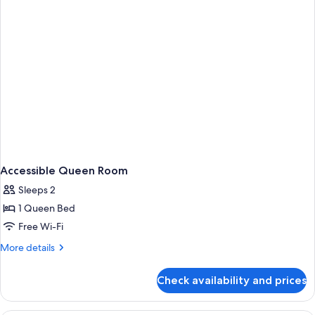
Accessible Queen Room
Sleeps 2
1 Queen Bed
Free Wi-Fi
More
More details
details
for
Check availability and prices
Accessible
Queen
Room