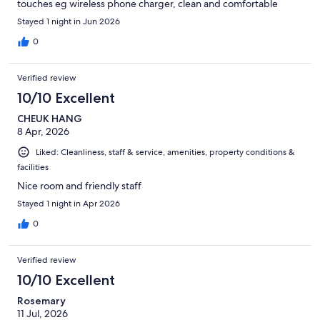
touches eg wireless phone charger, clean and comfortable
Stayed 1 night in Jun 2026
0
Verified review
10/10 Excellent
CHEUK HANG
8 Apr, 2026
Liked: Cleanliness, staff & service, amenities, property conditions &
facilities
Nice room and friendly staff
Stayed 1 night in Apr 2026
0
Verified review
10/10 Excellent
Rosemary
11 Jul, 2026