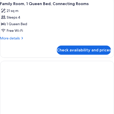
View
A hotel room with a large bed, a desk w
4
Family Room, 1 Queen Bed, Connecting Rooms
all
21 sq m
photos
Sleeps 4
for
Family
1 Queen Bed
Room,
Free Wi-Fi
1
More
More details
Queen
details
Bed,
for
Check availability and prices
Family
Connecting
Room,
Rooms
1
Queen
Bed,
Connecting
Rooms