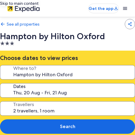
Skip to main content
Get the app
See all properties
Hampton by Hilton Oxford
3.0
star
property
Choose dates to view prices
Where to?
Dates
Travellers
Search