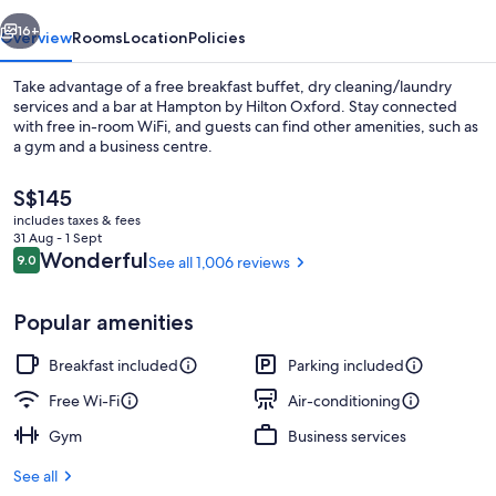
vious
Next
16+
Overview
Rooms
Location
Policies
Take advantage of a free breakfast buffet, dry cleaning/laundry
services and a bar at Hampton by Hilton Oxford. Stay connected
with free in-room WiFi, and guests can find other amenities, such as
a gym and a business centre.
The
S$145
current
includes taxes & fees
price
31 Aug - 1 Sept
is
Reviews
Wonderful
9.0
See all 1,006 reviews
9.0 out of 10
Free daily buffet breakfast
S$145
Popular amenities
Breakfast included
Parking included
Free Wi-Fi
Air-conditioning
Gym
Business services
See all