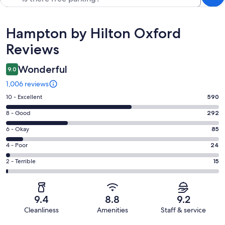
Reviews
Hampton by Hilton Oxford
Reviews
Wonderful
9.0
1,006 reviews
Rating
10 - Excellent
590
10
Rating
8 - Good
292
-
8
Excellent.
Rating
6 - Okay
85
-
590
6
Good.
Rating
4 - Poor
24
out
-
292
4
of
Okay.
Rating
2 - Terrible
15
out
-
1006
85
2
of
Poor.
reviews
out
-
1006
24
of
Terrible.
reviews
out
9.4
8.8
9.2
1006
15
of
Cleanliness
Amenities
Staff & service
reviews
out
1006