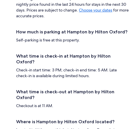
nightly price found in the last 24 hours for stays in the next 30
days. Prices are subject to change.
Choose your dates
for more
accurate prices.
How much is parking at Hampton by Hilton Oxford?
Self-parking is free at this property.
What time is check-in at Hampton by Hilton
Oxford?
Check-in start time: 3 PM; check-in end time: 5 AM. Late
check-in is available during limited hours.
What time is check-out at Hampton by Hilton
Oxford?
Checkout is at 11 AM.
Where is Hampton by Hilton Oxford located?