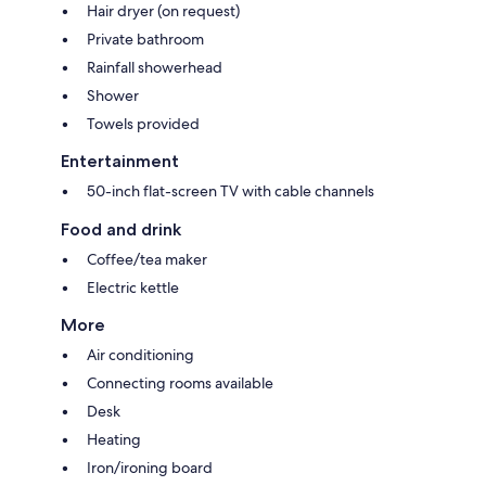
Hair dryer (on request)
Private bathroom
Rainfall showerhead
Shower
Towels provided
Entertainment
50-inch flat-screen TV with cable channels
Food and drink
Coffee/tea maker
Electric kettle
More
Air conditioning
Connecting rooms available
Desk
Heating
Iron/ironing board