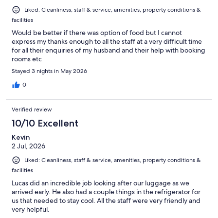
Liked: Cleanliness, staff & service, amenities, property conditions &
facilities
Would be better if there was option of food but I cannot
express my thanks enough to all the staff at a very difficult time
for all their enquiries of my husband and their help with booking
rooms etc
Stayed 3 nights in May 2026
0
Verified review
10/10 Excellent
Kevin
2 Jul, 2026
Liked: Cleanliness, staff & service, amenities, property conditions &
facilities
Lucas did an incredible job looking after our luggage as we
arrived early. He also had a couple things in the refrigerator for
us that needed to stay cool. All the staff were very friendly and
very helpful.