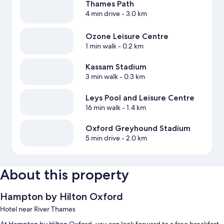
Thames Path
4 min drive
- 3.0 km
Ozone Leisure Centre
1 min walk
- 0.2 km
Kassam Stadium
3 min walk
- 0.3 km
Leys Pool and Leisure Centre
16 min walk
- 1.4 km
Oxford Greyhound Stadium
5 min drive
- 2.0 km
About this property
Hampton by Hilton Oxford
Hotel near River Thames
At Hampton by Hilton Oxford, you can look forward to a free breakfast