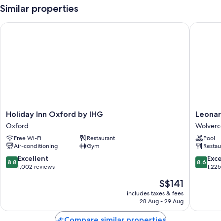
Similar properties
Holiday Inn Oxford by IHG
Leonardo
Holiday
Leonard
Holiday Inn Oxford by IHG
Leonar
Inn
Royal
Oxford
Wolverc
Oxford
Hotel
Free Wi-Fi
Restaurant
Pool
by
Oxford
Air-conditioning
Gym
Restau
IHG
Wolverc
Oxford
8.8
8.6
Excellent
Exce
8.8
8.6
out
out
1,002 reviews
1,22
of
of
The
S$141
10,
10,
price
Excellent,
Excellen
includes taxes & fees
is
28 Aug - 29 Aug
1,002
1,225
S$141
reviews
reviews
Compare similar properties