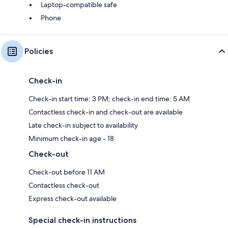
Laptop-compatible safe
Phone
Policies
Check-in
Check-in start time: 3 PM; check-in end time: 5 AM
Contactless check-in and check-out are available
Late check-in subject to availability
Minimum check-in age - 18
Check-out
Check-out before 11 AM
Contactless check-out
Express check-out available
Special check-in instructions