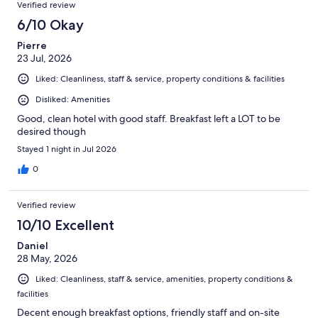
Reviews
of
Verified review
reviews
1006
6/10 Okay
reviews
Pierre
23 Jul, 2026
Liked: Cleanliness, staff & service, property conditions & facilities
Disliked: Amenities
Good, clean hotel with good staff. Breakfast left a LOT to be
desired though
Stayed 1 night in Jul 2026
0
Verified review
10/10 Excellent
Daniel
28 May, 2026
Liked: Cleanliness, staff & service, amenities, property conditions &
facilities
Decent enough breakfast options, friendly staff and on-site