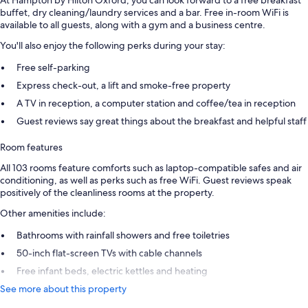
buffet, dry cleaning/laundry services and a bar. Free in-room WiFi is
available to all guests, along with a gym and a business centre.
You'll also enjoy the following perks during your stay:
Free self-parking
Express check-out, a lift and smoke-free property
A TV in reception, a computer station and coffee/tea in reception
Guest reviews say great things about the breakfast and helpful staff
Room features
All 103 rooms feature comforts such as laptop-compatible safes and air
conditioning, as well as perks such as free WiFi. Guest reviews speak
positively of the cleanliness rooms at the property.
Other amenities include:
Bathrooms with rainfall showers and free toiletries
50-inch flat-screen TVs with cable channels
Free infant beds, electric kettles and heating
See more about this property