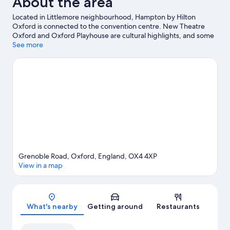
About the area
Located in Littlemore neighbourhood, Hampton by Hilton
Oxford is connected to the convention centre. New Theatre
Oxford and Oxford Playhouse are cultural highlights, and some
of the area's attractions include Ozone Leisure Centre and
See more
Waterperry Gardens. Island Farm Donkey Sanctuary and Didcot
Railway Centre are also worth visiting.
Visit our Oxford travel
guide
Grenoble Road, Oxford, England, OX4 4XP
View in a map
Map
What's nearby
Getting around
Restaurants