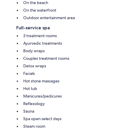
On the beach
On the waterfront
Outdoor entertainment area
Full-service spa
3 treatment rooms
Ayurvedic treatments
Body wraps
Couples treatment rooms
Detox wraps
Facials
Hot stone massages
Hot tub
Manicures/pedicures
Reflexology
Sauna
Spa open select days
Steam room