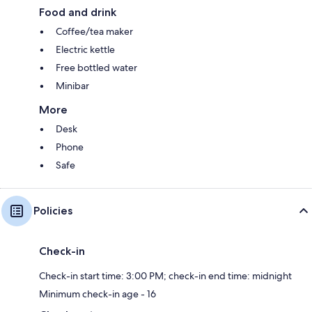
Food and drink
Coffee/tea maker
Electric kettle
Free bottled water
Minibar
More
Desk
Phone
Safe
Policies
Check-in
Check-in start time: 3:00 PM; check-in end time: midnight
Minimum check-in age - 16