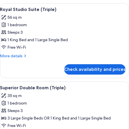
Suite
View
Minibar, in-room safe, desk, free WiFi
8
(Triple)
Royal Studio Suite (Triple)
all
56 sq m
photos
1 bedroom
for
Royal
Sleeps 3
Studio
1 King Bed and 1 Large Single Bed
Suite
Free Wi-Fi
(Triple)
More
More details
details
for
Check availability and prices
Royal
Studio
Suite
View
A modern hotel room with a balcony, a
5
(Triple)
Superior Double Room (Triple)
all
35 sq m
photos
1 bedroom
for
Superior
Sleeps 3
Double
3 Large Single Beds OR 1 King Bed and 1 Large Single Bed
Room
Free Wi-Fi