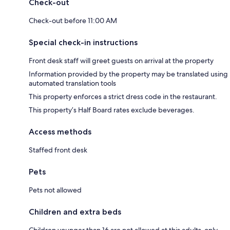
Check-out
Check-out before 11:00 AM
Special check-in instructions
Front desk staff will greet guests on arrival at the property
Information provided by the property may be translated using
automated translation tools
This property enforces a strict dress code in the restaurant.
This property’s Half Board rates exclude beverages.
Access methods
Staffed front desk
Pets
Pets not allowed
Children and extra beds