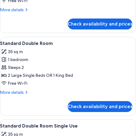
Free Wi-Fi
More
More details
details
for
Check availability and prices
Royal
Studio
Suite
View
A modern hotel room with a large bed,
3
Standard Double Room
all
35 sq m
photos
1 bedroom
for
Standard
Sleeps 2
Double
2 Large Single Beds OR 1 King Bed
Room
Free Wi-Fi
More
More details
details
for
Check availability and prices
Standard
Double
Room
View
A modern hotel room with a large bed,
3
Standard Double Room Single Use
all
35 sq m