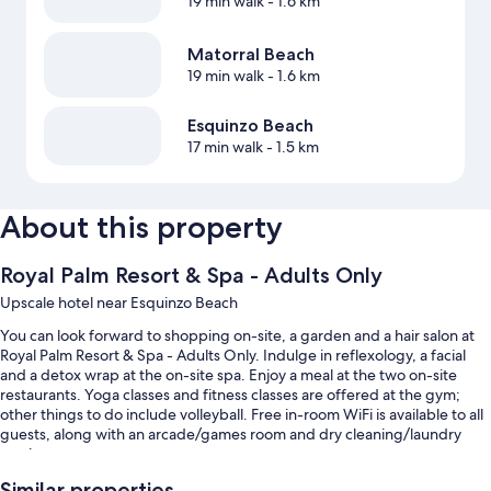
19 min walk
- 1.6 km
Matorral Beach
19 min walk
- 1.6 km
Esquinzo Beach
17 min walk
- 1.5 km
About this property
Royal Palm Resort & Spa - Adults Only
Upscale hotel near Esquinzo Beach
You can look forward to shopping on-site, a garden and a hair salon at
Royal Palm Resort & Spa - Adults Only. Indulge in reflexology, a facial
and a detox wrap at the on-site spa. Enjoy a meal at the two on-site
restaurants. Yoga classes and fitness classes are offered at the gym;
other things to do include volleyball. Free in-room WiFi is available to all
guests, along with an arcade/games room and dry cleaning/laundry
services.
You'll also find perks such as:
Similar properties