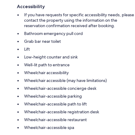
Accessibility
If you have requests for specific accessibility needs, please
contact the property using the information on the
reservation confirmation received after booking.
Bathroom emergency pull cord
Grab bar near toilet
Lift
Low-height counter and sink
Well-lit path to entrance
Wheelchair accessibility
Wheelchair accessible (may have limitations)
Wheelchair-accessible concierge desk
Wheelchair-accessible parking
Wheelchair-accessible path to lift
Wheelchair-accessible registration desk
Wheelchair-accessible restaurant
Wheelchair-accessible spa