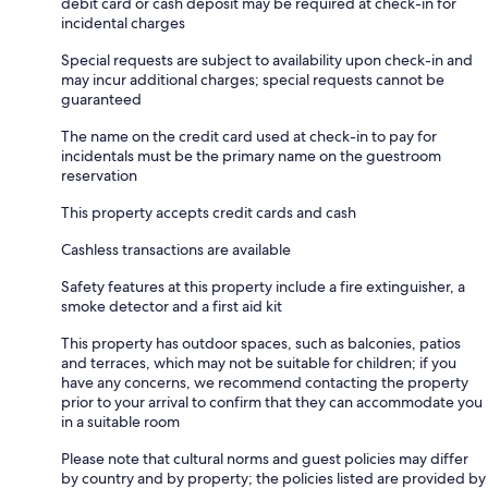
debit card or cash deposit may be required at check-in for
incidental charges
Special requests are subject to availability upon check-in and
may incur additional charges; special requests cannot be
guaranteed
The name on the credit card used at check-in to pay for
incidentals must be the primary name on the guestroom
reservation
This property accepts credit cards and cash
Cashless transactions are available
Safety features at this property include a fire extinguisher, a
smoke detector and a first aid kit
This property has outdoor spaces, such as balconies, patios
and terraces, which may not be suitable for children; if you
have any concerns, we recommend contacting the property
prior to your arrival to confirm that they can accommodate you
in a suitable room
Please note that cultural norms and guest policies may differ
by country and by property; the policies listed are provided by