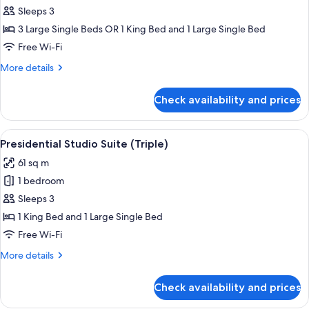
Room,
Sleeps 3
Sea
3 Large Single Beds OR 1 King Bed and 1 Large Single Bed
View
Free Wi-Fi
More
More details
details
for
Check availability and prices
Triple
Room,
Sea
View
A rooftop with a hot tub, a canopy be
8
View
Presidential Studio Suite (Triple)
all
61 sq m
photos
1 bedroom
for
Presidential
Sleeps 3
Studio
1 King Bed and 1 Large Single Bed
Suite
Free Wi-Fi
(Triple)
More
More details
details
for
Check availability and prices
Presidential
Studio