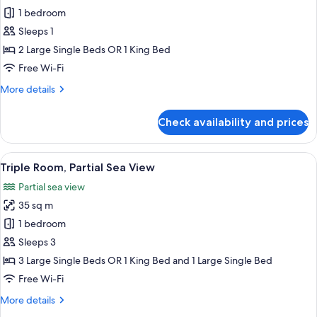
Double
1 bedroom
Room
Sleeps 1
Single
2 Large Single Beds OR 1 King Bed
Use,
Free Wi-Fi
Partial
More
More details
Sea
details
View
for
Check availability and prices
Double
Room
Single
View
A hotel room with a bed, a desk, a chai
3
Use,
Triple Room, Partial Sea View
all
Partial
Partial sea view
Sea
photos
View
35 sq m
for
Triple
1 bedroom
Room,
Sleeps 3
Partial
3 Large Single Beds OR 1 King Bed and 1 Large Single Bed
Sea
Free Wi-Fi
View
More
More details
details