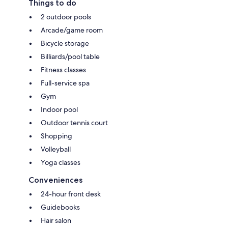
Things to do
2 outdoor pools
Arcade/game room
Bicycle storage
Billiards/pool table
Fitness classes
Full-service spa
Gym
Indoor pool
Outdoor tennis court
Shopping
Volleyball
Yoga classes
Conveniences
24-hour front desk
Guidebooks
Hair salon