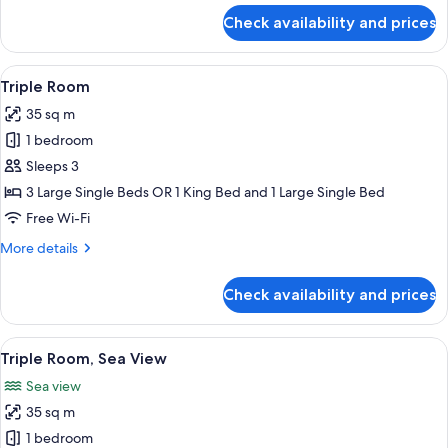
for
Check availability and prices
Triple
Room,
Partial
View
A modern hotel room with a large bed,
3
Sea
Triple Room
all
View
35 sq m
photos
1 bedroom
for
Triple
Sleeps 3
Room
3 Large Single Beds OR 1 King Bed and 1 Large Single Bed
Free Wi-Fi
More
More details
details
for
Check availability and prices
Triple
Room
View
A modern hotel room with a large bed, 
5
Triple Room, Sea View
all
Sea view
photos
35 sq m
for
Triple
1 bedroom