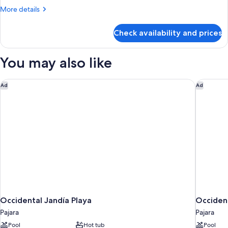
(Triple)
More
More details
details
for
Check availability and prices
Superior
Double
Room
You may also like
(Triple)
Occidental Jandía Playa
Occident
Ad
Ad
Occidental Jandía Playa
Occident
Pajara
Pajara
Pool
Hot tub
Pool