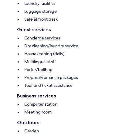
Laundry facilities
Luggage storage
Safe at front desk
Guest services
Concierge services
Dry cleaning/laundry service
Housekeeping (daily)
Multilingual staff
Porter/bellhop
Proposal/romance packages
Tour and ticket assistance
Business services
Computer station
Meeting room
Outdoors
Garden