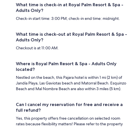
What time is check-in at Royal Palm Resort & Spa -
Adults Only?
Check-in start time: 3:00 PM; check-in end time: midnight.
What time is check-out at Royal Palm Resort & Spa -
Adults Only?
Checkout is at 11:00 AM.
Where is Royal Palm Resort & Spa - Adults Only
located?
Nestled on the beach, this Pajara hotel is within 1 mi (2 km) of
Jandía Playa, Las Gaviotas beach and Matorral Beach. Esquinzo
Beach and Mal Nombre Beach are also within 3 miles (5 km).
Can I cancel my reservation for free and receive a
full refund?
Yes, this property offers free cancellation on selected room
rates because flexibility matters! Please refer to the property