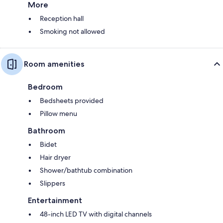
More
Reception hall
Smoking not allowed
Room amenities
Bedroom
Bedsheets provided
Pillow menu
Bathroom
Bidet
Hair dryer
Shower/bathtub combination
Slippers
Entertainment
48-inch LED TV with digital channels