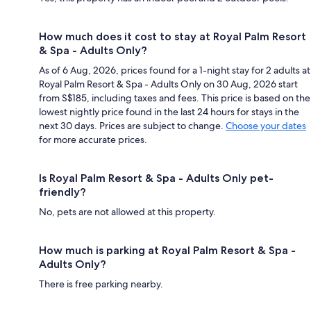
How much does it cost to stay at Royal Palm Resort
& Spa - Adults Only?
As of 6 Aug, 2026, prices found for a 1-night stay for 2 adults at
Royal Palm Resort & Spa - Adults Only on 30 Aug, 2026 start
from S$185, including taxes and fees. This price is based on the
lowest nightly price found in the last 24 hours for stays in the
next 30 days. Prices are subject to change.
Choose your dates
for more accurate prices.
Is Royal Palm Resort & Spa - Adults Only pet-
friendly?
No, pets are not allowed at this property.
How much is parking at Royal Palm Resort & Spa -
Adults Only?
There is free parking nearby.