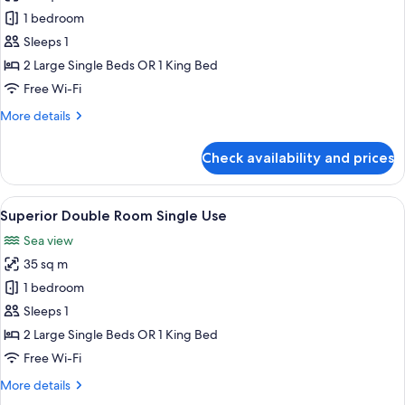
photos
1 bedroom
for
Standard
Sleeps 1
Double
2 Large Single Beds OR 1 King Bed
Room
Free Wi-Fi
Single
More
More details
Use
details
for
Check availability and prices
Standard
Double
Room
View
A modern hotel room with a balcony, a
5
Single
Superior Double Room Single Use
all
Use
Sea view
photos
35 sq m
for
Superior
1 bedroom
Double
Sleeps 1
Room
2 Large Single Beds OR 1 King Bed
Single
Free Wi-Fi
Use
More
More details
details