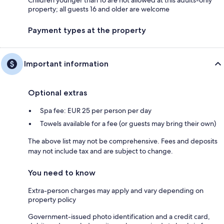
Children younger than 16 are not allowed at this adults-only
property; all guests 16 and older are welcome
Payment types at the property
Important information
Optional extras
Spa fee: EUR 25 per person per day
Towels available for a fee (or guests may bring their own)
The above list may not be comprehensive. Fees and deposits
may not include tax and are subject to change.
You need to know
Extra-person charges may apply and vary depending on
property policy
Government-issued photo identification and a credit card,