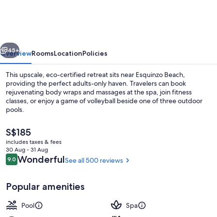
Resort
&
Spa
vious
Next
-
45+
Overview
Rooms
Location
Policies
Adults
This upscale, eco-certified retreat sits near Esquinzo Beach,
Only
providing the perfect adults-only haven. Travelers can book
rejuvenating body wraps and massages at the spa, join fitness
classes, or enjoy a game of volleyball beside one of three outdoor
pools.
The
S$185
current
includes taxes & fees
price
30 Aug - 31 Aug
Terrace/patio
is
Reviews
Wonderful
9.0
See all 500 reviews
9.0 out of 10
S$185
Popular amenities
Pool
Spa