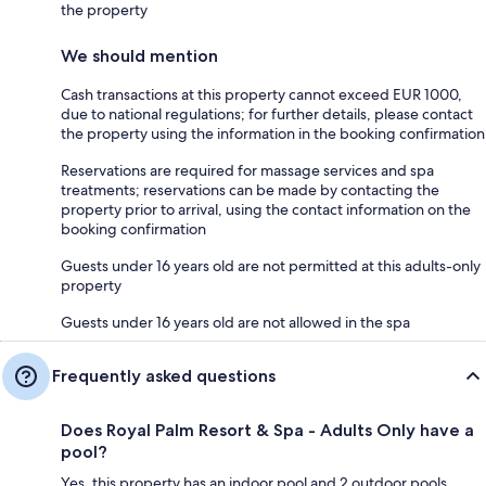
the property
We should mention
Cash transactions at this property cannot exceed EUR 1000,
due to national regulations; for further details, please contact
the property using the information in the booking confirmation
Reservations are required for massage services and spa
treatments; reservations can be made by contacting the
property prior to arrival, using the contact information on the
booking confirmation
Guests under 16 years old are not permitted at this adults-only
property
Guests under 16 years old are not allowed in the spa
Frequently asked questions
Does Royal Palm Resort & Spa - Adults Only have a
pool?
Yes, this property has an indoor pool and 2 outdoor pools.