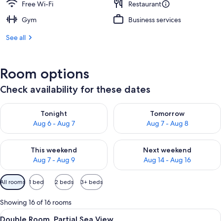
Free Wi-Fi
Restaurant
Gym
Business services
See all
Room options
Check availability for these dates
Check availability for tonight Aug 6 - Aug 7
Check availability for tomorr
Tonight
Tomorrow
Aug 6 - Aug 7
Aug 7 - Aug 8
Check availability for this weekend Aug 7 - Aug 9
Check availability for next we
This weekend
Next weekend
Aug 7 - Aug 9
Aug 14 - Aug 16
Available
All rooms
1 bed
2 beds
3+ beds
filters
for
Showing 16 of 16 rooms
rooms
View
A hotel room with a bed, a desk, a chai
3
Double Room, Partial Sea View