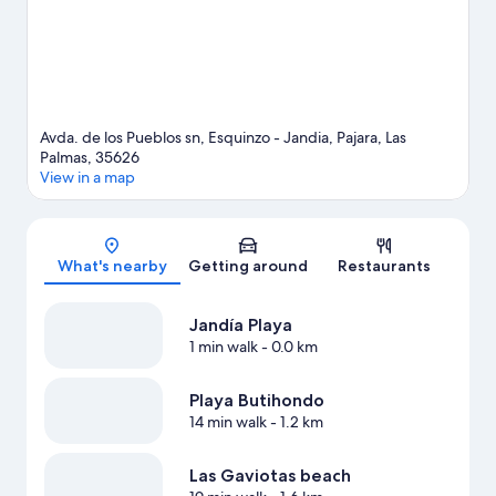
Avda. de los Pueblos sn, Esquinzo - Jandia, Pajara, Las
Palmas, 35626
View in a map
Map
What's nearby
Getting around
Restaurants
Jandía Playa
1 min walk
- 0.0 km
Playa Butihondo
14 min walk
- 1.2 km
Las Gaviotas beach