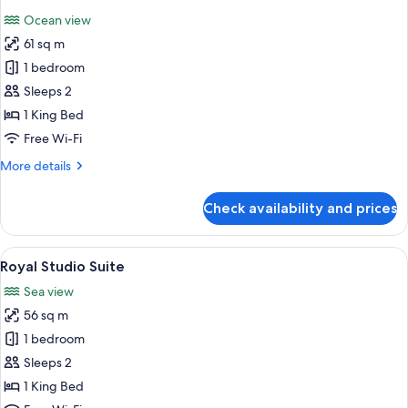
all
Ocean view
photos
61 sq m
for
Presidential
1 bedroom
Studio
Sleeps 2
Suite
1 King Bed
Free Wi-Fi
More
More details
details
for
Check availability and prices
Presidential
Studio
Suite
View
Minibar, in-room safe, desk, free WiFi
8
Royal Studio Suite
all
Sea view
photos
56 sq m
for
Royal
1 bedroom
Studio
Sleeps 2
Suite
1 King Bed