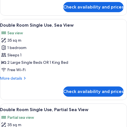
for
Check availability and prices
Superior
Double
Room
View
A modern hotel room with a large bed, 
5
Single
Double Room Single Use, Sea View
all
Use
Sea view
photos
35 sq m
for
Double
1 bedroom
Room
Sleeps 1
Single
2 Large Single Beds OR 1 King Bed
Use,
Free Wi-Fi
Sea
More
More details
View
details
for
Check availability and prices
Double
Room
Single
View
A hotel room with a bed, a desk, a chai
3
Use,
Double Room Single Use, Partial Sea View
all
Sea
Partial sea view
View
photos
35 sq m
for