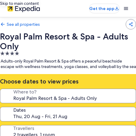
Skip to main content
Get the app
See all properties
Royal Palm Resort & Spa - Adults
Only
4.0
star
Adults-only Royal Palm Resort & Spa offers a peaceful beachside
property
escape with wellness treatments, yoga classes, and volleyball by the sea
Choose dates to view prices
Where to?
Dates
Travellers