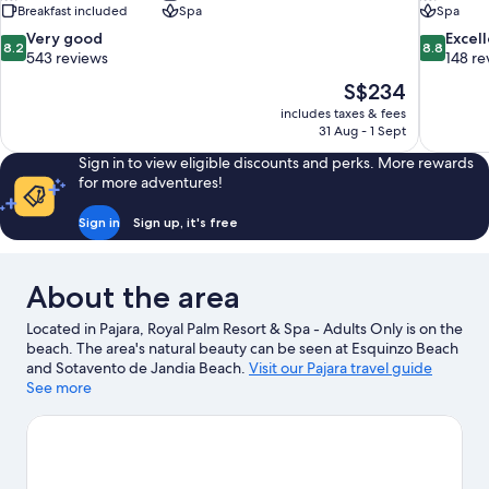
Breakfast included
Spa
Spa
8.2
8.8
Very good
Excel
8.2
8.8
out
out
543 reviews
148 re
of
of
The
S$234
10,
10,
price
includes taxes & fees
Very
Excellent,
is
31 Aug - 1 Sept
good,
148
S$234
543
reviews
Sign in to view eligible discounts and perks. More rewards
reviews
for more adventures!
Sign in
Sign up, it's free
About the area
Located in Pajara, Royal Palm Resort & Spa - Adults Only is on the
beach. The area's natural beauty can be seen at Esquinzo Beach
and Sotavento de Jandia Beach.
Visit our Pajara travel guide
See more