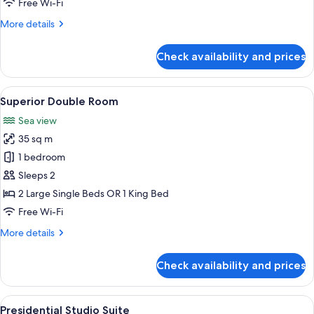
Free Wi-Fi
More
More details
details
for
Check availability and prices
Double
Room,
Sea
View
A modern hotel room with a balcony, a
5
View
Superior Double Room
all
Sea view
photos
35 sq m
for
Superior
1 bedroom
Double
Sleeps 2
Room
2 Large Single Beds OR 1 King Bed
Free Wi-Fi
More
More details
details
for
Check availability and prices
Superior
Double
Room
View
A rooftop with a hot tub, a canopy be
8
Presidential Studio Suite