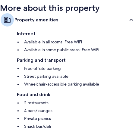
More about this property
Property amenities
Internet
Available in all rooms: Free WiFi
Available in some public areas: Free WiFi
Parking and transport
Free offsite parking
Street parking available
Wheelchair-accessible parking available
Food and drink
2 restaurants
4 bars/lounges
Private picnics
Snack bar/deli