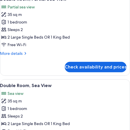
all
Partial sea view
photos
35 sq m
for
Double
1 bedroom
Room,
Sleeps 2
Partial
2 Large Single Beds OR 1 King Bed
Sea
Free Wi-Fi
View
More
More details
details
for
Check availability and prices
Double
Room,
Partial
View
A modern hotel room with a large bed, 
5
Sea
Double Room, Sea View
all
View
Sea view
photos
35 sq m
for
Double
1 bedroom
Room,
Sleeps 2
Sea
2 Large Single Beds OR 1 King Bed
View