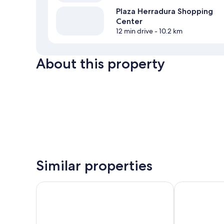
Plaza Herradura Shopping
Center
12 min drive
- 10.2 km
About this property
Similar properties
Royal Madero Inn Express
Arenas del M