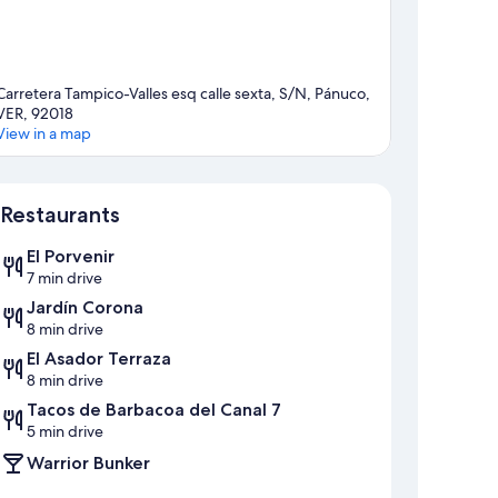
Carretera Tampico-Valles esq calle sexta, S/N, Pánuco,
VER, 92018
View in a map
Map
Restaurants
El Porvenir
7 min drive
Jardín Corona
8 min drive
El Asador Terraza
8 min drive
Tacos de Barbacoa del Canal 7
5 min drive
Warrior Bunker