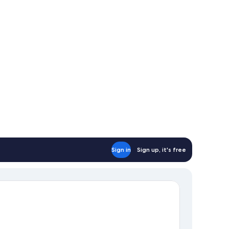
uble
ds
Sign in
Sign up, it's free