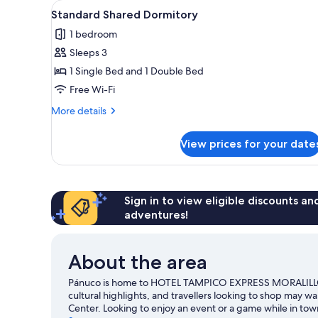
View
Down duvets, desk, free WiFi, 
1
Standard Shared Dormitory
all
1 bedroom
photos
Sleeps 3
for
Standard
1 Single Bed and 1 Double Bed
Shared
Free Wi-Fi
Dormitory
More
More details
details
for
View prices for your date
Standard
Shared
Dormitory
Sign in to view eligible discounts a
adventures!
About the area
Pánuco is home to HOTEL TAMPICO EXPRESS MORALILLO. 
cultural highlights, and travellers looking to shop may w
Center. Looking to enjoy an event or a game while in t