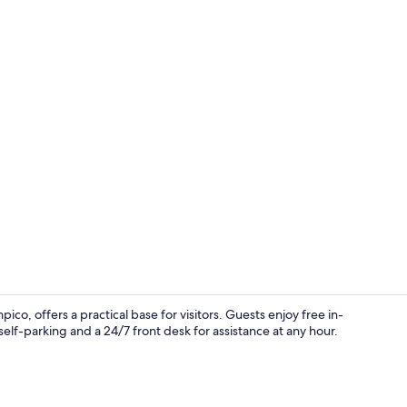
Reception
 offers a practical base for visitors. Guests enjoy free in-
elf-parking and a 24/7 front desk for assistance at any hour.
Down duvets,