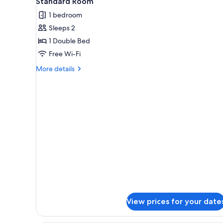
Standard Room
all
rooms
1 bedroom
photos
Sleeps 2
for
Standard
1 Double Bed
Room
Free Wi-Fi
More
More details
details
for
Standard
Room
View prices for your date