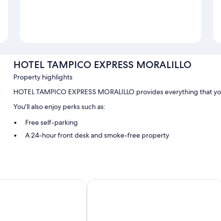
HOTEL TAMPICO EXPRESS MORALILLO
Property highlights
HOTEL TAMPICO EXPRESS MORALILLO provides everything that you 
You'll also enjoy perks such as:
Free self-parking
A 24-hour front desk and smoke-free property
Room features
All guestrooms are individually furnished, and have comforts such as 
ar
Grand Royal Tampico
Other conveniences in all rooms include:
Bathrooms with designer toiletries and showers
32-inch TVs with cable channels