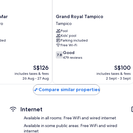
Daily housekeeping and desks
Grand
 Mar
Grand Royal Tampico
Royal
ro
Tampico
Tampico
Pool
Tampico
Kids’ pool
uded
Parking included
Free Wi-Fi
7.8
Good
7.8
out
479 reviews
of
The
The
S$126
S$100
10,
price
price
Good,
includes taxes & fees
includes taxes & fees
is
is
26 Aug - 27 Aug
2 Sept - 3 Sept
479
S$126
S$100
reviews
Compare similar properties
Internet
Available in all rooms: Free WiFi and wired internet
Available in some public areas: Free WiFi and wired
internet