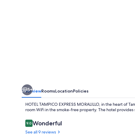
MORALILLO
5+
Overview
Rooms
Location
Policies
HOTEL TAMPICO EXPRESS MORALILLO, in the heart of Tampico,
room WiFi in the smoke-free property. The hotel provides s
Reviews
Wonderful
9.0
9.0 out of 10
See all 9 reviews