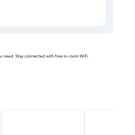
need. Stay connected with free in-room WiFi.
air conditioning, as well as amenities such as free WiFi.
Royal Madero Inn
Hotel Posada de Tamp