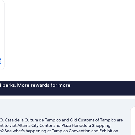
individually furnished
2
Do
Be
s
nd perks. More rewards for more
Casa de la Cultura de Tampico and Old Customs of Tampico are
ant to visit Altama City Center and Plaza Herradura Shopping
own? See what's happening at Tampico Convention and Exhibition