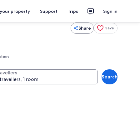
 your property
Support
Trips
Sign in
Share
Save
ation
avellers
Search