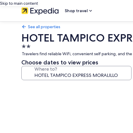
Skip to main content
Shop travel
See all properties
HOTEL TAMPICO EXPR
2.0
star
Travelers find reliable WiFi, convenient self parking, and t
property
Choose dates to view prices
Where to?
Photo
gallery
for
HOTEL
TAMPICO
EXPRESS