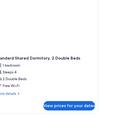
tandard Shared Dormitory, 2 Double Beds
1 bedroom
Sleeps 4
2 Double Beds
Free Wi-Fi
re
re details
tails
r
View prices for your dates
andard
ared
rmitory,