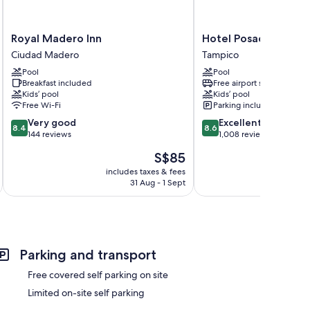
Royal
Hotel
Royal Madero Inn
Hotel Posada de Ta
Madero
Posada
Ciudad Madero
Tampico
Inn
de
Pool
Pool
Ciudad
Tampico
Breakfast included
Free airport shuttle
Madero
Tampico
Kids’ pool
Kids’ pool
Free Wi-Fi
Parking included
8.4
8.6
Very good
Excellent
8.4
8.6
out
out
144 reviews
1,008 reviews
of
of
The
S$85
10,
10,
price
Very
Excellent,
includes taxes & fees
inc
is
31 Aug - 1 Sept
good,
1,008
S$85
144
reviews
reviews
Parking and transport
Free covered self parking on site
Limited on-site self parking