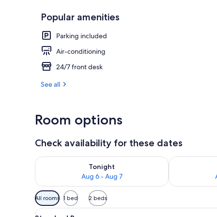
Popular amenities
Reception
Parking included
Air-conditioning
24/7 front desk
See all
Room options
Check availability for these dates
Check availability for tonight Aug 6 - Aug 7
Check availab
Tonight
Aug 6 - Aug 7
Available
All rooms
1 bed
2 beds
filters
View
A neatly made bed with a patte
for
1