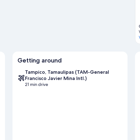
ide
Getting around
Tampico, Tamaulipas (TAM-General
Francisco Javier Mina Intl.)
21 min drive