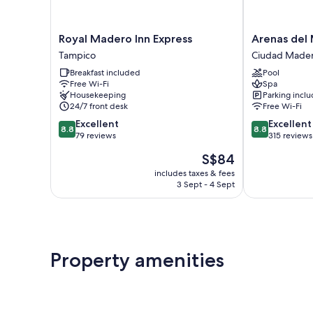
Royal
Arenas
Royal Madero Inn Express
Arenas del
Madero
del
Tampico
Ciudad Made
Inn
Mar
Breakfast included
Pool
Express
Ciudad
Free Wi-Fi
Spa
Tampico
Madero
Housekeeping
Parking incl
24/7 front desk
Free Wi-Fi
8.8
8.8
Excellent
Excellent
8.8
8.8
out
out
79 reviews
315 reviews
of
of
The
S$84
10,
10,
price
Excellent,
Excellent,
includes taxes & fees
is
3 Sept - 4 Sept
79
315
S$84
reviews
reviews
Property amenities