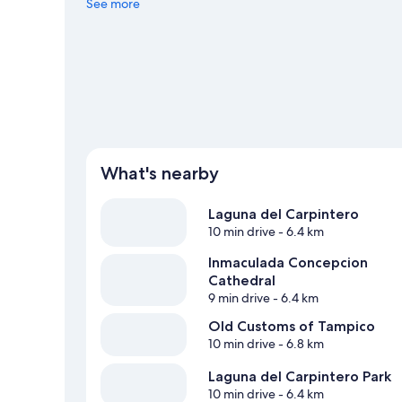
Center or Tamaulipas Stadium.
See more
Visit our Pánuco travel gu
View more Hostels in Pánuco
What's nearby
Laguna del Carpintero
10 min drive
- 6.4 km
Inmaculada Concepcion
Cathedral
9 min drive
- 6.4 km
Old Customs of Tampico
10 min drive
- 6.8 km
Laguna del Carpintero Park
10 min drive
- 6.4 km