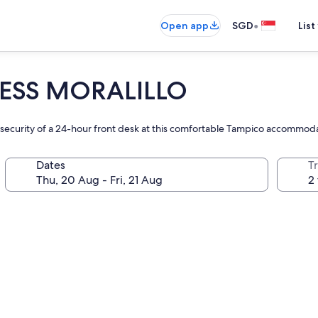
•
Open app
SGD
List
ESS MORALILLO
he security of a 24-hour front desk at this comfortable Tampico accommod
Dates
Tr