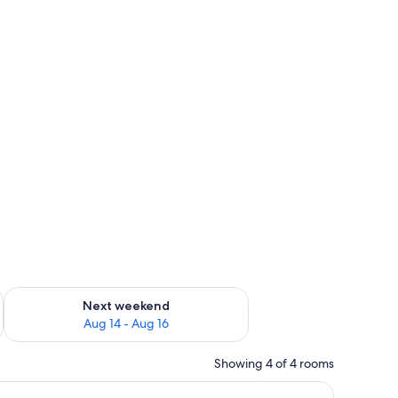
ug 7 - Aug 9
Check availability for next weekend Aug 14 - Aug 16
Next weekend
Aug 14 - Aug 16
Showing 4 of 4 rooms
ghtstand, and a curtain.