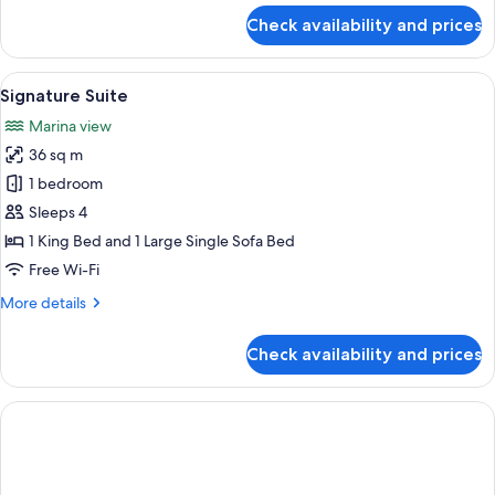
for
Check availability and prices
Standard
Suite
View
A modern living room with a sofa, a co
34
Signature Suite
all
Marina view
photos
36 sq m
for
Signature
1 bedroom
Suite
Sleeps 4
1 King Bed and 1 Large Single Sofa Bed
Free Wi-Fi
More
More details
details
for
Check availability and prices
Signature
Suite