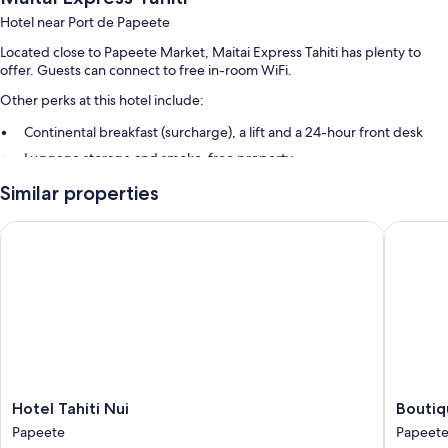
Hotel near Port de Papeete
Located close to Papeete Market, Maitai Express Tahiti has plenty to
offer. Guests can connect to free in-room WiFi.
Other perks at this hotel include:
Continental breakfast (surcharge), a lift and a 24-hour front desk
Luggage storage and smoke-free property
Similar properties
Room features
All 63 rooms include comforts such as laptop-friendly workspaces and
Hotel Tahiti Nui
Boutique
air conditioning, in addition to thoughtful touches such as free WiFi and
safes.
More amenities include:
Bathrooms with showers
110-cm LCD TVs with cable channels
Wardrobes/cupboards, daily housekeeping and phones
Hotel
Boutiqu
Hotel Tahiti Nui
Boutiq
Tahiti
Hotel
Papeete
Papeet
Nui
Kon