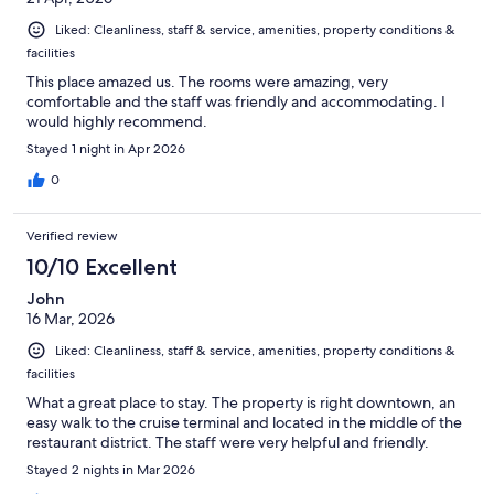
Liked: Cleanliness, staff & service, amenities, property conditions &
facilities
This place amazed us. The rooms were amazing, very
comfortable and the staff was friendly and accommodating. I
would highly recommend.
Stayed 1 night in Apr 2026
0
Verified review
10/10 Excellent
John
16 Mar, 2026
Liked: Cleanliness, staff & service, amenities, property conditions &
facilities
What a great place to stay. The property is right downtown, an
easy walk to the cruise terminal and located in the middle of the
restaurant district. The staff were very helpful and friendly.
Stayed 2 nights in Mar 2026