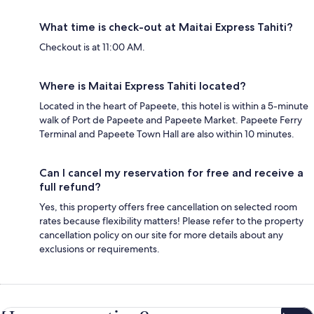
What time is check-out at Maitai Express Tahiti?
Checkout is at 11:00 AM.
Where is Maitai Express Tahiti located?
Located in the heart of Papeete, this hotel is within a 5-minute
walk of Port de Papeete and Papeete Market. Papeete Ferry
Terminal and Papeete Town Hall are also within 10 minutes.
Can I cancel my reservation for free and receive a
full refund?
Yes, this property offers free cancellation on selected room
rates because flexibility matters! Please refer to the property
cancellation policy on our site for more details about any
exclusions or requirements.