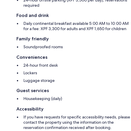
required
Food and drink
Daily continental breakfast available 5:00 AM to 10:00 AM
for a fee: XPF 3,300 for adults and XPF 1,650 for children
Family friendly
Soundproofed rooms
Conveniences
24-hour front desk
Lockers
Luggage storage
Guest services
Housekeeping (daily)
Accessibility
If you have requests for specific accessibility needs, please
contact the property using the information on the
reservation confirmation received after booking.