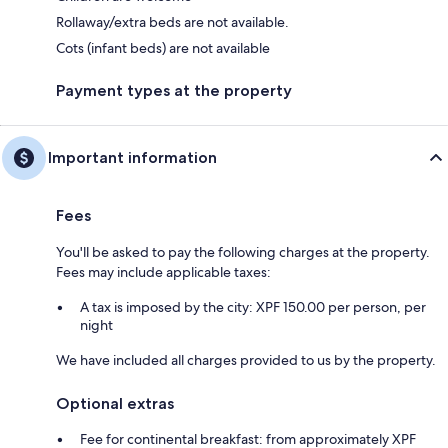
Rollaway/extra beds are not available.
Cots (infant beds) are not available
Payment types at the property
Important information
Fees
You'll be asked to pay the following charges at the property.
Fees may include applicable taxes:
A tax is imposed by the city: XPF 150.00 per person, per
night
We have included all charges provided to us by the property.
Optional extras
Fee for continental breakfast: from approximately XPF