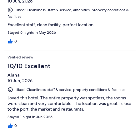
10 Jun, 2026
Liked: Cleanliness, staff & service, amenities, property conditions &
facilities
Excellent staff, clean facility, perfect location
Stayed 6 nights in May 2026
0
Verified review
10/10 Excellent
Alana
10 Jun, 2026
Liked: Cleanliness, staff & service, property conditions & facilities
Loved this hotel. The entire property was spotless, the rooms
were clean and very comfortable. The location was great - close
to the port, the market and restaurants.
Stayed 1 night in Jun 2026
0