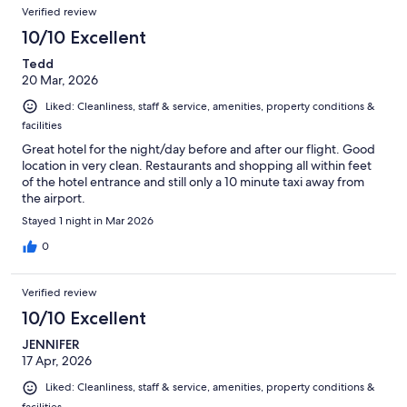
Verified review
10/10 Excellent
Tedd
20 Mar, 2026
Liked: Cleanliness, staff & service, amenities, property conditions &
facilities
Great hotel for the night/day before and after our flight. Good
location in very clean. Restaurants and shopping all within feet
of the hotel entrance and still only a 10 minute taxi away from
the airport.
Stayed 1 night in Mar 2026
0
Verified review
10/10 Excellent
JENNIFER
17 Apr, 2026
Liked: Cleanliness, staff & service, amenities, property conditions &
facilities