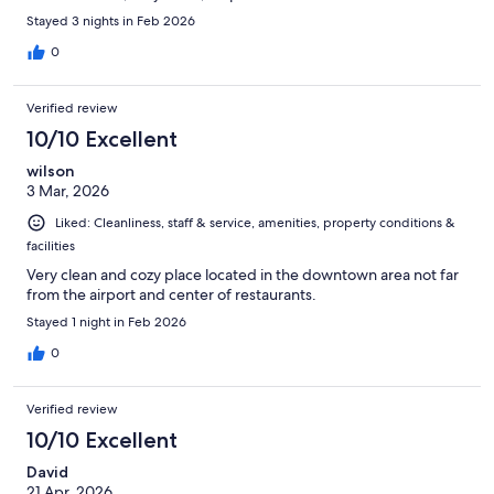
Stayed 3 nights in Feb 2026
0
Verified review
10/10 Excellent
wilson
3 Mar, 2026
Liked: Cleanliness, staff & service, amenities, property conditions &
facilities
Very clean and cozy place located in the downtown area not far
from the airport and center of restaurants.
Stayed 1 night in Feb 2026
0
Verified review
10/10 Excellent
David
21 Apr, 2026