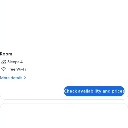
Room
Sleeps 4
Free Wi-Fi
More
More details
details
for
Check availability and prices
Room