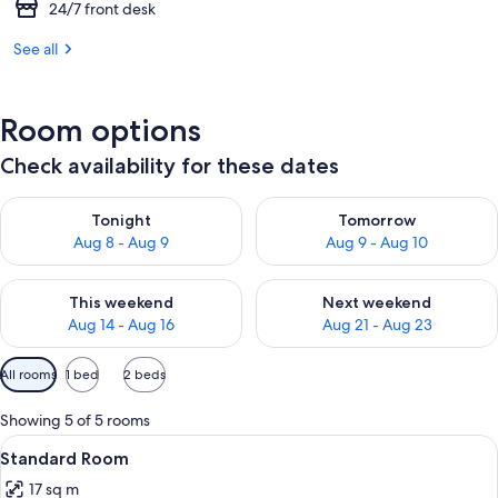
24/7 front desk
See all
Room options
Check availability for these dates
Check availability for tonight Aug 8 - Aug 9
Check availability for tomorr
Tonight
Tomorrow
Aug 8 - Aug 9
Aug 9 - Aug 10
Check availability for this weekend Aug 14 - Aug 16
Check availability for next w
This weekend
Next weekend
Aug 14 - Aug 16
Aug 21 - Aug 23
Available
All rooms
1 bed
2 beds
filters
for
Showing 5 of 5 rooms
rooms
View
A modern hotel room with a large bed, 
7
Standard Room
all
17 sq m
photos