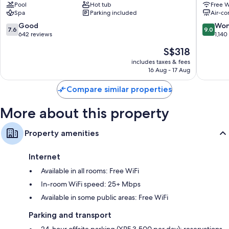
Pool
Hot tub
Free W
Papeete
Tiki
Spa
Parking included
Air-co
Tahiti
Papeete
7.6
9.0
Good
Won
7.6
9.0
out
out
642 reviews
1,140
of
of
The
S$318
10,
10,
price
Good,
Wonderf
includes taxes & fees
is
16 Aug - 17 Aug
642
1,140
S$318
reviews
reviews
Compare similar properties
More about this property
Property amenities
Internet
Available in all rooms: Free WiFi
In-room WiFi speed: 25+ Mbps
Available in some public areas: Free WiFi
Parking and transport
24-hour offsite parking (XPF 3,500 per day); reservations