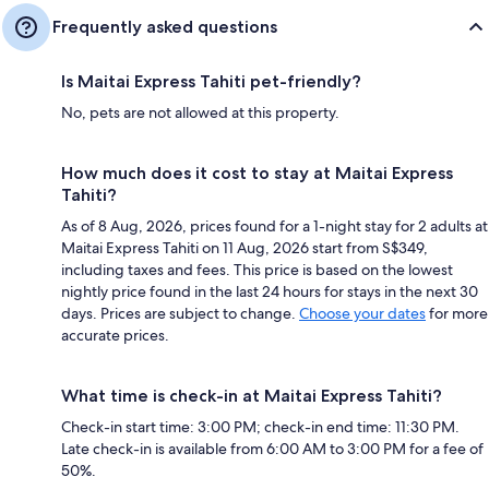
Frequently asked questions
Is Maitai Express Tahiti pet-friendly?
No, pets are not allowed at this property.
How much does it cost to stay at Maitai Express
Tahiti?
As of 8 Aug, 2026, prices found for a 1-night stay for 2 adults at
Maitai Express Tahiti on 11 Aug, 2026 start from S$349,
including taxes and fees. This price is based on the lowest
nightly price found in the last 24 hours for stays in the next 30
days. Prices are subject to change.
Choose your dates
for more
accurate prices.
What time is check-in at Maitai Express Tahiti?
Check-in start time: 3:00 PM; check-in end time: 11:30 PM.
Late check-in is available from 6:00 AM to 3:00 PM for a fee of
50%.