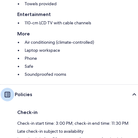
Towels provided
Entertainment
110-cm LCD TV with cable channels
More
Air conditioning (climate-controlled)
Laptop workspace
Phone
Safe
Soundproofed rooms
Policies
Check-in
Check-in start time: 3:00 PM; check-in end time: 11:30 PM
Late check-in subject to availability