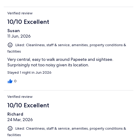
Verified review
10/10 Excellent
Susan
11 Jun, 2026
Liked: Cleanliness, staff & service, amenities, property conditions &
facilities
Very central, easy to walk around Papeete and sightsee.
Surprisingly not too noisy given its location.
Stayed 1 night in Jun 2026
0
Verified review
10/10 Excellent
Richard
24 Mar, 2026
Liked: Cleanliness, staff & service, amenities, property conditions &
facilities