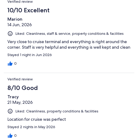
Verified review
10/10 Excellent
Marion
14 Jun, 2026
Liked: Cleanliness, staff & service, property conditions & facilities
Very close to cruise terminal and everything is right around the
corner. Staff is very helpful and everything is well kept and clean
Stayed 1 night in Jun 2026
0
Verified review
8/10 Good
Tracy
21 May, 2026
Liked: Cleanliness, property conditions & facilities
Location for cruise was perfect
Stayed 2 nights in May 2026
0