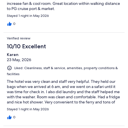
increase fan & cool room. Great location within walking distance
to PG cruise port & market.
Stayed 1 night in May 2026
0
Verified review
10/10 Excellent
Karen
23 May, 2026
Liked: Cleanliness, staff & service, amenities, property conditions &
facilities
The hotel was very clean and staff very helpful. They held our
bags when we arrived at 6 am, and we went on a safari until it
was time for check in. I also did laundry and the staff helped me
with the washer. Room was clean and comfortable. Had a fridge
and nice hot shower. Very convenient to the ferry and tons of
shopping.
Stayed 1 night in May 2026
0