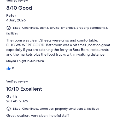
Verified review
8/10 Good
Peter
4 Jun, 2026
Liked: Cleanliness, staff & service, amenities, property conditions &
facilities
The room was clean .Sheets were crisp and comfortable.
PILLOWS WERE GOOD. Bathroom was a bit small ,location great
especially if you are catching the ferry to Bora Bora ,restaurants
and the markets plus the food trucks within walking distance.
Stayed 1 night in Jun 2026
0
Verified review
10/10 Excellent
Garth
28 Feb, 2026
Liked: Cleanliness, amenities, property conditions & facilities
Great location, very clean, helpful staff