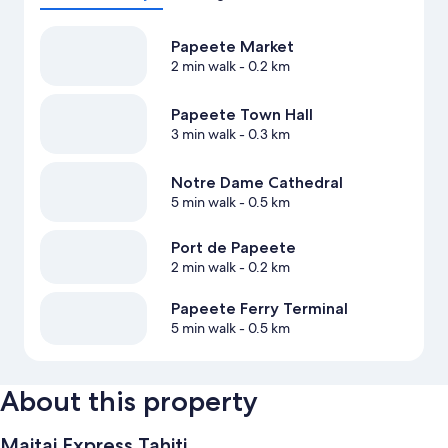
Papeete Market
2 min walk
- 0.2 km
Papeete Town Hall
3 min walk
- 0.3 km
Notre Dame Cathedral
5 min walk
- 0.5 km
Port de Papeete
2 min walk
- 0.2 km
Papeete Ferry Terminal
5 min walk
- 0.5 km
About this property
Maitai Express Tahiti