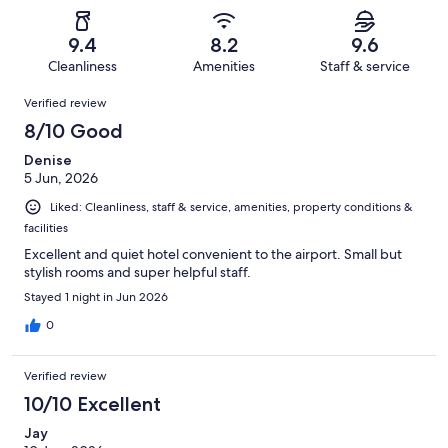
of
Poor.
reviews
out
-
483
8
of
Terrible.
reviews
out
9.4
8.2
9.6
483
8
of
Cleanliness
Amenities
Staff & service
reviews
out
483
Reviews
of
Verified review
reviews
483
8/10 Good
reviews
Denise
5 Jun, 2026
Liked: Cleanliness, staff & service, amenities, property conditions &
facilities
Excellent and quiet hotel convenient to the airport. Small but
stylish rooms and super helpful staff.
Stayed 1 night in Jun 2026
0
Verified review
10/10 Excellent
Jay