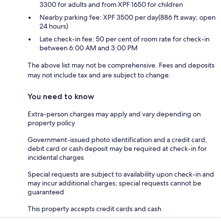
3300 for adults and from XPF 1650 for children
Nearby parking fee: XPF 3500 per day(886 ft away; open
24 hours)
Late check-in fee: 50 per cent of room rate for check-in
between 6:00 AM and 3:00 PM
The above list may not be comprehensive. Fees and deposits
may not include tax and are subject to change.
You need to know
Extra-person charges may apply and vary depending on
property policy
Government-issued photo identification and a credit card,
debit card or cash deposit may be required at check-in for
incidental charges
Special requests are subject to availability upon check-in and
may incur additional charges; special requests cannot be
guaranteed
This property accepts credit cards and cash