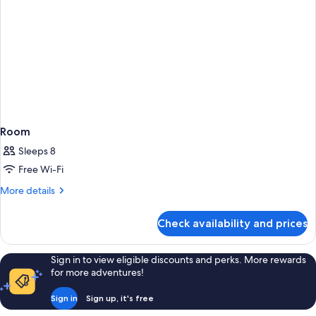
Room
Sleeps 8
Free Wi-Fi
More
More details
details
for
Check availability and prices
Room
Sign in to view eligible discounts and perks. More rewards
for more adventures!
Sign in
Sign up, it's free