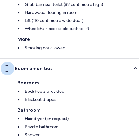
Grab bar near toilet (89 centimetre high)
Hardwood flooring in room
Lift (110 centimetre wide door)
Wheelchair-accessible path to lift
More
Smoking not allowed
Room amenities
Bedroom
Bedsheets provided
Blackout drapes
Bathroom
Hair dryer (on request)
Private bathroom
Shower