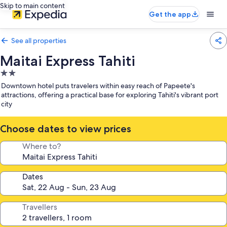
Skip to main content
Get the app
See all properties
Maitai Express Tahiti
2.0
star
Downtown hotel puts travelers within easy reach of Papeete's
property
attractions, offering a practical base for exploring Tahiti's vibrant port
city
Choose dates to view prices
Where to?
Dates
Travellers