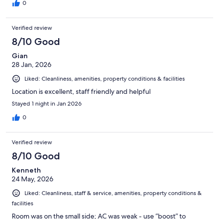
0
Verified review
8/10 Good
Gian
28 Jan, 2026
Liked: Cleanliness, amenities, property conditions & facilities
Location is excellent, staff friendly and helpful
Stayed 1 night in Jan 2026
0
Verified review
8/10 Good
Kenneth
24 May, 2026
Liked: Cleanliness, staff & service, amenities, property conditions &
facilities
Room was on the small side; AC was weak - use “boost” to