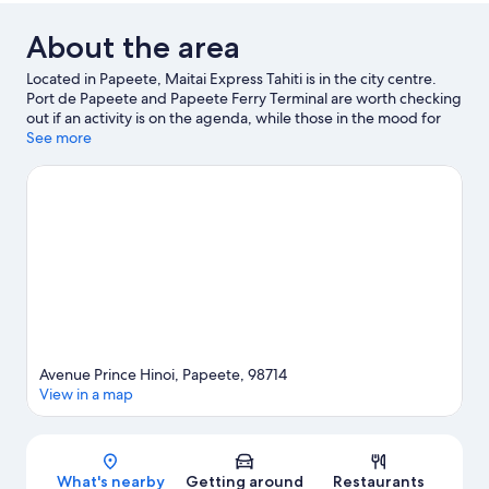
About the area
Located in Papeete, Maitai Express Tahiti is in the city centre.
Port de Papeete and Papeete Ferry Terminal are worth checking
out if an activity is on the agenda, while those in the mood for
shopping can visit Papeete Market and Tamanu Shopping
See more
Center.
Visit our Papeete travel guide
Avenue Prince Hinoi, Papeete, 98714
View in a map
Map
What's nearby
Getting around
Restaurants