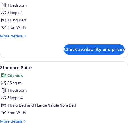
1 bedroom
for
Standard
Sleeps 2
Room
1 King Bed
Free Wi-Fi
More
More details
details
for
Check availability and prices
Standard
Room
View
A modern bedroom with a bed, bedside
22
Standard Suite
all
City view
photos
35 sq m
for
Standard
1 bedroom
Suite
Sleeps 4
1 King Bed and 1 Large Single Sofa Bed
Free Wi-Fi
More
More details
details