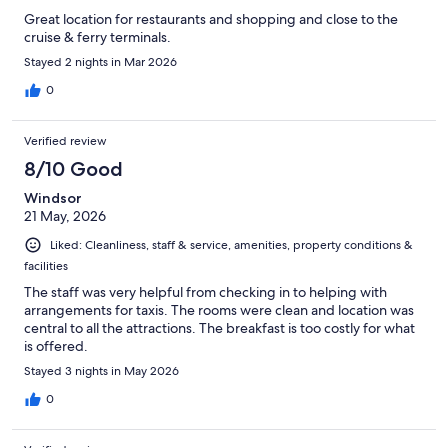
Great location for restaurants and shopping and close to the
cruise & ferry terminals.
Stayed 2 nights in Mar 2026
0
Verified review
8/10 Good
Windsor
21 May, 2026
Liked: Cleanliness, staff & service, amenities, property conditions &
facilities
The staff was very helpful from checking in to helping with
arrangements for taxis. The rooms were clean and location was
central to all the attractions. The breakfast is too costly for what
is offered.
Stayed 3 nights in May 2026
0