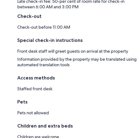
Late check-in fee: 50-per cent of room rate for check-in
between 6:00 AM and 3:00 PM
Check-out
Check-out before 11:00 AM
Special check-in instructions
Front desk staff will greet guests on arrival at the property
Information provided by the property may be translated using
automated translation tools
Access methods
Staffed front desk
Pets
Pets not allowed
Children and extra beds
Children are welcome