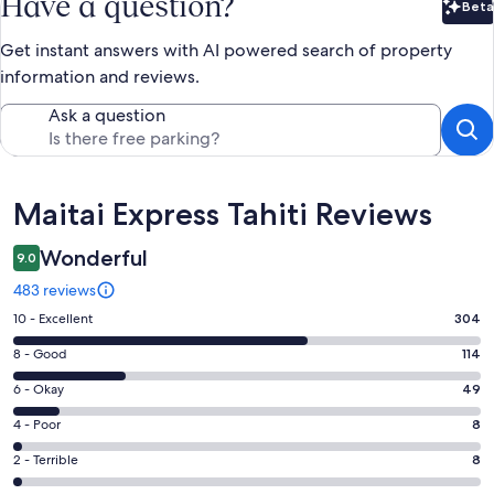
Have a question?
Beta
Bet
Get instant answers with AI powered search of property
information and reviews.
Ask a question
Reviews
Maitai Express Tahiti Reviews
Wonderful
9.0
483 reviews
Rating
10 - Excellent
304
10
Rating
8 - Good
114
-
8
Excellent.
Rating
6 - Okay
49
-
304
6
Good.
Rating
4 - Poor
8
out
-
114
4
of
Okay.
Rating
2 - Terrible
8
out
-
483
49
2