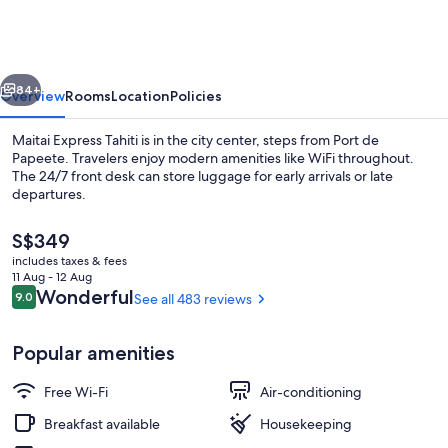
Tahiti
vious
Next
84+
Overview
Rooms
Location
Policies
Maitai Express Tahiti is in the city center, steps from Port de
Papeete. Travelers enjoy modern amenities like WiFi throughout.
The 24/7 front desk can store luggage for early arrivals or late
departures.
The
S$349
current
includes taxes & fees
price
11 Aug - 12 Aug
is
Reviews
Wonderful
9.0
See all 483 reviews
9.0 out of 10
Terrace/patio
S$349
Popular amenities
Free Wi-Fi
Air-conditioning
Breakfast available
Housekeeping