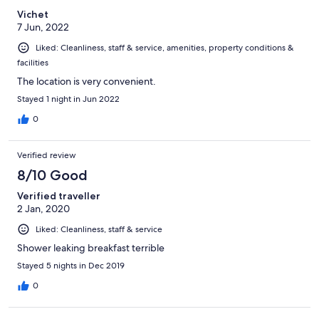
the staff I interacted with were pleasant, polite and efficient,
Vichet
including the housekeeping staff. Overall, well worth the stay.
7 Jun, 2022
Liked: Cleanliness, staff & service, amenities, property conditions &
facilities
The location is very convenient.
Stayed 1 night in Jun 2022
0
Verified review
8/10 Good
Verified traveller
2 Jan, 2020
Liked: Cleanliness, staff & service
Shower leaking breakfast terrible
Stayed 5 nights in Dec 2019
0