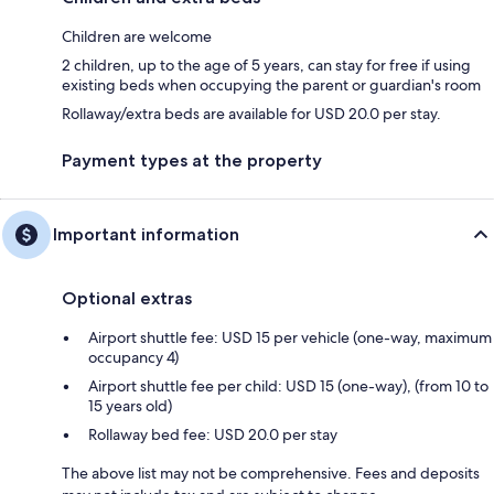
Children are welcome
2 children, up to the age of 5 years, can stay for free if using
existing beds when occupying the parent or guardian's room
Rollaway/extra beds are available for USD 20.0 per stay.
Payment types at the property
Important information
Optional extras
Airport shuttle fee: USD 15 per vehicle (one-way, maximum
occupancy 4)
Airport shuttle fee per child: USD 15 (one-way), (from 10 to
15 years old)
Rollaway bed fee: USD 20.0 per stay
The above list may not be comprehensive. Fees and deposits