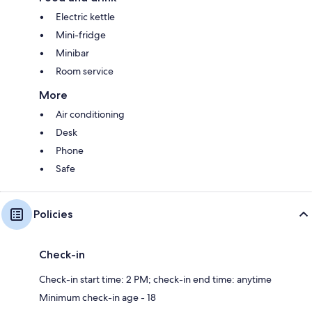
Electric kettle
Mini-fridge
Minibar
Room service
More
Air conditioning
Desk
Phone
Safe
Policies
Check-in
Check-in start time: 2 PM; check-in end time: anytime
Minimum check-in age - 18