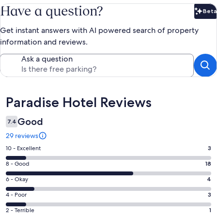
Have a question?
Beta
Bet
Get instant answers with AI powered search of property
information and reviews.
Ask a question
Reviews
Paradise Hotel Reviews
Good
7.4
29 reviews
Rating
10 - Excellent
3
10
Rating
8 - Good
18
-
8
Excellent.
Rating
6 - Okay
4
-
3
6
Good.
Rating
4 - Poor
3
out
-
18
4
of
Okay.
Rating
2 - Terrible
1
out
-