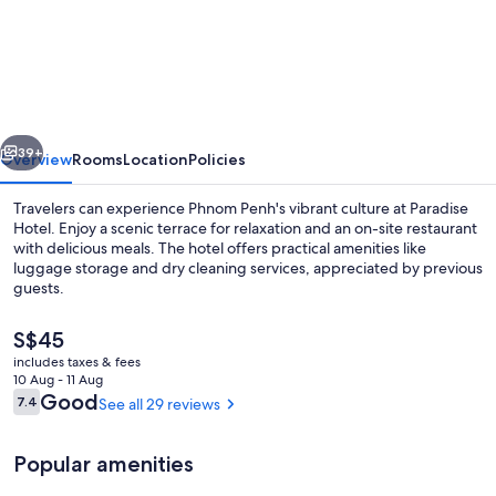
Hotel
vious
Next
39+
Overview
Rooms
Location
Policies
Travelers can experience Phnom Penh's vibrant culture at Paradise
Hotel. Enjoy a scenic terrace for relaxation and an on-site restaurant
with delicious meals. The hotel offers practical amenities like
luggage storage and dry cleaning services, appreciated by previous
guests.
The
S$45
current
includes taxes & fees
price
10 Aug - 11 Aug
Buffet
is
Reviews
Good
7.4
See all 29 reviews
7.4 out of 10
S$45
Popular amenities