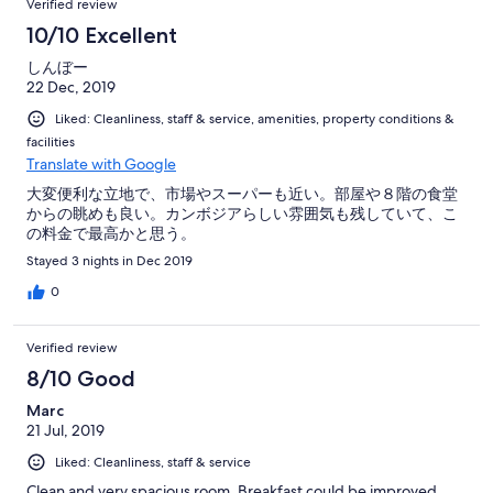
Verified review
10/10 Excellent
しんぼー
22 Dec, 2019
Liked: Cleanliness, staff & service, amenities, property conditions &
facilities
Translate with Google
大変便利な立地で、市場やスーパーも近い。部屋や８階の食堂
からの眺めも良い。カンボジアらしい雰囲気も残していて、こ
の料金で最高かと思う。
Stayed 3 nights in Dec 2019
0
Verified review
8/10 Good
Marc
21 Jul, 2019
Liked: Cleanliness, staff & service
Clean and very spacious room. Breakfast could be improved