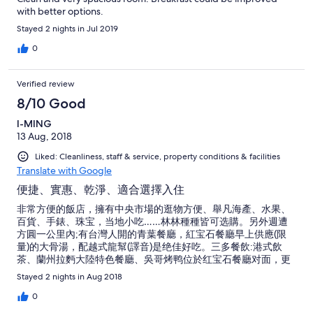
with better options.
Stayed 2 nights in Jul 2019
0
Verified review
8/10 Good
I-MING
13 Aug, 2018
Liked: Cleanliness, staff & service, property conditions & facilities
Translate with Google
便捷、實惠、乾淨、適合選擇入住
非常方便的飯店，擁有中央市場的逛物方便、舉凡海產、水果、
百貨、手錶、珠宝，当地小吃……林林種種皆可选購。另外週遭
方圓一公里內;有台灣人開的青葉餐廳，紅宝石餐廳早上供應(限
量)的大骨湯，配越式龍幫(譯音)是绝佳好吃。三多餐飲:港式飲
茶、蘭州拉麪大陸特色餐廳、吳哥烤鸭位於红宝石餐廳对面，更
是一家有特色的餐飲。此外，有观光客喜愛的outlet 服飾ZON (店
Stayed 2 nights in Aug 2018
名)、里面舉凡POLO.BOSS.CK.……各名牌T SHIRT ,帽子、球鞋，
應有盡有，价格為原廠銷售店的1/4价。住在此飯店、實在方便，
0
有空可選擇入住