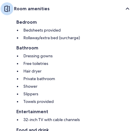
Room amenities
Bedroom
Bedsheets provided
Rollaway/extra bed (surcharge)
Bathroom
Dressing gowns
Free toiletries
Hair dryer
Private bathroom
Shower
Slippers
Towels provided
Entertainment
32-inch TV with cable channels
Food and drink