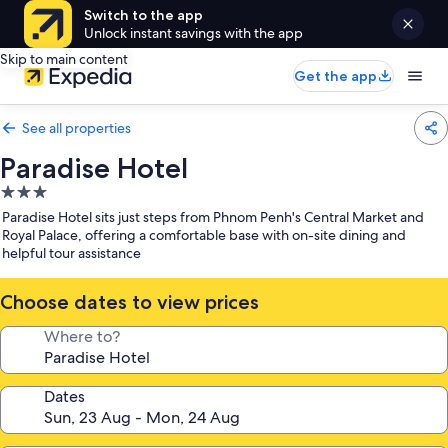
Switch to the app
Unlock instant savings with the app
Skip to main content
Get the app
See all properties
Paradise Hotel
3.0
star
Paradise Hotel sits just steps from Phnom Penh's Central Market and
property
Royal Palace, offering a comfortable base with on-site dining and
helpful tour assistance
Choose dates to view prices
Where to?
Dates