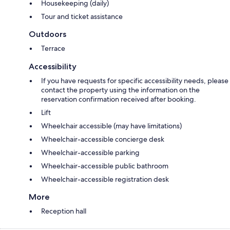
Housekeeping (daily)
Tour and ticket assistance
Outdoors
Terrace
Accessibility
If you have requests for specific accessibility needs, please
contact the property using the information on the
reservation confirmation received after booking.
Lift
Wheelchair accessible (may have limitations)
Wheelchair-accessible concierge desk
Wheelchair-accessible parking
Wheelchair-accessible public bathroom
Wheelchair-accessible registration desk
More
Reception hall