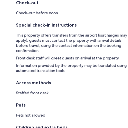
Check-out
Check-out before noon
Special check-in instructions
This property offers transfers from the airport (surcharges may
apply); guests must contact the property with arrival details
before travel, using the contact information on the booking
confirmation
Front desk staff will greet guests on arrival at the property
Information provided by the property may be translated using
automated translation tools
Access methods
Staffed front desk
Pets
Pets not allowed
Children and extra beds