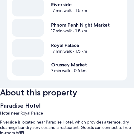
Riverside
17 min walk
- 1.5 km
Phnom Penh Night Market
17 min walk
- 1.5 km
Royal Palace
17 min walk
- 1.5 km
Orussey Market
7 min walk
- 0.6 km
About this property
Paradise Hotel
Hotel near Royal Palace
Riverside is located near Paradise Hotel, which provides a terrace, dry
cleaning/laundry services and a restaurant. Guests can connect to free
in-room WiFi.