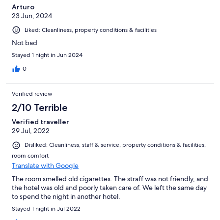
Arturo
23 Jun, 2024
Liked: Cleanliness, property conditions & facilities
Not bad
Stayed 1 night in Jun 2024
0
Verified review
2/10 Terrible
Verified traveller
29 Jul, 2022
Disliked: Cleanliness, staff & service, property conditions & facilities,
room comfort
Translate with Google
The room smelled old cigarettes. The straff was not friendly, and
the hotel was old and poorly taken care of. We left the same day
to spend the night in another hotel.
Stayed 1 night in Jul 2022