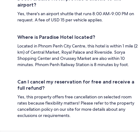
airport?
Yes, there's an airport shuttle that runs 8:00 AM-9:00 PM on
request. A fee of USD 15 per vehicle applies.
Where is Paradise Hotel located?
Located in Phnom Penh City Centre, this hotel is within 1 mile (2
km) of Central Market, Royal Palace and Riverside. Sorya
Shopping Center and Orussey Market are also within 10
minutes. Phnom Penh Railway Station is 8 minutes by foot.
Can I cancel my reservation for free and receive a
full refund?
Yes, this property offers free cancellation on selected room
rates because flexibility matters! Please refer to the property
cancellation policy on our site for more details about any
exclusions or requirements.