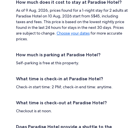
How much does it cost to stay at Paradise Hotel?
As of 9 Aug, 2026, prices found for a 1-night stay for 2 adults at
Paradise Hotel on 10 Aug, 2026 start from S$45, including
taxes and fees. This price is based on the lowest nightly price
found in the last 24 hours for stays in the next 30 days. Prices
are subject to change.
Choose your dates
for more accurate
prices.
How much is parking at Paradise Hotel?
Self-parking is free at this property.
What time is check-in at Paradise Hotel?
Check-in start time: 2 PM; check-in end time: anytime.
What time is check-out at Paradise Hotel?
Checkout is at noon.
Does Paradise Hotel provide a shuttle to the