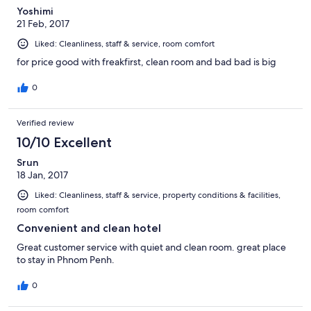
Yoshimi
21 Feb, 2017
Liked: Cleanliness, staff & service, room comfort
for price good with freakfirst, clean room and bad bad is big
0
Verified review
10/10 Excellent
Srun
18 Jan, 2017
Liked: Cleanliness, staff & service, property conditions & facilities,
room comfort
Convenient and clean hotel
Great customer service with quiet and clean room. great place
to stay in Phnom Penh.
0