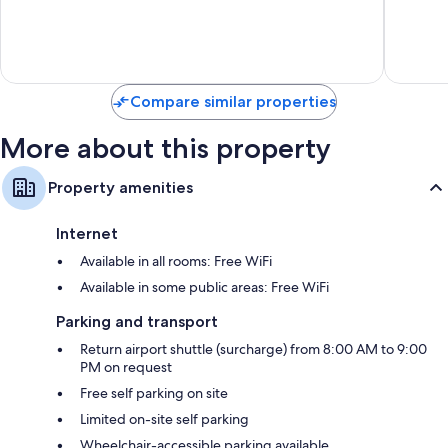
10,
10,
Very
3
good,
reviews
643
reviews
Compare similar properties
More about this property
Property amenities
Internet
Available in all rooms: Free WiFi
Available in some public areas: Free WiFi
Parking and transport
Return airport shuttle (surcharge) from 8:00 AM to 9:00
PM on request
Free self parking on site
Limited on-site self parking
Wheelchair-accessible parking available