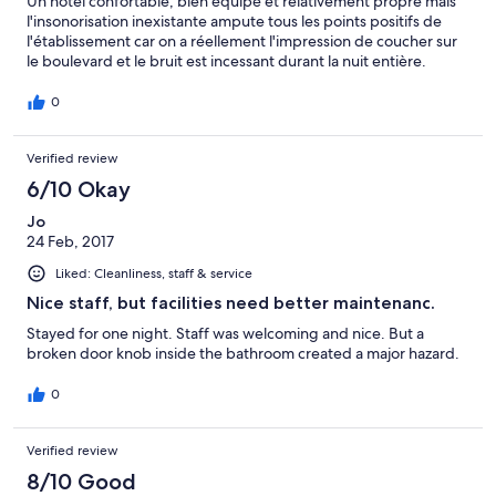
Un hôtel confortable, bien équipé et relativement propre mais
l'insonorisation inexistante ampute tous les points positifs de
l'établissement car on a réellement l'impression de coucher sur
le boulevard et le bruit est incessant durant la nuit entière.
0
Verified review
6/10 Okay
Jo
24 Feb, 2017
Liked: Cleanliness, staff & service
Nice staff, but facilities need better maintenanc.
Stayed for one night. Staff was welcoming and nice. But a
broken door knob inside the bathroom created a major hazard.
0
Verified review
8/10 Good