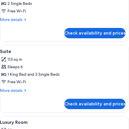
Room
2 Single Beds
Free Wi-Fi
More
More details
details
for
Check availability and prices
Deluxe
Twin
Room
View
A hotel room with two beds, a desk, a ch
11
Suite
all
113 sq m
photos
Sleeps 6
for
Suite
1 King Bed and 3 Single Beds
Free Wi-Fi
More
More details
details
for
Check availability and prices
Suite
View
A hotel room with a bed, a desk, a chai
5
Luxury Room
all