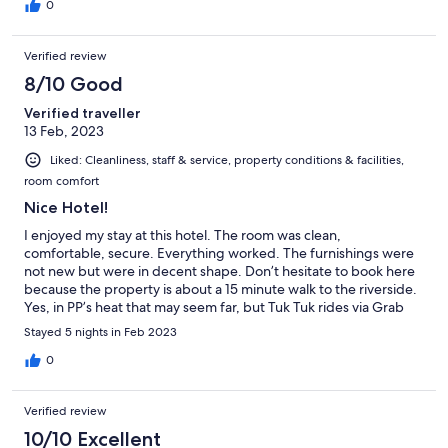
0
Verified review
8/10 Good
Verified traveller
13 Feb, 2023
Liked: Cleanliness, staff & service, property conditions & facilities,
room comfort
Nice Hotel!
I enjoyed my stay at this hotel. The room was clean,
comfortable, secure. Everything worked. The furnishings were
not new but were in decent shape. Don’t hesitate to book here
because the property is about a 15 minute walk to the riverside.
Yes, in PP’s heat that may seem far, but Tuk Tuk rides via Grab
are usually under $2 back and forth. Also, the distance from
Stayed 5 nights in Feb 2023
riverside keeps the hotel quiet at night. In addition, if your
interest in PP goes beyond just boozing by the river, this hotel is
0
actually closer to some of the city’s historical/cultural attractions.
My only gripe (and it’s a minor one) is that housekeeping starts
Verified review
making their rounds before 9AM! While it’s best to get out early
in PP, sometimes you just want to sleep in. Notwithstanding, all
10/10 Excellent