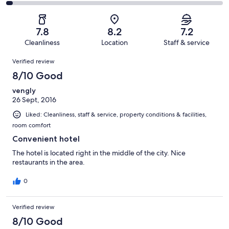
29
4
2
of
Poor.
reviews
out
-
29
3
of
Terrible.
reviews
out
7.8
8.2
7.2
29
1
of
Cleanliness
Location
Staff & service
reviews
out
29
Reviews
of
Verified review
reviews
29
8/10 Good
reviews
vengly
26 Sept, 2016
Liked: Cleanliness, staff & service, property conditions & facilities,
room comfort
Convenient hotel
The hotel is located right in the middle of the city. Nice
restaurants in the area.
0
Verified review
8/10 Good