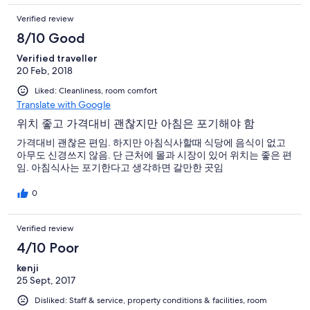
Verified review
8/10 Good
Verified traveller
20 Feb, 2018
Liked: Cleanliness, room comfort
Translate with Google
위치 좋고 가격대비 괜찮지만 아침은 포기해야 함
가격대비 괜찮은 편임. 하지만 아침식사할때 식당에 음식이 없고
아무도 신경쓰지 않음. 단 근처에 몰과 시장이 있어 위치는 좋은 편
임. 아침식사는 포기한다고 생각하면 갈만한 곳임
0
Verified review
4/10 Poor
kenji
25 Sept, 2017
Disliked: Staff & service, property conditions & facilities, room