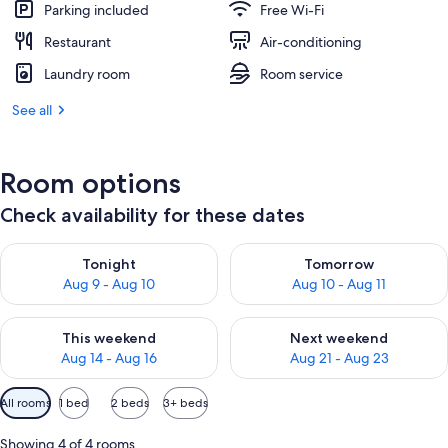
Parking included
Free Wi-Fi
Restaurant
Air-conditioning
Laundry room
Room service
See all
Room options
Check availability for these dates
Check availability for tonight Aug 9 - Aug 10
Check availability for tomorro
Tonight
Tomorrow
Aug 9 - Aug 10
Aug 10 - Aug 11
Check availability for this weekend Aug 14 - Aug 16
Check availability for next w
This weekend
Next weekend
Aug 14 - Aug 16
Aug 21 - Aug 23
Available
All rooms
1 bed
2 beds
3+ beds
filters
for
Showing 4 of 4 rooms