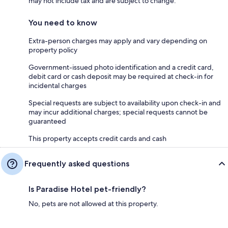
may not include tax and are subject to change.
You need to know
Extra-person charges may apply and vary depending on
property policy
Government-issued photo identification and a credit card,
debit card or cash deposit may be required at check-in for
incidental charges
Special requests are subject to availability upon check-in and
may incur additional charges; special requests cannot be
guaranteed
This property accepts credit cards and cash
Frequently asked questions
Is Paradise Hotel pet-friendly?
No, pets are not allowed at this property.