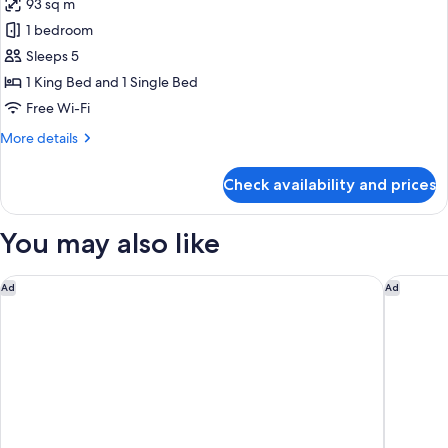
93 sq m
photos
1 bedroom
for
Luxury
Sleeps 5
Room
1 King Bed and 1 Single Bed
Free Wi-Fi
More
More details
details
for
Check availability and prices
Luxury
Room
You may also like
Raffles Hotel Le Royal
Rosewoo
Ad
Ad