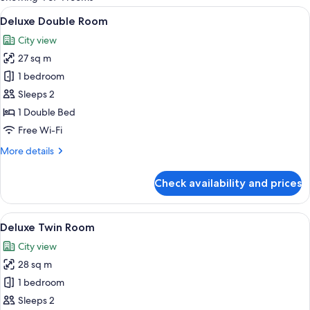
rooms
View
A hotel room with a large bed, two bed
6
Deluxe Double Room
all
City view
photos
27 sq m
for
Deluxe
1 bedroom
Double
Sleeps 2
Room
1 Double Bed
Free Wi-Fi
More
More details
details
for
Check availability and prices
Deluxe
Double
Room
View
A hotel room with two beds, a desk, a 
5
Deluxe Twin Room
all
City view
photos
28 sq m
for
Deluxe
1 bedroom
Twin
Sleeps 2