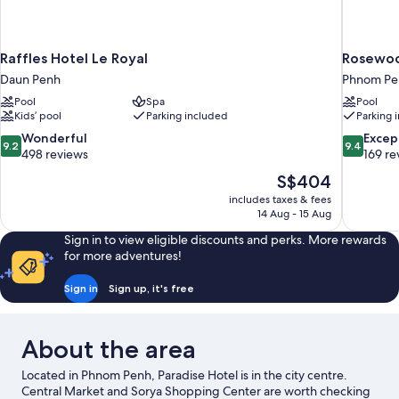
Raffles Hotel Le Royal
Rosewo
Daun Penh
Phnom Pen
Pool
Spa
Pool
Kids’ pool
Parking included
Parking 
9.2
9.4
Wonderful
Excep
9.2
9.4
out
out
498 reviews
169 re
of
of
The
S$404
10,
10,
price
includes taxes & fees
Wonderful,
Exceptiona
is
14 Aug - 15 Aug
498
169
S$404
reviews
reviews
Sign in to view eligible discounts and perks. More rewards
for more adventures!
Sign in
Sign up, it's free
About the area
Located in Phnom Penh, Paradise Hotel is in the city centre.
Central Market and Sorya Shopping Center are worth checking