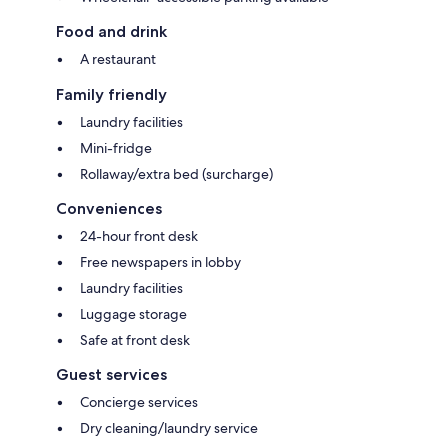
Food and drink
A restaurant
Family friendly
Laundry facilities
Mini-fridge
Rollaway/extra bed (surcharge)
Conveniences
24-hour front desk
Free newspapers in lobby
Laundry facilities
Luggage storage
Safe at front desk
Guest services
Concierge services
Dry cleaning/laundry service