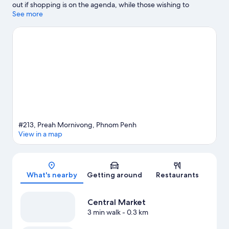
out if shopping is on the agenda, while those wishing to
experience the area's natural beauty can explore Royal Palace
See more
Park and Preah Sihanouk Garden. Sovanna Phum Theater and
Phnom Penh Fantasy World are also worth visiting.
Visit our
Phnom Penh travel guide
#213, Preah Mornivong, Phnom Penh
View in a map
Map
What's nearby
Getting around
Restaurants
Central Market
3 min walk
- 0.3 km