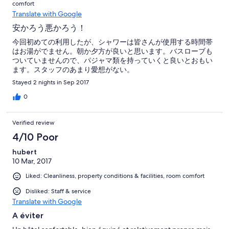
comfort
Translate with Google
安かろう悪かろう！
今回初めての利用したが、シャワーは皆さんが使用する時間帯
はお湯がでません。朝か夕方が良いと思います。バスローブも
ついていませんので、パジャマ類を持っていくと良いとおもい
ます。スタッフのあまり愛想がない。
Stayed 2 nights in Sep 2017
0
Verified review
4/10 Poor
hubert
10 Mar, 2017
Liked: Cleanliness, property conditions & facilities, room comfort
Disliked: Staff & service
Translate with Google
A éviter