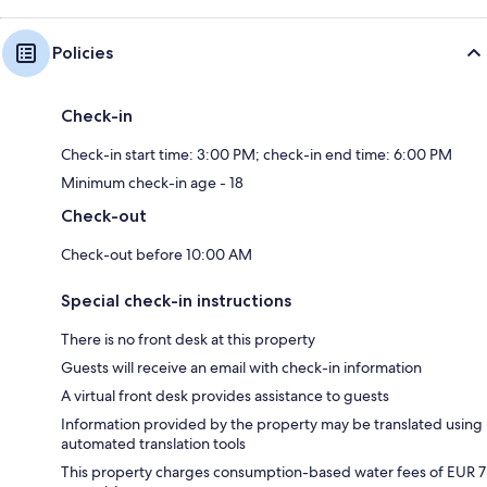
Policies
Check-in
Check-in start time: 3:00 PM; check-in end time: 6:00 PM
Minimum check-in age - 18
Check-out
Check-out before 10:00 AM
Special check-in instructions
There is no front desk at this property
Guests will receive an email with check-in information
A virtual front desk provides assistance to guests
Information provided by the property may be translated using
automated translation tools
This property charges consumption-based water fees of EUR 7