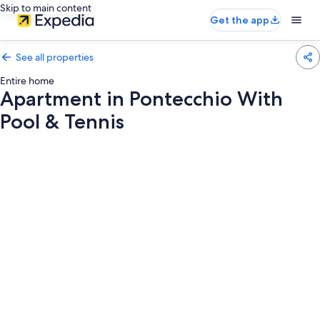
Skip to main content
Get the app
See all properties
Entire home
Apartment in Pontecchio With
Pool & Tennis
Photo