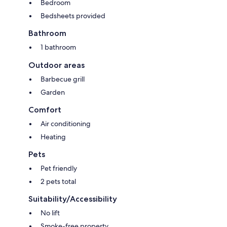
Bedroom
Bedsheets provided
Bathroom
1 bathroom
Outdoor areas
Barbecue grill
Garden
Comfort
Air conditioning
Heating
Pets
Pet friendly
2 pets total
Suitability/Accessibility
No lift
Smoke-free property