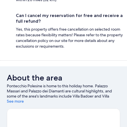
Can I cancel my reservation for free and receive a
full refund?
Yes, this property offers free cancellation on selected room
rates because flexibility matters! Please refer to the property
cancellation policy on our site for more details about any
exclusions or requirements.
About the area
Pontecchio Polesine is home to this holiday home. Palazzo
Massari and Palazzo dei Diamanti are cultural highlights, and
some of the area's landmarks include Villa Badoer and Villa
Duodo.
See more
Visit our Pontecchio Polesine travel guide
View more Holiday homes in Pontecchio Polesine