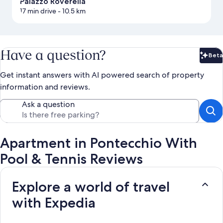
Palazzo Roverella
17 min drive
- 10.5 km
Have a question?
Beta
Bet
Get instant answers with AI powered search of property
information and reviews.
Ask a question
Apartment in Pontecchio With
Pool & Tennis Reviews
Explore a world of travel
with Expedia