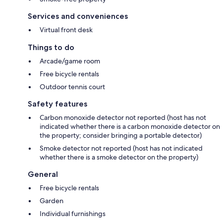
Services and conveniences
Virtual front desk
Things to do
Arcade/game room
Free bicycle rentals
Outdoor tennis court
Safety features
Carbon monoxide detector not reported (host has not
indicated whether there is a carbon monoxide detector on
the property; consider bringing a portable detector)
Smoke detector not reported (host has not indicated
whether there is a smoke detector on the property)
General
Free bicycle rentals
Garden
Individual furnishings