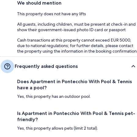
We should mention
This property does not have any lifts
All guests, including children, must be present at check-in and
show their government-issued photo ID card or passport
Cash transactions at this property cannot exceed EUR 5000,
due to national regulations; for further details, please contact
the property using the information in the booking confirmation
Frequently asked questions
Does Apartment in Pontecchio With Pool & Tennis
have a pool?
Yes, this property has an outdoor pool.
Is Apartment in Pontecchio With Pool & Tennis pet-
friendly?
Yes, this property allows pets (limit 2 total).