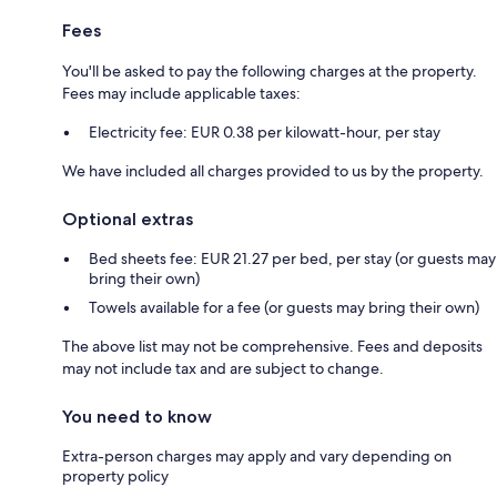
Fees
You'll be asked to pay the following charges at the property.
Fees may include applicable taxes:
Electricity fee: EUR 0.38 per kilowatt-hour, per stay
We have included all charges provided to us by the property.
Optional extras
Bed sheets fee: EUR 21.27 per bed, per stay (or guests may
bring their own)
Towels available for a fee (or guests may bring their own)
The above list may not be comprehensive. Fees and deposits
may not include tax and are subject to change.
You need to know
Extra-person charges may apply and vary depending on
property policy