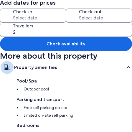
Add dates for prices
Free bike hire, an outdoor tennis court and smoke-free property
Check-in
Check-out
Barbecues
Room features
Travellers
All guest rooms are individually furnished and feature comforts, such as
air conditioning.
Check availability
More about this property
Property amenities
Pool/Spa
Outdoor pool
Parking and transport
Free self parking on site
Limited on-site self parking
Bedrooms