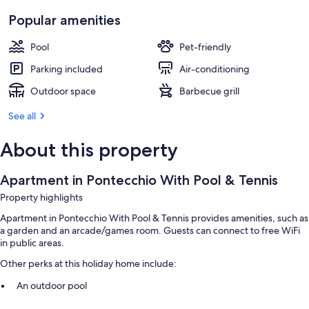
Popular amenities
Pool
Pet-friendly
Parking included
Air-conditioning
Outdoor space
Barbecue grill
See all
About this property
Apartment in Pontecchio With Pool & Tennis
Property highlights
Apartment in Pontecchio With Pool & Tennis provides amenities, such as
a garden and an arcade/games room. Guests can connect to free WiFi
in public areas.
Other perks at this holiday home include:
An outdoor pool
Free self-parking