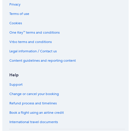
p
Privacy
i
Terms of use
n
o
Cookies
One Key™ terms and conditions
Vrbo terms and conditions
Legal information / Contact us
Content guidelines and reporting content
Help
Support
Change or cancel your booking
Refund process and timelines
Book a flight using an airline credit
International travel documents