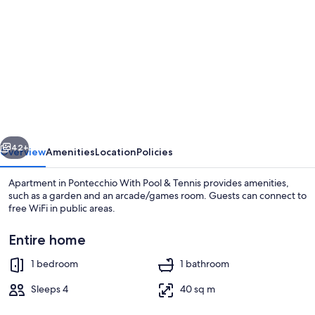
gallery
for
Apartment
in
Pontecchio
With
Pool
vious
Next
&
42+
Overview
Amenities
Location
Policies
Tennis
Apartment in Pontecchio With Pool & Tennis provides amenities,
such as a garden and an arcade/games room. Guests can connect to
free WiFi in public areas.
Entire home
1 bedroom
1 bathroom
Sleeps 4
40 sq m
Garden