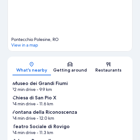
Pontecchio Polesine, RO
View in a map
Map
What's nearby
Getting around
Restaurants
Museo dei Grandi Fiumi
12 min drive
- 9.9 km
Chiesa di San Pio X
14 min drive
- 11.6 km
Fontana della Riconoscenza
14 min drive
- 12.0 km
Teatro Sociale di Rovigo
14 min drive
- 11.3 km