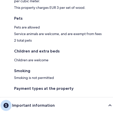
per cubic meter.
This property charges EUR 3 per set of wood.
Pets
Pets are allowed
Service animals are welcome, and are exempt from fees
2 total pets
Children and extra beds
Children are welcome
Smoking
Smoking is not permitted
Payment types at the property
Important information