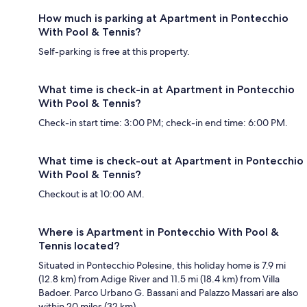
How much is parking at Apartment in Pontecchio
With Pool & Tennis?
Self-parking is free at this property.
What time is check-in at Apartment in Pontecchio
With Pool & Tennis?
Check-in start time: 3:00 PM; check-in end time: 6:00 PM.
What time is check-out at Apartment in Pontecchio
With Pool & Tennis?
Checkout is at 10:00 AM.
Where is Apartment in Pontecchio With Pool &
Tennis located?
Situated in Pontecchio Polesine, this holiday home is 7.9 mi
(12.8 km) from Adige River and 11.5 mi (18.4 km) from Villa
Badoer. Parco Urbano G. Bassani and Palazzo Massari are also
within 20 miles (32 km).