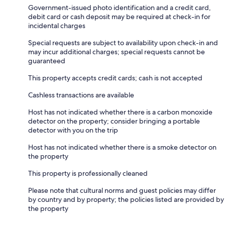
Government-issued photo identification and a credit card,
debit card or cash deposit may be required at check-in for
incidental charges
Special requests are subject to availability upon check-in and
may incur additional charges; special requests cannot be
guaranteed
This property accepts credit cards; cash is not accepted
Cashless transactions are available
Host has not indicated whether there is a carbon monoxide
detector on the property; consider bringing a portable
detector with you on the trip
Host has not indicated whether there is a smoke detector on
the property
This property is professionally cleaned
Please note that cultural norms and guest policies may differ
by country and by property; the policies listed are provided by
the property