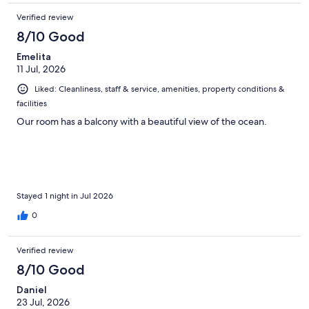
Verified review
8/10 Good
Emelita
11 Jul, 2026
Liked: Cleanliness, staff & service, amenities, property conditions &
facilities
Our room has a balcony with a beautiful view of the ocean.
Stayed 1 night in Jul 2026
0
Verified review
8/10 Good
Daniel
23 Jul, 2026