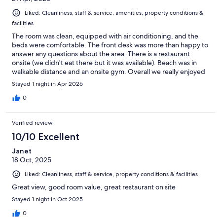
Liked: Cleanliness, staff & service, amenities, property conditions &
facilities
The room was clean, equipped with air conditioning, and the
beds were comfortable. The front desk was more than happy to
answer any questions about the area. There is a restaurant
onsite (we didn't eat there but it was available). Beach was in
walkable distance and an onsite gym. Overall we really enjoyed
our stay here and would book again if we were ever in the area.
Stayed 1 night in Apr 2026
0
Verified review
10/10 Excellent
Janet
18 Oct, 2025
Liked: Cleanliness, staff & service, property conditions & facilities
Great view, good room value, great restaurant on site
Stayed 1 night in Oct 2025
0