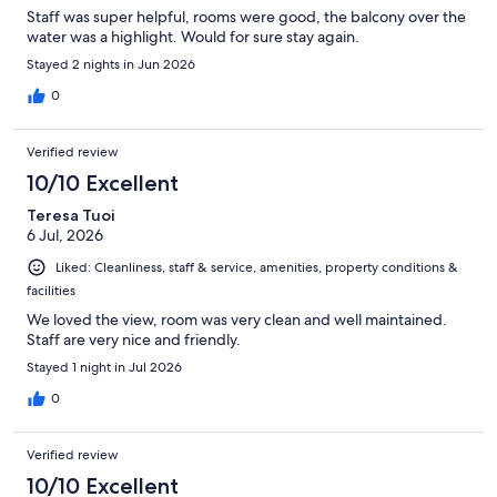
Staff was super helpful, rooms were good, the balcony over the
water was a highlight. Would for sure stay again.
Stayed 2 nights in Jun 2026
0
Verified review
10/10 Excellent
Teresa Tuoi
6 Jul, 2026
Liked: Cleanliness, staff & service, amenities, property conditions &
facilities
We loved the view, room was very clean and well maintained.
Staff are very nice and friendly.
Stayed 1 night in Jul 2026
0
Verified review
10/10 Excellent