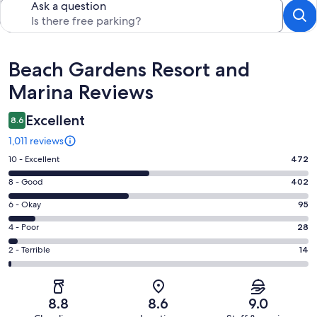
Ask a question
Reviews
Beach Gardens Resort and
Marina Reviews
Excellent
8.6
1,011 reviews
Rating
10 - Excellent
472
10
Rating
8 - Good
402
-
8
Excellent.
Rating
6 - Okay
95
-
472
6
Good.
Rating
4 - Poor
28
out
-
402
4
of
Okay.
Rating
2 - Terrible
14
out
-
1011
95
2
of
Poor.
reviews
out
-
1011
28
of
Terrible.
reviews
out
8.8
8.6
9.0
1011
14