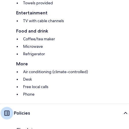
Towels provided
Entertainment
TV with cable channels
Food and drink
Coffee/tea maker
Microwave
Refrigerator
More
Air conditioning (climate-controlled)
Desk
Free local calls
Phone
Policies