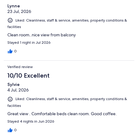
Lynne
23 Jul, 2026
Liked: Cleanliness, staff & service, amenities, property conditions &
facilities
Clean room..nice view from balcony
Stayed 1 night in Jul 2026
0
Verified review
10/10 Excellent
Sylvie
4 Jul, 2026
Liked: Cleanliness, staff & service, amenities, property conditions &
facilities
Great view . Comfortable beds clean room. Good coffee.
Stayed 4 nights in Jun 2026
0