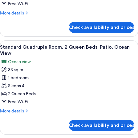
Queen
Free Wi-Fi
Beds,
More
More details
Patio,
details
Ocean
for
Check availability and prices
Superior
View
Quadruple
Room,
View
Desk, free WiFi, bed sheets
6
2
Standard Quadruple Room, 2 Queen Beds, Patio, Ocean
all
Queen
View
Beds,
photos
Ocean view
Patio,
for
Ocean
33 sq m
Standard
View
1 bedroom
Quadruple
Room,
Sleeps 4
2
2 Queen Beds
Queen
Free Wi-Fi
Beds,
More
More details
Patio,
details
Ocean
for
Check availability and prices
Standard
View
Quadruple