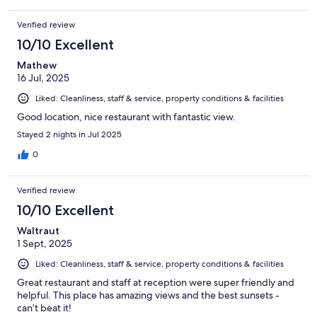
Verified review
10/10 Excellent
Mathew
16 Jul, 2025
Liked: Cleanliness, staff & service, property conditions & facilities
Good location, nice restaurant with fantastic view.
Stayed 2 nights in Jul 2025
0
Verified review
10/10 Excellent
Waltraut
1 Sept, 2025
Liked: Cleanliness, staff & service, property conditions & facilities
Great restaurant and staff at reception were super friendly and
helpful. This place has amazing views and the best sunsets -
can’t beat it!