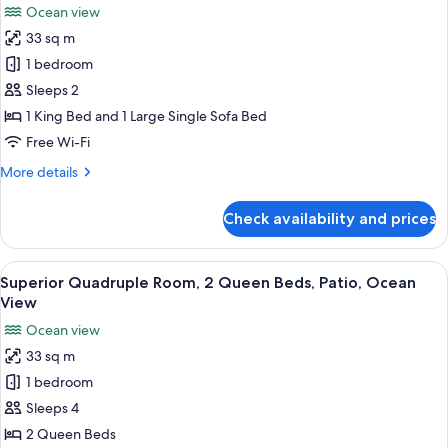
Ocean view
for
33 sq m
Superior
1 bedroom
Double
Room,
Sleeps 2
1
1 King Bed and 1 Large Single Sofa Bed
King
Free Wi-Fi
Bed
More
More details
with
details
Sofa
for
Check availability and prices
Superior
bed,
Double
Patio,
Room,
View
Desk, free WiFi, bed sheets
Ocean
6
1
Superior Quadruple Room, 2 Queen Beds, Patio, Ocean
all
View
King
View
Bed
photos
Ocean view
with
for
Sofa
33 sq m
Superior
bed,
1 bedroom
Quadruple
Patio,
Ocean
Room,
Sleeps 4
View
2
2 Queen Beds