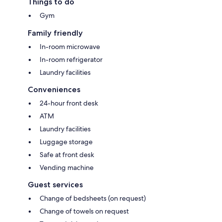
Things to do
Gym
Family friendly
In-room microwave
In-room refrigerator
Laundry facilities
Conveniences
24-hour front desk
ATM
Laundry facilities
Luggage storage
Safe at front desk
Vending machine
Guest services
Change of bedsheets (on request)
Change of towels on request