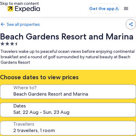
Skip to main content
Get the app
See all properties
Beach Gardens Resort and Marina
3.5
star
Travelers wake up to peaceful ocean views before enjoying continental
property
breakfast and a round of golf surrounded by natural beauty at Beach
Gardens Resort
Choose dates to view prices
Where to?
Dates
Travellers