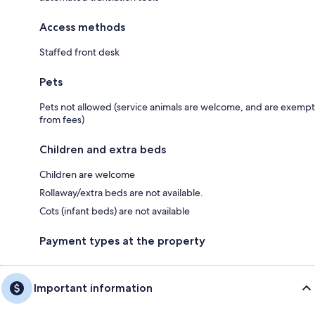
Access methods
Staffed front desk
Pets
Pets not allowed (service animals are welcome, and are exempt
from fees)
Children and extra beds
Children are welcome
Rollaway/extra beds are not available.
Cots (infant beds) are not available
Payment types at the property
Important information