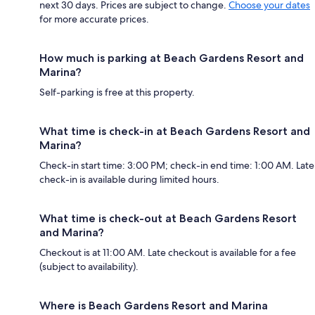
next 30 days. Prices are subject to change.
Choose your dates
for more accurate prices.
How much is parking at Beach Gardens Resort and
Marina?
Self-parking is free at this property.
What time is check-in at Beach Gardens Resort and
Marina?
Check-in start time: 3:00 PM; check-in end time: 1:00 AM. Late
check-in is available during limited hours.
What time is check-out at Beach Gardens Resort
and Marina?
Checkout is at 11:00 AM. Late checkout is available for a fee
(subject to availability).
Where is Beach Gardens Resort and Marina