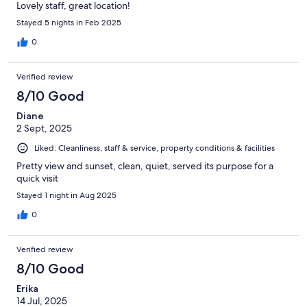
Lovely staff, great location!
Stayed 5 nights in Feb 2025
0
Verified review
8/10 Good
Diane
2 Sept, 2025
Liked: Cleanliness, staff & service, property conditions & facilities
Pretty view and sunset, clean, quiet, served its purpose for a
quick visit
Stayed 1 night in Aug 2025
0
Verified review
8/10 Good
Erika
14 Jul, 2025