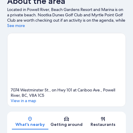
About the area
Ocean
Located in Powell River, Beach Gardens Resort and Marina is on
View
a private beach. Nootka Dunes Golf Club and Myrtle Point Golf
Club are worth checking out if an activity is on the agenda, while
those looking for area attractions can visit Powell River Putters
See more
Mini Golf and Powell River Recreation Complex. Take the
opportunity to explore the area for water adventures such as
swimming.
Visit our Powell River travel guide
7074 Westminster St., on Hwy 101 at Cariboo Ave., Powell
River, BC, V8A 1C5
View in a map
Map
What's nearby
Getting around
Restaurants