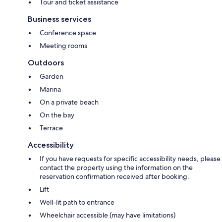
Tour and ticket assistance
Business services
Conference space
Meeting rooms
Outdoors
Garden
Marina
On a private beach
On the bay
Terrace
Accessibility
If you have requests for specific accessibility needs, please
contact the property using the information on the
reservation confirmation received after booking.
Lift
Well-lit path to entrance
Wheelchair accessible (may have limitations)