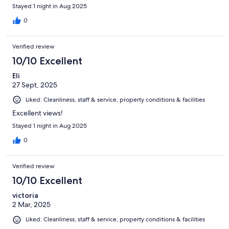
Stayed 1 night in Aug 2025
0
Verified review
10/10 Excellent
Eli
27 Sept, 2025
Liked: Cleanliness, staff & service, property conditions & facilities
Excellent views!
Stayed 1 night in Aug 2025
0
Verified review
10/10 Excellent
victoria
2 Mar, 2025
Liked: Cleanliness, staff & service, property conditions & facilities