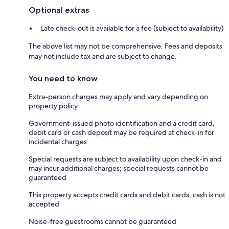
Optional extras
Late check-out is available for a fee (subject to availability)
The above list may not be comprehensive. Fees and deposits
may not include tax and are subject to change.
You need to know
Extra-person charges may apply and vary depending on
property policy
Government-issued photo identification and a credit card,
debit card or cash deposit may be required at check-in for
incidental charges
Special requests are subject to availability upon check-in and
may incur additional charges; special requests cannot be
guaranteed
This property accepts credit cards and debit cards; cash is not
accepted
Noise-free guestrooms cannot be guaranteed