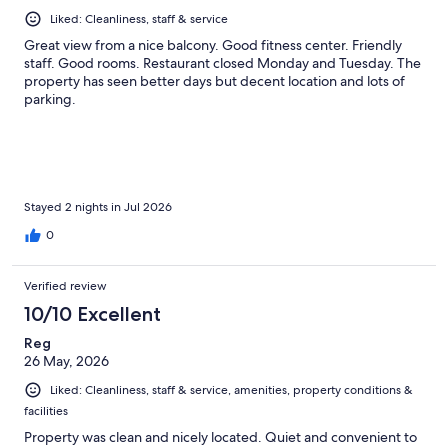
Liked: Cleanliness, staff & service
Great view from a nice balcony. Good fitness center. Friendly
staff. Good rooms. Restaurant closed Monday and Tuesday. The
property has seen better days but decent location and lots of
parking.
Stayed 2 nights in Jul 2026
0
Verified review
10/10 Excellent
Reg
26 May, 2026
Liked: Cleanliness, staff & service, amenities, property conditions &
facilities
Property was clean and nicely located. Quiet and convenient to