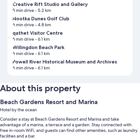
Creative Rift Studio and Gallery
5 min drive
- 5.2 km
Nootka Dunes Golf Club
6 min drive
- 4.8 km
qathet Visitor Centre
6 min drive
- 6.1 km
Willingdon Beach Park
6 min drive
- 6.1 km
Powell River Historical Museum and Archives
6 min drive
- 6.1 km
About this property
Beach Gardens Resort and Marina
Hotel by the ocean
Consider a stay at Beach Gardens Resort and Marina and take
advantage of a marina, a terrace and a garden. Stay connected with
free in-room WiFi, and guests can find other amenities, such as laundry
facilities and a bar.