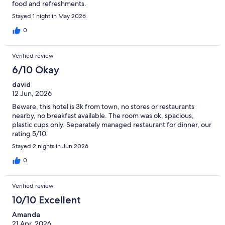
food and refreshments.
Stayed 1 night in May 2026
0
Verified review
6/10 Okay
david
12 Jun, 2026
Beware, this hotel is 3k from town, no stores or restaurants
nearby, no breakfast available. The room was ok, spacious,
plastic cups only. Separately managed restaurant for dinner, our
rating 5/10.
Stayed 2 nights in Jun 2026
0
Verified review
10/10 Excellent
Amanda
21 Apr, 2026