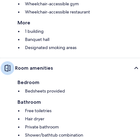
Wheelchair-accessible gym
Wheelchair-accessible restaurant
More
1 building
Banquet hall
Designated smoking areas
Room amenities
Bedroom
Bedsheets provided
Bathroom
Free toiletries
Hair dryer
Private bathroom
Shower/bathtub combination