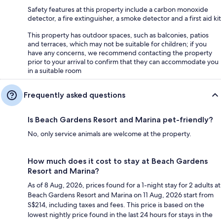
Safety features at this property include a carbon monoxide
detector, a fire extinguisher, a smoke detector and a first aid kit
This property has outdoor spaces, such as balconies, patios
and terraces, which may not be suitable for children; if you
have any concerns, we recommend contacting the property
prior to your arrival to confirm that they can accommodate you
in a suitable room
Frequently asked questions
Is Beach Gardens Resort and Marina pet-friendly?
No, only service animals are welcome at the property.
How much does it cost to stay at Beach Gardens
Resort and Marina?
As of 8 Aug, 2026, prices found for a 1-night stay for 2 adults at
Beach Gardens Resort and Marina on 11 Aug, 2026 start from
S$214, including taxes and fees. This price is based on the
lowest nightly price found in the last 24 hours for stays in the