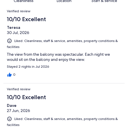
of
Cleanliness
Location
Staff & service
reviews
out
1011
Reviews
of
Verified review
reviews
1011
10/10 Excellent
reviews
Teresa
30 Jul, 2026
Liked: Cleanliness, staff & service, amenities, property conditions &
facilities
The view from the balcony was spectacular. Each night we
would sit on the balcony and enjoy the view.
Stayed 2 nights in Jul 2026
0
Verified review
10/10 Excellent
Dave
27 Jun, 2026
Liked: Cleanliness, staff & service, amenities, property conditions &
facilities