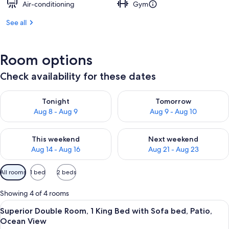
Air-conditioning
Gym
See all
Room options
Check availability for these dates
Check availability for tonight Aug 8 - Aug 9
Check availability for tomorr
Tonight
Tomorrow
Aug 8 - Aug 9
Aug 9 - Aug 10
Check availability for this weekend Aug 14 - Aug 16
Check availability for next w
This weekend
Next weekend
Aug 14 - Aug 16
Aug 21 - Aug 23
Available
All rooms
1 bed
2 beds
filters
for
Showing 4 of 4 rooms
rooms
View
Desk, free WiFi, bed sheets
5
Superior Double Room, 1 King Bed with Sofa bed, Patio,
all
Ocean View
photos