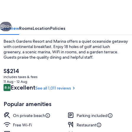
Resort
and
Marina
vious
Next
32+
Overview
Rooms
Location
Policies
Beach Gardens Resort and Marina offers a quiet oceanside getaway
with continental breakfast. Enjoy 18 holes of golf amid lush
greenery, a scenic marina, WiFi in rooms, and a garden terrace.
Guests praise the quality dining and helpful staff.
The
S$214
current
includes taxes & fees
price
11 Aug - 12 Aug
is
Reviews
Excellent
8.6
See all 1,011 reviews
8.6 out of 10
Outdoor dining
S$214
Popular amenities
On private beach
Parking included
Free Wi-Fi
Restaurant