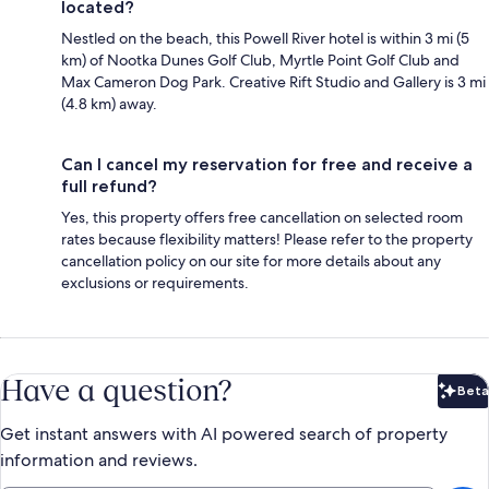
located?
Nestled on the beach, this Powell River hotel is within 3 mi (5
km) of Nootka Dunes Golf Club, Myrtle Point Golf Club and
Max Cameron Dog Park. Creative Rift Studio and Gallery is 3 mi
(4.8 km) away.
Can I cancel my reservation for free and receive a
full refund?
Yes, this property offers free cancellation on selected room
rates because flexibility matters! Please refer to the property
cancellation policy on our site for more details about any
exclusions or requirements.
Have a question?
Beta
Bet
Get instant answers with AI powered search of property
information and reviews.