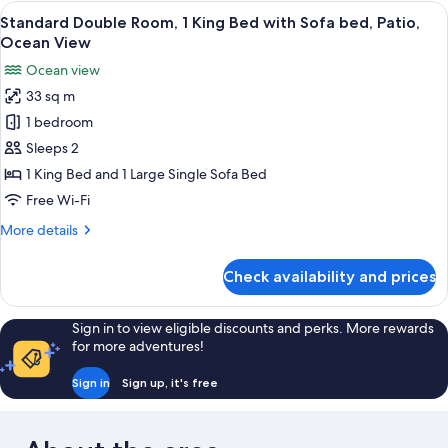
Room,
View
Desk, free WiFi, bed sheets
5
2
Standard Double Room, 1 King Bed with Sofa bed, Patio,
all
Queen
Ocean View
Beds,
photos
Ocean view
Patio,
for
Ocean
33 sq m
Standard
View
1 bedroom
Double
Room,
Sleeps 2
1
1 King Bed and 1 Large Single Sofa Bed
King
Free Wi-Fi
Bed
More
More details
with
details
Sofa
for
Check availability and prices
Standard
bed,
Double
Patio,
Room,
Sign in to view eligible discounts and perks. More rewards
Ocean
1
for more adventures!
View
King
Bed
Sign in
Sign up, it's free
with
Sofa
bed,
Patio,