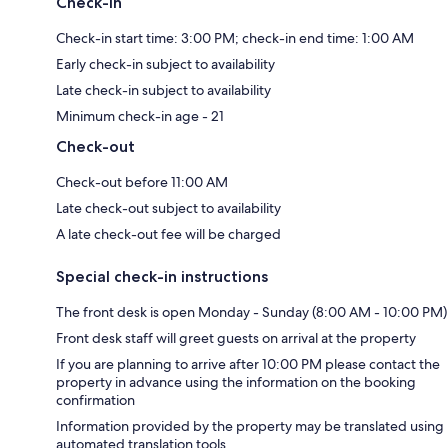
Check-in
Check-in start time: 3:00 PM; check-in end time: 1:00 AM
Early check-in subject to availability
Late check-in subject to availability
Minimum check-in age - 21
Check-out
Check-out before 11:00 AM
Late check-out subject to availability
A late check-out fee will be charged
Special check-in instructions
The front desk is open Monday - Sunday (8:00 AM - 10:00 PM)
Front desk staff will greet guests on arrival at the property
If you are planning to arrive after 10:00 PM please contact the
property in advance using the information on the booking
confirmation
Information provided by the property may be translated using
automated translation tools