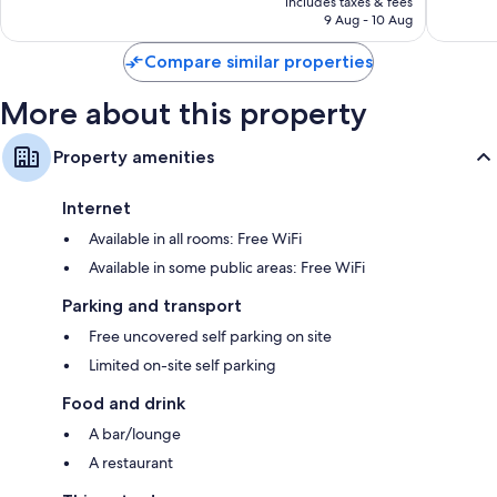
Good,
Wonderf
includes taxes & fees
is
9 Aug - 10 Aug
713
484
S$158
reviews
reviews
Compare similar properties
More about this property
Property amenities
Internet
Available in all rooms: Free WiFi
Available in some public areas: Free WiFi
Parking and transport
Free uncovered self parking on site
Limited on-site self parking
Food and drink
A bar/lounge
A restaurant