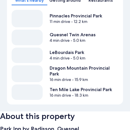
What's nearby
Getting around
Restaurants
Pinnacles Provincial Park
11 min drive
- 12.2 km
Quesnel Twin Arenas
4 min drive
- 5.0 km
LeBourdais Park
4 min drive
- 5.0 km
Dragon Mountain Provincial
Park
16 min drive
- 15.9 km
Ten Mile Lake Provincial Park
16 min drive
- 18.3 km
About this property
Park Inn by Radisson, Quesnel