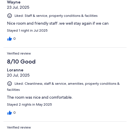
Wayne
23 Jul, 2025
Liked: Staff & service, property conditions & facilities
Nice room and friendly staff .we well stay again if we can
Stayed 1 night in Jul 2025
0
Verified review
8/10 Good
Loranne
20 Jul, 2025
Liked: Cleanliness, staff & service, amenities, property conditions &
facilities
The room was nice and comfortable.
Stayed 2 nights in May 2025
0
Verified review