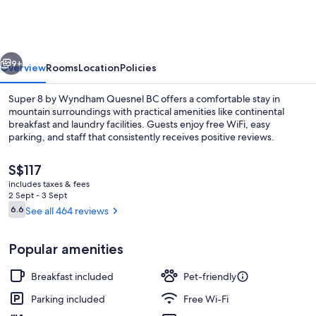
by
Radisson,
Quesnel
vious
Next
9+
Overview
Rooms
Location
Policies
Super 8 by Wyndham Quesnel BC offers a comfortable stay in
mountain surroundings with practical amenities like continental
breakfast and laundry facilities. Guests enjoy free WiFi, easy
parking, and staff that consistently receives positive reviews.
The
S$117
current
includes taxes & fees
price
2 Sept - 3 Sept
is
Reviews
6.6
See all 464 reviews
6.6 out of 10
Desk, soundproofing, iron/ironing boa
S$117
Popular amenities
Breakfast included
Pet-friendly
Parking included
Free Wi-Fi