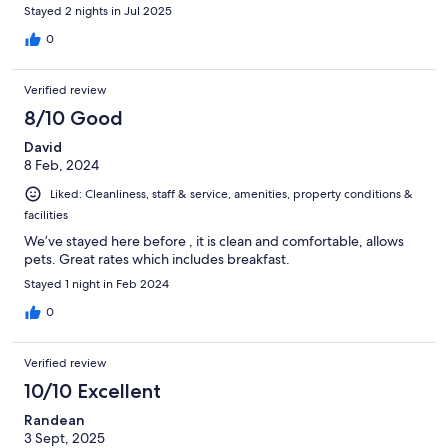
Stayed 2 nights in Jul 2025
0
Verified review
8/10 Good
David
8 Feb, 2024
Liked: Cleanliness, staff & service, amenities, property conditions &
facilities
We’ve stayed here before , it is clean and comfortable, allows
pets. Great rates which includes breakfast.
Stayed 1 night in Feb 2024
0
Verified review
10/10 Excellent
Randean
3 Sept, 2025