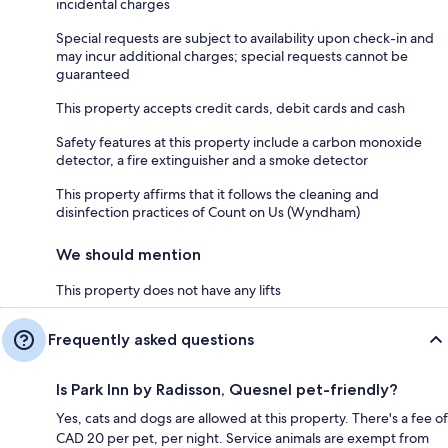
incidental charges
Special requests are subject to availability upon check-in and
may incur additional charges; special requests cannot be
guaranteed
This property accepts credit cards, debit cards and cash
Safety features at this property include a carbon monoxide
detector, a fire extinguisher and a smoke detector
This property affirms that it follows the cleaning and
disinfection practices of Count on Us (Wyndham)
We should mention
This property does not have any lifts
Frequently asked questions
Is Park Inn by Radisson, Quesnel pet-friendly?
Yes, cats and dogs are allowed at this property. There's a fee of
CAD 20 per pet, per night. Service animals are exempt from