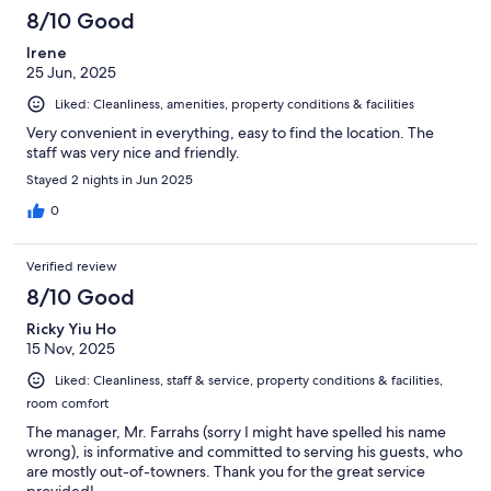
8/10 Good
Irene
25 Jun, 2025
Liked: Cleanliness, amenities, property conditions & facilities
Very convenient in everything, easy to find the location. The
staff was very nice and friendly.
Stayed 2 nights in Jun 2025
0
Verified review
8/10 Good
Ricky Yiu Ho
15 Nov, 2025
Liked: Cleanliness, staff & service, property conditions & facilities,
room comfort
The manager, Mr. Farrahs (sorry I might have spelled his name
wrong), is informative and committed to serving his guests, who
are mostly out-of-towners. Thank you for the great service