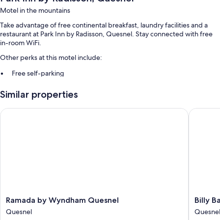
Motel in the mountains
Take advantage of free continental breakfast, laundry facilities and a
restaurant at Park Inn by Radisson, Quesnel. Stay connected with free
in-room WiFi.
Other perks at this motel include:
Free self-parking
Motorhome/coach/lorry parking, a 24-hour front desk and a
Similar properties
vending machine
Guest reviews say great things about the helpful staff
Ramada by Wyndham Quesnel
Billy Bar
Room features
All guest rooms at Park Inn by Radisson, Quesnel feature comforts, such
as air conditioning, in addition to amenities, such as free WiFi and
sound-insulated walls.
Extra amenities include:
Bathrooms with showers and hairdryers
Ramada
Billy
Ramada by Wyndham Quesnel
Billy B
TVs with cable channels
by
Barker
Quesnel
Quesne
Kitchenettes, fridges and microwaves
Wyndham
Casino