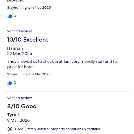
provided!
Stayed 1 night in Nov 2025
0
Verified review
10/10 Excellent
Hannah
22 Mar, 2025
They allowed us to check in at 1am very friendly staff and fair
price for hotel
Stayed 1 night in Mar 2025
0
Verified review
8/10 Good
Tyrell
9 Mar, 2026
Liked: Staff & service, property conditions & facilities