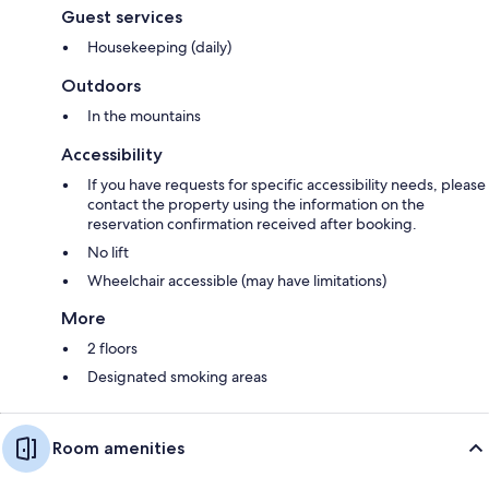
Guest services
Housekeeping (daily)
Outdoors
In the mountains
Accessibility
If you have requests for specific accessibility needs, please
contact the property using the information on the
reservation confirmation received after booking.
No lift
Wheelchair accessible (may have limitations)
More
2 floors
Designated smoking areas
Room amenities