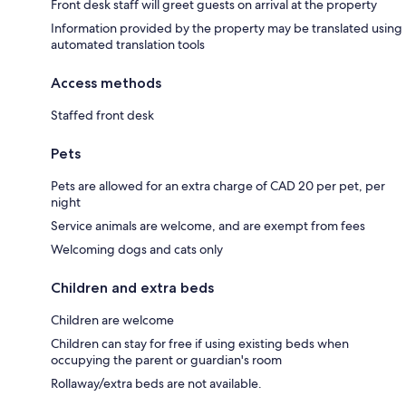
Front desk staff will greet guests on arrival at the property
Information provided by the property may be translated using
automated translation tools
Access methods
Staffed front desk
Pets
Pets are allowed for an extra charge of CAD 20 per pet, per
night
Service animals are welcome, and are exempt from fees
Welcoming dogs and cats only
Children and extra beds
Children are welcome
Children can stay for free if using existing beds when
occupying the parent or guardian's room
Rollaway/extra beds are not available.