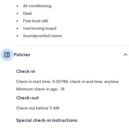
Air conditioning
Desk
Free local calls
Iron/ironing board
Soundproofed rooms
Policies
Check-in
Check-in start time: 3:00 PM; check-in end time: anytime
Minimum check-in age - 18
Check-out
Check-out before 11 AM
Special check-in instructions