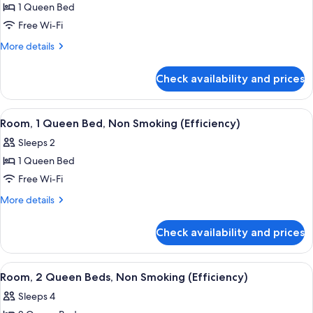
Smoking
1 Queen Bed
for
Standard
Free Wi-Fi
Room,
More
More details
1
details
for
Queen
Check availability and prices
Standard
Bed,
Room,
Non
1
View
A hotel room with a bed, a desk, a chai
1
Smoking
Queen
Room, 1 Queen Bed, Non Smoking (Efficiency)
all
Bed,
Sleeps 2
Non
photos
Smoking
1 Queen Bed
for
Room,
Free Wi-Fi
1
More
More details
Queen
details
for
Bed,
Check availability and prices
Room,
Non
1
Smoking
Queen
View
A hotel room with two beds, a desk wit
1
(Efficiency)
Bed,
Room, 2 Queen Beds, Non Smoking (Efficiency)
all
Non
Sleeps 4
Smoking
photos
(Efficiency)