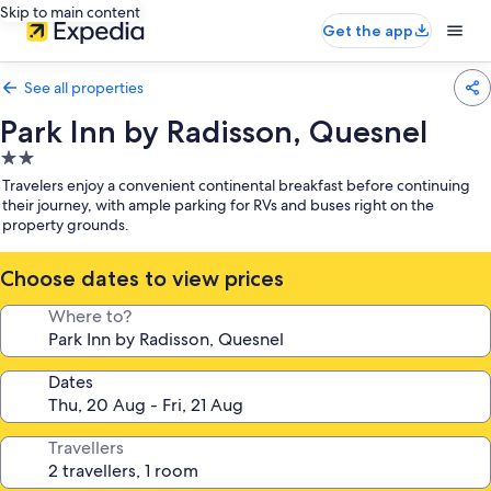
Skip to main content
Get the app
See all properties
Park Inn by Radisson, Quesnel
2.0
star
Travelers enjoy a convenient continental breakfast before continuing
property
their journey, with ample parking for RVs and buses right on the
property grounds.
Choose dates to view prices
Where to?
Dates
Travellers