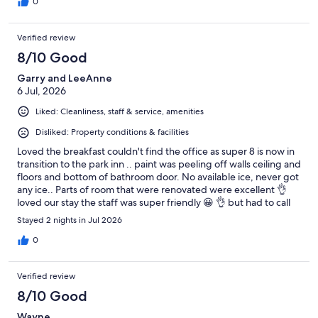
0
Verified review
8/10 Good
Garry and LeeAnne
6 Jul, 2026
Liked: Cleanliness, staff & service, amenities
Disliked: Property conditions & facilities
Loved the breakfast couldn't find the office as super 8 is now in
transition to the park inn .. paint was peeling off walls ceiling and
floors and bottom of bathroom door. No available ice, never got
any ice.. Parts of room that were renovated were excellent 👌
loved our stay the staff was super friendly 😀 👌 but had to call
and go through a few channels to find staff to help run the TV
Stayed 2 nights in Jul 2026
etc. No info re the pool but would stay again just for the staff.
0
Verified review
8/10 Good
Wayne