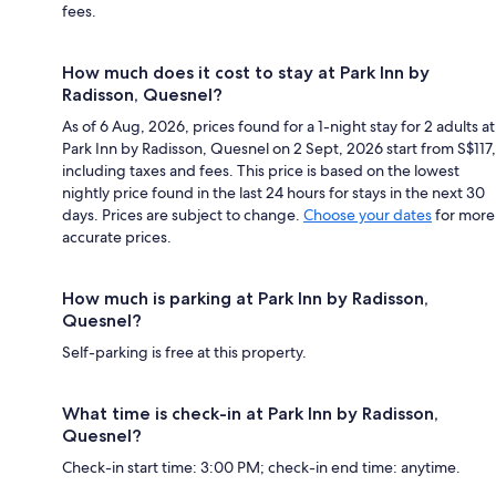
fees.
How much does it cost to stay at Park Inn by
Radisson, Quesnel?
As of 6 Aug, 2026, prices found for a 1-night stay for 2 adults at
Park Inn by Radisson, Quesnel on 2 Sept, 2026 start from S$117,
including taxes and fees. This price is based on the lowest
nightly price found in the last 24 hours for stays in the next 30
days. Prices are subject to change.
Choose your dates
for more
accurate prices.
How much is parking at Park Inn by Radisson,
Quesnel?
Self-parking is free at this property.
What time is check-in at Park Inn by Radisson,
Quesnel?
Check-in start time: 3:00 PM; check-in end time: anytime.