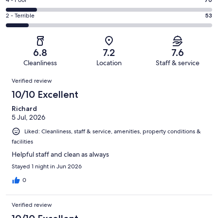
Good.
Rating
out
-
128
4
of
Okay.
Rating
2 - Terrible
53
out
-
464
124
2
of
Poor.
reviews
out
-
464
70
of
Terrible.
reviews
out
6.8
7.2
7.6
464
53
of
Cleanliness
Location
Staff & service
reviews
out
464
Reviews
of
Verified review
reviews
464
10/10 Excellent
reviews
Richard
5 Jul, 2026
Liked: Cleanliness, staff & service, amenities, property conditions &
facilities
Helpful staff and clean as always
Stayed 1 night in Jun 2026
0
Verified review