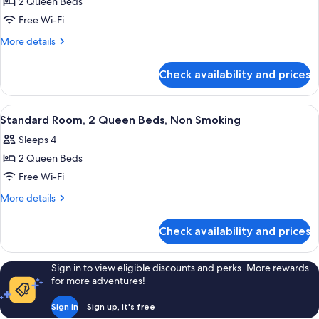
2 Queen Beds
for
Room,
Free Wi-Fi
2
More
More details
Queen
details
for
Beds,
Check availability and prices
Room,
Non
2
Smoking
Queen
View
Desk, soundproofing, iron/ironing boa
1
(Efficiency)
Beds,
Standard Room, 2 Queen Beds, Non Smoking
all
Non
Sleeps 4
Smoking
photos
(Efficiency)
2 Queen Beds
for
Standard
Free Wi-Fi
Room,
More
More details
2
details
for
Queen
Check availability and prices
Standard
Beds,
Room,
Non
2
Sign in to view eligible discounts and perks. More rewards
Smoking
Queen
for more adventures!
Beds,
Non
Sign in
Sign up, it's free
Smoking