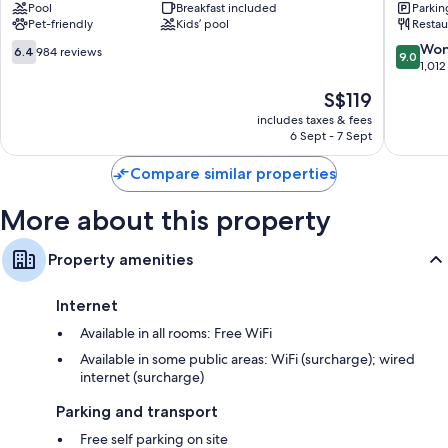
Pool
Breakfast included
Parkin
Quesnel
Hotel
Pet-friendly
Kids’ pool
Restau
Quesnel
Quesnel
6.4
9.0
Won
6.4
984 reviews
9.0
out
out
1,012
of
of
The
S$119
10,
10,
price
984
Wonderf
includes taxes & fees
is
6 Sept - 7 Sept
reviews
1,012
S$119
reviews
Compare similar properties
More about this property
Property amenities
Internet
Available in all rooms: Free WiFi
Available in some public areas: WiFi (surcharge); wired
internet (surcharge)
Parking and transport
Free self parking on site