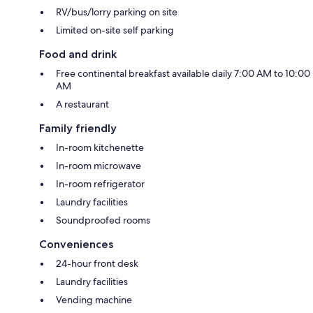
RV/bus/lorry parking on site
Limited on-site self parking
Food and drink
Free continental breakfast available daily 7:00 AM to 10:00
AM
A restaurant
Family friendly
In-room kitchenette
In-room microwave
In-room refrigerator
Laundry facilities
Soundproofed rooms
Conveniences
24-hour front desk
Laundry facilities
Vending machine