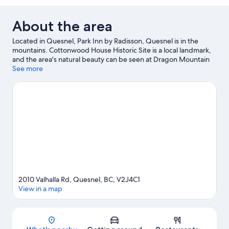
About the area
Located in Quesnel, Park Inn by Radisson, Quesnel is in the
mountains. Cottonwood House Historic Site is a local landmark,
and the area's natural beauty can be seen at Dragon Mountain
Provincial Park and Pinnacles Provincial Park.
See more
Visit our Quesnel
travel guide
View more Motels in Quesnel
2010 Valhalla Rd, Quesnel, BC, V2J4C1
View in a map
Map