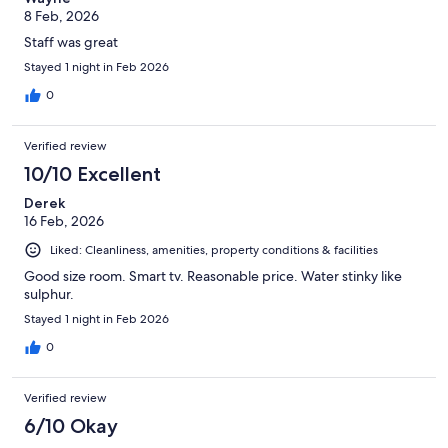
8 Feb, 2026
Staff was great
Stayed 1 night in Feb 2026
0
Verified review
10/10 Excellent
Derek
16 Feb, 2026
Liked: Cleanliness, amenities, property conditions & facilities
Good size room. Smart tv. Reasonable price. Water stinky like
sulphur.
Stayed 1 night in Feb 2026
0
Verified review
6/10 Okay