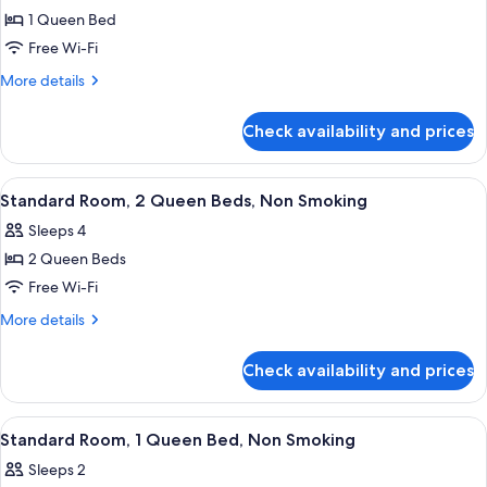
1 Queen Bed
for
Standard
Free Wi-Fi
Room,
More
More details
1
details
for
Queen
Check availability and prices
Standard
Bed,
Room,
Non
1
View
Desk, soundproofing, iron/ironing boa
4
Smoking
Queen
Standard Room, 2 Queen Beds, Non Smoking
all
Bed,
Sleeps 4
Non
photos
Smoking
2 Queen Beds
for
Standard
Free Wi-Fi
Room,
More
More details
2
details
for
Queen
Check availability and prices
Standard
Beds,
Room,
Non
2
View
Desk, soundproofing, iron/ironing boa
1
Smoking
Queen
Standard Room, 1 Queen Bed, Non Smoking
all
Beds,
Sleeps 2
Non
photos