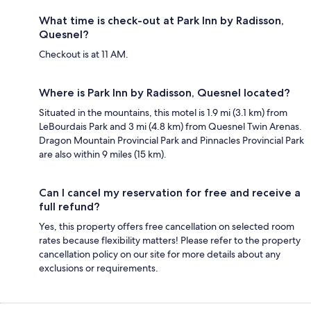
What time is check-out at Park Inn by Radisson,
Quesnel?
Checkout is at 11 AM.
Where is Park Inn by Radisson, Quesnel located?
Situated in the mountains, this motel is 1.9 mi (3.1 km) from
LeBourdais Park and 3 mi (4.8 km) from Quesnel Twin Arenas.
Dragon Mountain Provincial Park and Pinnacles Provincial Park
are also within 9 miles (15 km).
Can I cancel my reservation for free and receive a
full refund?
Yes, this property offers free cancellation on selected room
rates because flexibility matters! Please refer to the property
cancellation policy on our site for more details about any
exclusions or requirements.