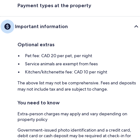
Payment types at the property
Important information
Optional extras
Pet fee: CAD 20 per pet, per night
Service animals are exempt from fees
Kitchen/kitchenette fee: CAD 10 per night
The above list may not be comprehensive. Fees and deposits
may not include tax and are subject to change.
You need to know
Extra-person charges may apply and vary depending on
property policy
Government-issued photo identification and a credit card,
debit card or cash deposit may be required at check-in for