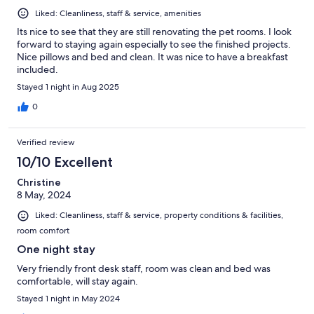
Liked: Cleanliness, staff & service, amenities
Its nice to see that they are still renovating the pet rooms. I look
forward to staying again especially to see the finished projects.
Nice pillows and bed and clean. It was nice to have a breakfast
included.
Stayed 1 night in Aug 2025
0
Verified review
10/10 Excellent
Christine
8 May, 2024
Liked: Cleanliness, staff & service, property conditions & facilities,
room comfort
One night stay
Very friendly front desk staff, room was clean and bed was
comfortable, will stay again.
Stayed 1 night in May 2024