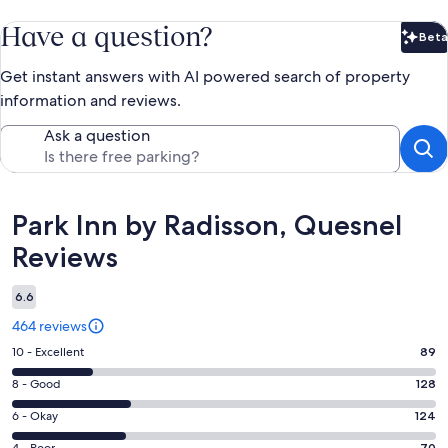
Have a question?
Beta
Bet
Get instant answers with AI powered search of property
information and reviews.
Ask a question
Reviews
Park Inn by Radisson, Quesnel
Reviews
6.6
464 reviews
Rating
10 - Excellent
89
10
Rating
8 - Good
128
-
8
Excellent.
Rating
6 - Okay
124
-
89
6
4 - Poor
70