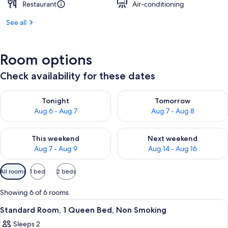
Restaurant
Air-conditioning
See all
Room options
Check availability for these dates
Check availability for tonight Aug 6 - Aug 7
Check availability for tomorr
Tonight
Tomorrow
Aug 6 - Aug 7
Aug 7 - Aug 8
Check availability for this weekend Aug 7 - Aug 9
Check availability for next we
This weekend
Next weekend
Aug 7 - Aug 9
Aug 14 - Aug 16
Available
All rooms
1 bed
2 beds
filters
for
Showing 6 of 6 rooms
rooms
View
A hotel room with a bed, a sofa, and a 
5
Standard Room, 1 Queen Bed, Non Smoking
all
Sleeps 2
photos