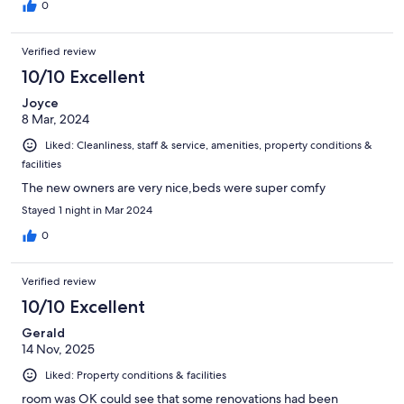
0
Verified review
10/10 Excellent
Joyce
8 Mar, 2024
Liked: Cleanliness, staff & service, amenities, property conditions &
facilities
The new owners are very nice,beds were super comfy
Stayed 1 night in Mar 2024
0
Verified review
10/10 Excellent
Gerald
14 Nov, 2025
Liked: Property conditions & facilities
room was OK could see that some renovations had been