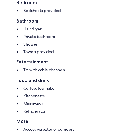
Bedroom
Bedsheets provided
Bathroom
Hair dryer
Private bathroom
Shower
Towels provided
Entertainment
TV with cable channels
Food and drink
Coffee/tea maker
Kitchenette
Microwave
Refrigerator
More
Access via exterior corridors