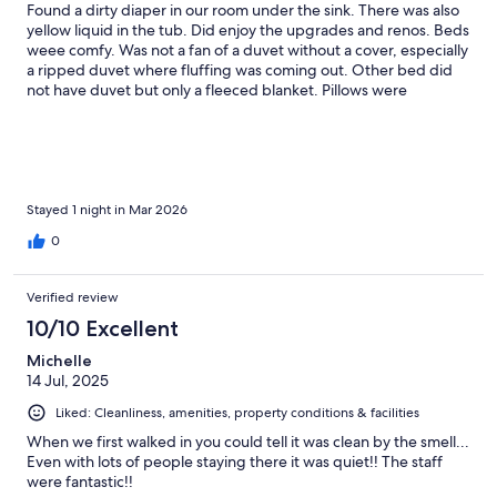
Found a dirty diaper in our room under the sink. There was also
yellow liquid in the tub. Did enjoy the upgrades and renos. Beds
weee comfy. Was not a fan of a duvet without a cover, especially
a ripped duvet where fluffing was coming out. Other bed did
not have duvet but only a fleeced blanket. Pillows were
extremely soft and lacked
Stayed 1 night in Mar 2026
0
Verified review
10/10 Excellent
Michelle
14 Jul, 2025
Liked: Cleanliness, amenities, property conditions & facilities
When we first walked in you could tell it was clean by the smell...
Even with lots of people staying there it was quiet!! The staff
were fantastic!!