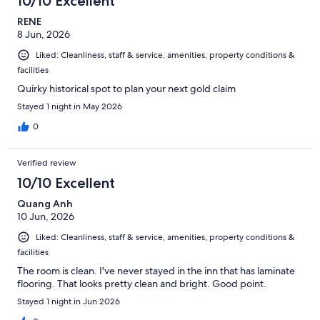
10/10 Excellent
RENE
8 Jun, 2026
Liked: Cleanliness, staff & service, amenities, property conditions &
facilities
Quirky historical spot to plan your next gold claim
Stayed 1 night in May 2026
0
Verified review
10/10 Excellent
Quang Anh
10 Jun, 2026
Liked: Cleanliness, staff & service, amenities, property conditions &
facilities
The room is clean. I've never stayed in the inn that has laminate
flooring. That looks pretty clean and bright. Good point.
Stayed 1 night in Jun 2026