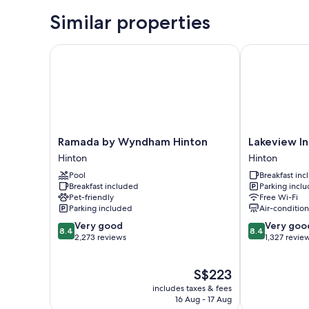
Similar properties
Ramada by Wyndham Hinton
Lakeview Inns
Ramada
Lakeview
Ramada by Wyndham Hinton
Lakeview In
by
Inns
Hinton
Hinton
Wyndham
&
Pool
Breakfast in
Hinton
Suites
Breakfast included
Parking incl
Hinton
-
Pet-friendly
Free Wi-Fi
Hinton
Parking included
Air-conditio
Hinton
8.4
8.4
Very good
Very goo
8.4
8.4
out
out
2,273 reviews
1,327 revie
of
of
10,
10,
The
S$223
Very
Very
price
good,
good,
includes taxes & fees
is
2,273
1,327
16 Aug - 17 Aug
S$223