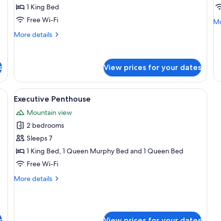
No
1 King Bed
Lodge
L
Al
Free Wi-Fi
King
K
Mo
Mo
de
-
-
More
More details
fo
Kitchenette
details
K
#6
for
-
-
-
#5
Pets
P
N
s
View prices for your dates
-
Lo
Allowed
A
New
Ki
Lodge
 a bed, two bedside lamps, a nightstand, and a vase with flowers.
View
A bedroom with a bed, a desk, and a c
-
King
1
Executive Penthouse
Ki
all
-
-
Mountain view
Kitchenette
photos
Pe
-
2 bedrooms
for
Al
Pets
Executive
Sleeps 7
Allowed
Penthouse
1 King Bed, 1 Queen Murphy Bed and 1 Queen Bed
Free Wi-Fi
More
More details
details
for
Executive
Penthouse
s
View prices for your dates