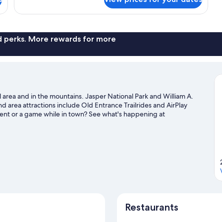
nd perks. More rewards for more
 area and in the mountains. Jasper National Park and William A.
and area attractions include Old Entrance Trailrides and AirPlay
ent or a game while in town? See what's happening at
tre. Take the opportunity to explore the area for outdoor
l guide
Restaurants