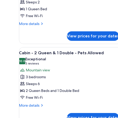
Sleeps 2
New
1 Queen Bed
Lodge
Free Wi-Fi
Queen
Kitchenette
More
More details
details
(WCA)
for
-
View prices for your date
#
Pets
4
Allowed
-
View
A log cabin-style bedroom with
7
New
Cabin - 2 Queen & 1 Double - Pets Allowed
all
Lodge
Exceptional
Queen
photos
10.0
10.0 out of 10
(3
3 reviews
Kitchenette
for
reviews)
Mountain view
(WCA)
Cabin
-
3 bedrooms
-
Pets
Sleeps 6
Allowed
2
2 Queen Beds and 1 Double Bed
Queen
Free Wi-Fi
&
1
More
More details
Double
details
for
-
View prices for your date