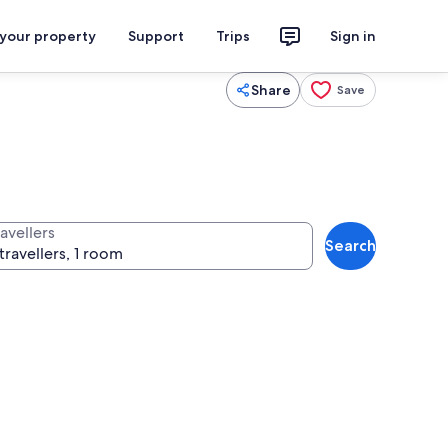
 your property
Support
Trips
Sign in
Share
Save
avellers
Search