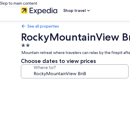
Skip to main content
Shop travel
See all properties
RockyMountainView B
2.0
star
Mountain retreat where travelers can relax by the firepit aft
property
Choose dates to view prices
Where to?
Photo
gallery
for
RockyMountainView
BnB