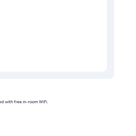
d with free in-room WiFi.