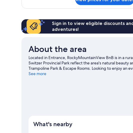
Cabin
Pets
-
Allowed
2
Queen
&
Sign in to view eligible discounts a
1
adventures!
Double
-
Pets
About the area
Allowed
Located in Entrance, RockyMountainView BnB is in a rural
Switzer Provincial Park reflect the area's natural beauty 
Trampoline Park & Escape Rooms. Looking to enjoy an ev
Yellowhead Raceway or Dr. Duncan Murray Recreation Cen
See more
excitement like mountain biking.
Visit our Entrance trave
View more B&B in Entrance
What's nearby