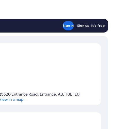
Sign in
Sign up, it's free
25520 Entrance Road, Entrance, AB, T0E 1E0
View in a map
Map