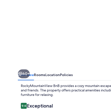
60+
Overview
Rooms
Location
Policies
RockyMountainView BnB provides a cozy mountain escape w
and friends. The property offers practical amenities inclu
furniture for relaxing.
Reviews
Exceptional
9.4
9.4 out of 10