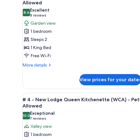
all
rooms
Allowed
photos
Excellent
8.6
for
8.6 out of 10
(8
8 reviews
#1
reviews)
Garden view
-
1 bedroom
Main
Sleeps 2
Lodge
1 King Bed
King
Free Wi-Fi
with
Fireplace
More
More details
details
-
for
Pets
View prices for your date
#1
Not
-
Allowed
Main
View
A modern living room with a fi
5
Lodge
# 4 - New Lodge Queen Kitchenette (WCA) - Pet
all
King
Allowed
with
photos
Exceptional
Fireplace
10.0
for
10.0 out of 10
(7
7 reviews
-
#
reviews)
Valley view
Pets
4
Not
1 bedroom
Allowed
-