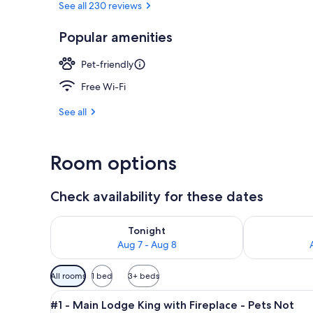
See all 230 reviews
Popular amenities
Exterior
Pet-friendly
Free Wi-Fi
See all
Room options
Check availability for these dates
Check availability for tonight Aug 7 - Aug 8
Check availab
Tonight
Aug 7 - Aug 8
Available
All rooms
1 bed
3+ beds
filters
View
A bedroom with a bed, two cha
for
5
#1 - Main Lodge King with Fireplace - Pets Not