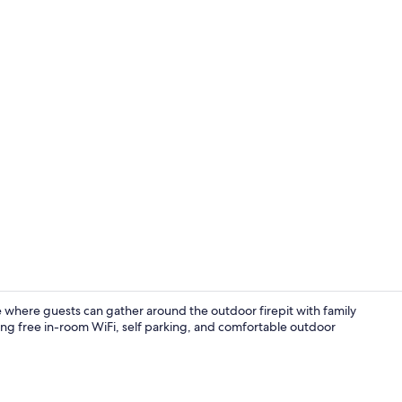
32-inch LCD T
here guests can gather around the outdoor firepit with family
ding free in-room WiFi, self parking, and comfortable outdoor
Exterior