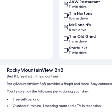
A&W Restaurant
11 min drive
Tim Hortons
10 min drive
McDonald's
8 min drive
The Old Grind
11 min drive
Starbucks
11 min drive
RockyMountainView BnB
Bed & breakfast in the mountains
RockyMountainView BnB provides a firepit and more. Stay connecte
You'll also enjoy the following perks during your stay:
Free self-parking
Outdoor furniture, 1 meeting room and a TV in reception