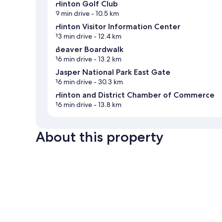
Hinton Golf Club
9 min drive
- 10.5 km
Hinton Visitor Information Center
13 min drive
- 12.4 km
Beaver Boardwalk
16 min drive
- 13.2 km
Jasper National Park East Gate
16 min drive
- 30.3 km
Hinton and District Chamber of Commerce
16 min drive
- 13.8 km
About this property