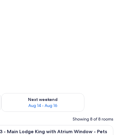
ug 7 - Aug 9
Check availability for next weekend Aug 14 - Aug 16
Next weekend
Aug 14 - Aug 16
Showing 8 of 8 rooms
er, a coffee maker, and a door leading to a balcony.
iew
A large bed with a headboard, two bedside ta
4
3 - Main Lodge King with Atrium Window - Pets