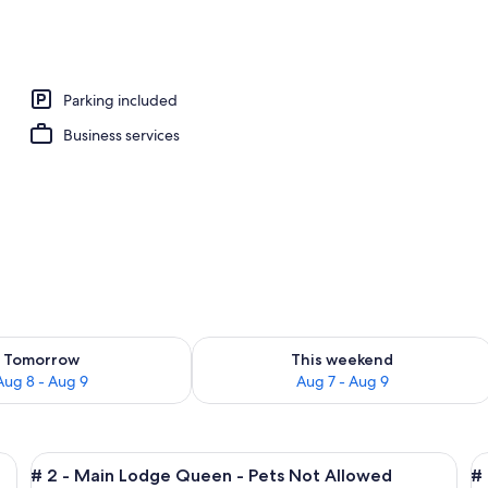
Parking included
Business services
ility for tomorrow Aug 8 - Aug 9
Check availability for this weekend A
Tomorrow
This weekend
Aug 8 - Aug 9
Aug 7 - Aug 9
irs, a desk, and a wardrobe.
View
A bedroom with a bed, a chair, a dress
V
4
# 2 - Main Lodge Queen - Pets Not Allowed
# 