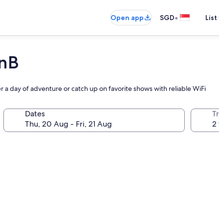
•
Open app
SGD
List
nB
er a day of adventure or catch up on favorite shows with reliable WiFi
Dates
Tr