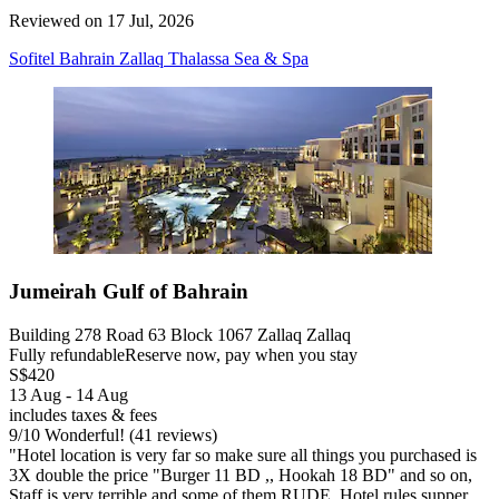
Reviewed on 17 Jul, 2026
Sofitel Bahrain Zallaq Thalassa Sea & Spa
Jumeirah Gulf of Bahrain
Building 278 Road 63 Block 1067 Zallaq Zallaq
Fully refundable
Reserve now, pay when you stay
S$420
13 Aug - 14 Aug
includes taxes & fees
9
/
10
Wonderful! (41 reviews)
"Hotel location is very far so make sure all things you purchased is
3X double the price "Burger 11 BD ,, Hookah 18 BD" and so on,
Staff is very terrible and some of them RUDE, Hotel rules supper