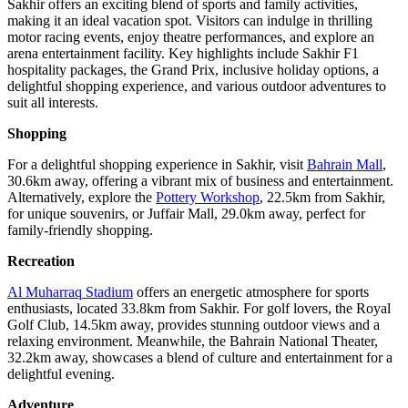
Sakhir offers an exciting blend of sports and family activities,
making it an ideal vacation spot. Visitors can indulge in thrilling
motor racing events, enjoy theatre performances, and explore an
arena entertainment facility. Key highlights include Sakhir F1
hospitality packages, the Grand Prix, inclusive holiday options, a
delightful shopping experience, and various outdoor adventures to
suit all interests.
Shopping
For a delightful shopping experience in Sakhir, visit
Bahrain Mall
,
30.6km away, offering a vibrant mix of business and entertainment.
Alternatively, explore the
Pottery Workshop
, 22.5km from Sakhir,
for unique souvenirs, or Juffair Mall, 29.0km away, perfect for
family-friendly shopping.
Recreation
Al Muharraq Stadium
offers an energetic atmosphere for sports
enthusiasts, located 33.8km from Sakhir. For golf lovers, the Royal
Golf Club, 14.5km away, provides stunning outdoor views and a
relaxing environment. Meanwhile, the Bahrain National Theater,
32.2km away, showcases a blend of culture and entertainment for a
delightful evening.
Adventure