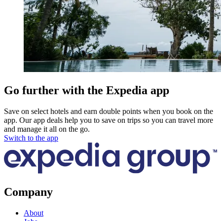
Go further with the Expedia app
Save on select hotels and earn double points when you book on the
app. Our app deals help you to save on trips so you can travel more
and manage it all on the go.
Switch to the app
Company
About