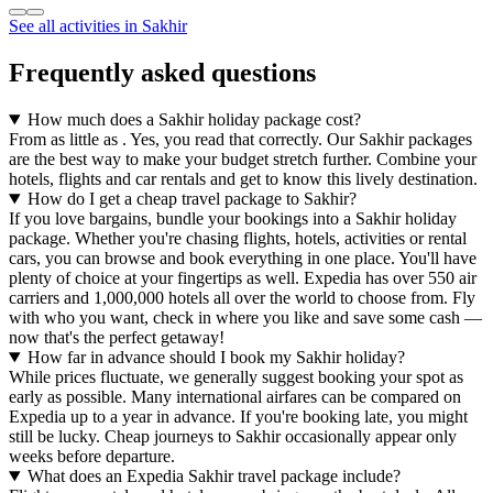
See all activities in Sakhir
Frequently asked questions
How much does a Sakhir holiday package cost?
From as little as . Yes, you read that correctly. Our Sakhir packages
are the best way to make your budget stretch further. Combine your
hotels, flights and car rentals and get to know this lively destination.
How do I get a cheap travel package to Sakhir?
If you love bargains, bundle your bookings into a Sakhir holiday
package. Whether you're chasing flights, hotels, activities or rental
cars, you can browse and book everything in one place. You'll have
plenty of choice at your fingertips as well. Expedia has over 550 air
carriers and 1,000,000 hotels all over the world to choose from. Fly
with who you want, check in where you like and save some cash —
now that's the perfect getaway!
How far in advance should I book my Sakhir holiday?
While prices fluctuate, we generally suggest booking your spot as
early as possible. Many international airfares can be compared on
Expedia up to a year in advance. If you're booking late, you might
still be lucky. Cheap journeys to Sakhir occasionally appear only
weeks before departure.
What does an Expedia Sakhir travel package include?