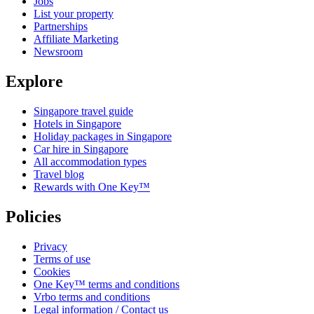
Jobs
List your property
Partnerships
Affiliate Marketing
Newsroom
Explore
Singapore travel guide
Hotels in Singapore
Holiday packages in Singapore
Car hire in Singapore
All accommodation types
Travel blog
Rewards with One Key™
Policies
Privacy
Terms of use
Cookies
One Key™ terms and conditions
Vrbo terms and conditions
Legal information / Contact us