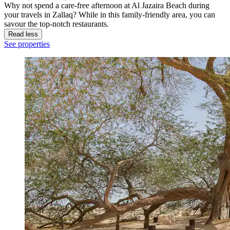
Why not spend a care-free afternoon at Al Jazaira Beach during
your travels in Zallaq? While in this family-friendly area, you can
savour the top-notch restaurants.
Read less
See properties