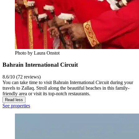
Photo by Laura Onstot
Bahrain International Circuit
8.6/10 (72 reviews)
You can take time to visit Bahrain International Circuit during your
travels to Zallaq. Stroll along the beautiful beaches in this family-
friendly area or visit its top-notch restaurants.
Read less
See properties