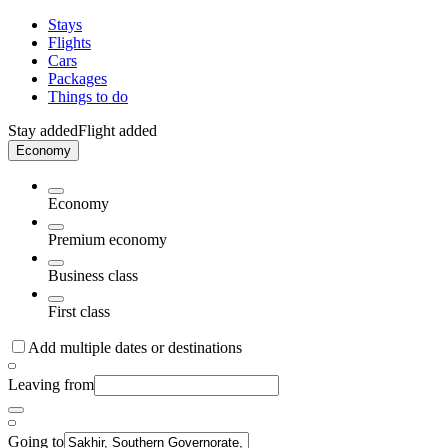
Stays
Flights
Cars
Packages
Things to do
Stay added
Flight added
Economy
Economy
Premium economy
Business class
First class
Add multiple dates or destinations
Leaving from
Going to