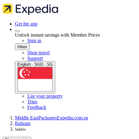
Get the app
Unlock instant savings with Member Prices
Sign in
Inbox
Shop travel
Support
English · SGD · SG
List your property
Trips
Feedback
Middle East
Packages
Expedia.com.sg
Bahrain
Sakhir