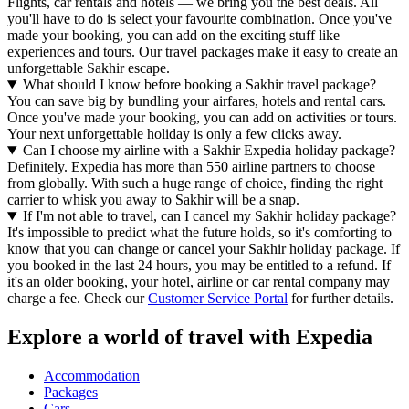
Flights, car rentals and hotels — we bring you the best deals. All
you'll have to do is select your favourite combination. Once you've
made your booking, you can add on the exciting stuff like
experiences and tours. Our travel packages make it easy to create an
unforgettable Sakhir escape.
What should I know before booking a Sakhir travel package?
You can save big by bundling your airfares, hotels and rental cars.
Once you've made your booking, you can add on activities or tours.
Your next unforgettable holiday is only a few clicks away.
Can I choose my airline with a Sakhir Expedia holiday package?
Definitely. Expedia has more than 550 airline partners to choose
from globally. With such a huge range of choice, finding the right
carrier to whisk you away to Sakhir will be a snap.
If I'm not able to travel, can I cancel my Sakhir holiday package?
It's impossible to predict what the future holds, so it's comforting to
know that you can change or cancel your Sakhir holiday package. If
you booked in the last 24 hours, you may be entitled to a refund. If
it's an older booking, your hotel, airline or car rental company may
charge a fee. Check our
Customer Service Portal
for further details.
Explore a world of travel with Expedia
Accommodation
Packages
Cars