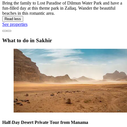
Bring the family to Lost Paradise of Dilmun Water Park and have a
fun-filled day at this theme park in Zallaq. Wander the beautiful
beaches in this romantic area.
Read less
See properties
What to do in Sakhir
Half-Day Desert Private Tour from Manama