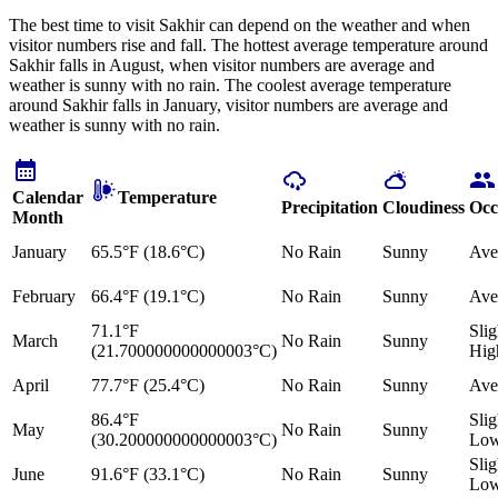
The best time to visit Sakhir can depend on the weather and when
visitor numbers rise and fall. The hottest average temperature around
Sakhir falls in August, when visitor numbers are average and
weather is sunny with no rain. The coolest average temperature
around Sakhir falls in January, visitor numbers are average and
weather is sunny with no rain.
Calendar
Temperature
Precipitation
Cloudiness
Occ
Month
January
65.5°F (18.6°C)
No Rain
Sunny
Ave
February
66.4°F (19.1°C)
No Rain
Sunny
Ave
71.1°F
Slig
March
No Rain
Sunny
(21.700000000000003°C)
Hig
April
77.7°F (25.4°C)
No Rain
Sunny
Ave
86.4°F
Slig
May
No Rain
Sunny
(30.200000000000003°C)
Lo
Slig
June
91.6°F (33.1°C)
No Rain
Sunny
Lo