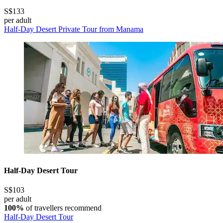
S$133
per adult
Half-Day Desert Private Tour from Manama
Half-Day Desert Tour
S$103
per adult
100%
of travellers recommend
Half-Day Desert Tour