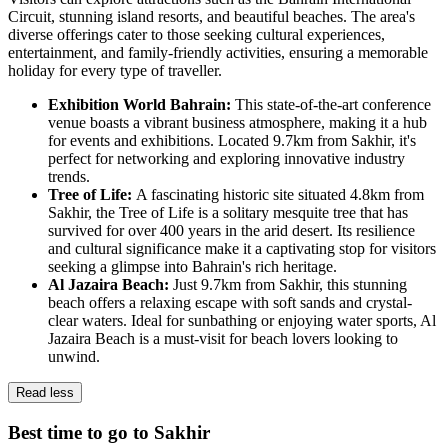
Circuit, stunning island resorts, and beautiful beaches. The area's
diverse offerings cater to those seeking cultural experiences,
entertainment, and family-friendly activities, ensuring a memorable
holiday for every type of traveller.
Exhibition World Bahrain:
This state-of-the-art conference
venue boasts a vibrant business atmosphere, making it a hub
for events and exhibitions. Located 9.7km from Sakhir, it's
perfect for networking and exploring innovative industry
trends.
Tree of Life:
A fascinating historic site situated 4.8km from
Sakhir, the Tree of Life is a solitary mesquite tree that has
survived for over 400 years in the arid desert. Its resilience
and cultural significance make it a captivating stop for visitors
seeking a glimpse into Bahrain's rich heritage.
Al Jazaira Beach:
Just 9.7km from Sakhir, this stunning
beach offers a relaxing escape with soft sands and crystal-
clear waters. Ideal for sunbathing or enjoying water sports, Al
Jazaira Beach is a must-visit for beach lovers looking to
unwind.
Read less
Best time to go to Sakhir