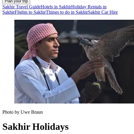
Plan your trip
Sakhir Travel Guide
Hotels in Sakhir
Holiday Rentals in
Sakhir
Flights to Sakhir
Things to do in Sakhir
Sakhir Car Hire
Photo by Uwe Braun
Sakhir Holidays