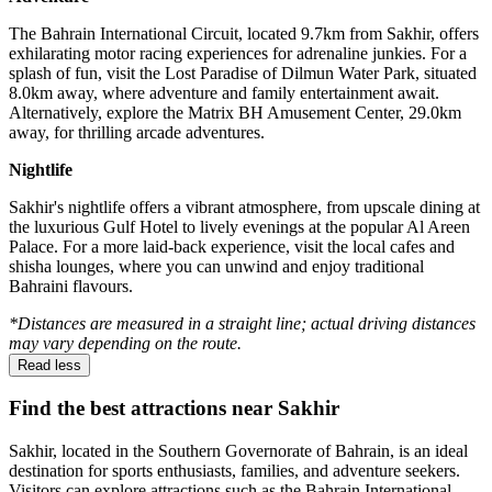
The Bahrain International Circuit, located 9.7km from Sakhir, offers
exhilarating motor racing experiences for adrenaline junkies. For a
splash of fun, visit the Lost Paradise of Dilmun Water Park, situated
8.0km away, where adventure and family entertainment await.
Alternatively, explore the Matrix BH Amusement Center, 29.0km
away, for thrilling arcade adventures.
Nightlife
Sakhir's nightlife offers a vibrant atmosphere, from upscale dining at
the luxurious Gulf Hotel to lively evenings at the popular Al Areen
Palace. For a more laid-back experience, visit the local cafes and
shisha lounges, where you can unwind and enjoy traditional
Bahraini flavours.
*Distances are measured in a straight line; actual driving distances
may vary depending on the route.
Read less
Find the best attractions near Sakhir
Sakhir, located in the Southern Governorate of Bahrain, is an ideal
destination for sports enthusiasts, families, and adventure seekers.
Visitors can explore attractions such as the Bahrain International