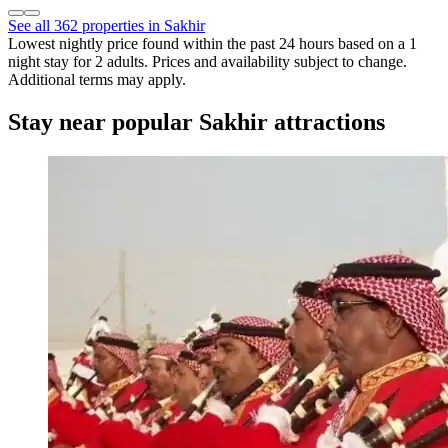
See all 362 properties in Sakhir
Lowest nightly price found within the past 24 hours based on a 1
night stay for 2 adults. Prices and availability subject to change.
Additional terms may apply.
Stay near popular Sakhir attractions