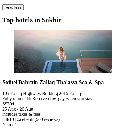
Read less
Top hotels in Sakhir
Sofitel Bahrain Zallaq Thalassa Sea & Spa
105 Zallaq Highway, Building 2015 Zallaq
Fully refundable
Reserve now, pay when you stay
S$304
25 Aug - 26 Aug
includes taxes & fees
8.8
/
10
Excellent! (500 reviews)
"Good"