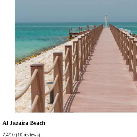
Al Jazaira Beach
7.4/10 (10 reviews)