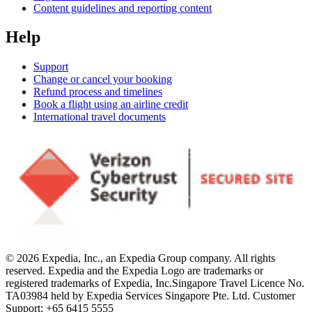
Content guidelines and reporting content
Help
Support
Change or cancel your booking
Refund process and timelines
Book a flight using an airline credit
International travel documents
© 2026 Expedia, Inc., an Expedia Group company. All rights
reserved. Expedia and the Expedia Logo are trademarks or
registered trademarks of Expedia, Inc.
Singapore Travel Licence No.
TA03984 held by Expedia Services Singapore Pte. Ltd. Customer
Support: +65 6415 5555