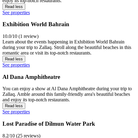
enjoy its top-notch restaurants.
Read less
See properties
Exhibition World Bahrain
10.0/10 (1 review)
Learn about the events happening in Exhibition World Bahrain
during your trip to Zallaq. Stroll along the beautiful beaches in this
romantic area or visit its top-notch restaurants.
Read less
See properties
Al Dana Amphitheatre
You can enjoy a show at Al Dana Amphitheatre during your trip to
Zallaq. Amble around this family-friendly area's beautiful beaches
and enjoy its top-notch restaurants.
Read less
See properties
Lost Paradise of Dilmun Water Park
8.2/10 (25 reviews)