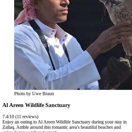
Photo by Uwe Braun
Al Areen Wildlife Sanctuary
7.4/10 (11 reviews)
Enjoy an outing to Al Areen Wildlife Sanctuary during your stay in
Zallaq. Amble around this romantic area's beautiful beaches and