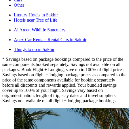
Other
Luxury Hotels in Sakhir
Hotels near Tree of Life
Al Areen Wildlife Sanctuary
Apex Car Rentals Rental Cars in Sakhir
Things to do in Sakhir
* Savings based on package bookings compared to the price of the
same components booked separately. Savings not available on all
packages. Book Flight + Lodging, save up to 100% of flight price -
Savings based on flight + lodging package prices as compared to the
price of the same components available for booking separately
before all discounts and rewards applied. Your bundled savings
cover up to 100% of your flight. Savings vary based on
origin/destination, length of trip, stay dates and travel suppliers.
Savings not available on all flight + lodging package bookings.