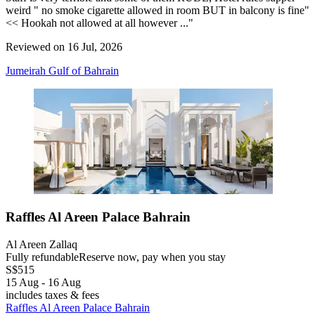
weird " no smoke cigarette allowed in room BUT in balcony is fine"
<< Hookah not allowed at all however ..."
Reviewed on 16 Jul, 2026
Jumeirah Gulf of Bahrain
Raffles Al Areen Palace Bahrain
Al Areen Zallaq
Fully refundable
Reserve now, pay when you stay
S$515
15 Aug - 16 Aug
includes taxes & fees
Raffles Al Areen Palace Bahrain