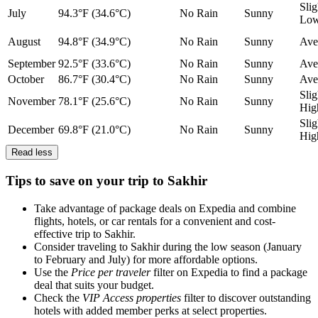
Slig
July
94.3°F (34.6°C)
No Rain
Sunny
Lo
August
94.8°F (34.9°C)
No Rain
Sunny
Ave
September
92.5°F (33.6°C)
No Rain
Sunny
Ave
October
86.7°F (30.4°C)
No Rain
Sunny
Ave
Slig
November
78.1°F (25.6°C)
No Rain
Sunny
Hig
Slig
December
69.8°F (21.0°C)
No Rain
Sunny
Hig
Read less
Tips to save on your trip to Sakhir
Take advantage of package deals on Expedia and combine
flights, hotels, or car rentals for a convenient and cost-
effective trip to Sakhir.
Consider traveling to Sakhir during the low season (January
to February and July) for more affordable options.
Use the
Price per traveler
filter on Expedia to find a package
deal that suits your budget.
Check the
VIP Access properties
filter to discover outstanding
hotels with added member perks at select properties.