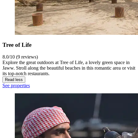
Tree of Life
8.0/10 (9 reviews)
Explore the great outdoors at Tree of Life, a lovely green space in
Jaww. Stroll along the beautiful beaches in this romantic area or visit
its top-notch restaurants.
Read less
See properties