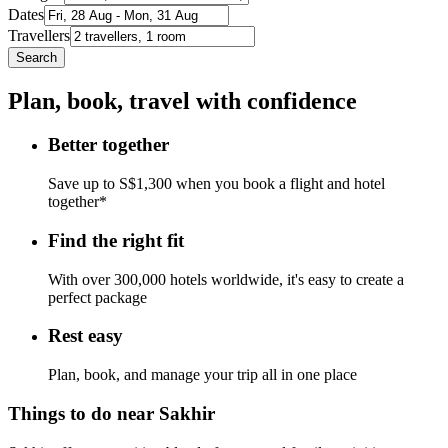
Dates
Travellers
Search
Plan, book, travel with confidence
Better together
Save up to S$1,300 when you book a flight and hotel
together*
Find the right fit
With over 300,000 hotels worldwide, it's easy to create a
perfect package
Rest easy
Plan, book, and manage your trip all in one place
Things to do near Sakhir