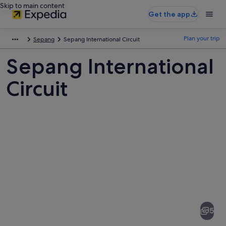
Skip to main content
Get the app
Plan your trip
Sepang
Sepang International Circuit
Sepang International
Circuit
Pictures
of
Sepang
5
International