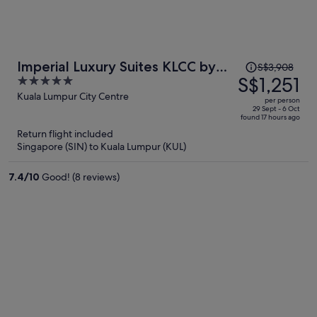
Price
Imperial Luxury Suites KLCC by
S$3,908
was
S$1,251
5
Moonway
S$3,908,
out
Kuala Lumpur City Centre
per person
price
of
29 Sept - 6 Oct
found 17 hours ago
is
5
Return flight included
now
Singapore (SIN) to Kuala Lumpur (KUL)
S$1,251
per
7.4
/
10
Good! (8 reviews)
person