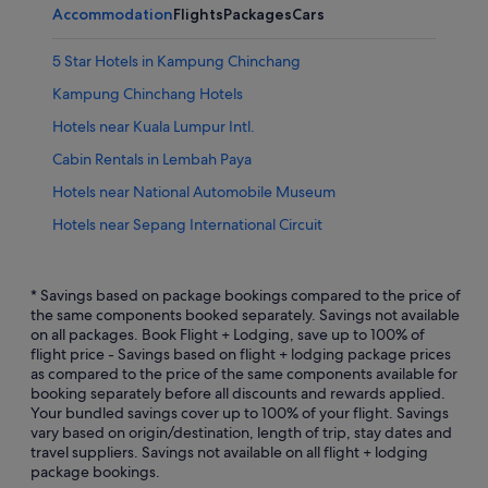
Accommodation
Flights
Packages
Cars
5 Star Hotels in Kampung Chinchang
Kampung Chinchang Hotels
Hotels near Kuala Lumpur Intl.
Cabin Rentals in Lembah Paya
Hotels near National Automobile Museum
Hotels near Sepang International Circuit
* Savings based on package bookings compared to the price of
the same components booked separately. Savings not available
on all packages. Book Flight + Lodging, save up to 100% of
flight price - Savings based on flight + lodging package prices
as compared to the price of the same components available for
booking separately before all discounts and rewards applied.
Your bundled savings cover up to 100% of your flight. Savings
vary based on origin/destination, length of trip, stay dates and
travel suppliers. Savings not available on all flight + lodging
package bookings.