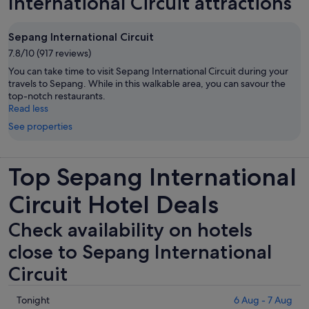
International Circuit attractions
Sepang International Circuit
7.8/10 (917 reviews)
You can take time to visit Sepang International Circuit during your
travels to Sepang. While in this walkable area, you can savour the
top-notch restaurants.
Read less
See properties
Top Sepang International
Circuit Hotel Deals
Check availability on hotels
close to Sepang International
Circuit
Check
Tonight
6 Aug - 7 Aug