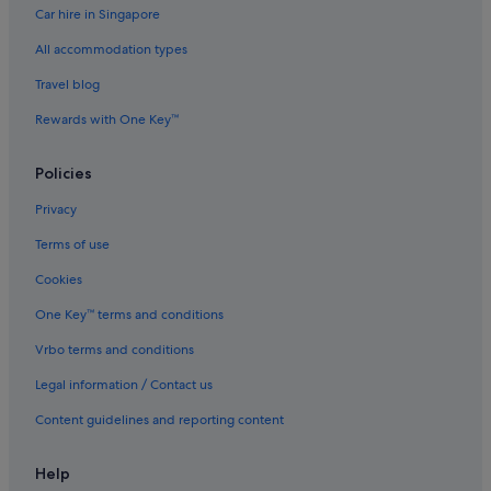
Car hire in Singapore
All accommodation types
Travel blog
Rewards with One Key™
Policies
Privacy
Terms of use
Cookies
One Key™ terms and conditions
Vrbo terms and conditions
Legal information / Contact us
Content guidelines and reporting content
Help