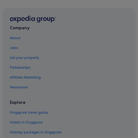
Company
About
Jobs
List your property
Partnerships
Affiliate Marketing
Newsroom
Explore
Singapore travel guide
Hotels in Singapore
Holiday packages in Singapore