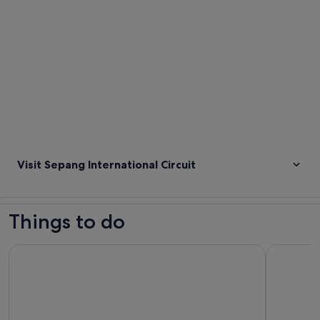
Visit Sepang International Circuit
Things to do
Plaza Premium Lounge at Kuala Lumpur International Airport
SplashMan