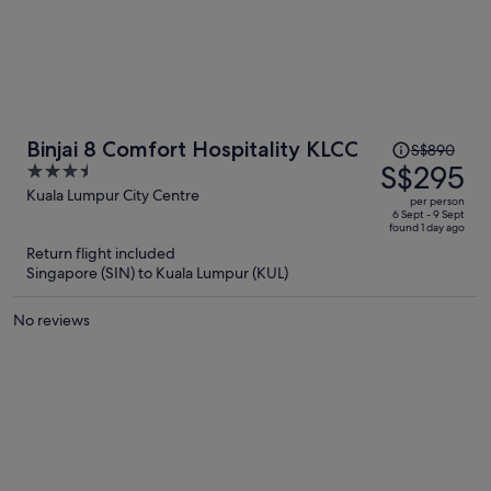
Price
Binjai 8 Comfort Hospitality KLCC
S$890
was
S$295
3.5
S$890,
out
Kuala Lumpur City Centre
per person
price
of
6 Sept - 9 Sept
found 1 day ago
is
5
Return flight included
now
Singapore (SIN) to Kuala Lumpur (KUL)
S$295
per
No reviews
person