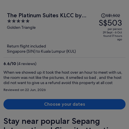
Price
The Platinum Suites KLCC by
S$1,502
was
S$503
5
Moonlight
S$1,502,
out
Golden Triangle
per person
price
of
29 Sept - 6 Oct
found 17 hours
is
5
ago
now
Return flight included
S$503
Singapore (SIN) to Kuala Lumpur (KUL)
per
person
6.6
/
10
(4 reviews)
When we showed up it took the host over an hour to meet with us,
the room was not like the pictures, it smelled so bad , and the host
did not want to give us a refund avoid this property at all cost
Reviewed on 22 Jun, 2026
Choose your dates
Stay near popular Sepang