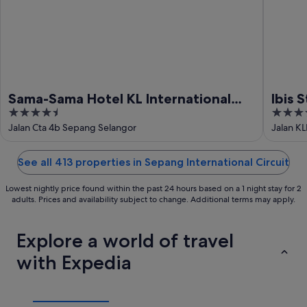
Sama-Sama Hotel KL International
Ibis 
4.5
4
Airport
out
out
Jalan Cta 4b Sepang Selangor
Jalan K
of
of
5
5
See all 413 properties in Sepang International Circuit
Lowest nightly price found within the past 24 hours based on a 1 night stay for 2
adults. Prices and availability subject to change. Additional terms may apply.
Explore a world of travel
with Expedia