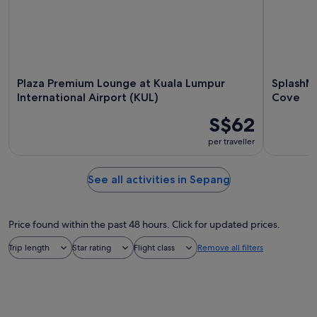
Plaza Premium Lounge at Kuala Lumpur
SplashM
International Airport (KUL)
Cove
S$62
per traveller
See all activities in Sepang
Price found within the past 48 hours. Click for updated prices.
Trip length
Star rating
Flight class
Remove all filters