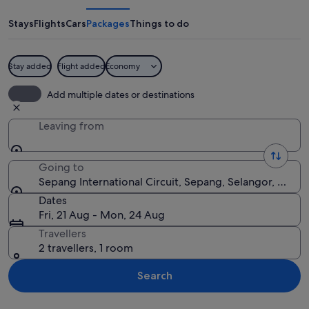
Circuit
Stays
Flights
Cars
Packages
Things to do
Stay added
Flight added
Economy
A Formula 1 race on a track with multi
Add multiple dates or destinations
Leaving from
Going to
Sepang International Circuit, Sepang, Selangor, Malay
Dates
Fri, 21 Aug - Mon, 24 Aug
Travellers
2 travellers, 1 room
Search
Explore map