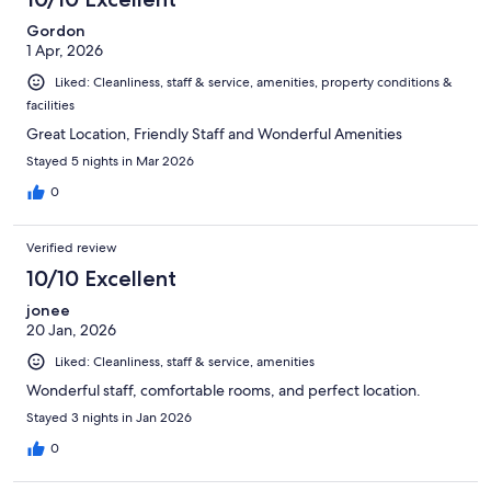
Gordon
1 Apr, 2026
Liked: Cleanliness, staff & service, amenities, property conditions &
facilities
Great Location, Friendly Staff and Wonderful Amenities
Stayed 5 nights in Mar 2026
0
Verified review
10/10 Excellent
jonee
20 Jan, 2026
Liked: Cleanliness, staff & service, amenities
Wonderful staff, comfortable rooms, and perfect location.
Stayed 3 nights in Jan 2026
0