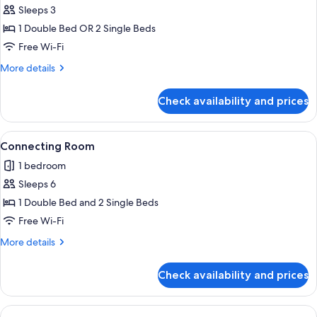
Club
Sleeps 3
Room
1 Double Bed OR 2 Single Beds
Free Wi-Fi
More
More details
details
for
Check availability and prices
Club
Room
View
A modern hotel room with a large bed, 
5
Connecting Room
all
1 bedroom
photos
Sleeps 6
for
Connecting
1 Double Bed and 2 Single Beds
Room
Free Wi-Fi
More
More details
details
for
Check availability and prices
Connecting
Room