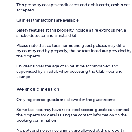
This property accepts credit cards and debit cards; cash is not
accepted
Cashless transactions are available
Safety features at this property include a fire extinguisher, a
smoke detector and a first aid kit
Please note that cultural norms and guest policies may differ
by country and by property; the policies listed are provided by
the property
Children under the age of 13 must be accompanied and
supervised by an adult when accessing the Club Floor and
Lounge.
We should mention
Only registered guests are allowed in the guestrooms
Some facilities may have restricted access; guests can contact
the property for details using the contact information on the
booking confirmation
No pets and no service animals are allowed at this property