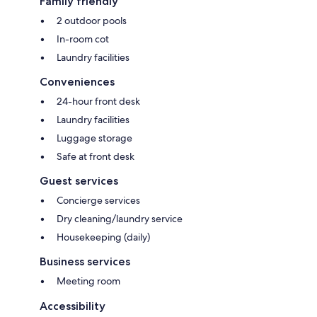
Family friendly
2 outdoor pools
In-room cot
Laundry facilities
Conveniences
24-hour front desk
Laundry facilities
Luggage storage
Safe at front desk
Guest services
Concierge services
Dry cleaning/laundry service
Housekeeping (daily)
Business services
Meeting room
Accessibility