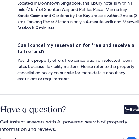
Located in Downtown Singapore, this luxury hotel is within 1
mile (2 km) of Shenton Way and Raffles Place. Marina Bay
Sands Casino and Gardens by the Bay are also within 2 miles (3
km). Tanjong Pagar Station is only a 4-minute walk and Maxwell
Station is 9 minutes.
Can I cancel my reservation for free and receive a
full refund?
Yes, this property offers free cancellation on selected room
rates because flexibility matters! Please refer to the property
cancellation policy on our site for more details about any
exclusions or requirements.
Have a question?
Beta
Bet
Get instant answers with AI powered search of property
information and reviews.