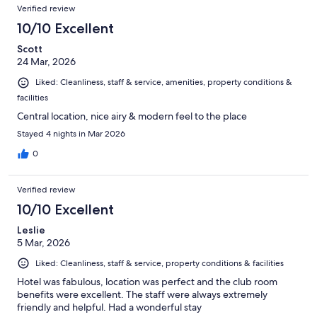
Verified review
10/10 Excellent
Scott
24 Mar, 2026
Liked: Cleanliness, staff & service, amenities, property conditions &
facilities
Central location, nice airy & modern feel to the place
Stayed 4 nights in Mar 2026
0
Verified review
10/10 Excellent
Leslie
5 Mar, 2026
Liked: Cleanliness, staff & service, property conditions & facilities
Hotel was fabulous, location was perfect and the club room
benefits were excellent. The staff were always extremely
friendly and helpful. Had a wonderful stay