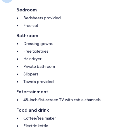
Bedroom
Bedsheets provided
Free cot
Bathroom
Dressing gowns
Free toiletries
Hair dryer
Private bathroom
Slippers
Towels provided
Entertainment
48-inch flat-screen TV with cable channels
Food and drink
Coffee/tea maker
Electric kettle