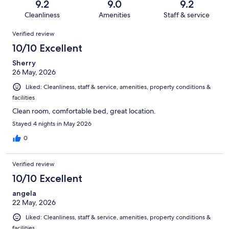
reviews
out
9.2
9.0
9.2
1006
21
of
Cleanliness
Amenities
Staff & service
reviews
out
1006
Reviews
of
Verified review
reviews
1006
10/10 Excellent
reviews
Sherry
26 May, 2026
Liked: Cleanliness, staff & service, amenities, property conditions &
facilities
Clean room, comfortable bed, great location.
Stayed 4 nights in May 2026
0
Verified review
10/10 Excellent
angela
22 May, 2026
Liked: Cleanliness, staff & service, amenities, property conditions &
facilities