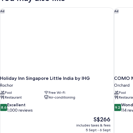
Holiday Inn Singapore Little India by IHG
COMO Me
Ad
Ad
Holiday Inn Singapore Little India by IHG
COMO Me
Rochor
Orchard
Pool
Free Wi-Fi
Pool
Restaurant
Air-conditioning
Restaura
8.6
9.2
Excellent
Wond
8.6
9.2
out
out
1,000 reviews
114 re
of
of
The
S$266
10,
10,
price
includes taxes & fees
Excellent,
Wonderful
is
5 Sept - 6 Sept
1,000
114