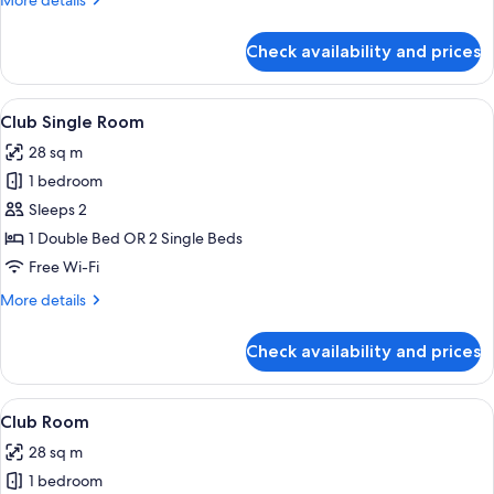
More details
details
for
Check availability and prices
Deluxe
Room
View
A modern hotel room with a large bed,
17
Club Single Room
all
28 sq m
photos
1 bedroom
for
Club
Sleeps 2
Single
1 Double Bed OR 2 Single Beds
Room
Free Wi-Fi
More
More details
details
for
Check availability and prices
Club
Single
Room
View
A modern hotel room with a large bed,
17
Club Room
all
28 sq m
photos
1 bedroom
for