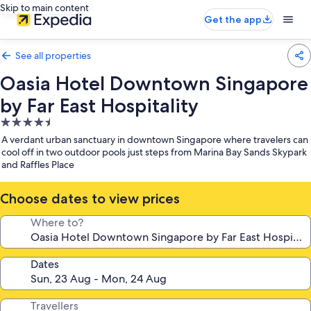
Skip to main content
Get the app
See all properties
Oasia Hotel Downtown Singapore
by Far East Hospitality
4.5
star
A verdant urban sanctuary in downtown Singapore where travelers can
property
cool off in two outdoor pools just steps from Marina Bay Sands Skypark
and Raffles Place
Choose dates to view prices
Where to?
Dates
Travellers