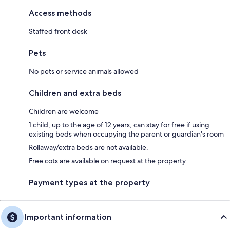
Access methods
Staffed front desk
Pets
No pets or service animals allowed
Children and extra beds
Children are welcome
1 child, up to the age of 12 years, can stay for free if using
existing beds when occupying the parent or guardian's room
Rollaway/extra beds are not available.
Free cots are available on request at the property
Payment types at the property
Important information