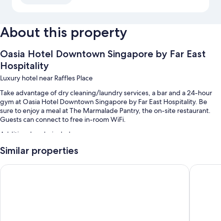
About this property
Oasia Hotel Downtown Singapore by Far East
Hospitality
Luxury hotel near Raffles Place
Take advantage of dry cleaning/laundry services, a bar and a 24-hour
gym at Oasia Hotel Downtown Singapore by Far East Hospitality. Be
sure to enjoy a meal at The Marmalade Pantry, the on-site restaurant.
Guests can connect to free in-room WiFi.
Additional perks include:
Similar properties
2 outdoor pools
Buffet breakfast (surcharge), a banquet hall and 1 meeting room
Carlton City Hotel Singapore
M Hotel 
A 24-hour front desk, a lift and a reception hall
Luggage storage, smoke-free property and a front desk safe
Guest reviews speak highly of the helpful staff and location
Room features