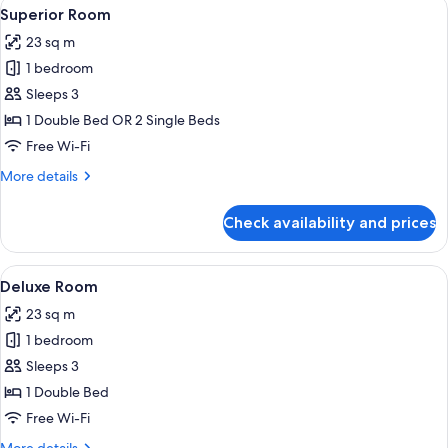
View
A modern hotel room with a large bed, 
5
Superior Room
all
23 sq m
photos
1 bedroom
for
Superior
Sleeps 3
Room
1 Double Bed OR 2 Single Beds
Free Wi-Fi
More
More details
details
for
Check availability and prices
Superior
Room
View
A modern hotel room with a large bed, a
3
Deluxe Room
all
23 sq m
photos
1 bedroom
for
Deluxe
Sleeps 3
Room
1 Double Bed
Free Wi-Fi
More