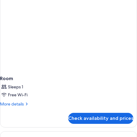
Room
Sleeps 1
Free Wi-Fi
More
More details
details
for
Check availability and prices
Room