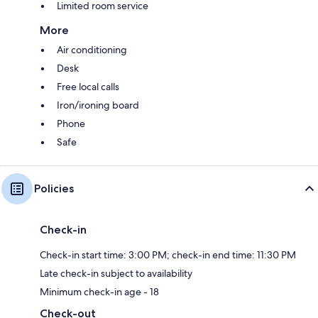
Limited room service
More
Air conditioning
Desk
Free local calls
Iron/ironing board
Phone
Safe
Policies
Check-in
Check-in start time: 3:00 PM; check-in end time: 11:30 PM
Late check-in subject to availability
Minimum check-in age - 18
Check-out