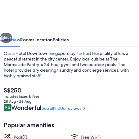
Hotel
Downtown
Singapore
by
vious
Next
Far
52+
Overview
Rooms
Location
Policies
East
Oasia Hotel Downtown Singapore by Far East Hospitality offers a
Hospitality
peaceful retreat in the city center. Enjoy local cuisine at The
Marmalade Pantry, a 24-hour gym, and two outdoor pools. The
hotel provides dry cleaning/laundry and concierge services, with
highly praised staff.
The
S$250
current
includes taxes & fees
price
28 Aug - 29 Aug
2 outdoor pools
is
Reviews
Wonderful
9.0
See all 1,006 reviews
9.0 out of 10
S$250
Popular amenities
Pool
Free Wi-Fi