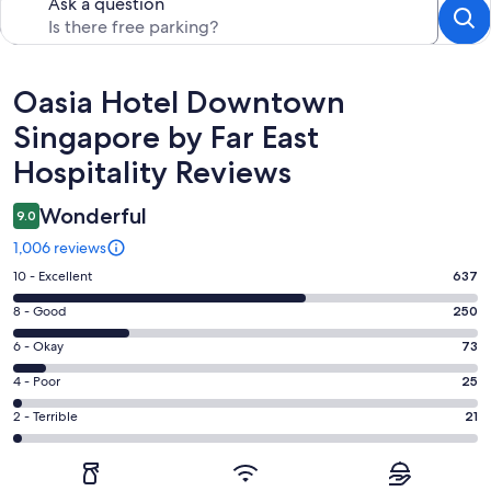
Ask a question
Reviews
Oasia Hotel Downtown
Singapore by Far East
Hospitality Reviews
Wonderful
9.0
1,006 reviews
Rating
10 - Excellent
637
10
Rating
8 - Good
250
-
8
Excellent.
Rating
6 - Okay
73
-
637
6
Good.
Rating
4 - Poor
25
out
-
250
4
of
Okay.
Rating
2 - Terrible
21
out
-
1006
73
2
of
Poor.
reviews
out
-
1006
25
of
Terrible.