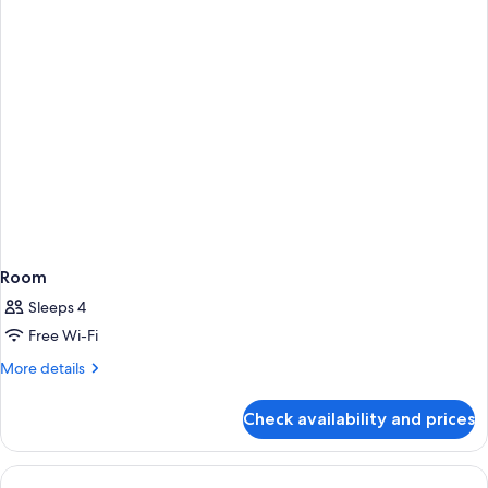
Room
Sleeps 4
Free Wi-Fi
More
More details
details
for
Check availability and prices
Room