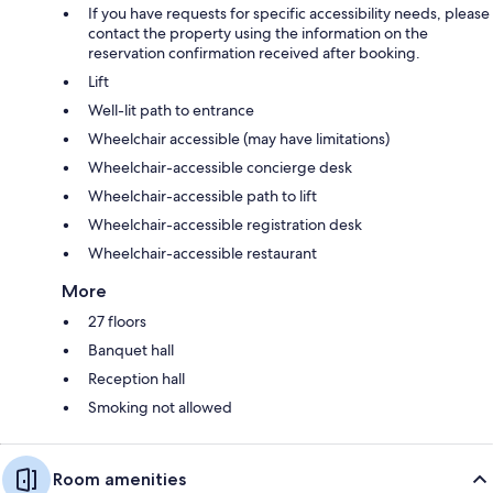
If you have requests for specific accessibility needs, please
contact the property using the information on the
reservation confirmation received after booking.
Lift
Well-lit path to entrance
Wheelchair accessible (may have limitations)
Wheelchair-accessible concierge desk
Wheelchair-accessible path to lift
Wheelchair-accessible registration desk
Wheelchair-accessible restaurant
More
27 floors
Banquet hall
Reception hall
Smoking not allowed
Room amenities