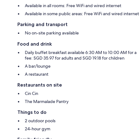
Available in all rooms: Free WiFi and wired internet
Available in some public areas: Free WiFi and wired internet
Parking and transport
No on-site parking available
Food and drink
Daily buffet breakfast available 6:30 AM to 10:00 AM for a
fee: SGD 35.97 for adults and SGD 19.18 for children
A bar/lounge
A restaurant
Restaurants on site
Cin Cin
The Marmalade Pantry
Things to do
2 outdoor pools
24-hour gym