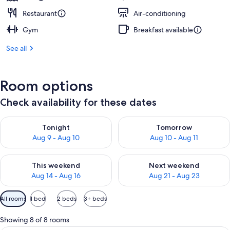
Restaurant
Air-conditioning
Gym
Breakfast available
See all
Room options
Check availability for these dates
Check availability for tonight Aug 9 - Aug 10
Check availability for tomorro
Tonight
Tomorrow
Aug 9 - Aug 10
Aug 10 - Aug 11
Check availability for this weekend Aug 14 - Aug 16
Check availability for next w
This weekend
Next weekend
Aug 14 - Aug 16
Aug 21 - Aug 23
Available
All rooms
1 bed
2 beds
3+ beds
filters
for
Showing 8 of 8 rooms
rooms