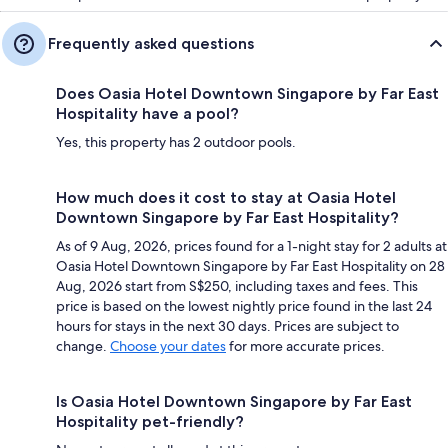
Frequently asked questions
Does Oasia Hotel Downtown Singapore by Far East
Hospitality have a pool?
Yes, this property has 2 outdoor pools.
How much does it cost to stay at Oasia Hotel
Downtown Singapore by Far East Hospitality?
As of 9 Aug, 2026, prices found for a 1-night stay for 2 adults at
Oasia Hotel Downtown Singapore by Far East Hospitality on 28
Aug, 2026 start from S$250, including taxes and fees. This
price is based on the lowest nightly price found in the last 24
hours for stays in the next 30 days. Prices are subject to
change.
Choose your dates
for more accurate prices.
Is Oasia Hotel Downtown Singapore by Far East
Hospitality pet-friendly?