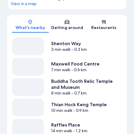
View in a map
Map
What's nearby
Getting around
Restaurants
Shenton Way
3 min walk
- 0.3 km
Maxwell Food Centre
7 min walk
- 0.6 km
Buddha Tooth Relic Temple
and Museum
8 min walk
- 0.7 km
Thian Hock Keng Temple
10 min walk
- 0.9 km
Raffles Place
14 min walk
- 1.2 km