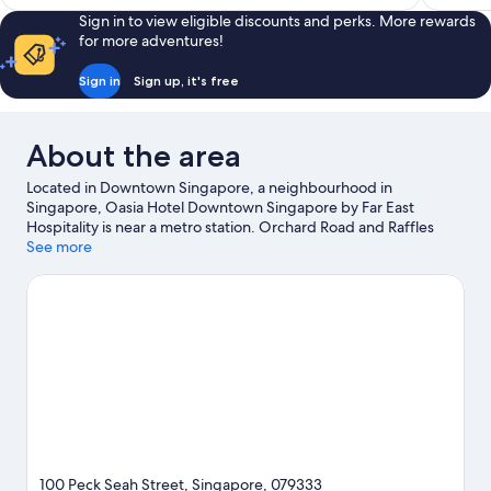
S$266
reviews
reviews
Sign in to view eligible discounts and perks. More rewards
for more adventures!
Sign in
Sign up, it's free
About the area
Located in Downtown Singapore, a neighbourhood in
Singapore, Oasia Hotel Downtown Singapore by Far East
Hospitality is near a metro station. Orchard Road and Raffles
Place are worth checking out if shopping is on the agenda, while
See more
those wishing to experience the area's popular attractions can
visit Universal Studios Singapore and Gardens by the Bay.
Looking to enjoy an event or a game? See what's going on at
Marina Bay Street Circuit or Singapore National Stadium.
Visit
our Singapore travel guide
100 Peck Seah Street, Singapore, 079333