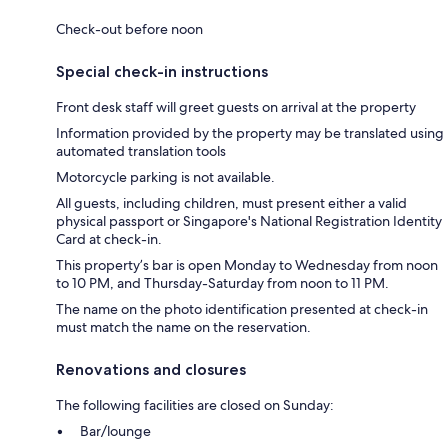
Check-out before noon
Special check-in instructions
Front desk staff will greet guests on arrival at the property
Information provided by the property may be translated using
automated translation tools
Motorcycle parking is not available.
All guests, including children, must present either a valid
physical passport or Singapore's National Registration Identity
Card at check-in.
This property’s bar is open Monday to Wednesday from noon
to 10 PM, and Thursday-Saturday from noon to 11 PM.
The name on the photo identification presented at check-in
must match the name on the reservation.
Renovations and closures
The following facilities are closed on Sunday:
Bar/lounge