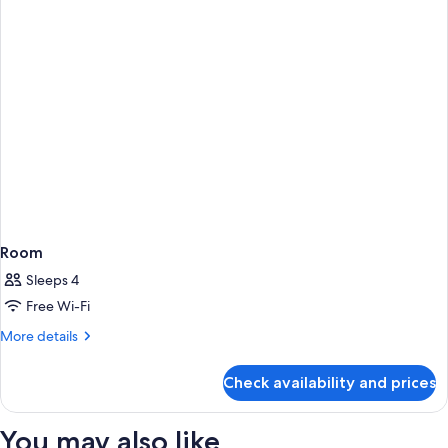
Room
Sleeps 4
Free Wi-Fi
More
More details
details
for
Check availability and prices
Room
You may also like