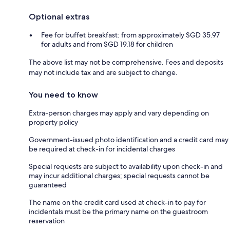
Optional extras
Fee for buffet breakfast: from approximately SGD 35.97
for adults and from SGD 19.18 for children
The above list may not be comprehensive. Fees and deposits
may not include tax and are subject to change.
You need to know
Extra-person charges may apply and vary depending on
property policy
Government-issued photo identification and a credit card may
be required at check-in for incidental charges
Special requests are subject to availability upon check-in and
may incur additional charges; special requests cannot be
guaranteed
The name on the credit card used at check-in to pay for
incidentals must be the primary name on the guestroom
reservation