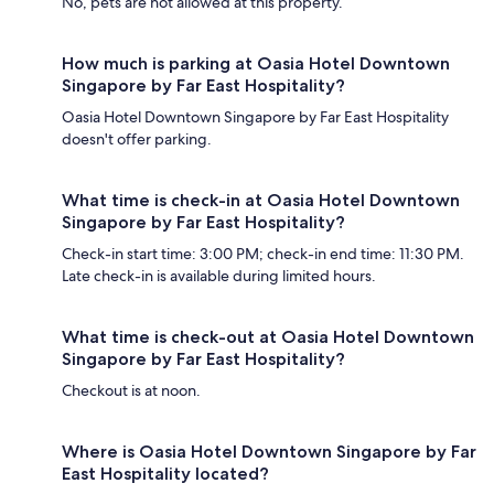
No, pets are not allowed at this property.
How much is parking at Oasia Hotel Downtown
Singapore by Far East Hospitality?
Oasia Hotel Downtown Singapore by Far East Hospitality
doesn't offer parking.
What time is check-in at Oasia Hotel Downtown
Singapore by Far East Hospitality?
Check-in start time: 3:00 PM; check-in end time: 11:30 PM.
Late check-in is available during limited hours.
What time is check-out at Oasia Hotel Downtown
Singapore by Far East Hospitality?
Checkout is at noon.
Where is Oasia Hotel Downtown Singapore by Far
East Hospitality located?