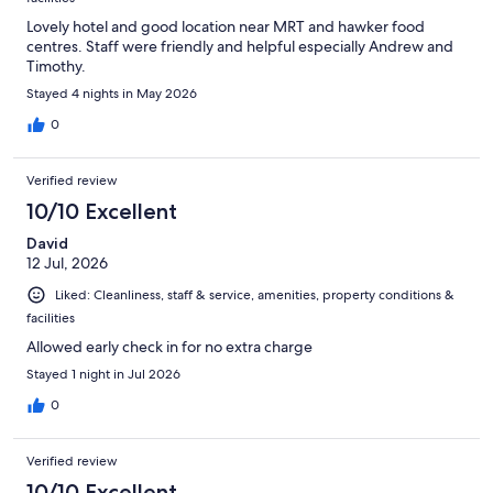
Lovely hotel and good location near MRT and hawker food
centres. Staff were friendly and helpful especially Andrew and
Timothy.
Stayed 4 nights in May 2026
0
Verified review
10/10 Excellent
David
12 Jul, 2026
Liked: Cleanliness, staff & service, amenities, property conditions &
facilities
Allowed early check in for no extra charge
Stayed 1 night in Jul 2026
0
Verified review
10/10 Excellent