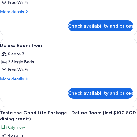
Room,
Free Wi-Fi
1
More
More details
King
details
Bed
for
Check availability and prices
Bay
View
Corner
View
Egyptian cotton sheets, premium bedd
5
Room,
Deluxe Room Twin
all
1
Sleeps 3
King
photos
Bed
2 Single Beds
for
Deluxe
Free Wi-Fi
Room
More
More details
Twin
details
for
Check availability and prices
Deluxe
Room
Twin
View
A hotel room with a large window, a des
6
Taste the Good Life Package - Deluxe Room (Incl $100 SGD
all
dining credit)
photos
City view
for
45 sq m