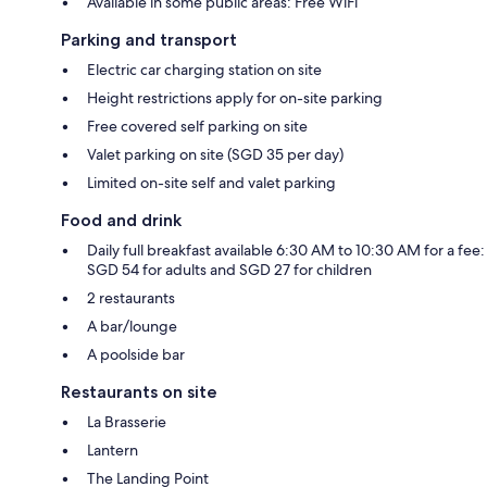
Available in some public areas: Free WiFi
Parking and transport
Electric car charging station on site
Height restrictions apply for on-site parking
Free covered self parking on site
Valet parking on site (SGD 35 per day)
Limited on-site self and valet parking
Food and drink
Daily full breakfast available 6:30 AM to 10:30 AM for a fee:
SGD 54 for adults and SGD 27 for children
2 restaurants
A bar/lounge
A poolside bar
Restaurants on site
La Brasserie
Lantern
The Landing Point