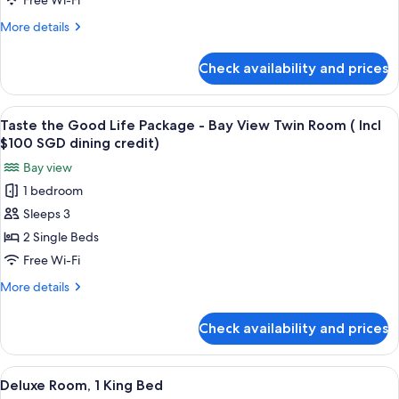
Free Wi-Fi
dining
Package
credit)
More
More details
-
details
Bay
for
Check availability and prices
Taste
View
the
Room
Good
View
A hotel room with a large window offer
(
5
Life
Taste the Good Life Package - Bay View Twin Room ( Incl
all
Package
Incl
$100 SGD dining credit)
-
photos
$100
Bay view
Bay
for
SGD
View
1 bedroom
Taste
dining
Room
Sleeps 3
the
(
credit)
Incl
Good
2 Single Beds
$100
Life
Free Wi-Fi
SGD
Package
dining
More
More details
-
credit)
details
Bay
for
Check availability and prices
Taste
View
the
Twin
Good
View
A hotel room with a large window, a des
Room
6
Life
Deluxe Room, 1 King Bed
all
Package