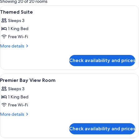
Showing 20 of 20 rooms
rooms
View
Egyptian cotton sheets, premium bedd
10
Themed Suite
all
Sleeps 3
photos
1 King Bed
for
Themed
Free Wi-Fi
Suite
More
More details
details
for
Check availability and prices
Themed
Suite
View
Egyptian cotton sheets, premium bedd
6
Premier Bay View Room
all
Sleeps 3
photos
1 King Bed
for
Premier
Free Wi-Fi
Bay
More
More details
View
details
for
Room
Check availability and prices
Premier
Bay