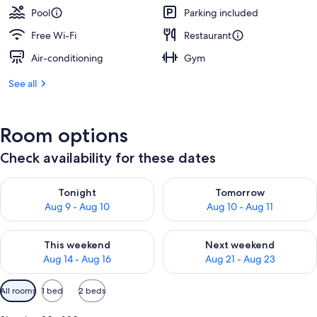
Pool
Parking included
Free Wi-Fi
Restaurant
Air-conditioning
Gym
See all
Room options
Check availability for these dates
Check availability for tonight Aug 9 - Aug 10
Check availability for tomorro
Tonight
Tomorrow
Aug 9 - Aug 10
Aug 10 - Aug 11
Check availability for this weekend Aug 14 - Aug 16
Check availability for next w
This weekend
Next weekend
Aug 14 - Aug 16
Aug 21 - Aug 23
Available
All rooms
1 bed
2 beds
filters
for