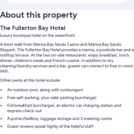
About this property
The Fullerton Bay Hotel
Luxury boutique hotel on the waterfront
A short walk from Marina Bay Sands Casino and Marina Bay Sands
Skypark, The Fullerton Bay Hotel provides a marina, a poolside bar and a
rooftop terrace. At the two on-site restaurants, enjoy breakfast, lunch,
dinner, children's meals and French cuisine. In addition to dry
cleaning/laundry services and a bar, guests can connect to free in-room
WiFi.
Other perks at this hotel include:
An outdoor pool, along with sunloungers
Free self-parking, plus valet parking (surcharge)
Full breakfast (surcharge), an electric car charging station and
express check-out
A porter/bellboy, luggage storage and 3 meeting rooms
Guest reviews speak highly of the helpful staff