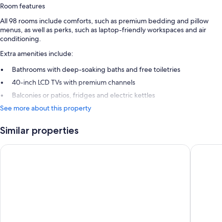
Room features
All 98 rooms include comforts, such as premium bedding and pillow
menus, as well as perks, such as laptop-friendly workspaces and air
conditioning.
Extra amenities include:
Bathrooms with deep-soaking baths and free toiletries
40-inch LCD TVs with premium channels
Balconies or patios, fridges and electric kettles
See more about this property
Similar properties
Pan Pacific Singapore
The Full