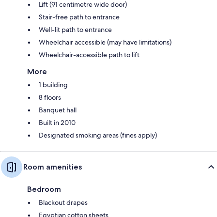
Lift (91 centimetre wide door)
Stair-free path to entrance
Well-lit path to entrance
Wheelchair accessible (may have limitations)
Wheelchair-accessible path to lift
More
1 building
8 floors
Banquet hall
Built in 2010
Designated smoking areas (fines apply)
Room amenities
Bedroom
Blackout drapes
Egyptian cotton sheets