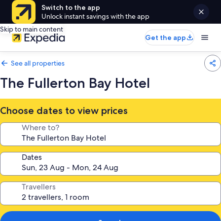
Switch to the app
Unlock instant savings with the app
Skip to main content
Get the app
See all properties
The Fullerton Bay Hotel
Choose dates to view prices
Where to?
Dates
Travellers