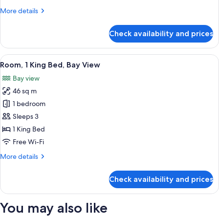
More
More details
details
for
Check availability and prices
Premier
Room
View
A hotel room with a large bed, a desk 
6
Room, 1 King Bed, Bay View
all
Bay view
photos
46 sq m
for
Room,
1 bedroom
1
Sleeps 3
King
1 King Bed
Bed,
Free Wi-Fi
Bay
More
More details
View
details
for
Check availability and prices
Room,
1
King
You may also like
Bed,
Bay