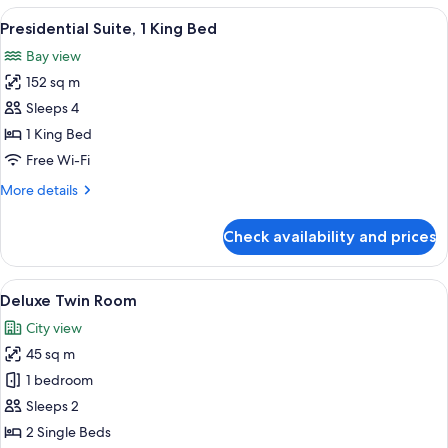
View
View
A spacious bedroom with a large bed, a 
6
Room
Presidential Suite, 1 King Bed
all
with
Bay view
Jacuzzi
photos
152 sq m
for
Presidential
Sleeps 4
Suite,
1 King Bed
1
Free Wi-Fi
King
More
More details
Bed
details
for
Check availability and prices
Presidential
Suite,
1
View
A hotel room with a large window, a des
6
King
Deluxe Twin Room
all
Bed
City view
photos
45 sq m
for
Deluxe
1 bedroom
Twin
Sleeps 2
Room
2 Single Beds