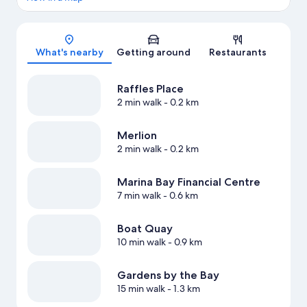
Map
What's nearby
Getting around
Restaurants
Raffles Place
2 min walk
- 0.2 km
Merlion
2 min walk
- 0.2 km
Marina Bay Financial Centre
7 min walk
- 0.6 km
Boat Quay
10 min walk
- 0.9 km
Gardens by the Bay
15 min walk
- 1.3 km