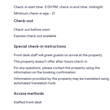
Check-in start time: 3:00 PM; check-in end time: midnight
Minimum check-in age - 21
Check-out
Check-out before noon
Express check-out available
Special check-in instructions
Front desk staff will greet guests on arrival at the property
This property doesn't offer after-hours check-in
For any questions, please contact the property using the
information on the booking confirmation
Information provided by the property may be translated using
automated translation tools
Access methods
Staffed front desk