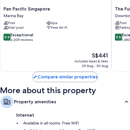
Pan
The
Pan Pacific Singapore
The Fu
Pacific
Fullerto
Marina Bay
Downto
Singapore
Hotel
Pool
Spa
Pool
Marina
Singapo
Kids’ pool
Free Wi-Fi
Parkin
Bay
Downto
Singapo
9.4
9.6
Exceptional
Exc
9.4
9.6
out
out
2,209 reviews
1,38
of
of
10,
10,
The
S$441
Exceptional,
Exceptio
price
2,209
1,380
includes taxes & fees
is
reviews
reviews
29 Aug - 30 Aug
S$441
Compare similar properties
More about this property
Property amenities
Internet
Available in all rooms: Free WiFi