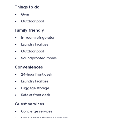
Things to do
Gym
Outdoor pool
Family friendly
In-room refrigerator
Laundry facilities
Outdoor pool
Soundproofed rooms
Conveniences
24-hour front desk
Laundry facilities
Luggage storage
Safe at front desk
Guest services
Concierge services
Dry cleaning/laundry service