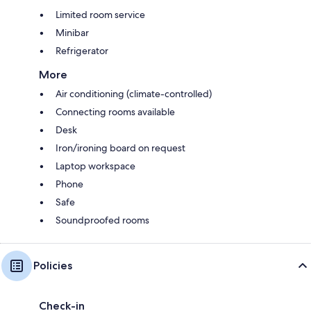
Limited room service
Minibar
Refrigerator
More
Air conditioning (climate-controlled)
Connecting rooms available
Desk
Iron/ironing board on request
Laptop workspace
Phone
Safe
Soundproofed rooms
Policies
Check-in