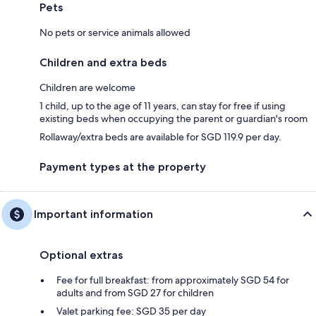
Pets
No pets or service animals allowed
Children and extra beds
Children are welcome
1 child, up to the age of 11 years, can stay for free if using
existing beds when occupying the parent or guardian's room
Rollaway/extra beds are available for SGD 119.9 per day.
Payment types at the property
Important information
Optional extras
Fee for full breakfast: from approximately SGD 54 for
adults and from SGD 27 for children
Valet parking fee: SGD 35 per day