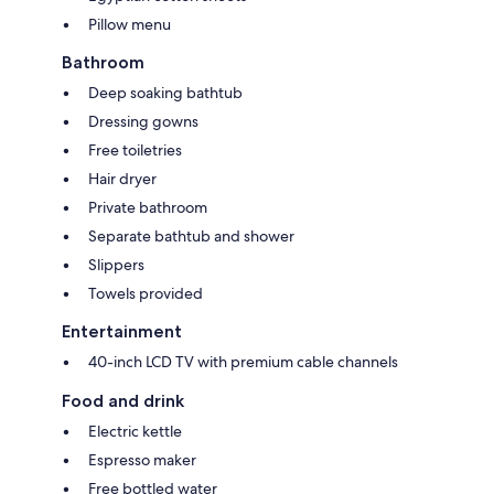
Pillow menu
Bathroom
Deep soaking bathtub
Dressing gowns
Free toiletries
Hair dryer
Private bathroom
Separate bathtub and shower
Slippers
Towels provided
Entertainment
40-inch LCD TV with premium cable channels
Food and drink
Electric kettle
Espresso maker
Free bottled water