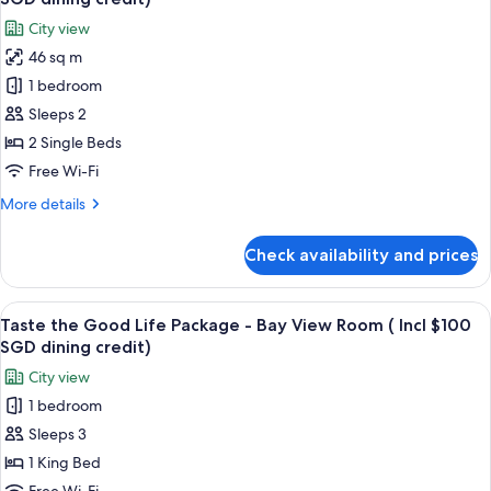
-
photos
dining
City view
Premier
for
credit)
Twin
46 sq m
Taste
Room
1 bedroom
the
(incl
$100
Good
Sleeps 2
SGD
Life
2 Single Beds
dining
Package
credit)
Free Wi-Fi
-
More
More details
Deluxe
details
Twin
for
Check availability and prices
Taste
Room
the
(incl
Good
View
A hotel room with a large bed, a desk 
$100
6
Life
Taste the Good Life Package - Bay View Room ( Incl $100
all
SGD
Package
SGD dining credit)
-
photos
dining
City view
Deluxe
for
credit)
Twin
1 bedroom
Taste
Room
Sleeps 3
the
(incl
$100
Good
1 King Bed
SGD
Life