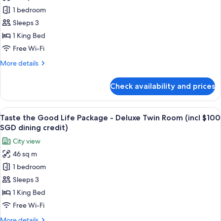
Taste
1 bedroom
the
Good
Sleeps 3
Life
1 King Bed
Package
Free Wi-Fi
-
More
More details
Deluxe
details
Room
for
Check availability and prices
Taste
(Incl
the
$100
Good
View
A hotel room with a large bed, a desk, a
SGD
6
Life
Taste the Good Life Package - Deluxe Twin Room (incl $100
all
dining
Package
SGD dining credit)
-
photos
credit)
City view
Deluxe
for
Room
46 sq m
Taste
(Incl
1 bedroom
the
$100
SGD
Good
Sleeps 3
dining
Life
1 King Bed
credit)
Package
Free Wi-Fi
-
More
More details