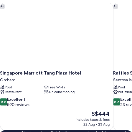
View
Singapore Marriott Tang Plaza Hotel
Raffles 
Ad
Ad
Singapore Marriott Tang Plaza Hotel
Raffles 
Orchard
Sentosa I
Pool
Free Wi-Fi
Pool
Restaurant
Air-conditioning
Pet-frie
8.8
8.6
Excellent
Excel
8.8
8.6
out
out
590 reviews
23 re
of
of
The
S$444
10,
10,
price
includes taxes & fees
Excellent,
Excellent,
is
22 Aug - 23 Aug
590
23
S$444
reviews
reviews