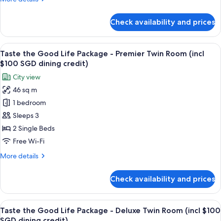
Deluxe
details
Twin
for
Check availability and prices
Taste
Room
the
(incl
Good
View
A hotel room with a large bed, two armc
$100
6
Life
Taste the Good Life Package - Premier Twin Room (incl
all
SGD
Package
$100 SGD dining credit)
-
photos
dining
City view
Deluxe
for
credit)
Twin
46 sq m
Taste
Room
1 bedroom
the
(incl
$100
Good
Sleeps 3
SGD
Life
2 Single Beds
dining
Package
credit)
Free Wi-Fi
-
More
More details
Premier
details
Twin
for
Check availability and prices
Taste
Room
the
(incl
Good
View
A hotel room with a large window, a des
$100
7
Life
Taste the Good Life Package - Deluxe Twin Room (incl $100
all
SGD
Package
SGD dining credit)