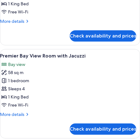
View
1 King Bed
Room
Free Wi-Fi
More
More details
details
for
Check availability and prices
Premier
Bay
View
View
A hotel room with a large bed, a desk,
8
Room
Premier Bay View Room with Jacuzzi
all
Bay view
photos
58 sq m
for
Premier
1 bedroom
Bay
Sleeps 4
View
1 King Bed
Room
Free Wi-Fi
with
More
More details
Jacuzzi
details
for
Check availability and prices
Premier
Bay