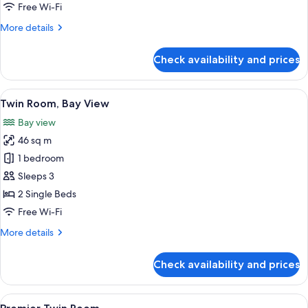
Free Wi-Fi
More
More details
details
for
Check availability and prices
Deluxe
Twin
Room
View
A hotel room with a large window offer
5
Twin Room, Bay View
all
Bay view
photos
46 sq m
for
Twin
1 bedroom
Room,
Sleeps 3
Bay
2 Single Beds
View
Free Wi-Fi
More
More details
details
for
Check availability and prices
Twin
Room,
Bay
View
A hotel room with a large bed, two armc
6
View