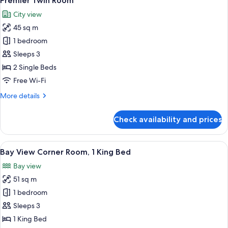
Premier Twin Room
all
City view
photos
45 sq m
for
Premier
1 bedroom
Twin
Sleeps 3
Room
2 Single Beds
Free Wi-Fi
More
More details
details
for
Check availability and prices
Premier
Twin
Room
View
A hotel room with a large bed, a desk 
7
Bay View Corner Room, 1 King Bed
all
Bay view
photos
51 sq m
for
Bay
1 bedroom
View
Sleeps 3
Corner
1 King Bed