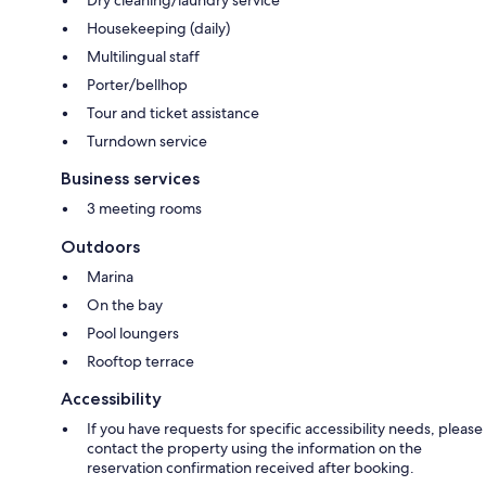
Housekeeping (daily)
Multilingual staff
Porter/bellhop
Tour and ticket assistance
Turndown service
Business services
3 meeting rooms
Outdoors
Marina
On the bay
Pool loungers
Rooftop terrace
Accessibility
If you have requests for specific accessibility needs, please
contact the property using the information on the
reservation confirmation received after booking.