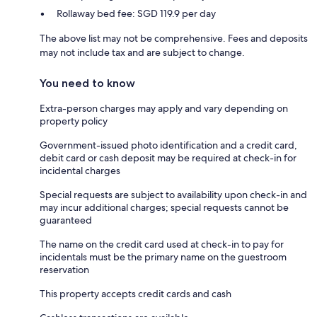
Rollaway bed fee: SGD 119.9 per day
The above list may not be comprehensive. Fees and deposits
may not include tax and are subject to change.
You need to know
Extra-person charges may apply and vary depending on
property policy
Government-issued photo identification and a credit card,
debit card or cash deposit may be required at check-in for
incidental charges
Special requests are subject to availability upon check-in and
may incur additional charges; special requests cannot be
guaranteed
The name on the credit card used at check-in to pay for
incidentals must be the primary name on the guestroom
reservation
This property accepts credit cards and cash