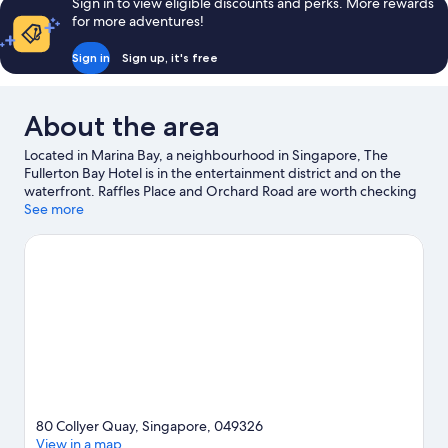
Sign in to view eligible discounts and perks. More rewards
for more adventures!
Sign in
Sign up, it's free
About the area
Located in Marina Bay, a neighbourhood in Singapore, The
Fullerton Bay Hotel is in the entertainment district and on the
waterfront. Raffles Place and Orchard Road are worth checking
out if shopping is on the agenda, while those wishing to
See more
experience the area's popular attractions can visit Gardens by
the Bay and East Coast Park. Looking to enjoy an event or a
game? See what's going on at Marina Bay Street Circuit or
Singapore National Stadium. Spend some time exploring the
area's activities, including golfing.
Visit our Singapore travel
guide
80 Collyer Quay, Singapore, 049326
View in a map