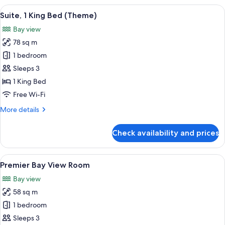
View
View
A modern hotel room with a large bed, 
18
Room
Suite, 1 King Bed (Theme)
all
Bay view
photos
78 sq m
for
Suite,
1 bedroom
1
Sleeps 3
King
1 King Bed
Bed
Free Wi-Fi
(Theme)
More
More details
details
for
Check availability and prices
Suite,
1
King
View
A hotel room with a large bed, a desk 
6
Bed
Premier Bay View Room
all
(Theme)
Bay view
photos
58 sq m
for
Premier
1 bedroom
Bay
Sleeps 3