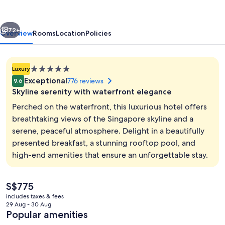
Hotel
vious
Next
72+
Overview
Rooms
Location
Policies
5.0
Luxury
star
Exceptional
776 reviews
9.6
property
Skyline serenity with waterfront elegance
Perched on the waterfront, this luxurious hotel offers
breathtaking views of the Singapore skyline and a
serene, peaceful atmosphere. Delight in a beautifully
Outdoor pool, pool loungers
presented breakfast, a stunning rooftop pool, and
high-end amenities that ensure an unforgettable stay.
The
S$775
current
includes taxes & fees
price
29 Aug - 30 Aug
is
Popular amenities
S$775