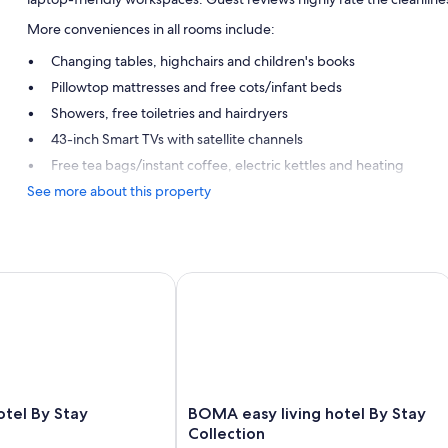
More conveniences in all rooms include:
Changing tables, highchairs and children's books
Pillowtop mattresses and free cots/infant beds
Showers, free toiletries and hairdryers
43-inch Smart TVs with satellite channels
Free tea bags/instant coffee, electric kettles and heating
See more about this property
l By Stay Collection
BOMA easy living hotel By Stay Colle
BOMA
tel By Stay
BOMA easy living hotel By Stay
easy
Collection
living