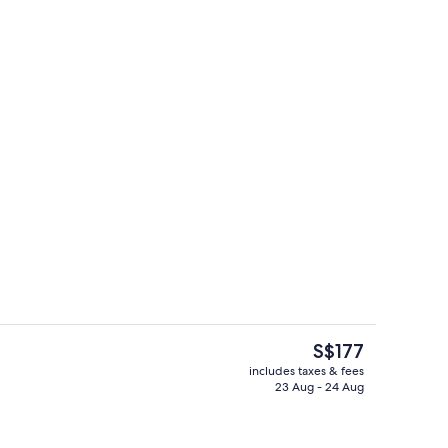
Daily buffet breakfast for a fee
The
S$177
current
includes taxes & fees
price
23 Aug - 24 Aug
g area
Front of property
is
S$177