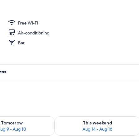
ance
Free Wi-Fi
Air-conditioning
Bar
ess
ility for tomorrow Aug 9 - Aug 10
Check availability for this weekend Au
Tomorrow
This weekend
ug 9 - Aug 10
Aug 14 - Aug 16