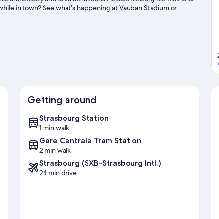
 while in town? See what's happening at Vauban Stadium or
Getting around
Strasbourg Station
1 min walk
Gare Centrale Tram Station
2 min walk
Strasbourg (SXB-Strasbourg Intl.)
24 min drive