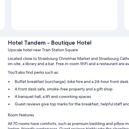
Hotel Tandem - Boutique Hotel
Upscale hotel near Train Station Square
Located close to Strasbourg Christmas Market and Strasbourg Cath
on-site, a library and a bar. Free in-room WiFi and a restaurant are ava
You'll also find perks such as:
Buffet breakfast (surcharge), bike hire and a 24-hour front desk
A front desk safe, smoke-free property and a gift shop
A banquet hall, a lift and coworking spaces
Guest reviews give top marks for the breakfast, helpful staff and
Room features
All 70 rooms have comforts, such as premium bedding and pillow me
laptop-friendly workspaces. Guest reviews highly rate the cleanline