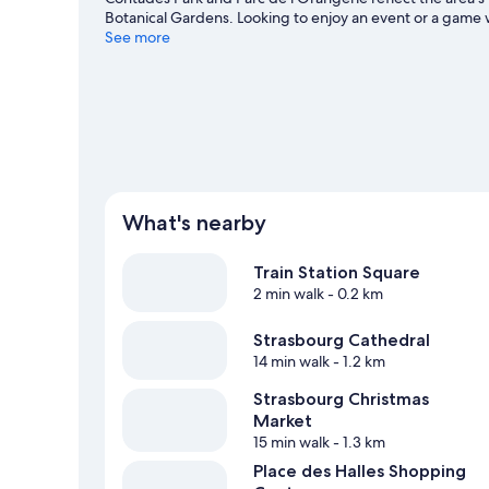
Botanical Gardens. Looking to enjoy an event or a game
Meinau Stadium.
See more
Visit our Strasbourg travel guide
What's nearby
Train Station Square
2 min walk
- 0.2 km
Strasbourg Cathedral
14 min walk
- 1.2 km
Strasbourg Christmas
Market
15 min walk
- 1.3 km
Place des Halles Shopping