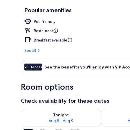
Popular amenities
Interior entr
Pet-friendly
Restaurant
Breakfast available
See all
See the benefits you'll enjoy with VIP Acc
VIP Access
Room options
Check availability for these dates
Check availability for tonight Aug 8 - Aug 9
Check availab
Tonight
Aug 8 - Aug 9
A