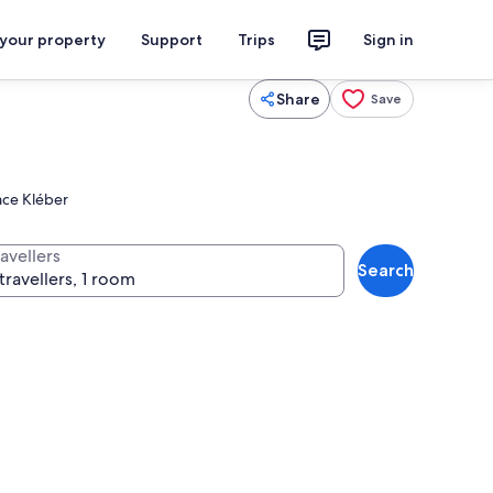
 your property
Support
Trips
Sign in
Share
Save
lace Kléber
avellers
Search