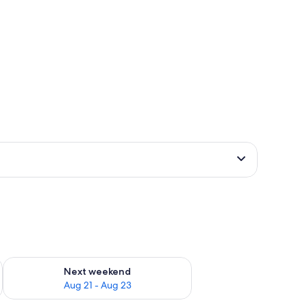
g 14 - Aug 16
Check availability for next weekend Aug 21 - Aug 23
Next weekend
Aug 21 - Aug 23