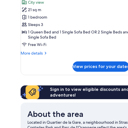
for
reviews)
City view
Superior
21 sq m
Triple
1 bedroom
Room
Sleeps 3
1 Queen Bed and 1 Single Sofa Bed OR 2 Single Beds an
Single Sofa Bed
Free Wi-Fi
More
More details
details
for
View prices for your date
Superior
Triple
Room
Sign in to view eligible discounts a
adventures!
About the area
Located in Quartier de la Gare, a neighbourhood in Stras
Contades Park and Parc de l'Orangerie reflect the area's 