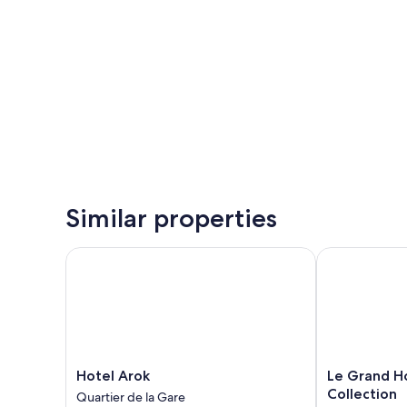
Similar properties
Hotel Arok
Le Grand Hote
Hotel
Le
Hotel Arok
Le Grand Ho
Arok
Grand
Collection
Quartier de la Gare
Quartier
Hotel