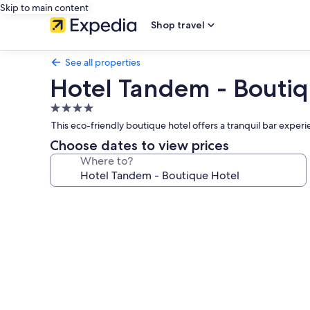
Skip to main content
Shop travel
See all properties
Hotel Tandem - Boutiq
4.0
star
This eco-friendly boutique hotel offers a tranquil bar exper
property
Choose dates to view prices
Where to?
Photo
gallery
for
Hotel
Tandem
-