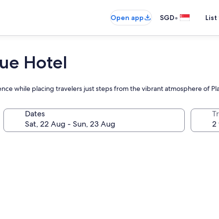
•
Open app
SGD
List
ue Hotel
ience while placing travelers just steps from the vibrant atmosphere of P
Dates
Tr