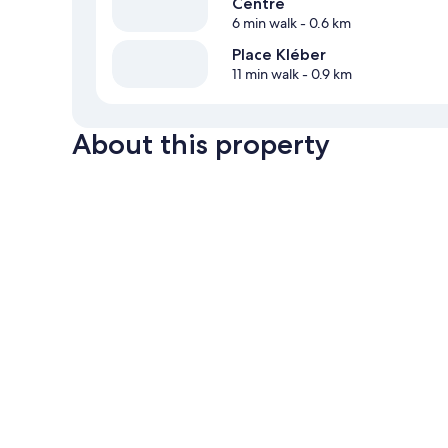
Centre
6 min walk
- 0.6 km
Place Kléber
11 min walk
- 0.9 km
About this property