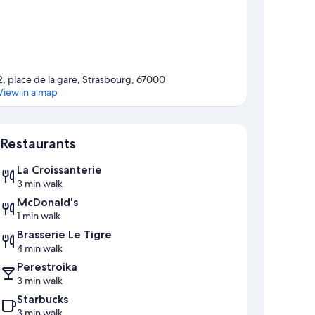
2, place de la gare, Strasbourg, 67000
View in a map
Map
Restaurants
La Croissanterie
3 min walk
McDonald's
1 min walk
Brasserie Le Tigre
4 min walk
Perestroika
3 min walk
Starbucks
3 min walk