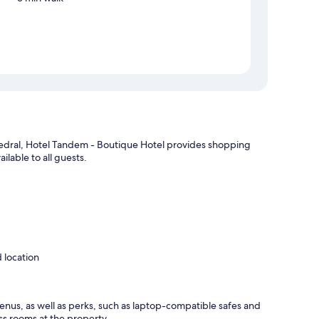
edral, Hotel Tandem - Boutique Hotel provides shopping
ilable to all guests.
 location
nus, as well as perks, such as laptop-compatible safes and
ss rooms at the property.