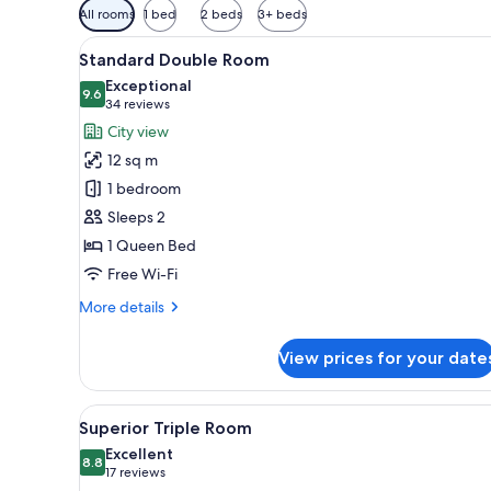
Available
All rooms
1 bed
2 beds
3+ beds
filters
View
A hotel room with a bed, green
for
8
Standard Double Room
all
rooms
Exceptional
photos
9.6
9.6 out of 10
(34
34 reviews
for
reviews)
City view
Standard
12 sq m
Double
1 bedroom
Room
Sleeps 2
1 Queen Bed
Free Wi-Fi
More
More details
details
for
View prices for your date
Standard
Double
Room
View
A modern hotel room with a lar
6
Superior Triple Room
all
Excellent
photos
8.8
8.8 out of 10
(17
17 reviews