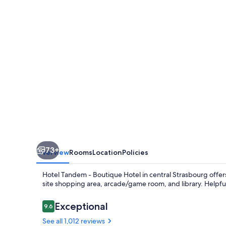
Boutique
Hotel
73+
Overview
Rooms
Location
Policies
Hotel Tandem - Boutique Hotel in central Strasbourg offer
site shopping area, arcade/game room, and library. Helpf
Reviews
Exceptional
9.6
9.6 out of 10
See all 1,012 reviews