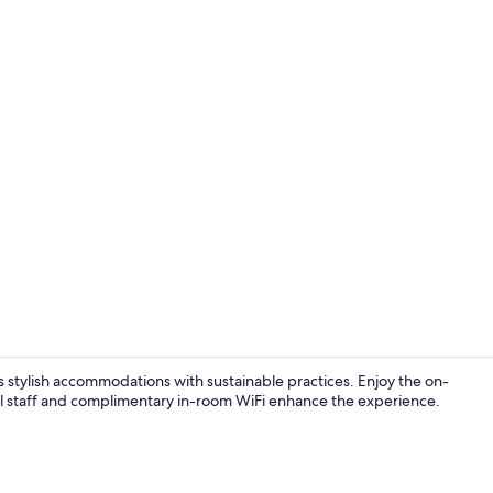
Exterior
s stylish accommodations with sustainable practices. Enjoy the on-
ul staff and complimentary in-room WiFi enhance the experience.
Lobby sittin