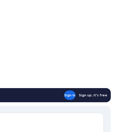
Sign in
Sign up, it's free