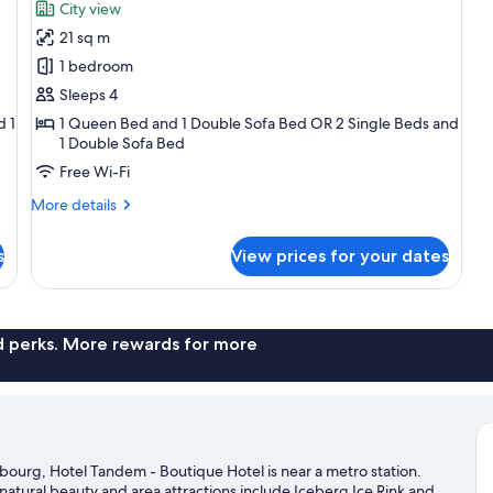
for
reviews)
City view
Superior
21 sq m
Quadruple
1 bedroom
Room
Sleeps 4
d 1
1 Queen Bed and 1 Double Sofa Bed OR 2 Single Beds and
1 Double Sofa Bed
Free Wi-Fi
More
More details
details
for
s
View prices for your dates
Superior
Quadruple
Room
nd perks. More rewards for more
bourg, Hotel Tandem - Boutique Hotel is near a metro station.
natural beauty and area attractions include Iceberg Ice Rink and