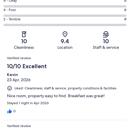
Excellent.
Rating
6 - Okay
0
-
79
6
Good.
Rating
4 - Poor
0
out
-
9
4
of
Okay.
Rating
2 - Terrible
0
out
-
88
0
2
of
Poor.
reviews
out
-
88
0
of
Terrible.
reviews
out
10
9.4
10
88
0
of
Cleanliness
Location
Staff & service
reviews
out
88
Reviews
of
Verified review
reviews
88
10/10 Excellent
reviews
Kevin
23 Apr, 2026
Liked: Cleanliness, staff & service, property conditions & facilities
Nice room, property easy to find. Breakfast was great!
Stayed 1 night in Apr 2026
0
Verified review