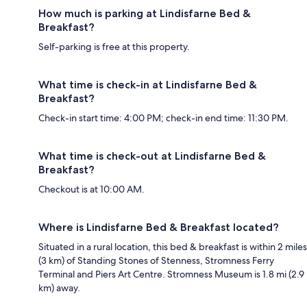
How much is parking at Lindisfarne Bed &
Breakfast?
Self-parking is free at this property.
What time is check-in at Lindisfarne Bed &
Breakfast?
Check-in start time: 4:00 PM; check-in end time: 11:30 PM.
What time is check-out at Lindisfarne Bed &
Breakfast?
Checkout is at 10:00 AM.
Where is Lindisfarne Bed & Breakfast located?
Situated in a rural location, this bed & breakfast is within 2 miles
(3 km) of Standing Stones of Stenness, Stromness Ferry
Terminal and Piers Art Centre. Stromness Museum is 1.8 mi (2.9
km) away.