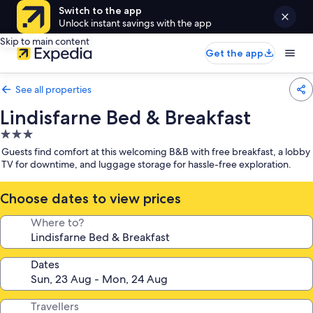
Switch to the app
Unlock instant savings with the app
Skip to main content
Get the app
See all properties
Lindisfarne Bed & Breakfast
3.0
star
Guests find comfort at this welcoming B&B with free breakfast, a lobby
property
TV for downtime, and luggage storage for hassle-free exploration.
Choose dates to view prices
Where to?
Dates
Travellers