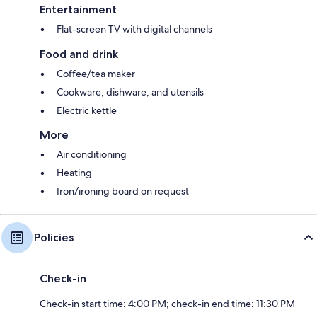
Entertainment
Flat-screen TV with digital channels
Food and drink
Coffee/tea maker
Cookware, dishware, and utensils
Electric kettle
More
Air conditioning
Heating
Iron/ironing board on request
Policies
Check-in
Check-in start time: 4:00 PM; check-in end time: 11:30 PM