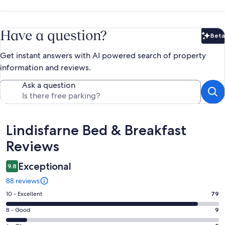
Have a question?
Beta
Bet
Get instant answers with AI powered search of property
information and reviews.
Ask a question
Reviews
Lindisfarne Bed & Breakfast
Reviews
Exceptional
9.8
88 reviews
Rating
10 - Excellent
79
10
Rating
8 - Good
9
-
8