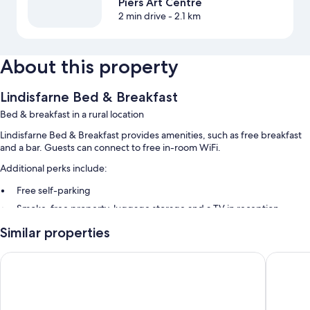
Piers Art Centre
2 min drive
- 2.1 km
About this property
Lindisfarne Bed & Breakfast
Bed & breakfast in a rural location
Lindisfarne Bed & Breakfast provides amenities, such as free breakfast
and a bar. Guests can connect to free in-room WiFi.
Additional perks include:
Free self-parking
Smoke-free property, luggage storage and a TV in reception
Similar properties
Room features
All guest rooms at Lindisfarne Bed & Breakfast have comforts, such as air
The Stromness Hotel
The Ayre
conditioning, as well as
Extra amenities include: