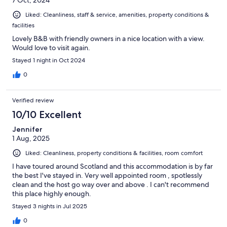
Liked: Cleanliness, staff & service, amenities, property conditions &
facilities
Lovely B&B with friendly owners in a nice location with a view.
Would love to visit again.
Stayed 1 night in Oct 2024
0
Verified review
10/10 Excellent
Jennifer
1 Aug, 2025
Liked: Cleanliness, property conditions & facilities, room comfort
I have toured around Scotland and this accommodation is by far
the best I've stayed in. Very well appointed room , spotlessly
clean and the host go way over and above . I can't recommend
this place highly enough.
Stayed 3 nights in Jul 2025
0