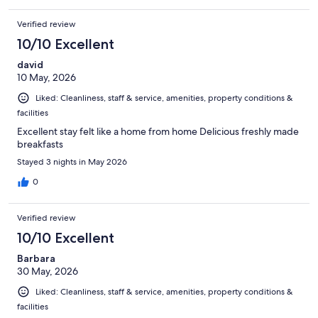
Verified review
10/10 Excellent
david
10 May, 2026
Liked: Cleanliness, staff & service, amenities, property conditions &
facilities
Excellent stay felt like a home from home Delicious freshly made
breakfasts
Stayed 3 nights in May 2026
0
Verified review
10/10 Excellent
Barbara
30 May, 2026
Liked: Cleanliness, staff & service, amenities, property conditions &
facilities