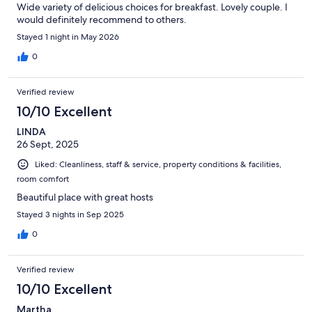
Wide variety of delicious choices for breakfast. Lovely couple. I
would definitely recommend to others.
Stayed 1 night in May 2026
0
Verified review
10/10 Excellent
LINDA
26 Sept, 2025
Liked: Cleanliness, staff & service, property conditions & facilities,
room comfort
Beautiful place with great hosts
Stayed 3 nights in Sep 2025
0
Verified review
10/10 Excellent
Martha