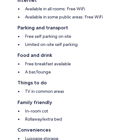
Internet
Available in all rooms: Free WiFi
Available in some public areas: Free WiFi
Parking and transport
Free self parking on site
Limited on-site self parking
Food and drink
Free breakfast available
A bar/lounge
Things to do
TV in common areas
Family friendly
In-room cot
Rollaway/extra bed
Conveniences
Luggage storage