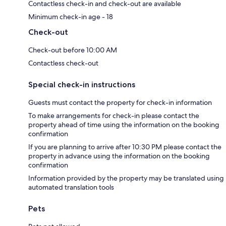
Contactless check-in and check-out are available
Minimum check-in age - 18
Check-out
Check-out before 10:00 AM
Contactless check-out
Special check-in instructions
Guests must contact the property for check-in information
To make arrangements for check-in please contact the
property ahead of time using the information on the booking
confirmation
If you are planning to arrive after 10:30 PM please contact the
property in advance using the information on the booking
confirmation
Information provided by the property may be translated using
automated translation tools
Pets