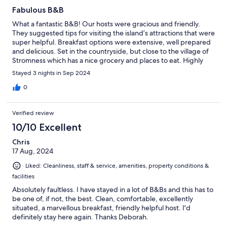
Fabulous B&B
What a fantastic B&B! Our hosts were gracious and friendly.
They suggested tips for visiting the island’s attractions that were
super helpful. Breakfast options were extensive, well prepared
and delicious. Set in the countryside, but close to the village of
Stromness which has a nice grocery and places to eat. Highly
recommended!!!
Stayed 3 nights in Sep 2024
0
Verified review
10/10 Excellent
Chris
17 Aug, 2024
Liked: Cleanliness, staff & service, amenities, property conditions &
facilities
Absolutely faultless. I have stayed in a lot of B&Bs and this has to
be one of, if not, the best. Clean, comfortable, excellently
situated, a marvellous breakfast, friendly helpful host. I'd
definitely stay here again. Thanks Deborah.