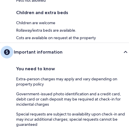
Pets not allowed
Children and extra beds
Children are welcome
Rollaway/extra beds are available.
Cots are available on request at the property
Important information
You need to know
Extra-person charges may apply and vary depending on
property policy
Government-issued photo identification and a credit card,
debit card or cash deposit may be required at check-in for
incidental charges
Special requests are subject to availability upon check-in and
may incur additional charges; special requests cannot be
guaranteed