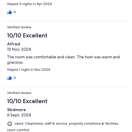
Stayed 3 nights in Apr 2024
0
Verified review
10/10 Excellent
Alfred
15 Nov, 2024
The room was comfortable and clean. The host was warm and
gracious.
Stayed 1 night in Nov 2024
0
Verified review
10/10 Excellent
Skidmore
6 Sept, 2024
Liked: Cleanliness, staff & service, property conditions & facilities,
room comfort