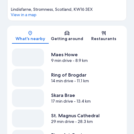
Lindisfarne, Stromness, Scotland, KW16 3EX
View in a map
Map
What's nearby
Getting around
Restaurants
Maes Howe
9 min drive
- 8.9 km
Ring of Brogdar
14 min drive
- 11.1 km
Skara Brae
17 min drive
- 13.4 km
St. Magnus Cathedral
29 min drive
- 28.3 km