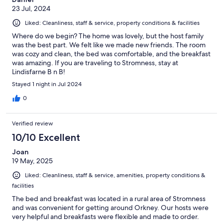
23 Jul, 2024
Liked: Cleanliness, staff & service, property conditions & facilities
Where do we begin? The home was lovely, but the host family
was the best part. We felt like we made new friends. The room
was cozy and clean, the bed was comfortable, and the breakfast
was amazing. If you are traveling to Stromness, stay at
Lindisfarne B n B!
Stayed 1 night in Jul 2024
0
Verified review
10/10 Excellent
Joan
19 May, 2025
Liked: Cleanliness, staff & service, amenities, property conditions &
facilities
The bed and breakfast was located in a rural area of Stromness
and was convenient for getting around Orkney. Our hosts were
very helpful and breakfasts were flexible and made to order.