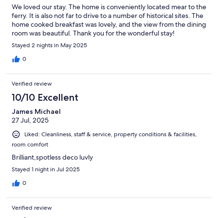
We loved our stay. The home is conveniently located mear to the
ferry. It is also not far to drive to a number of historical sites. The
home cooked breakfast was lovely, and the view from the dining
room was beautiful. Thank you for the wonderful stay!
Stayed 2 nights in May 2025
0
Verified review
10/10 Excellent
James Michael
27 Jul, 2025
Liked: Cleanliness, staff & service, property conditions & facilities,
room comfort
Brilliant,spotless deco luvly
Stayed 1 night in Jul 2025
0
Verified review