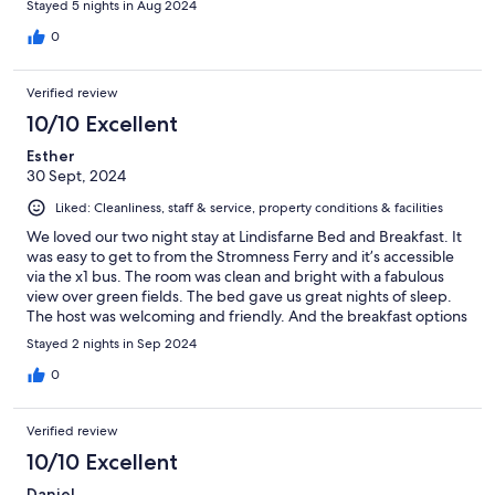
Stayed 5 nights in Aug 2024
0
Verified review
10/10 Excellent
Esther
30 Sept, 2024
Liked: Cleanliness, staff & service, property conditions & facilities
We loved our two night stay at Lindisfarne Bed and Breakfast. It
was easy to get to from the Stromness Ferry and it’s accessible
via the x1 bus. The room was clean and bright with a fabulous
view over green fields. The bed gave us great nights of sleep.
The host was welcoming and friendly. And the breakfast options
were perfect and delicious. We highly recommend this place!
Stayed 2 nights in Sep 2024
0
Verified review
10/10 Excellent
Daniel