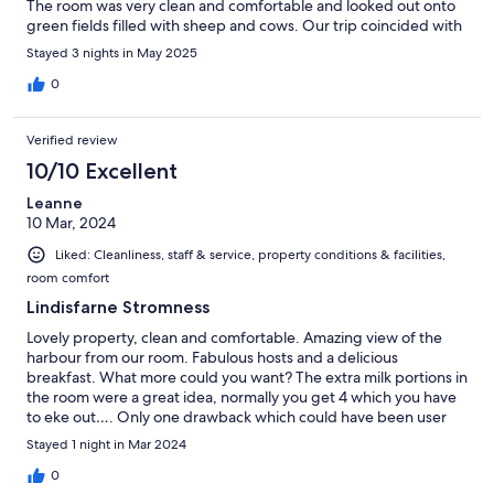
The room was very clean and comfortable and looked out onto
green fields filled with sheep and cows. Our trip coincided with
a busy time for the family so check-in was a little delayed. It is
Stayed 3 nights in May 2025
critical that guests check with the hosts in advance to schedule
their arrival.
0
Verified review
10/10 Excellent
Leanne
10 Mar, 2024
Liked: Cleanliness, staff & service, property conditions & facilities,
room comfort
Lindisfarne Stromness
Lovely property, clean and comfortable. Amazing view of the
harbour from our room. Fabulous hosts and a delicious
breakfast. What more could you want? The extra milk portions in
the room were a great idea, normally you get 4 which you have
to eke out…. Only one drawback which could have been user
error, we couldn’t get the towel rail to heat up in the bathroom.
Stayed 1 night in Mar 2024
We will definitely stay again next time we visit Orkney.
0