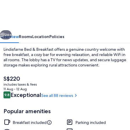
Bed
&
Breakfast
vious
Next
26+
Overview
Rooms
Location
Policies
Lindisfarne Bed & Breakfast offers a genuine country welcome with
free breakfast, a cozy bar for evening relaxation, and reliable WiFi in
all rooms. The lobby has a TV for news updates, and secure luggage
storage makes exploring rural attractions convenient.
The
S$220
current
includes taxes & fees
price
11 Aug - 12 Aug
is
Reviews
Exceptional
9.8
See all 88 reviews
9.8 out of 10
Front of property
S$220
Popular amenities
Breakfast included
Parking included