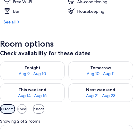
Free Wi-Fi
Air-conditioning
Bar
Housekeeping
See all
Room options
Check availability for these dates
Check availability for tonight Aug 9 - Aug 10
Check availability for tomorro
Tonight
Tomorrow
Aug 9 - Aug 10
Aug 10 - Aug 11
Check availability for this weekend Aug 14 - Aug 16
Check availability for next w
This weekend
Next weekend
Aug 14 - Aug 16
Aug 21 - Aug 23
Available
All rooms
1 bed
2 beds
filters
for
Showing 2 of 2 rooms
rooms