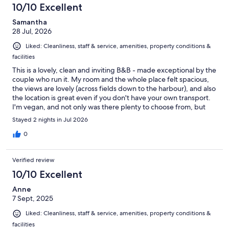
10/10 Excellent
Samantha
28 Jul, 2026
Liked: Cleanliness, staff & service, amenities, property conditions &
facilities
This is a lovely, clean and inviting B&B - made exceptional by the
couple who run it. My room and the whole place felt spacious,
the views are lovely (across fields down to the harbour), and also
the location is great even if you don't have your own transport.
I'm vegan, and not only was there plenty to choose from, but
they'd have got in more had my message got through the
Stayed 2 nights in Jul 2026
system soon enough! I had fresh fruit and toast every morning,
and having breakfast cooked to order was so nice, too :) The
0
main X1 bus stops a couple of minutes from the B&B, though I
ended up walking to and from the harbour and town - partly
Verified review
because on Sunday the buses don't start early enough to get
you to the ferry to Hoy(!), and then because I realised how quick
10/10 Excellent
the walk is (20 mins there, maybe 25 mins back uphill). But it's an
Anne
excellent location to see everything from, with or without a car.
7 Sept, 2025
So many nice touches go up to make this a great place - from
things like having proper big cups in the room to make tea, to
Liked: Cleanliness, staff & service, amenities, property conditions &
incredibly comfy beds and a blackout blind. And the hosts are
facilities
just so lovely: friendly but professional, and obviously happy to