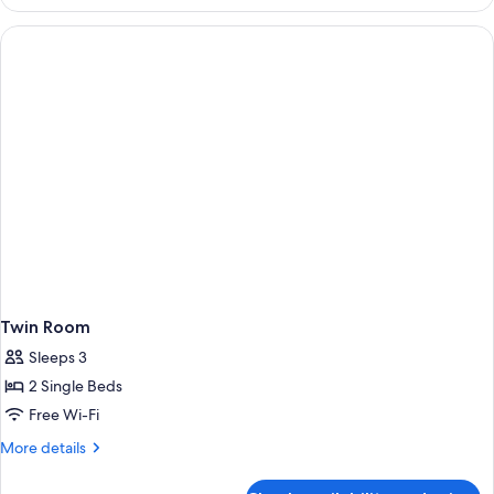
Room
Twin Room
Sleeps 3
2 Single Beds
Free Wi-Fi
More
More details
details
for