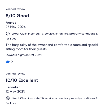
Verified review
8/10 Good
Agnes
26 Nov, 2024
Liked: Cleanliness, staff & service, amenities, property conditions &
facilities
The hospitality of the owner and comfortable room and special
sitting room for their guests
Stayed 3 nights in Oct 2024
0
Verified review
10/10 Excellent
Jennifer
12 May, 2025
Liked: Cleanliness, staff & service, amenities, property conditions &
facilities