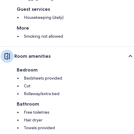
Guest services
Housekeeping (daily)
More
Smoking not allowed
Room amenities
Bedroom
Bedsheets provided
Cot
Rollaway/extra bed
Bathroom
Free toiletries
Hair dryer
Towels provided