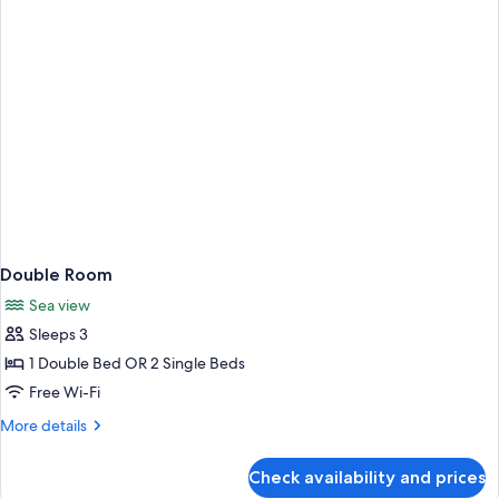
Double Room
Sea view
Sleeps 3
1 Double Bed OR 2 Single Beds
Free Wi-Fi
More
More details
details
for
Check availability and prices
Double