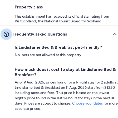
Property class
This establishment has received its official star rating from
VisitScotland, the National Tourist Board for Scotland.
Frequently asked questions
Is Lindisfarne Bed & Breakfast pet-friendly?
No, pets are not allowed at this property.
How much does it cost to stay at Lindisfarne Bed &
Breakfast?
As of 9 Aug, 2026, prices found for a 1-night stay for 2 adults at
Lindisfarne Bed & Breakfast on 11 Aug, 2026 start from S$220,
including taxes and fees. This price is based on the lowest
nightly price found in the last 24 hours for stays in the next 30
days. Prices are subject to change.
Choose your dates
for more
accurate prices.