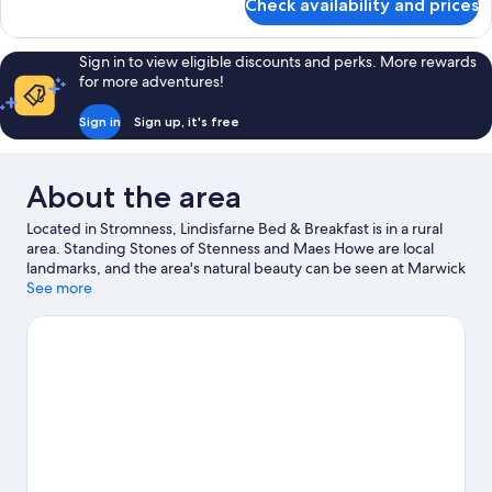
Check availability and prices
Twin
Room
Sign in to view eligible discounts and perks. More rewards
for more adventures!
Sign in
Sign up, it's free
About the area
Located in Stromness, Lindisfarne Bed & Breakfast is in a rural
area. Standing Stones of Stenness and Maes Howe are local
landmarks, and the area's natural beauty can be seen at Marwick
Head RSPB Nature Reserve and Bay of Skaill. Stromness
See more
Museum and The Pickaquoy Centre are also worth visiting.
Visit
our Stromness travel guide
View more B&B in Stromness