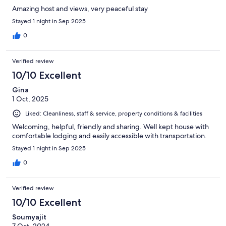
share their enthusiasm for the islands they're from. I'd
Amazing host and views, very peaceful stay
recommend this B&B unreservedly.
Stayed 1 night in Sep 2025
0
Verified review
10/10 Excellent
Gina
1 Oct, 2025
Liked: Cleanliness, staff & service, property conditions & facilities
Welcoming, helpful, friendly and sharing. Well kept house with
comfortable lodging and easily accessible with transportation.
Stayed 1 night in Sep 2025
0
Verified review
10/10 Excellent
Soumyajit
7 Oct, 2024