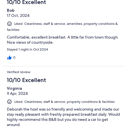
10/10 Excellent
Bob
17 Oct, 2024
Liked: Cleanliness, staff & service, amenities, property conditions &
facilities
Comfortable, excellent breakfast. A little far from town though.
Nice views of countryside.
Stayed 1 night in Oct 2024
0
Verified review
10/10 Excellent
Virginia
9 Apr, 2024
Liked: Cleanliness, staff & service, property conditions & facilities
Deborah the host was so friendly and welcoming and made our
stay really pleasant with freshly prepared breakfast daily. Would
highly recommend this B&B but you do need a car to get
around.