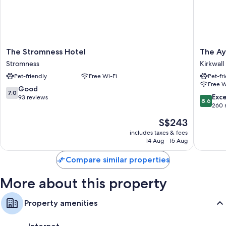
Free toiletries and hairdryers
Flat-screen TVs with digital channels
Cookware/dishes/utensils, rollaway/extra beds and electric kettles
The
The
The Stromness Hotel
The Ay
Stromness
Ayre
Stromness
Kirkwall
Hotel
Hotel
Pet-friendly
Free Wi-Fi
Pet-fr
Stromness
Kirkwall
Free W
7.0
Good
7.0
8.6
Exce
out
93 reviews
8.6
out
260 
of
of
10,
The
S$243
10,
Good,
price
Excellen
includes taxes & fees
93
is
14 Aug - 15 Aug
260
reviews
S$243
reviews
Compare similar properties
More about this property
Property amenities