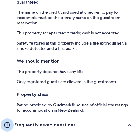
guaranteed
The name on the credit card used at check-in to pay for
incidentals must be the primary name on the guestroom
reservation
This property accepts credit cards; cash is not accepted
Safety features at this property include a fire extinguisher, a
smoke detector and a first aid kit
We should mention
This property does not have any lifts
Only registered guests are allowed in the guestrooms
Property class
Rating provided by Qualmark®, source of official star ratings
for accommodation in New Zealand.
Frequently asked questions