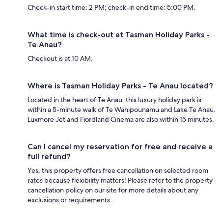
Check-in start time: 2 PM; check-in end time: 5:00 PM.
What time is check-out at Tasman Holiday Parks -
Te Anau?
Checkout is at 10 AM.
Where is Tasman Holiday Parks - Te Anau located?
Located in the heart of Te Anau, this luxury holiday park is
within a 5-minute walk of Te Wahipounamu and Lake Te Anau.
Luxmore Jet and Fiordland Cinema are also within 15 minutes.
Can I cancel my reservation for free and receive a
full refund?
Yes, this property offers free cancellation on selected room
rates because flexibility matters! Please refer to the property
cancellation policy on our site for more details about any
exclusions or requirements.