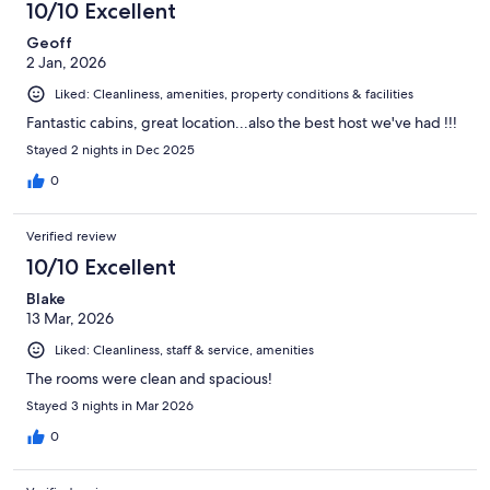
10/10 Excellent
Geoff
2 Jan, 2026
Liked: Cleanliness, amenities, property conditions & facilities
Fantastic cabins, great location...also the best host we've had !!!
Stayed 2 nights in Dec 2025
0
Verified review
10/10 Excellent
Blake
13 Mar, 2026
Liked: Cleanliness, staff & service, amenities
The rooms were clean and spacious!
Stayed 3 nights in Mar 2026
0