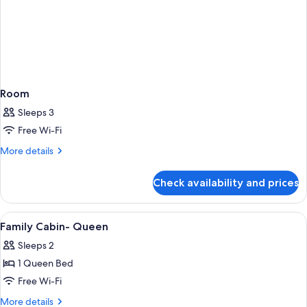
Room
Sleeps 3
Free Wi-Fi
More
More details
details
for
Check availability and prices
Room
View
A bedroom with a bed, a desk, and a T
8
Family Cabin- Queen
all
Sleeps 2
photos
1 Queen Bed
for
Family
Free Wi-Fi
Cabin-
More
More details