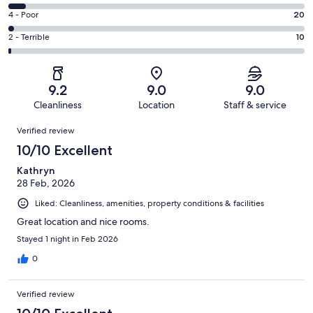
-
465
6
Good.
Rating
4 - Poor
20
out
-
280
4
of
Okay.
Rating
2 - Terrible
10
out
-
827
52
2
of
Poor.
reviews
out
-
827
20
of
Terrible.
reviews
out
9.2
9.0
9.0
827
10
of
Cleanliness
Location
Staff & service
reviews
out
827
Reviews
of
Verified review
reviews
827
10/10 Excellent
reviews
Kathryn
28 Feb, 2026
Liked: Cleanliness, amenities, property conditions & facilities
Great location and nice rooms.
Stayed 1 night in Feb 2026
0
Verified review