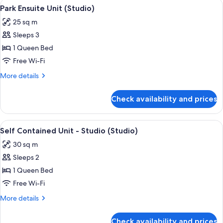
View
A modern building with a glass door en
8
Studio
Park Ensuite Unit (Studio)
all
(Studio)
25 sq m
photos
Sleeps 3
for
Park
1 Queen Bed
Ensuite
Free Wi-Fi
Unit
More
More details
(Studio)
details
for
Check availability and prices
Park
Ensuite
Unit
View
A modern single-story house with a c
7
(Studio)
Self Contained Unit - Studio (Studio)
all
30 sq m
photos
Sleeps 2
for
Self
1 Queen Bed
Contained
Free Wi-Fi
Unit
More
More details
-
details
Studio
for
Check availability and prices