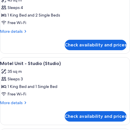
43 sq m
Bedroom
photos
Family
Sleeps 4
for
(1BR)
Motel
1 King Bed and 2 Single Beds
Unit
Free Wi-Fi
-
More
More details
1
details
Bedroom
for
Check availability and prices
Motel
(1BR)
Unit
-
View
A bedroom with a large bed, a smaller 
6
1
Motel Unit - Studio (Studio)
all
Bedroom
35 sq m
(1BR)
photos
Sleeps 3
for
Motel
1 King Bed and 1 Single Bed
Unit
Free Wi-Fi
-
More
More details
Studio
details
(Studio)
for
Check availability and prices
Motel
Unit
-