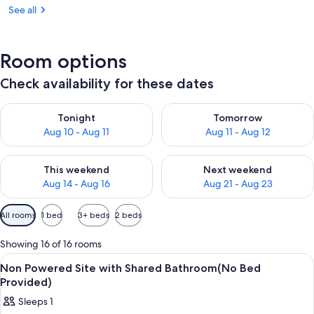
See all
Room options
Check availability for these dates
Check availability for tonight Aug 10 - Aug 11
Check availability for tomorro
Tonight
Tomorrow
Aug 10 - Aug 11
Aug 11 - Aug 12
Check availability for this weekend Aug 14 - Aug 16
Check availability for next w
This weekend
Next weekend
Aug 14 - Aug 16
Aug 21 - Aug 23
Available
All rooms
1 bed
3+ beds
2 beds
filters
for
Showing 16 of 16 rooms
rooms
View
Property grounds
2
Non Powered Site with Shared Bathroom(No Bed
all
Provided)
photos
Sleeps 1
for