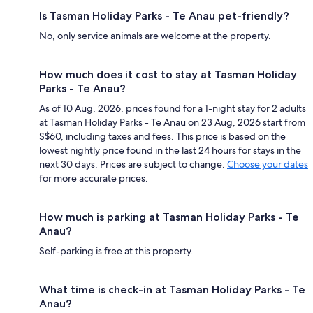
Is Tasman Holiday Parks - Te Anau pet-friendly?
No, only service animals are welcome at the property.
How much does it cost to stay at Tasman Holiday
Parks - Te Anau?
As of 10 Aug, 2026, prices found for a 1-night stay for 2 adults
at Tasman Holiday Parks - Te Anau on 23 Aug, 2026 start from
S$60, including taxes and fees. This price is based on the
lowest nightly price found in the last 24 hours for stays in the
next 30 days. Prices are subject to change.
Choose your dates
for more accurate prices.
How much is parking at Tasman Holiday Parks - Te
Anau?
Self-parking is free at this property.
What time is check-in at Tasman Holiday Parks - Te
Anau?