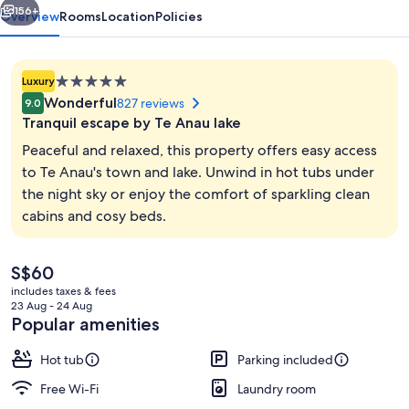
Anau
156+
Overview
Rooms
Location
Policies
5.0
Luxury
star
Wonderful
827 reviews
9.0
property
Tranquil escape by Te Anau lake
Peaceful and relaxed, this property offers easy access
to Te Anau's town and lake. Unwind in hot tubs under
the night sky or enjoy the comfort of sparkling clean
Outdoor spa tub
cabins and cosy beds.
The
S$60
current
includes taxes & fees
price
23 Aug - 24 Aug
is
Popular amenities
S$60
Hot tub
Parking included
Free Wi-Fi
Laundry room