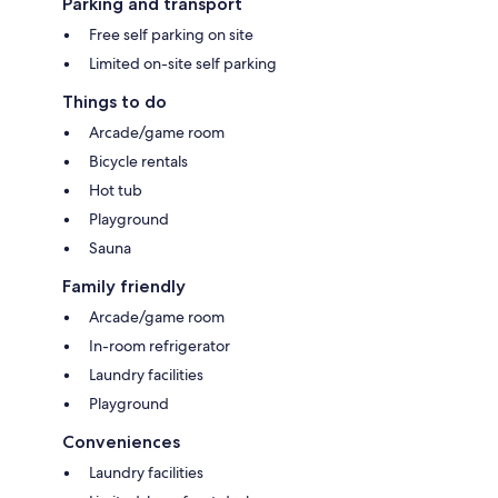
Parking and transport
Free self parking on site
Limited on-site self parking
Things to do
Arcade/game room
Bicycle rentals
Hot tub
Playground
Sauna
Family friendly
Arcade/game room
In-room refrigerator
Laundry facilities
Playground
Conveniences
Laundry facilities