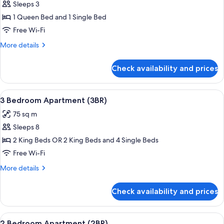
(Studio)
Sleeps 3
for
Matai
1 Queen Bed and 1 Single Bed
Ensuite
Free Wi-Fi
-
More
More details
Queen
details
&
for
Check availability and prices
Matai
Single
Ensuite
(Studio)
-
View
A modern bedroom with a grey sofa, a l
26
Queen
3 Bedroom Apartment (3BR)
all
&
75 sq m
Single
photos
(Studio)
Sleeps 8
for
3
2 King Beds OR 2 King Beds and 4 Single Beds
Bedroom
Free Wi-Fi
Apartment
More
More details
(3BR)
details
for
Check availability and prices
3
Bedroom
Apartment
View
A modern kitchen with a built-in oven
17
(3BR)
2 Bedroom Apartment (2BR)