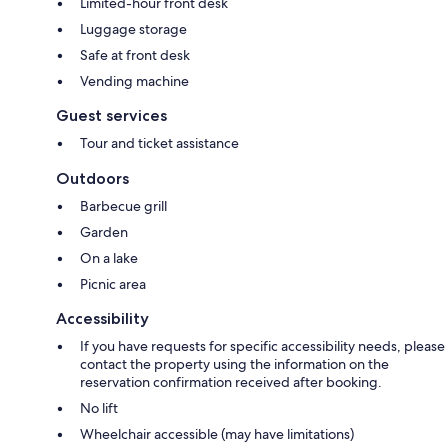
Limited-hour front desk
Luggage storage
Safe at front desk
Vending machine
Guest services
Tour and ticket assistance
Outdoors
Barbecue grill
Garden
On a lake
Picnic area
Accessibility
If you have requests for specific accessibility needs, please
contact the property using the information on the
reservation confirmation received after booking.
No lift
Wheelchair accessible (may have limitations)