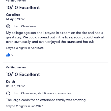
Verified review
10/10 Excellent
Caroline
14 Apr, 2026
Liked: Cleanliness
My college age son and I stayed in a room on the site and had a
great stay. We could spread out in the living room, could walk all
over town easily, and even enjoyed the sauna and hot tub!
Stayed 3 nights in Apr 2026
0
Verified review
10/10 Excellent
Keith
15 Jan, 2026
Liked: Cleanliness, staff & service, amenities
The large cabin for an extended family was amazing.
Stayed 2 nights in Jan 2026