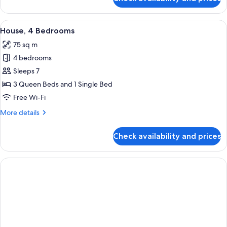
Family
of
Cabin
Bunks
-
View
A living room with a television, a white
8
Queen
(Studio)
House, 4 Bedrooms
all
&
75 sq m
Set
photos
of
4 bedrooms
for
Bunks
House,
Sleeps 7
(Studio)
4
3 Queen Beds and 1 Single Bed
Bedrooms
Free Wi-Fi
More
More details
details
for
Check availability and prices
House,
4
Bedrooms