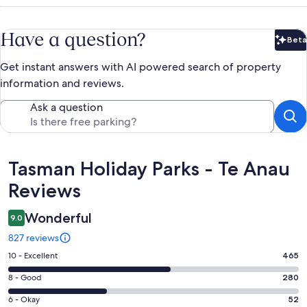
Have a question?
Beta
Bet
Get instant answers with AI powered search of property
information and reviews.
Ask a question
Reviews
Tasman Holiday Parks - Te Anau
Reviews
Wonderful
9.0
827 reviews
Rating
10 - Excellent
465
10
Rating
8 - Good
280
-
8
Excellent.
Rating
6 - Okay
52