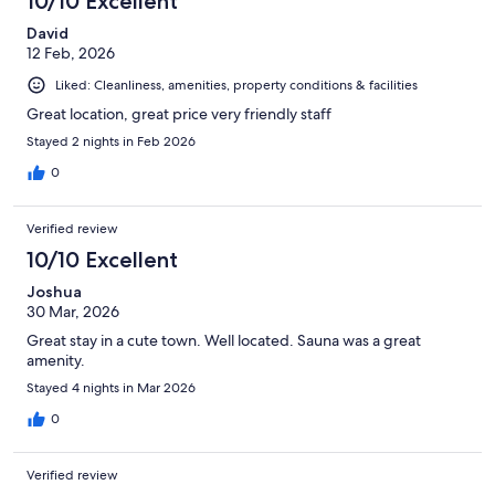
10/10 Excellent
David
12 Feb, 2026
Liked: Cleanliness, amenities, property conditions & facilities
Great location, great price very friendly staff
Stayed 2 nights in Feb 2026
0
Verified review
10/10 Excellent
Joshua
30 Mar, 2026
Great stay in a cute town. Well located. Sauna was a great
amenity.
Stayed 4 nights in Mar 2026
0
Verified review