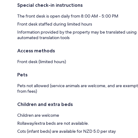
Special check-in instructions
The front desk is open daily from 8:00 AM - 5:00 PM
Front desk staffed during limited hours
Information provided by the property may be translated using
automated translation tools
Access methods
Front desk (limited hours)
Pets
Pets not allowed (service animals are welcome, and are exempt
from fees)
Children and extra beds
Children are welcome
Rollaway/extra beds are not available.
Cots (infant beds) are available for NZD 5.0 per stay