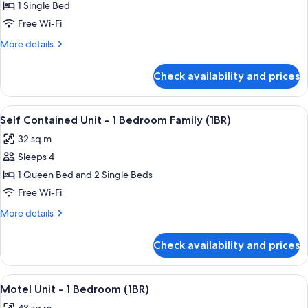
1 Single Bed
Non
Free Wi-Fi
Powered
Site
More
More details
details
with
for
Shared
Check availability and prices
Non
Bathroom(No
Powered
Bed
Site
View
A modern living room with a sofa, a din
15
with
Provided)
Self Contained Unit - 1 Bedroom Family (1BR)
all
Shared
32 sq m
Bathroom(No
photos
Bed
Sleeps 4
for
Provided)
Self
1 Queen Bed and 2 Single Beds
Contained
Free Wi-Fi
Unit
More
More details
-
details
1
for
Check availability and prices
Self
Bedroom
Contained
Family
Unit
View
A hotel room with a large bed, a desk w
(1BR)
6
-
Motel Unit - 1 Bedroom (1BR)
all
1