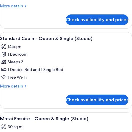
Large
More
More details
(Studio)
details
for
Check availability and prices
Family
Cabin
-
View
A small wooden cabin with a porch, a 
9
Large
Standard Cabin - Queen & Single (Studio)
all
(Studio)
14 sq m
photos
1 bedroom
for
Standard
Sleeps 3
Cabin
1 Double Bed and 1 Single Bed
-
Free Wi-Fi
Queen
More
More details
&
details
Single
for
Check availability and prices
Standard
(Studio)
Cabin
-
View
A blue building with a wooden door, 
9
Queen
Matai Ensuite - Queen & Single (Studio)
all
&
30 sq m
Single
photos