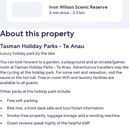
Ivon Wilson Scenic Reserve
6 min drive
- 3.3 km
About this property
Tasman Holiday Parks - Te Anau
Luxury holiday park by the lake
You can look forward to a garden, a playground and an arcade/games
room at Tasman Holiday Parks - Te Anau. Adventurous travellers may like
the cycling at this holiday park. For some rest and relaxation, visit the
sauna or the hot tub. Free in-room WiFi and laundry facilities are
available to all guests.
Other perks at this holiday park include:
Free self-parking
Bike hire, a front desk safe and tour/ticket information
Smoke-free property, luggage storage and a vending machine
Guest reviews speak highly of the helpful staff