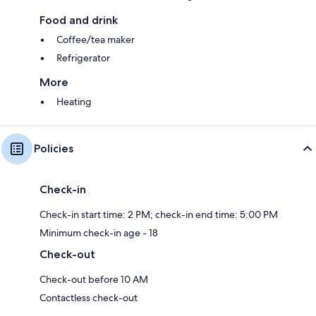
Food and drink
Coffee/tea maker
Refrigerator
More
Heating
Policies
Check-in
Check-in start time: 2 PM; check-in end time: 5:00 PM
Minimum check-in age - 18
Check-out
Check-out before 10 AM
Contactless check-out