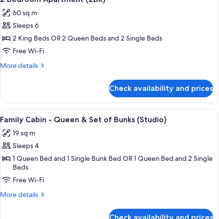
all
60 sq m
photos
Sleeps 6
for
2
2 King Beds OR 2 Queen Beds and 2 Single Beds
Bedroom
Free Wi-Fi
Apartment
More
More details
(2BR)
details
for
Check availability and prices
2
Bedroom
Apartment
View
A motel with a row of rooms, a covere
8
(2BR)
Family Cabin - Queen & Set of Bunks (Studio)
all
19 sq m
photos
Sleeps 4
for
Family
1 Queen Bed and 1 Single Bunk Bed OR 1 Queen Bed and 2 Single
Beds
Cabin
Free Wi-Fi
-
Queen
More
More details
&
details
for
Set
Check availability and prices