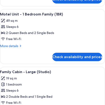
Self
(Studio)
Contained
Unit
View
A bedroom with a bed, a desk, a TV, a 
7
-
Motel Unit - 1 Bedroom Family (1BR)
all
Studio
49 sq m
(Studio)
photos
Sleeps 6
for
Motel
2 Queen Beds and 2 Single Beds
Unit
Free Wi-Fi
-
More
More details
1
details
Bedroom
for
Check availability and prices
Motel
Family
Unit
(1BR)
-
View
A mobile home with a sliding glass door
11
1
Family Cabin - Large (Studio)
all
Bedroom
19 sq m
Family
photos
(1BR)
1 bedroom
for
Family
Sleeps 6
Cabin
2 Double Beds and 1 Single Bed
-
Free Wi-Fi