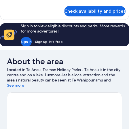
Queen
details
for
Check availability and prices
Family
Cabin-
Queen
Sign in to view eligible discounts and perks. More rewards
for more adventures!
Sign in
Sign up, it's free
About the area
Located in Te Anau, Tasman Holiday Parks - Te Anau is in the city
centre and on a lake. Luxmore Jet is a local attraction and the
area's natural beauty can be seen at Te Wahipounamu and
Fiordland National Park Visitor Centre. Discover the area's water
See more
adventures with kayaking and boat tours nearby, or enjoy the
great outdoors with horse riding and mountain biking.
Visit our
Te Anau travel guide
View more Holiday park resorts in Te Anau