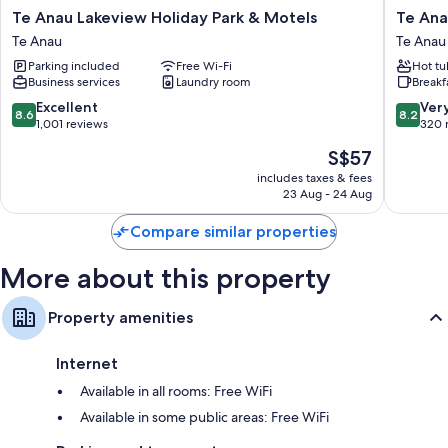
Te
Te
Te Anau Lakeview Holiday Park & Motels
Te Ana
Anau
Anau
Te Anau
Te Anau
Lakeview
Top
Parking included
Free Wi-Fi
Hot tu
Holiday
10
Business services
Laundry room
Breakf
Park
Holiday
&
Park
8.6
8.2
Excellent
Ver
8.6
8.2
Motels
Te
out
out
1,001 reviews
320 
Te
Anau
of
of
The
S$57
Anau
10,
10,
price
Excellent,
Very
includes taxes & fees
is
23 Aug - 24 Aug
1,001
good,
S$57
reviews
320
Compare similar properties
reviews
More about this property
Property amenities
Internet
Available in all rooms: Free WiFi
Available in some public areas: Free WiFi