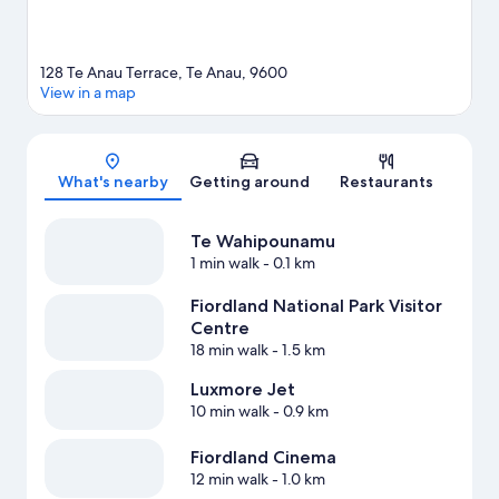
128 Te Anau Terrace, Te Anau, 9600
View in a map
Map
What's nearby
Getting around
Restaurants
Te Wahipounamu
1 min walk
- 0.1 km
Fiordland National Park Visitor
Centre
18 min walk
- 1.5 km
Luxmore Jet
10 min walk
- 0.9 km
Fiordland Cinema
12 min walk
- 1.0 km