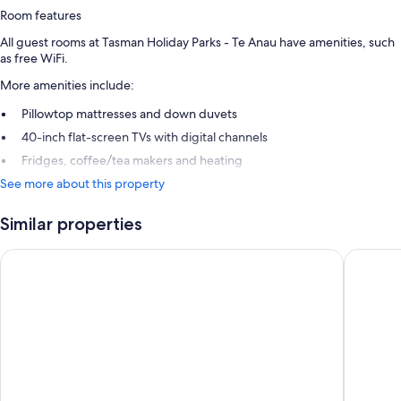
Room features
All guest rooms at Tasman Holiday Parks - Te Anau have amenities, such
as free WiFi.
More amenities include:
Pillowtop mattresses and down duvets
40-inch flat-screen TVs with digital channels
Fridges, coffee/tea makers and heating
See more about this property
Similar properties
Te Anau Lakeview Holiday Park & Motels
Te Anau 