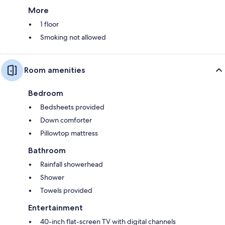
More
1 floor
Smoking not allowed
Room amenities
Bedroom
Bedsheets provided
Down comforter
Pillowtop mattress
Bathroom
Rainfall showerhead
Shower
Towels provided
Entertainment
40-inch flat-screen TV with digital channels