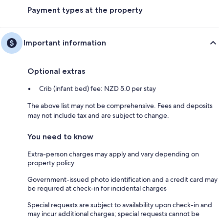
Payment types at the property
Important information
Optional extras
Crib (infant bed) fee: NZD 5.0 per stay
The above list may not be comprehensive. Fees and deposits
may not include tax and are subject to change.
You need to know
Extra-person charges may apply and vary depending on
property policy
Government-issued photo identification and a credit card may
be required at check-in for incidental charges
Special requests are subject to availability upon check-in and
may incur additional charges; special requests cannot be