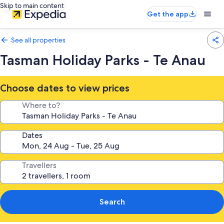
Skip to main content
Get the app
See all properties
Tasman Holiday Parks - Te Anau
Choose dates to view prices
Where to?
Dates
Travellers
Search