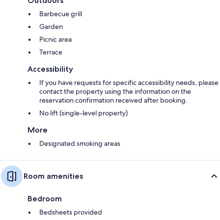
Outdoors
Barbecue grill
Garden
Picnic area
Terrace
Accessibility
If you have requests for specific accessibility needs, please
contact the property using the information on the
reservation confirmation received after booking.
No lift (single-level property)
More
Designated smoking areas
Room amenities
Bedroom
Bedsheets provided