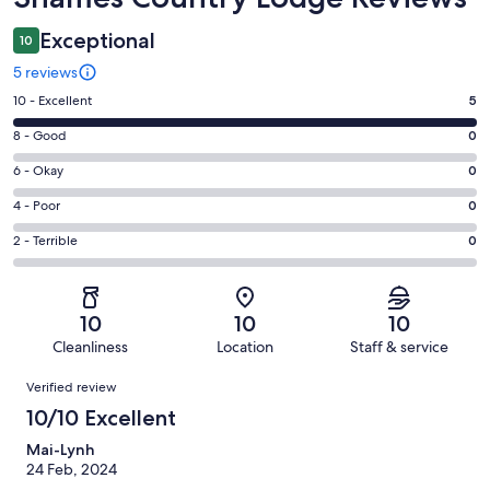
Exceptional
10
5 reviews
Rating
10 - Excellent
5
10
Rating
8 - Good
0
-
8
Excellent.
Rating
6 - Okay
0
-
5
6
Good.
Rating
4 - Poor
0
out
-
0
4
of
Okay.
Rating
2 - Terrible
0
out
-
5
0
2
of
Poor.
reviews
out
-
5
0
of
Terrible.
reviews
out
10
10
10
5
0
of
Cleanliness
Location
Staff & service
reviews
out
5
Reviews
of
Verified review
reviews
5
10/10 Excellent
reviews
Mai-Lynh
24 Feb, 2024