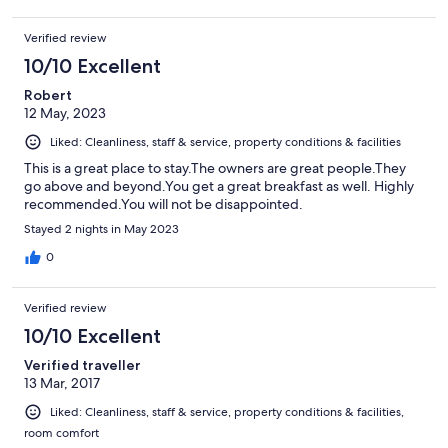
Verified review
10/10 Excellent
Robert
12 May, 2023
Liked: Cleanliness, staff & service, property conditions & facilities
This is a great place to stay.The owners are great people.They
go above and beyond.You get a great breakfast as well. Highly
recommended.You will not be disappointed.
Stayed 2 nights in May 2023
0
Verified review
10/10 Excellent
Verified traveller
13 Mar, 2017
Liked: Cleanliness, staff & service, property conditions & facilities,
room comfort