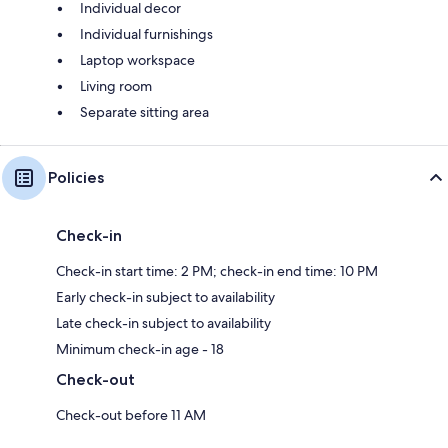
Individual decor
Individual furnishings
Laptop workspace
Living room
Separate sitting area
Policies
Check-in
Check-in start time: 2 PM; check-in end time: 10 PM
Early check-in subject to availability
Late check-in subject to availability
Minimum check-in age - 18
Check-out
Check-out before 11 AM