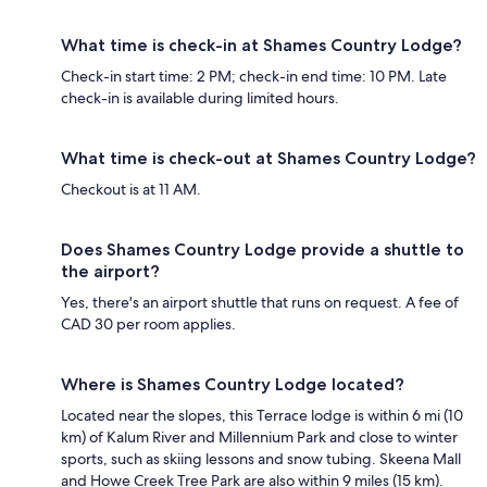
What time is check-in at Shames Country Lodge?
Check-in start time: 2 PM; check-in end time: 10 PM. Late
check-in is available during limited hours.
What time is check-out at Shames Country Lodge?
Checkout is at 11 AM.
Does Shames Country Lodge provide a shuttle to
the airport?
Yes, there's an airport shuttle that runs on request. A fee of
CAD 30 per room applies.
Where is Shames Country Lodge located?
Located near the slopes, this Terrace lodge is within 6 mi (10
km) of Kalum River and Millennium Park and close to winter
sports, such as skiing lessons and snow tubing. Skeena Mall
and Howe Creek Tree Park are also within 9 miles (15 km).