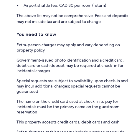
Airport shuttle fee: CAD 30 per room (return)
The above list may not be comprehensive. Fees and deposits
may not include tax and are subject to change.
You need to know
Extra-person charges may apply and vary depending on
property policy
Government-issued photo identification and a credit card,
debit card or cash deposit may be required at check-in for
incidental charges
Special requests are subject to availability upon check-in and
may incur additional charges; special requests cannot be
guaranteed
The name on the credit card used at check-in to pay for
incidentals must be the primary name on the guestroom
reservation
This property accepts credit cards, debit cards and cash