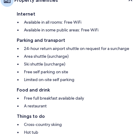
Property amenities
Internet
Available in all rooms: Free WiFi
Available in some public areas: Free WiFi
Parking and transport
24-hour return airport shuttle on request for a surcharge
Area shuttle (surcharge)
Ski shuttle (surcharge)
Free self parking on site
Limited on-site self parking
Food and drink
Free full breakfast available daily
A restaurant
Things to do
Cross-country skiing
Hot tub