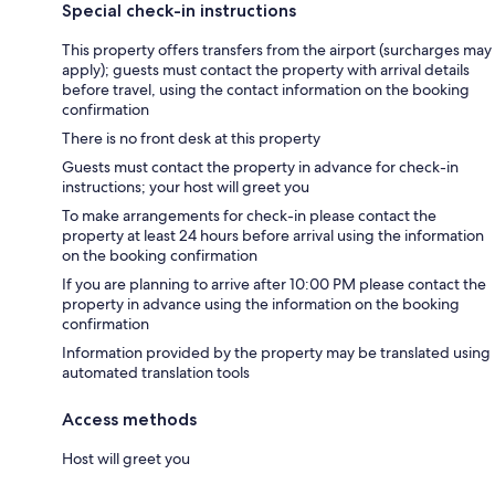
Special check-in instructions
This property offers transfers from the airport (surcharges may
apply); guests must contact the property with arrival details
before travel, using the contact information on the booking
confirmation
There is no front desk at this property
Guests must contact the property in advance for check-in
instructions; your host will greet you
To make arrangements for check-in please contact the
property at least 24 hours before arrival using the information
on the booking confirmation
If you are planning to arrive after 10:00 PM please contact the
property in advance using the information on the booking
confirmation
Information provided by the property may be translated using
automated translation tools
Access methods
Host will greet you