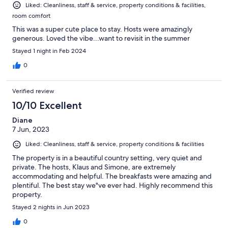
Liked: Cleanliness, staff & service, property conditions & facilities,
room comfort
This was a super cute place to stay. Hosts were amazingly
generous. Loved the vibe...want to revisit in the summer
Stayed 1 night in Feb 2024
0
Verified review
10/10 Excellent
Diane
7 Jun, 2023
Liked: Cleanliness, staff & service, property conditions & facilities
The property is in a beautiful country setting, very quiet and
private. The hosts, Klaus and Simone, are extremely
accommodating and helpful. The breakfasts were amazing and
plentiful. The best stay we"ve ever had. Highly recommend this
property.
Stayed 2 nights in Jun 2023
0