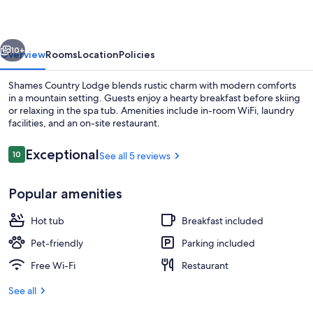
vious
Next
10+
Overview
Rooms
Location
Policies
Shames Country Lodge blends rustic charm with modern comforts
in a mountain setting. Guests enjoy a hearty breakfast before skiing
or relaxing in the spa tub. Amenities include in-room WiFi, laundry
facilities, and an on-site restaurant.
Reviews
Exceptional
10
See all 5 reviews
10 out of 10
Popular amenities
Exterior
Hot tub
Breakfast included
Pet-friendly
Parking included
Free Wi-Fi
Restaurant
See all