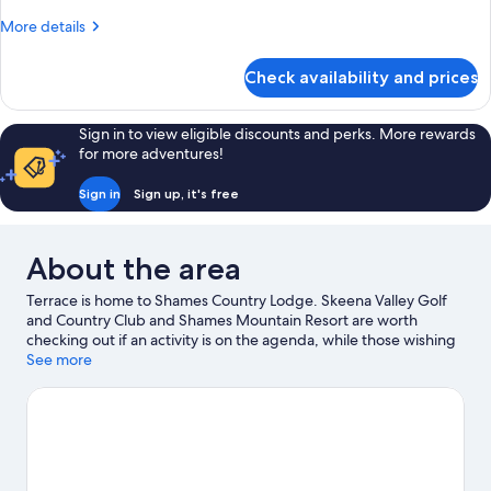
More
More details
details
for
Check availability and prices
Room
Sign in to view eligible discounts and perks. More rewards
for more adventures!
Sign in
Sign up, it's free
About the area
Terrace is home to Shames Country Lodge. Skeena Valley Golf
and Country Club and Shames Mountain Resort are worth
checking out if an activity is on the agenda, while those wishing
to experience the area's natural beauty can explore Sleeping
See more
Beauty Mountain Provincial Park and Lakelse Lake Provincial
Park. Take in the nearby slopes with downhill skiing and
snowboarding, or try out other outdoor activities such as
snowmobiling and ice skating.
Visit our Terrace travel guide
View more Lodges in Terrace