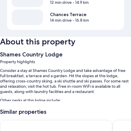
12 min drive
- 14.9 km
Chances Terrace
14 min drive
- 16.8 km
About this property
Shames Country Lodge
Property highlights
Consider a stay at Shames Country Lodge and take advantage of free
full breakfast, a terrace and a garden. Hit the slopes at this lodge,
offering cross-country skiing, a ski shuttle and ski passes. For some rest
and relaxation, visit the hot tub. Free in-room WiFi is available to all
guests, along with laundry facilities and a restaurant.
Other perks at this lodge include:
Free self-parking
Similar properties
A round-trip airport shuttle (surcharge), barbecues and snow sports
Days Inn by Wyndham Terrace
Sandman 
gear
Tour/ticket information and luggage storage