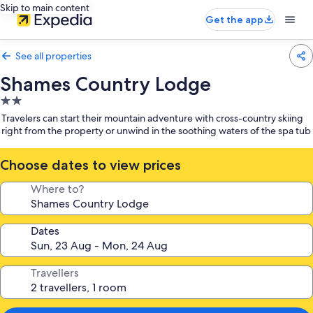
Skip to main content
Get the app
See all properties
Shames Country Lodge
2.0
star
Travelers can start their mountain adventure with cross-country skiing
property
right from the property or unwind in the soothing waters of the spa tub
Choose dates to view prices
Where to?
Dates
Travellers