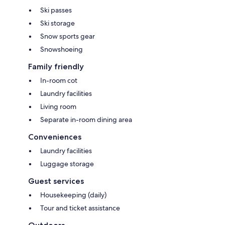
Ski passes
Ski storage
Snow sports gear
Snowshoeing
Family friendly
In-room cot
Laundry facilities
Living room
Separate in-room dining area
Conveniences
Laundry facilities
Luggage storage
Guest services
Housekeeping (daily)
Tour and ticket assistance