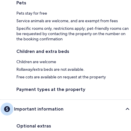
Pets
Pets stay for free
Service animals are welcome, and are exempt from fees
Specific rooms only, restrictions apply; pet-friendly rooms can
be requested by contacting the property on the number on
the booking confirmation
Children and extra beds
Children are welcome
Rollaway/extra beds are not available.
Free cots are available on request at the property
Payment types at the property
Important information
Optional extras