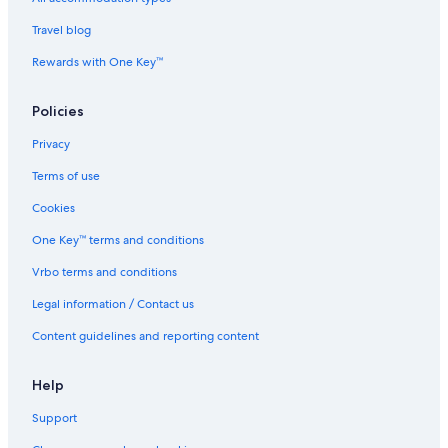
i
u
I
c
t
i
n
e
Travel blog
e
t
n
s
e
Rewards with One Key™
s
T
Policies
e
r
Privacy
r
a
Terms of use
c
e
Cookies
b
One Key™ terms and conditions
y
I
Vrbo terms and conditions
H
G
Legal information / Contact us
Content guidelines and reporting content
Help
Support