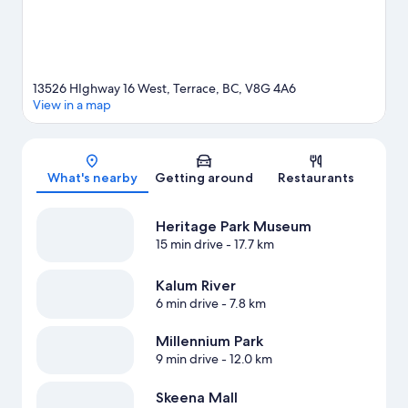
13526 HIghway 16 West, Terrace, BC, V8G 4A6
View in a map
Map
What's nearby
Getting around
Restaurants
Heritage Park Museum
15 min drive
- 17.7 km
Kalum River
6 min drive
- 7.8 km
Millennium Park
9 min drive
- 12.0 km
Skeena Mall