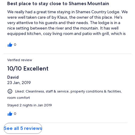
Best place to stay close to Shames Mountain
We really had a great time staying in Shames Country Lodge. We
were well taken care of by Klaus, the owner of this place. He's
very attentive to his guests and their needs. The lodge is in a
nice setting between the river and the mountain. It has well
equipped kitchen, cozy living room and patio with grill, which is
very convenient to have.
0
Verified review
10/10 Excellent
David
23 Jan, 2019
Liked: Cleanliness, staff & service, property conditions & facilities,
room comfort
Stayed 2 nights in Jan 2019
0
See all 5 reviews