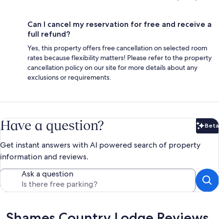
Can I cancel my reservation for free and receive a
full refund?
Yes, this property offers free cancellation on selected room
rates because flexibility matters! Please refer to the property
cancellation policy on our site for more details about any
exclusions or requirements.
Have a question?
Beta
Bet
Get instant answers with AI powered search of property
information and reviews.
Ask a question
Reviews
Shames Country Lodge Reviews