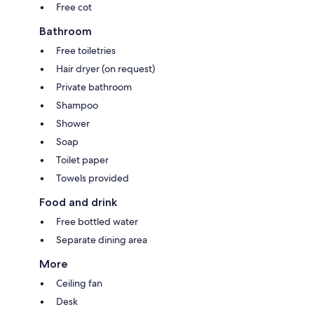
Free cot
Bathroom
Free toiletries
Hair dryer (on request)
Private bathroom
Shampoo
Shower
Soap
Toilet paper
Towels provided
Food and drink
Free bottled water
Separate dining area
More
Ceiling fan
Desk