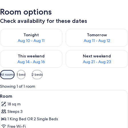
Room options
Check availability for these dates
Check availability for tonight Aug 10 - Aug 11
Check availability for tomorro
Tonight
Tomorrow
Aug 10 - Aug 11
Aug 11 - Aug 12
Check availability for this weekend Aug 14 - Aug 16
Check availability for next w
This weekend
Next weekend
Aug 14 - Aug 16
Aug 21 - Aug 23
Available
All rooms
1 bed
2 beds
filters
for
Showing 1 of 1 room
rooms
View
A cozy bedroom with two beds, a chair,
2
Room
all
18 sq m
photos
Sleeps 3
for
Room
1 King Bed OR 2 Single Beds
Free Wi-Fi