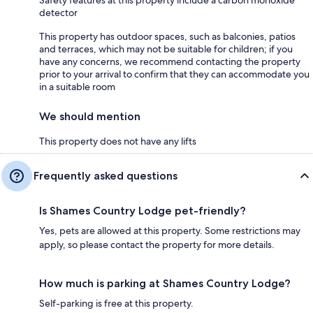
Safety features at this property include a carbon monoxide
detector
This property has outdoor spaces, such as balconies, patios
and terraces, which may not be suitable for children; if you
have any concerns, we recommend contacting the property
prior to your arrival to confirm that they can accommodate you
in a suitable room
We should mention
This property does not have any lifts
Frequently asked questions
Is Shames Country Lodge pet-friendly?
Yes, pets are allowed at this property. Some restrictions may
apply, so please contact the property for more details.
How much is parking at Shames Country Lodge?
Self-parking is free at this property.