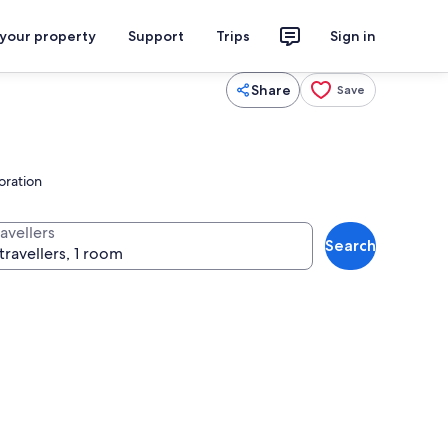
 your property
Support
Trips
Sign in
Share
Save
loration
avellers
Search