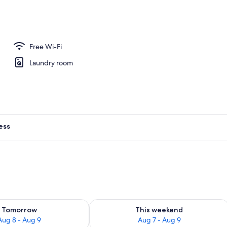
ng, iron/ironing board, free WiFi, individually decorated
Free Wi-Fi
Laundry room
ess
ility for tomorrow Aug 8 - Aug 9
Check availability for this weekend A
Tomorrow
This weekend
Aug 8 - Aug 9
Aug 7 - Aug 9