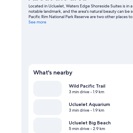
and
Located in Ucluelet, Waters Edge Shoreside Suites is in a
Harbor
notable landmark, and the area's natural beauty can be se
View
Pacific Rim National Park Reserve are two other places t
adventures with kayaking and snorkelling nearby, or enj
See more
Ucluelet travel guide
What's nearby
Wild Pacific Trail
3 min drive
- 1.9 km
Ucluelet Aquarium
3 min drive
- 1.9 km
Ucluelet Big Beach
5 min drive
- 2.9 km