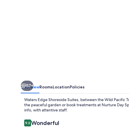
Suites
57+
Overview
Rooms
Location
Policies
Waters Edge Shoreside Suites, between the Wild Pacific Trai
the peaceful garden or book treatments at Nurture Day Spa. 
info, with attentive staff.
Reviews
Wonderful
9.2
9.2 out of 10