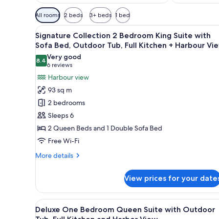
Available
All rooms
2 beds
3+ beds
1 bed
filters
View
A marina with boats docked, s
for
18
Signature Collection 2 Bedroom King Suite with
all
rooms
Sofa Bed, Outdoor Tub, Full Kitchen + Harbour Vi
photos
Very good
8.4
for
8.4 out of 10
(6
6 reviews
Signature
reviews)
Harbour view
Collection
93 sq m
2
2 bedrooms
Bedroom
Sleeps 6
King
2 Queen Beds and 1 Double Sofa Bed
Suite
Free Wi-Fi
with
Sofa
More
More details
Bed,
details
for
Outdoor
View prices for your date
Signature
Tub,
Collection
Full
2
View
A marina with boats docked, s
15
Bedroom
Kitchen
Deluxe One Bedroom Queen Suite with Outdoor
all
King