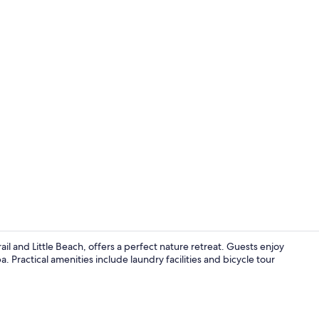
Property vi
l and Little Beach, offers a perfect nature retreat. Guests enjoy
Practical amenities include laundry facilities and bicycle tour
TV, fireplace,