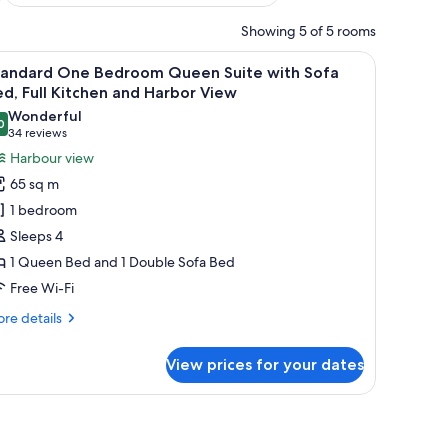
Showing 5 of 5 rooms
round.
ed by houses and a forested landscape with mountains in the background.
iew
A marina with boats docked, surrounded by h
14
tandard One Bedroom Queen Suite with Sofa
l
d, Full Kitchen and Harbor View
hotos
Wonderful
0
or
9.0 out of 10
(34
34 reviews
tandard
reviews)
Harbour view
ne
65 sq m
edroom
1 bedroom
ueen
Sleeps 4
uite
1 Queen Bed and 1 Double Sofa Bed
ith
Free Wi-Fi
ofa
ed,
re
re details
ll
tails
r
itchen
View prices for your dates
andard
nd
ne
arbor
droom
round.
ed by houses and a forested landscape with mountains in the background.
ueen
iew
ite