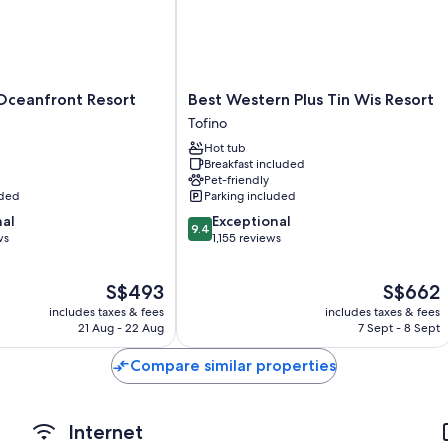
Other conveniences in all rooms include:
Designer toiletries, shower/bath combinations and hairdryers
TVs with premium channels
Best
Oceanfront Resort
Best Western Plus Tin Wis Resort
Balconies or patios, wardrobes/cupboards and separate dining 
Western
Tofino
Plus
Hot tub
Tin
Breakfast included
Wis
Pet-friendly
Resort
uded
Parking included
Tofino
9.4
nal
Exceptional
9.4
out
ws
1,155 reviews
of
10,
The
The
S$493
S$662
Exceptional,
price
price
1,155
includes taxes & fees
includes taxes & fees
is
is
reviews
21 Aug - 22 Aug
7 Sept - 8 Sept
S$493
S$662
Compare similar properties
Internet