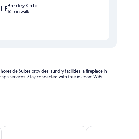
Barkley Cafe
16 min walk
reside Suites provides laundry facilities, a fireplace in
er spa services. Stay connected with free in-room WiFi.
The Cabins at Terrace Beach
Cabins West
laces and premium bedding, as well as thoughtful touches,
sitively of the cleanliness rooms at the property.