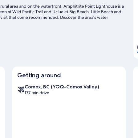
and
 rural area and on the waterfront. Amphitrite Point Lighthouse is a
Harbor
en at Wild Pacific Trail and Ucluelet Big Beach. Little Beach and
View
o visit that come recommended. Discover the area's water
oy the great outdoors with mountain biking and ecotours.
Visit our
Getting around
Comox, BC (YQQ-Comox Valley)
177 min drive