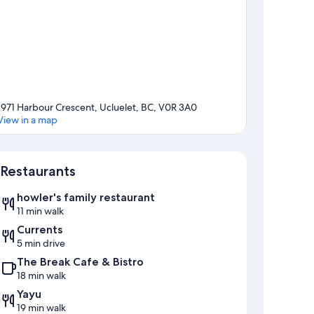
1971 Harbour Crescent, Ucluelet, BC, V0R 3A0
View in a map
Map
Restaurants
howler's family restaurant
11 min walk
Currents
5 min drive
The Break Cafe & Bistro
18 min walk
Yayu
19 min walk