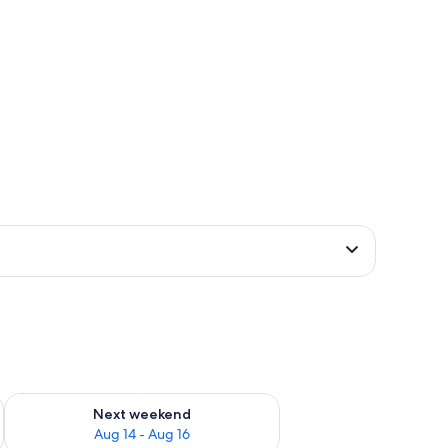
ug 7 - Aug 9
Check availability for next weekend Aug 14 - Aug 16
Next weekend
Aug 14 - Aug 16