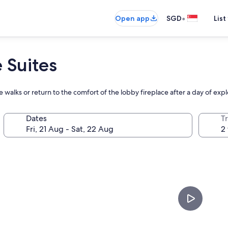
•
Open app
SGD
List
 Suites
re walks or return to the comfort of the lobby fireplace after a day of exp
Dates
Tr