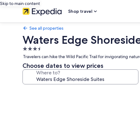
Skip to main content
Shop travel
See all properties
Waters Edge Shoreside
3.5
star
Travelers can hike the Wild Pacific Trail for invigorating natu
property
Choose dates to view prices
Where to?
Photo
gallery
for
Waters
Edge
Shoreside