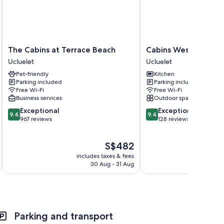
The
Cabins
The Cabins at Terrace Beach
Cabins West
areas
Cabins
West
Ucluelet
Ucluelet
at
Ucluelet
Pet-friendly
Kitchen
Terrace
Parking included
Parking included
Beach
Free Wi-Fi
Free Wi-Fi
Ucluelet
Business services
Outdoor space
9.4
9.4
Exceptional
Exceptional
9.4
9.4
out
out
967 reviews
128 reviews
of
of
10,
10,
The
S$482
Exceptional,
Exceptional,
price
967
128
includes taxes & fees
is
reviews
reviews
30 Aug - 31 Aug
S$482
Parking and transport