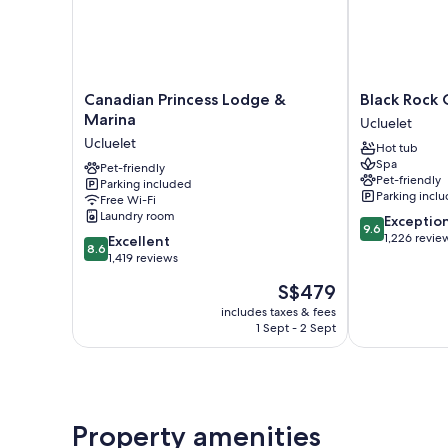
Canadian
Black
Canadian Princess Lodge &
Black Rock 
Princess
Rock
Marina
Ucluelet
Lodge
Oceanfront
Ucluelet
Hot tub
&
Resort
Spa
Marina
Pet-friendly
Ucluelet
Pet-friendly
Parking included
Ucluelet
Parking incl
Free Wi-Fi
Laundry room
9.6
Exceptio
9.6
out
1,226 revie
8.6
Excellent
8.6
of
out
1,419 reviews
10,
of
The
S$479
Exceptional,
10,
price
1,226
Excellent,
includes taxes & fees
is
reviews
1 Sept - 2 Sept
1,419
S$479
reviews
Property amenities