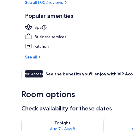
See all 1,002 reviews
Popular amenities
Premium beddi
Spa
Business services
Kitchen
See all
See the benefits you'll enjoy with VIP Acc
VIP Access
Room options
Check availability for these dates
Check availability for tonight Aug 7 - Aug 8
Check availab
Tonight
Aug 7 - Aug 8