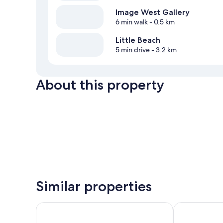
Image West Gallery
6 min walk
- 0.5 km
Little Beach
5 min drive
- 3.2 km
About this property
Similar properties
Canadian Princess Lodge & Marina
Black Rock Oc