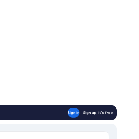
th
fa
d,
l
tchen
d
rbor
ew
Sign in
Sign up, it's free