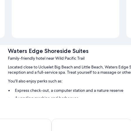
Waters Edge Shoreside Suites
Family-friendly hotel near Wild Pacific Trail
Located close to Ucluelet Big Beach and Little Beach, Waters Edge Sho
reception and a full-service spa. Treat yourself to a massage or oth
You'll also enjoy perks such as:
Express check-out, a computer station and a nature reserve
A vending machine and barbecues
Guest reviews speak highly of the helpful staff and location
Room features
eanfront Resort
Best Western Plus Tin Wis Resort
All 50 individually furnished rooms feature comforts, such as firep
such as separate dining areas and bathrobes. Guest reviews speak po