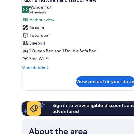
Tub, Full Kitchen and Harbor View
+
Suite
photos
Wonderful
Harbour
with
9.0
for
9.0 out of 10
(34
34 reviews
View
Sofa
Deluxe
reviews)
Harbour view
Bed,
One
Outdoor
66 sq m
Tub,
Bedroom
1 bedroom
Full
Queen
Kitchen
Sleeps 4
Suite
+
1 Queen Bed and 1 Double Sofa Bed
with
Harbour
View
Free Wi-Fi
Outdoor
Tub,
More
More details
Full
details
for
Kitchen
View prices for your date
Deluxe
and
One
Harbor
Bedroom
Queen
View
Suite
Sign in to view eligible discounts a
with
adventures!
Outdoor
Tub,
Full
About the area
Kitchen