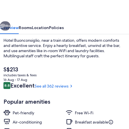
vious
Next
19+
Overview
Rooms
Location
Policies
Hotel Buonconsiglio, near a train station, offers modern comforts
and attentive service. Enjoy a hearty breakfast, unwind at the bar,
and use amenities like in-room WiFi and laundry facilities.
Multilingual staff craft the perfect itinerary for guests.
The
S$213
current
includes taxes & fees
price
16 Aug - 17 Aug
is
Reviews
Excellent
8.8
See all 362 reviews
8.8 out of 10
Front of property
S$213
Popular amenities
Pet-friendly
Free Wi-Fi
Air-conditioning
Breakfast available