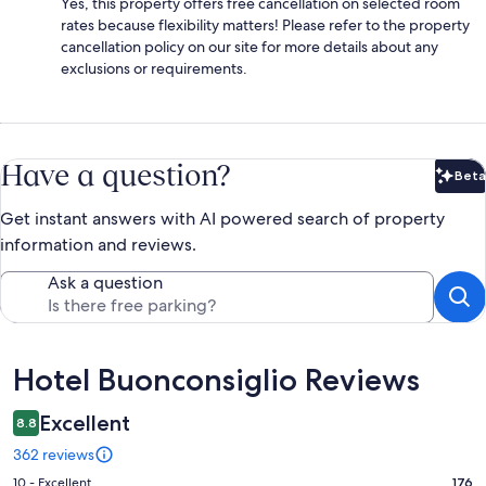
Yes, this property offers free cancellation on selected room
rates because flexibility matters! Please refer to the property
cancellation policy on our site for more details about any
exclusions or requirements.
Have a question?
Beta
Bet
Get instant answers with AI powered search of property
information and reviews.
Ask a question
Reviews
Hotel Buonconsiglio Reviews
Excellent
8.8
362 reviews
Rating
10 - Excellent
176