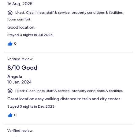
16 Aug, 2025
Liked: Cleanliness, staff & service, property conditions & facilities,
room comfort
Good location.
Stayed 3 nights in Jul 2025
0
Verified review
8/10 Good
Angela
10 Jan, 2024
Liked: Cleanliness, staff & service, property conditions & facilities
Great location easy walking distance to train and city center.
Stayed 3 nights in Dec 2023
0
Verified review