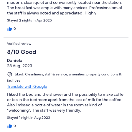
modern, clean quiet and conveniently located near the station.
The breakfast was ample with many choices. Professionalism of
the staff is always noted and appreciated. Highly
recommended!
Stayed 2 nights in Apr 2025
0
Verified review
8/10 Good
Daniela
25 Aug, 2023
Liked: Cleanliness, staff & service, amenities, property conditions &
facilities
Translate with Google
I liked the bed and the shower and the possibility to make coffe
or tea in the bedroom apart from the loss of milk for the coffee.
Also I missed a bottle of water in the room as kind of
"welcoming". The staff was very friendly.
Stayed 1 night in Aug 2023
0