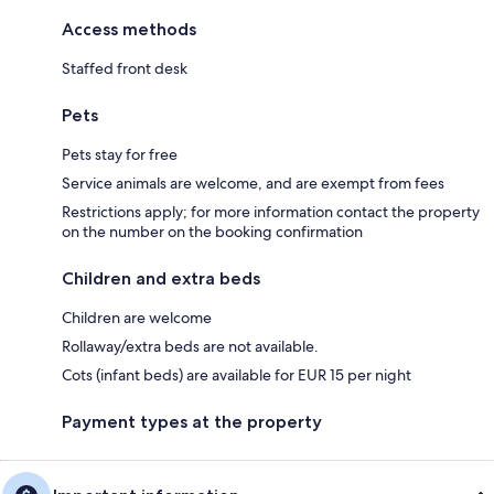
Access methods
Staffed front desk
Pets
Pets stay for free
Service animals are welcome, and are exempt from fees
Restrictions apply; for more information contact the property
on the number on the booking confirmation
Children and extra beds
Children are welcome
Rollaway/extra beds are not available.
Cots (infant beds) are available for EUR 15 per night
Payment types at the property