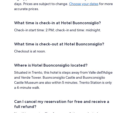
days. Prices are subject to change.
Choose your dates
for more
accurate prices.
What time is check-in at Hotel Buonconsiglio?
Check-in start time: 2 PM; check-in end time: midnight.
What time is check-out at Hotel Buonconsiglio?
Checkout is at noon.
Where is Hotel Buonconsiglio located?
Situated in Trento, this hotel is steps away from Valle dell'Adige
and Verde Tower. Buonconsiglio Castle and Buonconsiglio
Castle Museum are also within 5 minutes. Trento Station is only
a 4-minute walk.
Can I cancel my reservation for free and receive a
full refund?