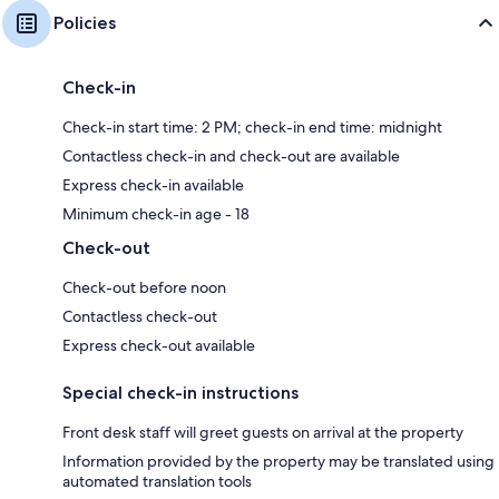
Policies
Check-in
Check-in start time: 2 PM; check-in end time: midnight
Contactless check-in and check-out are available
Express check-in available
Minimum check-in age - 18
Check-out
Check-out before noon
Contactless check-out
Express check-out available
Special check-in instructions
Front desk staff will greet guests on arrival at the property
Information provided by the property may be translated using
automated translation tools