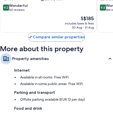
Trento
Town
Old
9.2
9.2
Wonderful
Won
9.2
9.2
Town
out
out
167 reviews
184 
of
of
The
S$185
10,
10,
price
Wonderful,
Wonderf
includes taxes & fees
is
30 Aug - 31 Aug
167
184
S$185
reviews
reviews
Compare similar properties
More about this property
Property amenities
Internet
Available in all rooms: Free WiFi
Available in some public areas: Free WiFi
Parking and transport
Offsite parking available (EUR 12 per day)
Food and drink