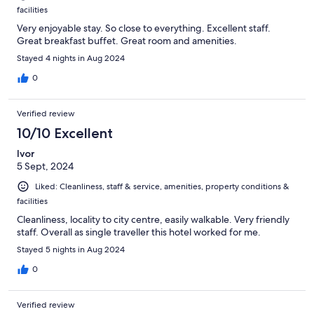
facilities
Very enjoyable stay. So close to everything. Excellent staff.
Great breakfast buffet. Great room and amenities.
Stayed 4 nights in Aug 2024
0
Verified review
10/10 Excellent
Ivor
5 Sept, 2024
Liked: Cleanliness, staff & service, amenities, property conditions &
facilities
Cleanliness, locality to city centre, easily walkable. Very friendly
staff. Overall as single traveller this hotel worked for me.
Stayed 5 nights in Aug 2024
0
Verified review