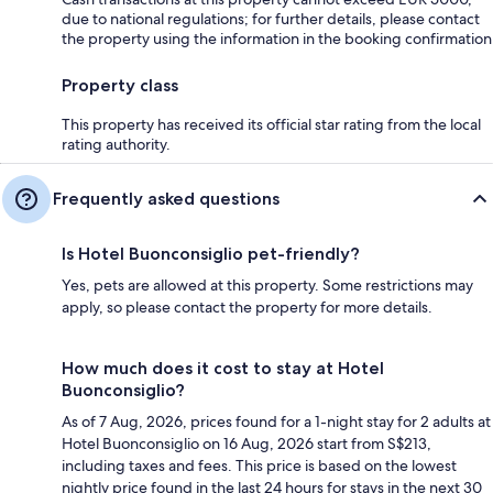
due to national regulations; for further details, please contact
the property using the information in the booking confirmation
Property class
This property has received its official star rating from the local
rating authority.
Frequently asked questions
Is Hotel Buonconsiglio pet-friendly?
Yes, pets are allowed at this property. Some restrictions may
apply, so please contact the property for more details.
How much does it cost to stay at Hotel
Buonconsiglio?
As of 7 Aug, 2026, prices found for a 1-night stay for 2 adults at
Hotel Buonconsiglio on 16 Aug, 2026 start from S$213,
including taxes and fees. This price is based on the lowest
nightly price found in the last 24 hours for stays in the next 30