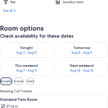
Bar
Laundry room
See all
Room options
Check availability for these dates
Check availability for tonight Aug 7 - Aug 8
Check availability for tomorr
Tonight
Tomorrow
Aug 7 - Aug 8
Aug 8 - Aug 9
Check availability for this weekend Aug 7 - Aug 9
Check availability for next we
This weekend
Next weekend
Aug 7 - Aug 9
Aug 14 - Aug 16
Available
All rooms
2 beds
1 bed
filters
for
Showing 7 of 7 rooms
rooms
View
A hotel room with two beds, a desk, a c
6
Standard Twin Room
all
27 sq m
photos