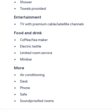
Shower
Towels provided
Entertainment
TV with premium cable/satellite channels
Food and drink
Coffee/tea maker
Electric kettle
Limited room service
Minibar
More
Air conditioning
Desk
Phone
Safe
Soundproofed rooms