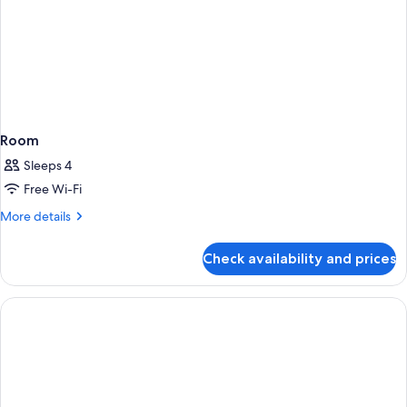
Room
Sleeps 4
Free Wi-Fi
More
More details
details
for
Check availability and prices
Room