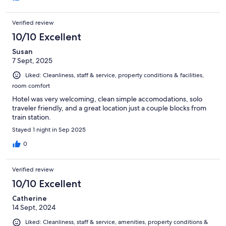
Verified review
10/10 Excellent
Susan
7 Sept, 2025
Liked: Cleanliness, staff & service, property conditions & facilities,
room comfort
Hotel was very welcoming, clean simple accomodations, solo
traveler friendly, and a great location just a couple blocks from
train station.
Stayed 1 night in Sep 2025
0
Verified review
10/10 Excellent
Catherine
14 Sept, 2024
Liked: Cleanliness, staff & service, amenities, property conditions &