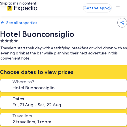
Skip to main content
Get the app
See all properties
Hotel Buonconsiglio
4.0
star
Travelers start their day with a satisfying breakfast or wind down with an
property
evening drink at the bar while planning their next adventure in this
convenient hotel.
Choose dates to view prices
Where to?
Dates
Travellers