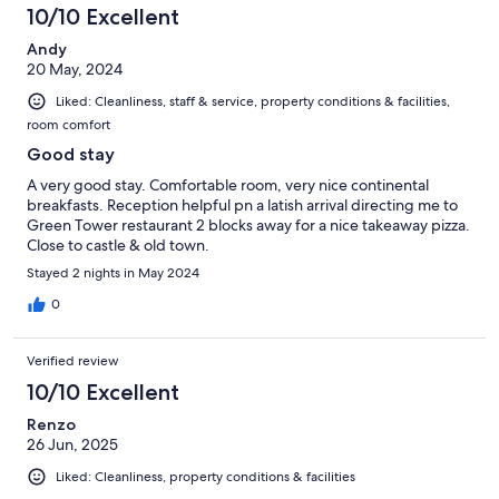
10/10 Excellent
Andy
20 May, 2024
Liked: Cleanliness, staff & service, property conditions & facilities,
room comfort
Good stay
A very good stay. Comfortable room, very nice continental
breakfasts. Reception helpful pn a latish arrival directing me to
Green Tower restaurant 2 blocks away for a nice takeaway pizza.
Close to castle & old town.
Stayed 2 nights in May 2024
0
Verified review
10/10 Excellent
Renzo
26 Jun, 2025
Liked: Cleanliness, property conditions & facilities