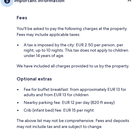
Important information
Fees
You'll be asked to pay the following charges at the property.
Fees may include applicable taxes:
A tax is imposed by the city: EUR 2.50 per person, per
night, up to 10 nights. This tax does not apply to children
under 14 years of age.
We have included all charges provided to us by the property.
Optional extras
Fee for buffet breakfast: from approximately EUR 13 for
adults and from EUR 13 for children
Nearby parking fee: EUR 12 per day (820 ft away)
Crib (infant bed) fee: EUR 15 per night
The above list may not be comprehensive. Fees and deposits
may not include tax and are subject to change.