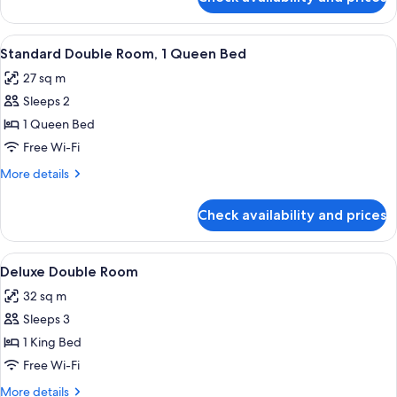
Standard
Single
Room
View
A modern hotel room with a large bed,
4
Standard Double Room, 1 Queen Bed
all
27 sq m
photos
Sleeps 2
for
Standard
1 Queen Bed
Double
Free Wi-Fi
Room,
More
More details
1
details
Queen
for
Check availability and prices
Standard
Bed
Double
Room,
View
A bedroom with a bed, a mirror, a chair
6
1
Deluxe Double Room
all
Queen
32 sq m
Bed
photos
Sleeps 3
for
Deluxe
1 King Bed
Double
Free Wi-Fi
Room
More
More details