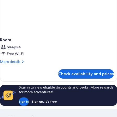
Room
Sleeps 4
Free Wi-Fi
More
More details
details
for
Check availability and prices
Room
Sign in to view eligible discounts and perks. More rewards
for more adventures!
Sign in
Sign up, it's free