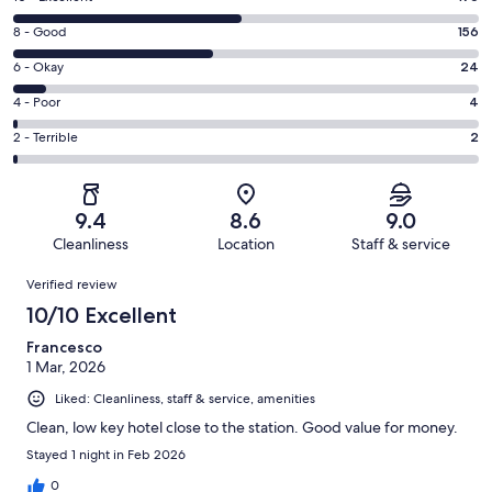
10
Rating
8 - Good
156
-
8
Excellent.
Rating
6 - Okay
24
-
176
6
Good.
Rating
4 - Poor
4
out
-
156
4
of
Okay.
Rating
2 - Terrible
2
out
-
362
24
2
of
Poor.
reviews
out
-
362
4
of
Terrible.
reviews
out
9.4
8.6
9.0
362
2
of
Cleanliness
Location
Staff & service
reviews
out
362
Reviews
of
Verified review
reviews
362
10/10 Excellent
reviews
Francesco
1 Mar, 2026
Liked: Cleanliness, staff & service, amenities
Clean, low key hotel close to the station. Good value for money.
Stayed 1 night in Feb 2026
0