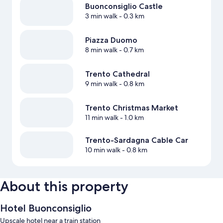
Buonconsiglio Castle
3 min walk
- 0.3 km
Piazza Duomo
8 min walk
- 0.7 km
Trento Cathedral
9 min walk
- 0.8 km
Trento Christmas Market
11 min walk
- 1.0 km
Trento-Sardagna Cable Car
10 min walk
- 0.8 km
About this property
Hotel Buonconsiglio
Upscale hotel near a train station