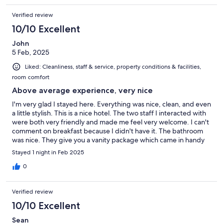
Verified review
10/10 Excellent
John
5 Feb, 2025
Liked: Cleanliness, staff & service, property conditions & facilities,
room comfort
Above average experience, very nice
I'm very glad I stayed here. Everything was nice, clean, and even
a little stylish. This is a nice hotel. The two staff I interacted with
were both very friendly and made me feel very welcome. I can't
comment on breakfast because I didn't have it. The bathroom
was nice. They give you a vanity package which came in handy
and was appreciated, including emory board, hair tie, shower
Stayed 1 night in Feb 2025
cap, etc. They have good tea in the room and an electric kettle.
The pillows were very nice and there was even an extra body
0
pillow which was great, again, very much appreciated. The
room totally darkens, too. This place was better than I was
Verified review
expecting. I would happily stay here again and I definitely
recommend it.
10/10 Excellent
Sean