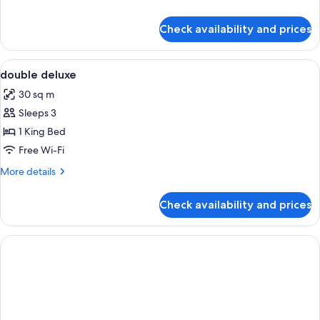
details
for
Check availability and prices
Deluxe
Double
Room
View
Minibar, in-room safe, desk, soundpr
8
double deluxe
all
30 sq m
photos
Sleeps 3
for
double
1 King Bed
deluxe
Free Wi-Fi
More
More details
details
for
Check availability and prices
double
deluxe