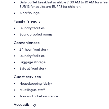
Daily buffet breakfast available 7:00 AM to 10 AM for a fee:
EUR 13 for adults and EUR 13 for children
A bar/lounge
Family friendly
Laundry facilities
Soundproofed rooms
Conveniences
24-hour front desk
Laundry facilities
Luggage storage
Safe at front desk
Guest services
Housekeeping (daily)
Multilingual staff
Tour and ticket assistance
Accessibility