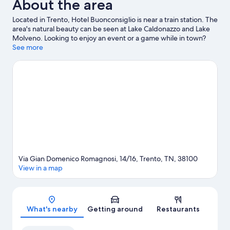
About the area
Located in Trento, Hotel Buonconsiglio is near a train station. The
area's natural beauty can be seen at Lake Caldonazzo and Lake
Molveno. Looking to enjoy an event or a game while in town?
See what's happening at PalaTrento or Motocross World Track.
See more
Visit our Trento travel guide
Via Gian Domenico Romagnosi, 14/16, Trento, TN, 38100
View in a map
Map
What's nearby
Getting around
Restaurants