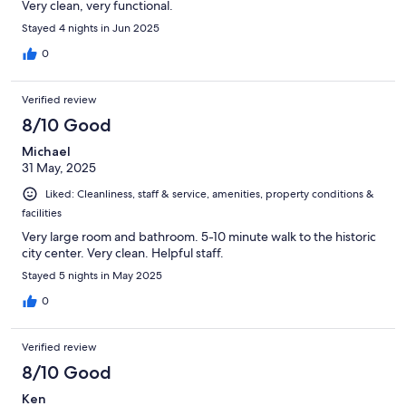
Very clean, very functional.
Stayed 4 nights in Jun 2025
0
Verified review
8/10 Good
Michael
31 May, 2025
Liked: Cleanliness, staff & service, amenities, property conditions &
facilities
Very large room and bathroom. 5-10 minute walk to the historic
city center. Very clean. Helpful staff.
Stayed 5 nights in May 2025
0
Verified review
8/10 Good
Ken