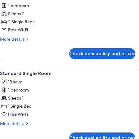
1 bedroom
for
Standard
Sleeps 2
Twin
2 Single Beds
Room
Free Wi-Fi
More
More details
details
for
Check availability and prices
Standard
Twin
Room
View
A bedroom with a bed, a desk, a chair, 
4
Standard Single Room
all
18 sq m
photos
1 bedroom
for
Standard
Sleeps 1
Single
1 Single Bed
Room
Free Wi-Fi
More
More details
details
for
Check availability and prices