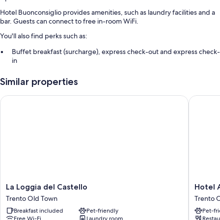
Hotel Buonconsiglio provides amenities, such as laundry facilities and a
bar. Guests can connect to free in-room WiFi.
You'll also find perks such as:
Buffet breakfast (surcharge), express check-out and express check-
in
A front desk safe, a banquet hall and a lift
Similar properties
Smoke-free property, luggage storage and a 24-hour front desk
La Loggia del Castello
Hotel Am
Room features
All guest rooms at Hotel Buonconsiglio feature comforts, such as air
conditioning, as well as amenities, such as free WiFi and safes.
More conveniences in all rooms include:
Bathrooms with showers and bidets
TVs with premium channels
Electric kettles, daily housekeeping and desks
La
Hotel
La Loggia del Castello
Hotel 
Loggia
America
Trento Old Town
Trento 
del
Trento
Breakfast included
Pet-friendly
Pet-fr
Castello
Old
Free Wi-Fi
Laundry room
Restau