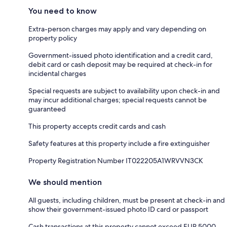
You need to know
Extra-person charges may apply and vary depending on
property policy
Government-issued photo identification and a credit card,
debit card or cash deposit may be required at check-in for
incidental charges
Special requests are subject to availability upon check-in and
may incur additional charges; special requests cannot be
guaranteed
This property accepts credit cards and cash
Safety features at this property include a fire extinguisher
Property Registration Number IT022205A1WRVVN3CK
We should mention
All guests, including children, must be present at check-in and
show their government-issued photo ID card or passport
Cash transactions at this property cannot exceed EUR 5000,