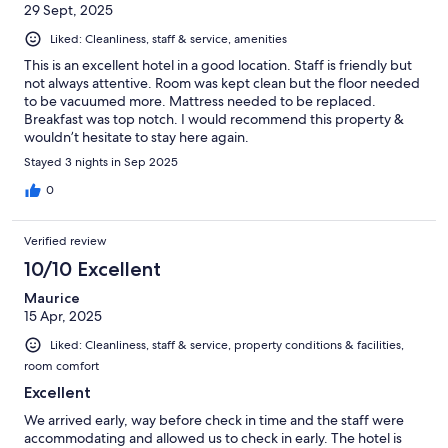
29 Sept, 2025
Liked: Cleanliness, staff & service, amenities
This is an excellent hotel in a good location. Staff is friendly but
not always attentive. Room was kept clean but the floor needed
to be vacuumed more. Mattress needed to be replaced.
Breakfast was top notch. I would recommend this property &
wouldn’t hesitate to stay here again.
Stayed 3 nights in Sep 2025
0
Verified review
10/10 Excellent
Maurice
15 Apr, 2025
Liked: Cleanliness, staff & service, property conditions & facilities,
room comfort
Excellent
We arrived early, way before check in time and the staff were
accommodating and allowed us to check in early. The hotel is