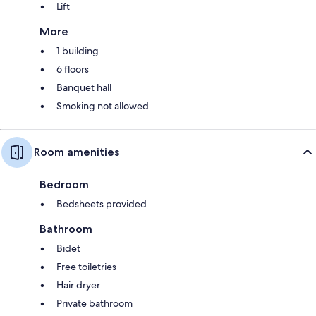
Lift
More
1 building
6 floors
Banquet hall
Smoking not allowed
Room amenities
Bedroom
Bedsheets provided
Bathroom
Bidet
Free toiletries
Hair dryer
Private bathroom