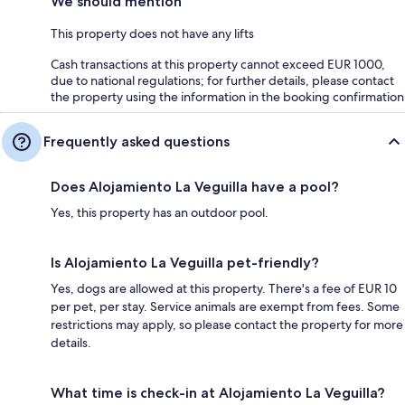
We should mention
This property does not have any lifts
Cash transactions at this property cannot exceed EUR 1000,
due to national regulations; for further details, please contact
the property using the information in the booking confirmation
Frequently asked questions
Does Alojamiento La Veguilla have a pool?
Yes, this property has an outdoor pool.
Is Alojamiento La Veguilla pet-friendly?
Yes, dogs are allowed at this property. There's a fee of EUR 10
per pet, per stay. Service animals are exempt from fees. Some
restrictions may apply, so please contact the property for more
details.
What time is check-in at Alojamiento La Veguilla?