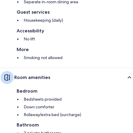
Separate in-room dining area
Guest services
Housekeeping (daily)
Accessibility
No lift
More
Smoking not allowed
Room amenities
Bedroom
Bedsheets provided
Down comforter
Rollaway/extra bed (surcharge)
Bathroom
2 private bathrooms