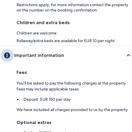
Restrictions apply; for more information contact the property
on the number on the booking confirmation
Children and extra beds
Children are welcome
Rollaway/extra beds are available for EUR 10 per night.
Important information
Fees
You'll be asked to pay the following charges at the property.
Fees may include applicable taxes:
Deposit: EUR 150 per stay
We have included all charges provided to us by the property.
Optional extras