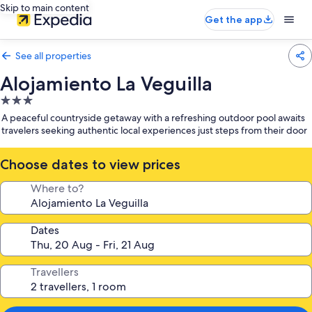
Skip to main content
Get the app
See all properties
Alojamiento La Veguilla
3.0
star
A peaceful countryside getaway with a refreshing outdoor pool awaits
property
travelers seeking authentic local experiences just steps from their door
Choose dates to view prices
Where to?
Dates
Travellers