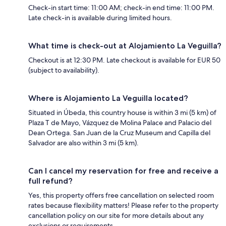
Check-in start time: 11:00 AM; check-in end time: 11:00 PM.
Late check-in is available during limited hours.
What time is check-out at Alojamiento La Veguilla?
Checkout is at 12:30 PM. Late checkout is available for EUR 50
(subject to availability).
Where is Alojamiento La Veguilla located?
Situated in Úbeda, this country house is within 3 mi (5 km) of
Plaza T de Mayo, Vázquez de Molina Palace and Palacio del
Dean Ortega. San Juan de la Cruz Museum and Capilla del
Salvador are also within 3 mi (5 km).
Can I cancel my reservation for free and receive a
full refund?
Yes, this property offers free cancellation on selected room
rates because flexibility matters! Please refer to the property
cancellation policy on our site for more details about any
exclusions or requirements.