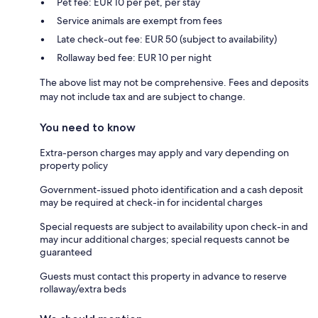
Pet fee: EUR 10 per pet, per stay
Service animals are exempt from fees
Late check-out fee: EUR 50 (subject to availability)
Rollaway bed fee: EUR 10 per night
The above list may not be comprehensive. Fees and deposits
may not include tax and are subject to change.
You need to know
Extra-person charges may apply and vary depending on
property policy
Government-issued photo identification and a cash deposit
may be required at check-in for incidental charges
Special requests are subject to availability upon check-in and
may incur additional charges; special requests cannot be
guaranteed
Guests must contact this property in advance to reserve
rollaway/extra beds