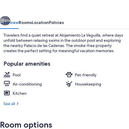
vious
Next
21+
Overview
Rooms
Location
Policies
Travelers find a quiet retreat at Alojamiento La Veguilla, where days
unfold between relaxing swims in the outdoor pool and exploring
the nearby Palacio de las Cadenas. The smoke-free property
creates the perfect setting for meaningful vacation memories.
Popular amenities
Pool
Pet-friendly
Hallway
Air-conditioning
Housekeeping
Kitchen
See all
Room options