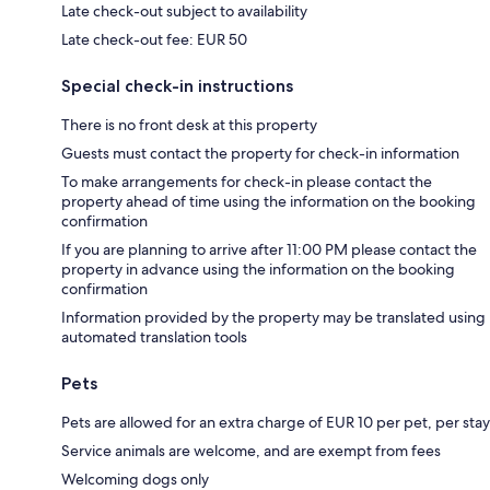
Late check-out subject to availability
Late check-out fee: EUR 50
Special check-in instructions
There is no front desk at this property
Guests must contact the property for check-in information
To make arrangements for check-in please contact the
property ahead of time using the information on the booking
confirmation
If you are planning to arrive after 11:00 PM please contact the
property in advance using the information on the booking
confirmation
Information provided by the property may be translated using
automated translation tools
Pets
Pets are allowed for an extra charge of EUR 10 per pet, per stay
Service animals are welcome, and are exempt from fees
Welcoming dogs only