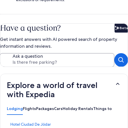
Have a question?
Beta
Bet
Get instant answers with AI powered search of property
information and reviews.
Ask a question
Explore a world of travel
with Expedia
Lodging
Flights
Packages
Cars
Holiday Rentals
Things to Do
S
Hotel Ciudad De Jódar