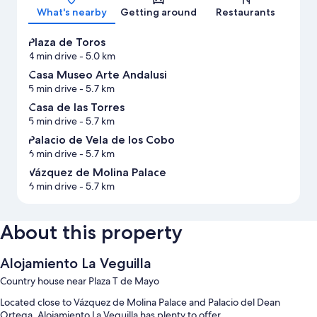
What's nearby
Getting around
Restaurants
Plaza de Toros
4 min drive
- 5.0 km
Casa Museo Arte Andalusi
5 min drive
- 5.7 km
Casa de las Torres
5 min drive
- 5.7 km
Palacio de Vela de los Cobo
6 min drive
- 5.7 km
Vázquez de Molina Palace
6 min drive
- 5.7 km
About this property
Alojamiento La Veguilla
Country house near Plaza T de Mayo
Located close to Vázquez de Molina Palace and Palacio del Dean
Ortega, Alojamiento La Veguilla has plenty to offer.