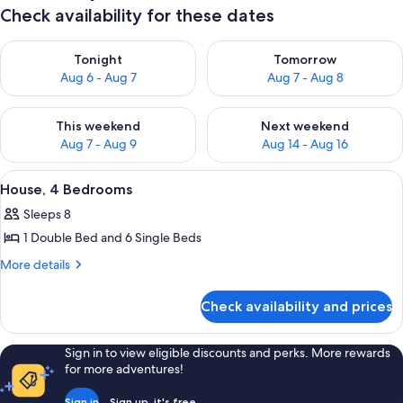
Check availability for these dates
Check availability for tonight Aug 6 - Aug 7
Check availability for tomorr
Tonight
Tomorrow
Aug 6 - Aug 7
Aug 7 - Aug 8
Check availability for this weekend Aug 7 - Aug 9
Check availability for next we
This weekend
Next weekend
Aug 7 - Aug 9
Aug 14 - Aug 16
View
A bedroom with a bed, a nightstand, a c
11
House, 4 Bedrooms
all
Sleeps 8
photos
1 Double Bed and 6 Single Beds
for
House,
More
More details
details
4
for
Bedrooms
Check availability and prices
House,
4
Bedrooms
Sign in to view eligible discounts and perks. More rewards
for more adventures!
Sign in
Sign up, it's free