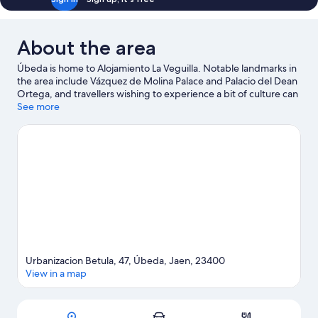
About the area
Úbeda is home to Alojamiento La Veguilla. Notable landmarks in
the area include Vázquez de Molina Palace and Palacio del Dean
Ortega, and travellers wishing to experience a bit of culture can
try San Juan de la Cruz Museum. Plaza T de Mayo and Capilla del
See more
Salvador are two other places to visit that come recommended.
Visit our Úbeda travel guide
View more Country houses in Úbeda
Urbanizacion Betula, 47, Úbeda, Jaen, 23400
View in a map
Map