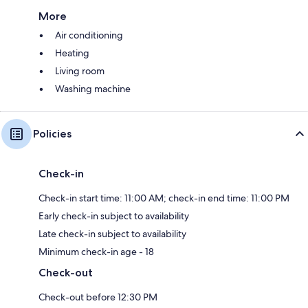
More
Air conditioning
Heating
Living room
Washing machine
Policies
Check-in
Check-in start time: 11:00 AM; check-in end time: 11:00 PM
Early check-in subject to availability
Late check-in subject to availability
Minimum check-in age - 18
Check-out
Check-out before 12:30 PM