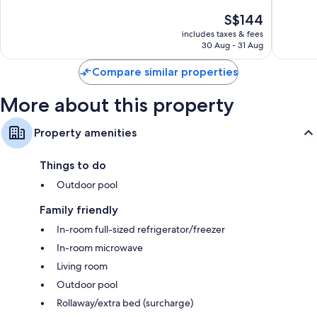
of
of
The
S$144
10,
10,
price
Excellent,
Very
includes taxes & fees
is
30 Aug - 31 Aug
59
good,
S$144
reviews
16
Compare similar properties
reviews
More about this property
Property amenities
Things to do
Outdoor pool
Family friendly
In-room full-sized refrigerator/freezer
In-room microwave
Living room
Outdoor pool
Rollaway/extra bed (surcharge)