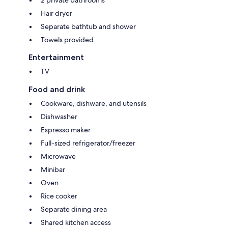
Hair dryer
Separate bathtub and shower
Towels provided
Entertainment
TV
Food and drink
Cookware, dishware, and utensils
Dishwasher
Espresso maker
Full-sized refrigerator/freezer
Microwave
Minibar
Oven
Rice cooker
Separate dining area
Shared kitchen access