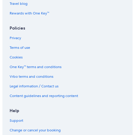
e
n
o
l
Travel blog
f
a
r
a
u
l
Rewards with One Key™
g
a
i
Policies
o
Privacy
Terms of use
Cookies
One Key™ terms and conditions
Vrbo terms and conditions
Legal information / Contact us
Content guidelines and reporting content
Help
Support
Change or cancel your booking