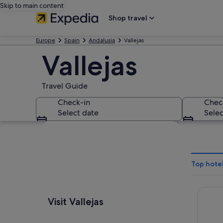
Skip to main content
Shop travel
Europe
Spain
Andalusia
Vallejas
Vallejas
Travel Guide
Check-in
Chec
Select date
Selec
Explore map
Top hotel
Barceló
Visit Vallejas