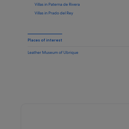
Villas in Paterna de Rivera
Villas in Prado del Rey
Private Holiday Homes in Villamartin
Places of interest
Leather Museum of Ubrique