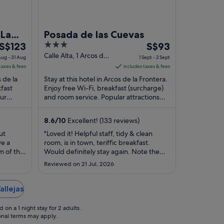
 La
Posada de las Cuevas
The
3
The
S$123
S$93
price
out
price
Calle Alta, 1 Arcos de
ug - 31 Aug
1 Sept - 2 Sept
la Frontera
is
of
is
taxes & fees
includes taxes & fees
S$123
5
S$93
s de la
Stay at this hotel in Arcos de la Frontera.
per
per
kfast
Enjoy free Wi-Fi, breakfast (surcharge)
Our
night
and room service. Popular attractions
night
 their
Castle of Arcos de la Frontera and ...
from
from
30
1
8.6
/
10
Excellent! (133 reviews)
Aug
Sept
ut
"Loved it! Helpful staff, tidy & clean
to
to
ve a
room, is in town, teriffic breakfast.
31
2
m of the
Would definitely stay again. Note the
Aug
Sept
ey car
time that the front desk closes so you
Reviewed on 21 Jul, 2026
 dropped
can make plans for late check-in if
 have a
needed."
d case
allejas
l ..."
on a 1 night stay for 2 adults.
ional terms may apply.