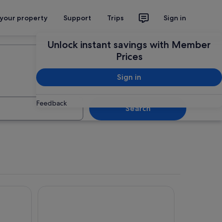
 your property
Support
Trips
Sign in
Plan your trip
Unlock instant savings with Member
Prices
Sign in
Feedback
Search
tera
Posada de las Cuevas