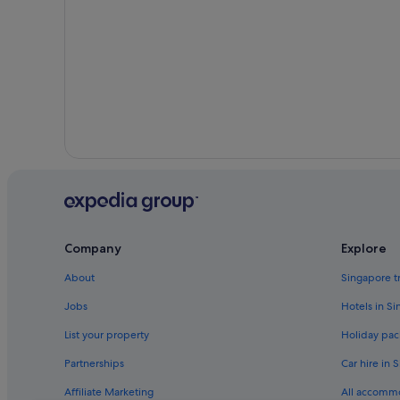
Company
Explore
About
Singapore t
Jobs
Hotels in S
List your property
Holiday pac
Partnerships
Car hire in 
Affiliate Marketing
All accomm