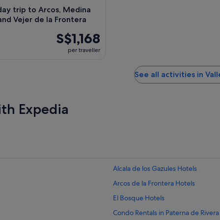
day trip to Arcos, Medina
and Vejer de la Frontera
S$1,168
per traveller
See all activities in Vall
ith Expedia
Alcala de los Gazules Hotels
Arcos de la Frontera Hotels
El Bosque Hotels
Condo Rentals in Paterna de Rivera