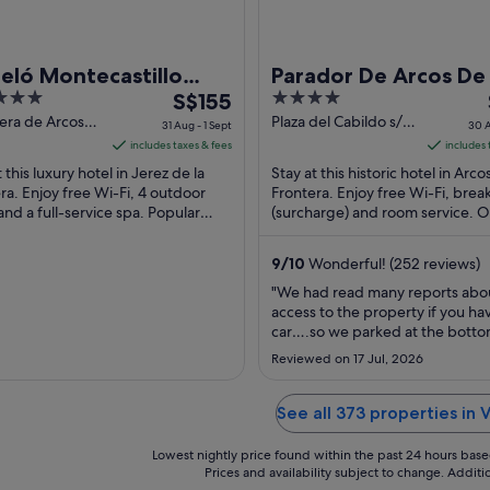
eló Montecastillo
Parador De Arcos De
The
4
f
S$155
Frontera
price
out
era de Arcos
Plaza del Cabildo s/n
31 Aug - 1 Sept
30 A
erez de la
Arcos de la Frontera
is
of
includes taxes & fees
includes 
ra Cadiz
Cadiz
S$155
5
 this luxury hotel in Jerez de la
Stay at this historic hotel in Arco
per
ra. Enjoy free Wi-Fi, 4 outdoor
Frontera. Enjoy free Wi-Fi, brea
and a full-service spa. Popular
night
(surcharge) and room service. 
tions Circuito de Jerez – Ángel
guests praise the helpful staff in
from
..
reviews. ...
31
9
/
10
Wonderful! (252 reviews)
Aug
"We had read many reports abo
to
access to the property if you ha
1
car….so we parked at the botto
Sept
hill in a large enclosed multi stor
Reviewed on 17 Jul, 2026
park and called for a taxi to be
off at the Parador. If maybe you
small backpack or small wheele
See all 373 properties in V
you may enjoy the long walk uphil
Lowest nightly price found within the past 24 hours based 
Prices and availability subject to change. Addit