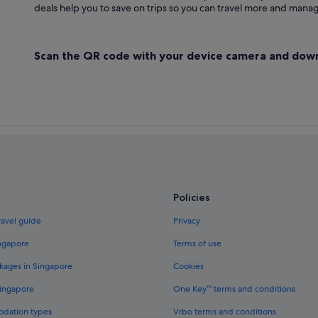
deals help you to save on trips so you can travel more and manage
Scan the QR code with your device camera and dow
Policies
ravel guide
Privacy
ingapore
Terms of use
kages in Singapore
Cookies
Singapore
One Key™ terms and conditions
odation types
Vrbo terms and conditions