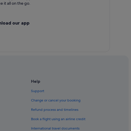
 it all on the go.
nload our app
Help
Support
Change or cancel your booking
Refund process and timelines
Book a flight using an airline credit
International travel documents