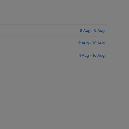
8 Aug - 9 Aug
9 Aug - 10 Aug
14 Aug - 16 Aug