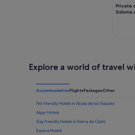
Private 
Sidonia 
Explore a world of travel w
Accommodation
Flights
Packages
Other
Pet friendly Hotels in Alcala de los Gazules
Algar Hotels
Gay friendly Hotels in Sierra de Cádiz
Espera Hotels