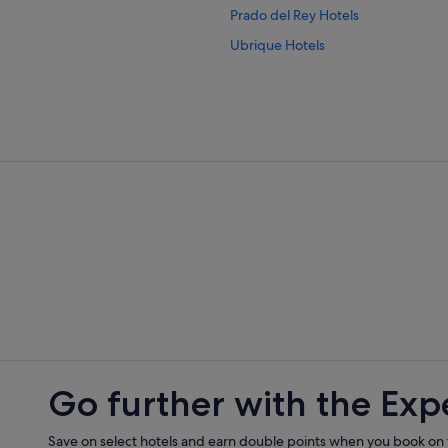
Prado del Rey Hotels
Ubrique Hotels
Villamartin Hotels
Go further with the Exp
Save on select hotels and earn double points when you book on