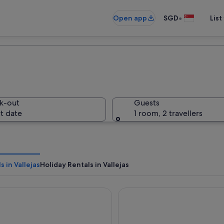
•
Open app
SGD
List
k-out
Guests
t date
1 room, 2 travellers
s in Vallejas
Holiday Rentals in Vallejas
 Montecastillo Golf
Parador De Arcos De La Fron