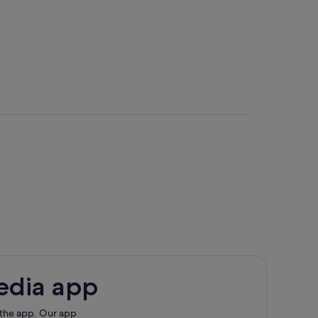
edia app
 the app. Our app