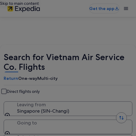
Skip to main content
Get the app
Search for Vietnam Air Service
Co. Flights
Return
One-way
Multi-city
Direct flights only
Leaving from
Singapore (SIN-Changi)
Going to