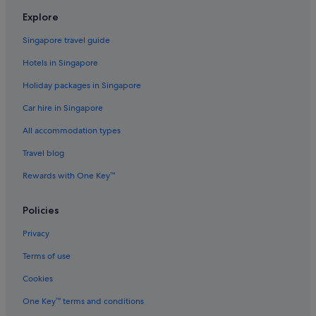
Flights to South Korea
Explore
Flights to Spain
Singapore travel guide
Flights to Sweden
Hotels in Singapore
Flights to Switzerland
Holiday packages in Singapore
Flights to Thailand
Car hire in Singapore
Flights to United Kingdom
All accommodation types
Flights to United States of America
Travel blog
Evergreen International
Ghadames Air Transport
Rewards with One Key™
Palau Asia
Policies
Royal Airways Limited
Privacy
Vietnam Air Service Co.
Terms of use
West Caribbean Costa Rica
Cookies
One Key™ terms and conditions