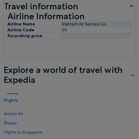
Travel information
Airline Information
Airline Information
Airline Name
Vietnam Air Service Co.
Airline Code
0V
Roundtrip price
Explore a world of travel with
Expedia
Flights
Amber Air
Blueair
Flights to Singapore