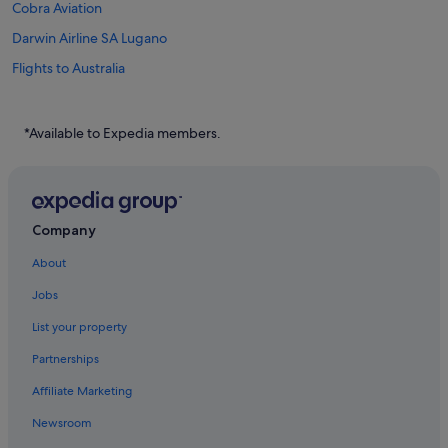
Cobra Aviation
Darwin Airline SA Lugano
Flights to Australia
Flights to Canada
Flights to China
*Available to Expedia members.
Flights to France
Flights to Germany
Flights to Greece
Company
Flights to India
About
Flights to Indonesia
Jobs
Flights to Italy
List your property
Flights to Japan
Partnerships
Flights to Norway
Affiliate Marketing
Flights to Philippines
Newsroom
Flights to Russia