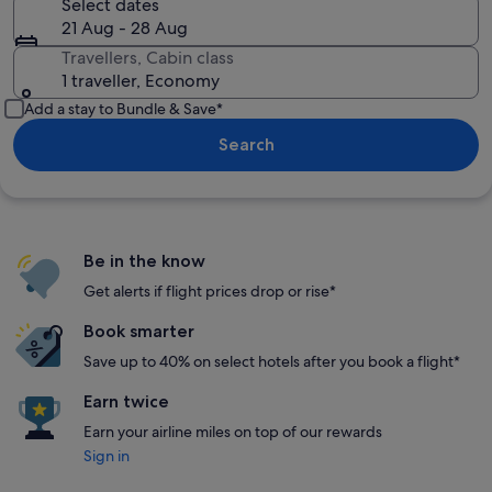
Select dates
21 Aug - 28 Aug
Travellers, Cabin class
1 traveller, Economy
Add a stay to Bundle & Save*
Search
Be in the know
Get alerts if flight prices drop or rise*
Book smarter
Save up to 40% on select hotels after you book a flight*
Earn twice
Earn your airline miles on top of our rewards
Sign in