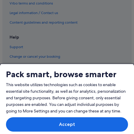
Vrbo terms and conditions
Legal information / Contact us
Content guidelines and reporting content
Help
Support
Change or cancel your booking
Refund process and timelines
Pack smart, browse smarter
Book a flight using an airline credit
This website utilizes technologies such as cookies to enable
International travel documents
essential site functionality, as well as for analytics, personalization
and targeting purposes. Before giving consent, only essential
purposes are enabled. You can adjust individual purposes by
going to More Settings and you can change these at any time.
© 2026 Expedia, Inc., an Expedia Group company. All rights reserved.
Accept
Expedia and the Expedia Logo are trademarks or registered trademarks
of Expedia, Inc.