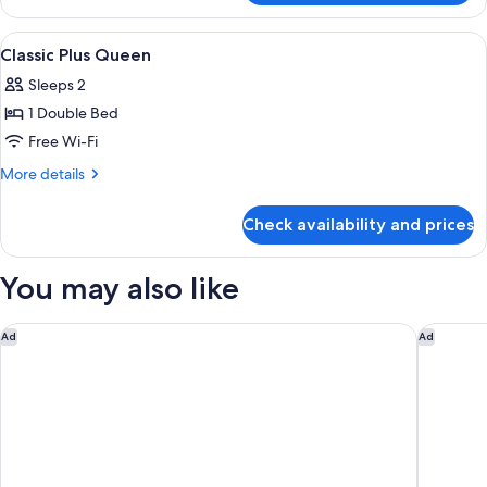
Queen
View
A modern hotel room with a large bed, 
7
Classic Plus Queen
all
Sleeps 2
photos
1 Double Bed
for
Classic
Free Wi-Fi
Plus
More
More details
Queen
details
for
Check availability and prices
Classic
Plus
Queen
You may also like
ibis Warszawa Stare Miasto Old Town
Golden 
Ad
Ad