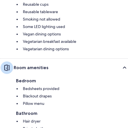
Reusable cups
Reusable tableware
Smoking not allowed
Some LED lighting used
Vegan dining options
Vegetarian breakfast available
Vegetarian dining options
Room amenities
Bedroom
Bedsheets provided
Blackout drapes
Pillow menu
Bathroom
Hair dryer