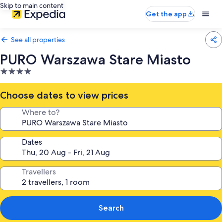
Skip to main content
Get the app
See all properties
PURO Warszawa Stare Miasto
4.0
star
property
Choose dates to view prices
Where to?
Dates
Travellers
Search