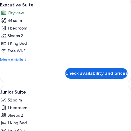
View
A modern hotel room with a large bed,
22
Executive Suite
all
City view
photos
44 sq m
for
Executive
1 bedroom
Suite
Sleeps 2
1 King Bed
Free Wi-Fi
More
More details
details
for
Check availability and prices
Executive
Suite
View
A modern bedroom with a large bed,
21
Junior Suite
all
52 sq m
photos
1 bedroom
for
Junior
Sleeps 2
Suite
1 King Bed
Free Wi-Fi