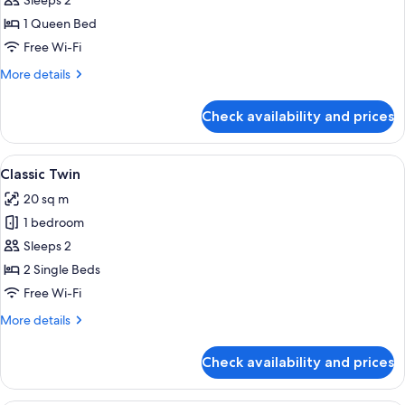
Classic
Sleeps 2
Queen
1 Queen Bed
Free Wi-Fi
More
More details
details
for
Check availability and prices
Classic
Queen
View
In-room safe, desk, laptop workspace,
9
Classic Twin
all
20 sq m
photos
1 bedroom
for
Classic
Sleeps 2
Twin
2 Single Beds
Free Wi-Fi
More
More details
details
for
Check availability and prices
Classic
Twin