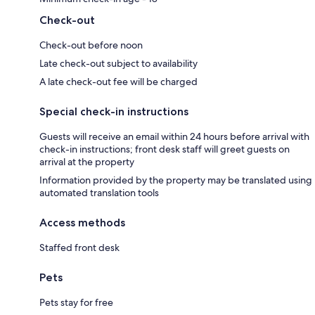
Check-out
Check-out before noon
Late check-out subject to availability
A late check-out fee will be charged
Special check-in instructions
Guests will receive an email within 24 hours before arrival with
check-in instructions; front desk staff will greet guests on
arrival at the property
Information provided by the property may be translated using
automated translation tools
Access methods
Staffed front desk
Pets
Pets stay for free