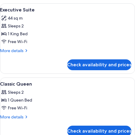
Twin
View
A hotel room with a large bed, a woo
14
Executive Suite
all
44 sq m
photos
Sleeps 2
for
Executive
1 King Bed
Suite
Free Wi-Fi
More
More details
details
for
Check availability and prices
Executive
Suite
View
A modern hotel room with a large bed, 
6
Classic Queen
all
Sleeps 2
photos
1 Queen Bed
for
Classic
Free Wi-Fi
Queen
More
More details
details
for
Check availability and prices
Classic