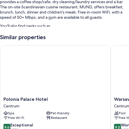
provides a coffee shop/cafe, dry cleaning/laundry services and a bar.
The on-site Scandinavian cuisine restaurant, MUND, offers breakfast,
brunch, lunch, dinner and children's meals. Free in-room WiFi, with a
speed of 50+ Mbps, and a gym are available to all guests.
You'll also find perks such as:
Cooked-to-order breakfast (surcharge), free bike hire and self-
Similar properties
parking (surcharge)
Polonia Palace Hotel
Warsaw P
Multilingual staff, a lift and local meal delivery service
Smoke-free property, a front desk safe and 3 meeting rooms
Room features
All 192 rooms boast comforts such as pillow menus and laptop-friendly
workspaces, in addition to perks such as free WiFi and air conditioning.
Extra conveniences in all rooms include:
Recycling and LED light bulbs
Polonia
Warsaw
Polonia Palace Hotel
Warsaw
Palace
Presiden
Bathrooms with hairdryers and shampoo
Centrum
Centru
Hotel
Hotel
55-inch LED TVs with satellite channels
Spa
Pet-friendly
Pool
Centrum
Centru
Free Wi-Fi
Restaurant
Free W
Wardrobes/cupboards, free tea bags/instant coffee and electric
9.6
9.2
Exceptional
Won
kettles
9.6
9.2