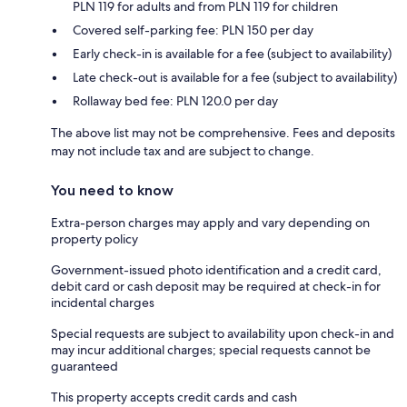
PLN 119 for adults and from PLN 119 for children
Covered self-parking fee: PLN 150 per day
Early check-in is available for a fee (subject to availability)
Late check-out is available for a fee (subject to availability)
Rollaway bed fee: PLN 120.0 per day
The above list may not be comprehensive. Fees and deposits
may not include tax and are subject to change.
You need to know
Extra-person charges may apply and vary depending on
property policy
Government-issued photo identification and a credit card,
debit card or cash deposit may be required at check-in for
incidental charges
Special requests are subject to availability upon check-in and
may incur additional charges; special requests cannot be
guaranteed
This property accepts credit cards and cash