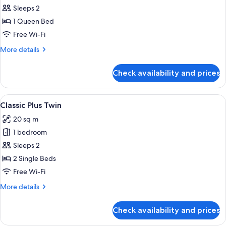
Classic
Sleeps 2
Plus
1 Queen Bed
Queen
Free Wi-Fi
More
More details
details
for
Check availability and prices
Classic
Plus
Queen
View
In-room safe, desk, laptop workspace,
9
Classic Plus Twin
all
20 sq m
photos
1 bedroom
for
Classic
Sleeps 2
Plus
2 Single Beds
Twin
Free Wi-Fi
More
More details
details
for
Check availability and prices
Classic
Plus