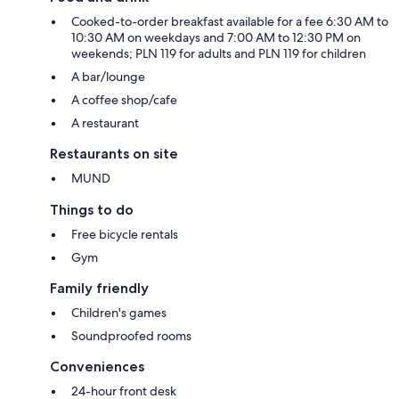
Cooked-to-order breakfast available for a fee 6:30 AM to
10:30 AM on weekdays and 7:00 AM to 12:30 PM on
weekends; PLN 119 for adults and PLN 119 for children
A bar/lounge
A coffee shop/cafe
A restaurant
Restaurants on site
MUND
Things to do
Free bicycle rentals
Gym
Family friendly
Children's games
Soundproofed rooms
Conveniences
24-hour front desk