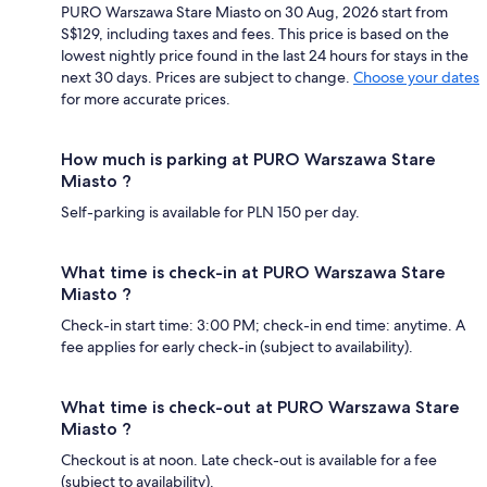
PURO Warszawa Stare Miasto on 30 Aug, 2026 start from
S$129, including taxes and fees. This price is based on the
lowest nightly price found in the last 24 hours for stays in the
next 30 days. Prices are subject to change.
Choose your dates
for more accurate prices.
How much is parking at PURO Warszawa Stare
Miasto ?
Self-parking is available for PLN 150 per day.
What time is check-in at PURO Warszawa Stare
Miasto ?
Check-in start time: 3:00 PM; check-in end time: anytime. A
fee applies for early check-in (subject to availability).
What time is check-out at PURO Warszawa Stare
Miasto ?
Checkout is at noon. Late check-out is available for a fee
(subject to availability).