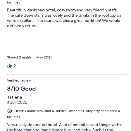
facilities
Beautifully designed hotel, cosy room and very friendly staff.
The cafe downstairs was lovely and the drinks in the rooftop bar
were excellent. The sauna was also a great addition! We would
definitely return.
Stayed 2 nights in May 2026
0
Verified review
8/10 Good
Tatjana
4 Jul, 2026
Liked: Cleanliness, staff & service, amenities, property conditions &
facilities
Very nicely decorated hotel. A lot of amenities and things within
the hotel that also made it very busy and noisy. Such as the