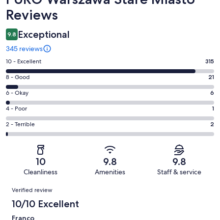
Reviews
Exceptional
9.8
345 reviews
Rating
10 - Excellent
315
10
Rating
8 - Good
21
-
8
Excellent.
Rating
6 - Okay
6
-
315
6
Good.
Rating
4 - Poor
1
out
-
21
4
of
Okay.
Rating
2 - Terrible
2
out
-
345
6
2
of
Poor.
reviews
out
-
345
1
of
Terrible.
reviews
out
10
9.8
9.8
345
2
of
Cleanliness
Amenities
Staff & service
reviews
out
345
Reviews
of
Verified review
reviews
345
10/10 Excellent
reviews
Franco