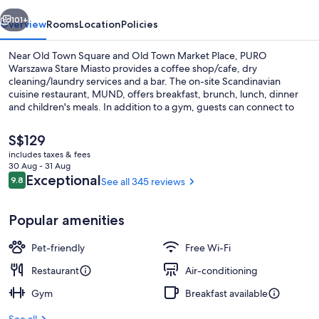
vious
Next
101+
Overview
Rooms
Location
Policies
Near Old Town Square and Old Town Market Place, PURO
Warszawa Stare Miasto provides a coffee shop/cafe, dry
cleaning/laundry services and a bar. The on-site Scandinavian
cuisine restaurant, MUND, offers breakfast, brunch, lunch, dinner
and children's meals. In addition to a gym, guests can connect to
free in-room WiFi, with a speed of 50+ Mbps.
The
S$129
current
includes taxes & fees
price
30 Aug - 31 Aug
Terrace/patio
is
Reviews
Exceptional
9.8
See all 345 reviews
9.8 out of 10
S$129
Popular amenities
Pet-friendly
Free Wi-Fi
Restaurant
Air-conditioning
Gym
Breakfast available