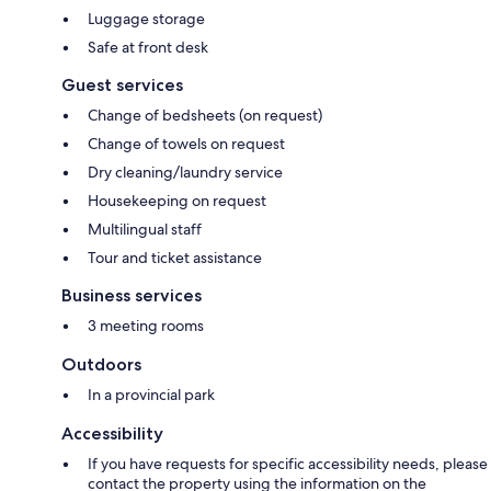
Luggage storage
Safe at front desk
Guest services
Change of bedsheets (on request)
Change of towels on request
Dry cleaning/laundry service
Housekeeping on request
Multilingual staff
Tour and ticket assistance
Business services
3 meeting rooms
Outdoors
In a provincial park
Accessibility
If you have requests for specific accessibility needs, please
contact the property using the information on the