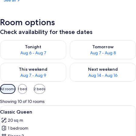
See all
Room options
Check availability for these dates
Check availability for tonight Aug 6 - Aug 7
Check availability for tomorr
Tonight
Tomorrow
Aug 6 - Aug 7
Aug 7 - Aug 8
Check availability for this weekend Aug 7 - Aug 9
Check availability for next we
This weekend
Next weekend
Aug 7 - Aug 9
Aug 14 - Aug 16
Available
All rooms
1 bed
2 beds
filters
for
Showing 10 of 10 rooms
rooms
View
A modern bedroom with a large bed, a 
9
Classic Queen
all
20 sq m
photos
1 bedroom
for