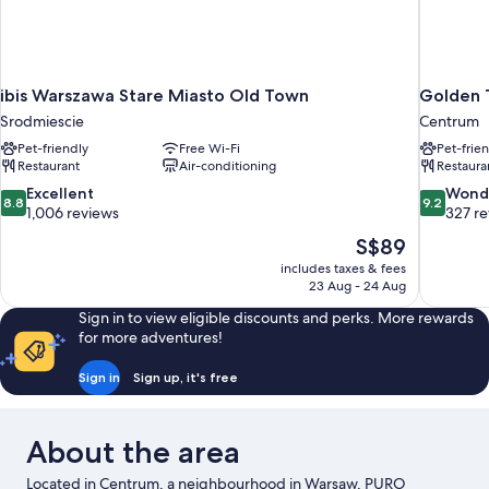
ibis Warszawa Stare Miasto Old Town
Golden 
Srodmiescie
Centrum
Pet-friendly
Free Wi-Fi
Pet-frie
Restaurant
Air-conditioning
Restaura
8.8
9.2
Excellent
Wond
8.8
9.2
out
out
1,006 reviews
327 r
of
of
The
S$89
10,
10,
price
includes taxes & fees
Excellent,
Wonderful
is
23 Aug - 24 Aug
1,006
327
S$89
reviews
reviews
Sign in to view eligible discounts and perks. More rewards
for more adventures!
Sign in
Sign up, it's free
About the area
Located in Centrum, a neighbourhood in Warsaw, PURO