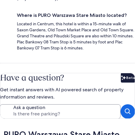
Where is PURO Warszawa Stare Miasto located?
Located in Centrum, this hotel is within a 15-minute walk of
Saxon Gardens, Old Town Market Place and Old Town Square.
Grand Theatre and Pilsudski Square are also within 10 minutes.
Plac Bankowy 08 Tram Stop is 5 minutes by foot and Plac
Bankowy 07 Tram Stop is 6 minutes.
Have a question?
Beta
Bet
Get instant answers with AI powered search of property
information and reviews.
Ask a question
Reviews
PURO Warszawa Stare Miasto