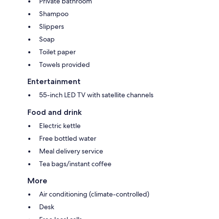
Private bathroom
Shampoo
Slippers
Soap
Toilet paper
Towels provided
Entertainment
55-inch LED TV with satellite channels
Food and drink
Electric kettle
Free bottled water
Meal delivery service
Tea bags/instant coffee
More
Air conditioning (climate-controlled)
Desk