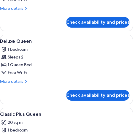
More
More details
details
for
Check availability and prices
Junior
Suite
View
A modern hotel room with a large bed, a
11
Deluxe Queen
all
1 bedroom
photos
Sleeps 2
for
Deluxe
1 Queen Bed
Queen
Free Wi-Fi
More
More details
details
for
Check availability and prices
Deluxe
Queen
View
A modern bedroom with a large bed, a 
10
Classic Plus Queen
all
20 sq m
photos
1 bedroom
for