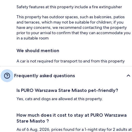
Safety features at this property include a fire extinguisher
This property has outdoor spaces, such as balconies, patios
and terraces, which may not be suitable for children; if you
have any concerns, we recommend contacting the property
prior to your arrival to confirm that they can accommodate you
in a suitable room
We should mention
A car is not required for transport to and from this property
Frequently asked questions
Is PURO Warszawa Stare Miasto pet-friendly?
Yes, cats and dogs are allowed at this property.
How much does it cost to stay at PURO Warszawa
Stare Miasto ?
As of 6 Aug, 2026, prices found for a 1-night stay for 2 adults at