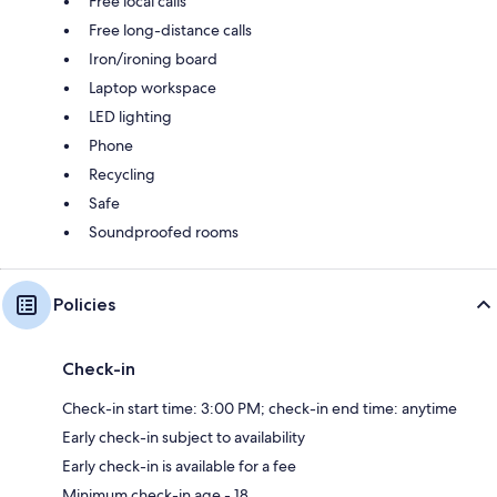
Free local calls
Free long-distance calls
Iron/ironing board
Laptop workspace
LED lighting
Phone
Recycling
Safe
Soundproofed rooms
Policies
Check-in
Check-in start time: 3:00 PM; check-in end time: anytime
Early check-in subject to availability
Early check-in is available for a fee
Minimum check-in age - 18