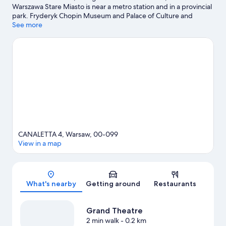
Warszawa Stare Miasto is near a metro station and in a provincial
park. Fryderyk Chopin Museum and Palace of Culture and
Science are local attractions and those in the mood for shopping
See more
can visit Old Town Market Place and Vitkac. Copernicus Science
Centre and Room Escape Warsaw are also worth visiting.
Visit
our Warsaw travel guide
CANALETTA 4, Warsaw, 00-099
View in a map
Map
What's nearby
Getting around
Restaurants
Grand Theatre
2 min walk
- 0.2 km