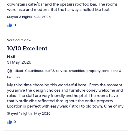
downstairs cafe/bar and the upstairs rooftop bar. The rooms
were nice and modern. But the hallway smelled like feet.
Stayed 3 nights in Jul 2026
0
Verified review
10/10 Excellent
Neil
31 May, 2026
Liked: Cleanliness, staff & service, amenities, property conditions &
facilities
My third time choosing this wonderful hotel. From the moment
you arrive the design choices and furniture coney welcome and
relax. The staff are very friendly and helpful. The rooms have
that Nordic vibe reflected throughout the entire property.
Location is perfect with easy walk / stroll to old town. One of my
favourite hotels anywhere on the globe.
Stayed 1 night in May 2026
0