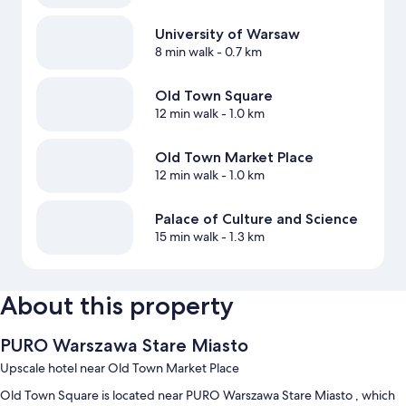
University of Warsaw
8 min walk
- 0.7 km
Old Town Square
12 min walk
- 1.0 km
Old Town Market Place
12 min walk
- 1.0 km
Palace of Culture and Science
15 min walk
- 1.3 km
About this property
PURO Warszawa Stare Miasto
Upscale hotel near Old Town Market Place
Old Town Square is located near PURO Warszawa Stare Miasto , which