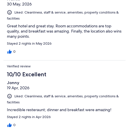
30 May, 2026
Liked: Cleanliness, staff & service, amenities, property conditions &
facilities
Great hotel and great stay. Room accommodations are top
quality, and breakfast was amazing. Finally, the location also wins
many points.
Stayed 2 nights in May 2026
0
Verified review
10/10 Excellent
Jonny
19 Apr, 2026
Liked: Cleanliness, staff & service, amenities, property conditions &
facilities
Incredible resteraunt; dinner and breakfast were amazing!
Stayed 2 nights in Apr 2026
0