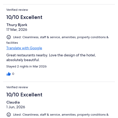
Verified review
10/10 Excellent
Thury Bjork
17 Mar, 2026
Liked: Cleanliness, staff & service, amenities, property conditions &
facilities
Translate with Google
Great restaurants nearby. Love the design of the hotel,
absolutely beautiful.
Stayed 2 nights in Mar 2026
0
Verified review
10/10 Excellent
Claudia
1 Jun, 2026
Liked: Cleanliness, staff & service, amenities, property conditions &