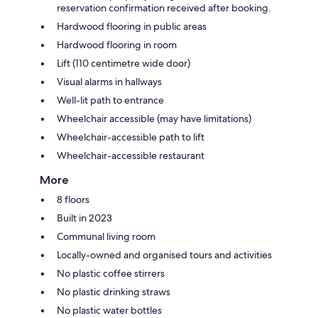
reservation confirmation received after booking.
Hardwood flooring in public areas
Hardwood flooring in room
Lift (110 centimetre wide door)
Visual alarms in hallways
Well-lit path to entrance
Wheelchair accessible (may have limitations)
Wheelchair-accessible path to lift
Wheelchair-accessible restaurant
More
8 floors
Built in 2023
Communal living room
Locally-owned and organised tours and activities
No plastic coffee stirrers
No plastic drinking straws
No plastic water bottles