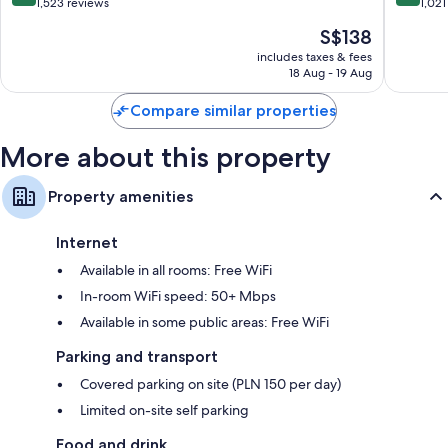
out
out
1,523 reviews
1,021
of
of
The
S$138
10,
10,
price
Exceptional,
Wonderf
includes taxes & fees
is
18 Aug - 19 Aug
1,523
1,021
S$138
reviews
reviews
Compare similar properties
More about this property
Property amenities
Internet
Available in all rooms: Free WiFi
In-room WiFi speed: 50+ Mbps
Available in some public areas: Free WiFi
Parking and transport
Covered parking on site (PLN 150 per day)
Limited on-site self parking
Food and drink