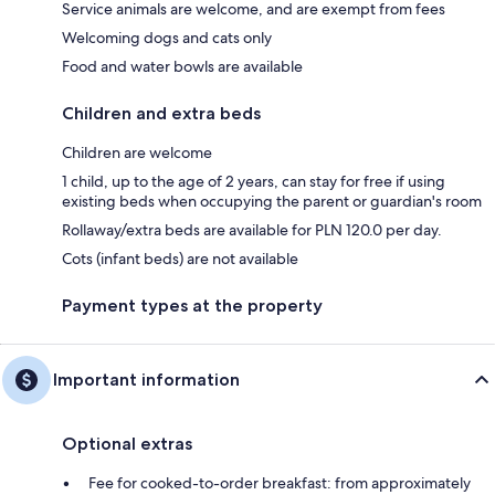
Service animals are welcome, and are exempt from fees
Welcoming dogs and cats only
Food and water bowls are available
Children and extra beds
Children are welcome
1 child, up to the age of 2 years, can stay for free if using
existing beds when occupying the parent or guardian's room
Rollaway/extra beds are available for PLN 120.0 per day.
Cots (infant beds) are not available
Payment types at the property
Important information
Optional extras
Fee for cooked-to-order breakfast: from approximately