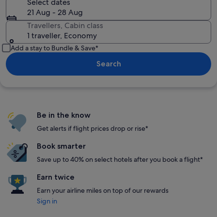
Select dates
21 Aug - 28 Aug
Travellers, Cabin class
1 traveller, Economy
Add a stay to Bundle & Save*
Search
Be in the know
Get alerts if flight prices drop or rise*
Book smarter
Save up to 40% on select hotels after you book a flight*
Earn twice
Earn your airline miles on top of our rewards
Sign in