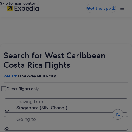
Skip to main content
Get the app
Search for West Caribbean
Costa Rica Flights
Return
One-way
Multi-city
Direct flights only
Leaving from
Singapore (SIN-Changi)
Going to