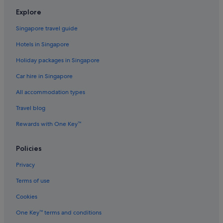
Flights to South Korea
Explore
Flights to Spain
Singapore travel guide
Flights to Sweden
Hotels in Singapore
Flights to Switzerland
Holiday packages in Singapore
Flights to Thailand
Car hire in Singapore
Flights to United Kingdom
All accommodation types
Flights to United States of America
Travel blog
Evergreen International
Ghadames Air Transport
Rewards with One Key™
Palau Asia
Policies
Royal Airways Limited
Privacy
Vietnam Air Service Co.
Terms of use
West Caribbean Costa Rica
Cookies
One Key™ terms and conditions