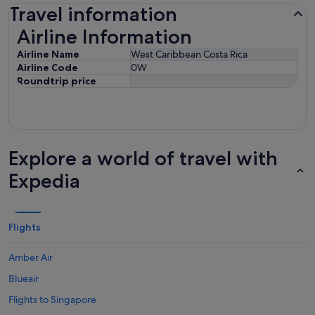
Travel information
Airline Information
Airline Information
Airline Name
West Caribbean Costa Rica
Airline Code
0W
Roundtrip price
Explore a world of travel with
Expedia
Flights
Amber Air
Blueair
Flights to Singapore