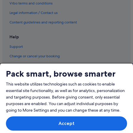
Vrbo terms and conditions
Legal information / Contact us
Content guidelines and reporting content
Help
Support
Change or cancel your booking
Refund process and timelines
Pack smart, browse smarter
Book a flight using an airline credit
This website utilizes technologies such as cookies to enable
International travel documents
essential site functionality, as well as for analytics, personalization
and targeting purposes. Before giving consent, only essential
purposes are enabled. You can adjust individual purposes by
going to More Settings and you can change these at any time.
© 2026 Expedia, Inc., an Expedia Group company. All rights reserved.
Accept
Expedia and the Expedia Logo are trademarks or registered trademarks
of Expedia, Inc.