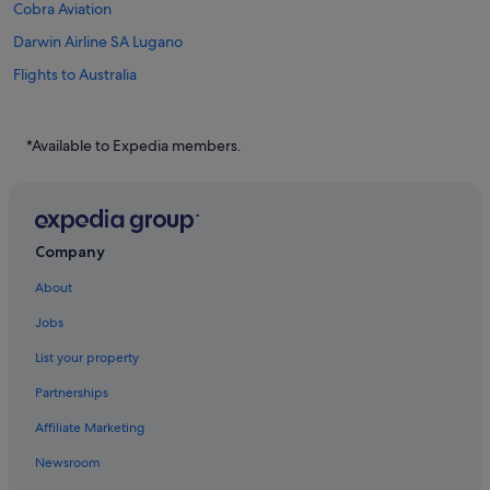
Cobra Aviation
Darwin Airline SA Lugano
Flights to Australia
Flights to Brazil
Flights to Canada
*Available to Expedia members.
Flights to China
Flights to Germany
Flights to Greece
Company
Flights to India
About
Flights to Indonesia
Jobs
Flights to Italy
List your property
Flights to Japan
Partnerships
Flights to Norway
Affiliate Marketing
Flights to Philippines
Newsroom
Flights to Russia