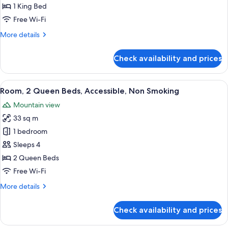
King
1 King Bed
Bed,
Free Wi-Fi
Non
More
More details
Smoking
details
for
Check availability and prices
Room,
1
King
View
A hotel room with two beds, a desk, a 
2
Bed,
Room, 2 Queen Beds, Accessible, Non Smoking
all
Non
Mountain view
Smoking
photos
33 sq m
for
Room,
1 bedroom
2
Sleeps 4
Queen
2 Queen Beds
Beds,
Free Wi-Fi
Accessible,
More
More details
Non
details
Smoking
for
Check availability and prices
Room,
2