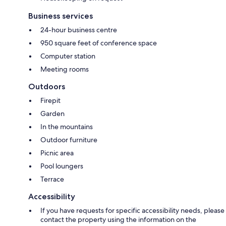
Business services
24-hour business centre
950 square feet of conference space
Computer station
Meeting rooms
Outdoors
Firepit
Garden
In the mountains
Outdoor furniture
Picnic area
Pool loungers
Terrace
Accessibility
If you have requests for specific accessibility needs, please
contact the property using the information on the