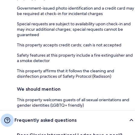
Government-issued photo identification and a credit card may
be required at check-in for incidental charges
Special requests are subject to availability upon check-in and
may incur additional charges; special requests cannot be
guaranteed
This property accepts credit cards; cash is not accepted
Safety features at this property include a fire extinguisher and
a smoke detector
This property affirms that it follows the cleaning and
disinfection practices of Safety Protocol (Radisson)
We should mention
This property welcomes guests of all sexual orientations and
gender identities (LGBTQ+ friendly)
Frequently asked questions