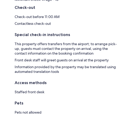
Check-out
Check-out before 11:00 AM
Contactless check-out
Special check-in instructions
This property offers transfers from the airport; to arrange pick-
up, guests must contact the property on arrival, using the
contact information on the booking confirmation
Front desk staff will greet guests on arrival at the property
Information provided by the property may be translated using
automated translation tools
Access methods
Staffed front desk
Pets
Pets not allowed