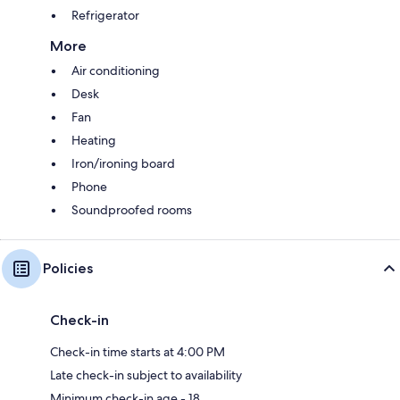
Refrigerator
More
Air conditioning
Desk
Fan
Heating
Iron/ironing board
Phone
Soundproofed rooms
Policies
Check-in
Check-in time starts at 4:00 PM
Late check-in subject to availability
Minimum check-in age - 18