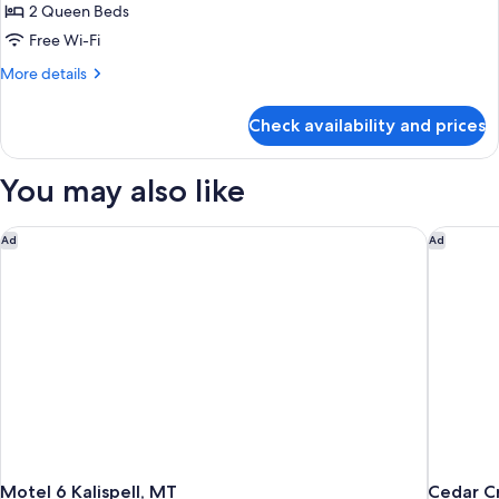
Queen
2 Queen Beds
Beds,
Free Wi-Fi
Non
More
More details
Smoking
details
for
Check availability and prices
Room,
2
Queen
You may also like
Beds,
Non
Smoking
Motel 6 Kalispell, MT
Cedar Cr
Ad
Ad
Motel 6 Kalispell, MT
Cedar C