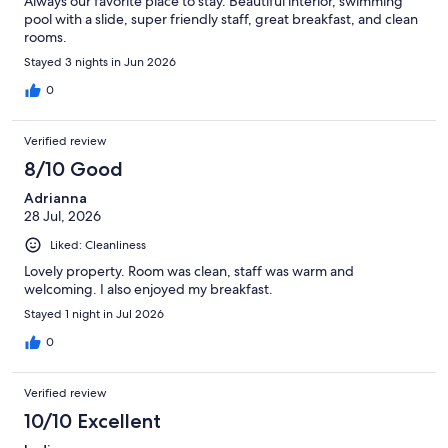
Always our favorite place to stay. Beautiful interior, swimming
pool with a slide, super friendly staff, great breakfast, and clean
rooms.
Stayed 3 nights in Jun 2026
0
Verified review
8/10 Good
Adrianna
28 Jul, 2026
Liked: Cleanliness
Lovely property. Room was clean, staff was warm and
welcoming. I also enjoyed my breakfast.
Stayed 1 night in Jul 2026
0
Verified review
10/10 Excellent