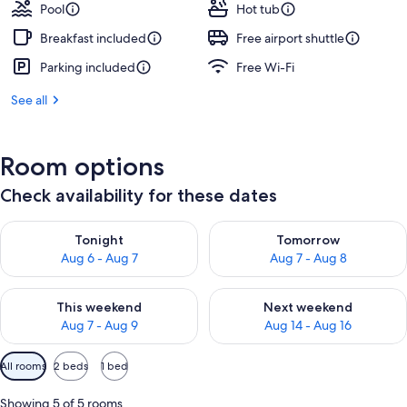
Pool
Hot tub
Breakfast included
Free airport shuttle
Parking included
Free Wi-Fi
See all
Room options
Check availability for these dates
Check availability for tonight Aug 6 - Aug 7
Check availability for tomorr
Tonight
Tomorrow
Aug 6 - Aug 7
Aug 7 - Aug 8
Check availability for this weekend Aug 7 - Aug 9
Check availability for next we
This weekend
Next weekend
Aug 7 - Aug 9
Aug 14 - Aug 16
Available
All rooms
2 beds
1 bed
filters
for
Showing 5 of 5 rooms