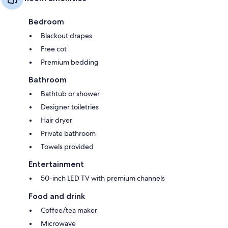
Bedroom
Blackout drapes
Free cot
Premium bedding
Bathroom
Bathtub or shower
Designer toiletries
Hair dryer
Private bathroom
Towels provided
Entertainment
50-inch LED TV with premium channels
Food and drink
Coffee/tea maker
Microwave