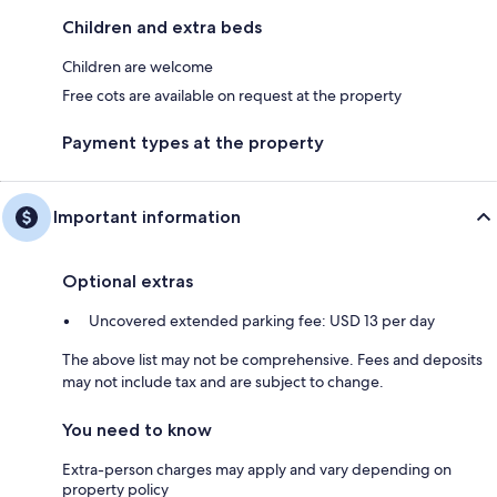
Children and extra beds
Children are welcome
Free cots are available on request at the property
Payment types at the property
Important information
Optional extras
Uncovered extended parking fee: USD 13 per day
The above list may not be comprehensive. Fees and deposits
may not include tax and are subject to change.
You need to know
Extra-person charges may apply and vary depending on
property policy