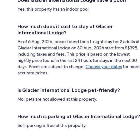
Does Glacier International Lodge have a pool?
Yes, this property has an indoor pool.
How much does it cost to stay at Glacier
International Lodge?
As of 6 Aug, 2026, prices found for a 1-night stay for 2 adults at
Glacier International Lodge on 30 Aug, 2026 start from S$395,
including taxes and fees. This price is based on the lowest
nightly price found in the last 24 hours for stays in the next 30
days. Prices are subject to change.
Choose your dates
for more
accurate prices.
Is Glacier International Lodge pet-friendly?
No, pets are not allowed at this property.
How much is parking at Glacier International Lodge?
Self-parking is free at this property.