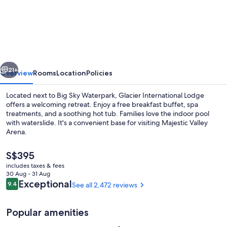
International
Lodge
vious
Next
21+
Overview
Rooms
Location
Policies
Located next to Big Sky Waterpark, Glacier International Lodge
offers a welcoming retreat. Enjoy a free breakfast buffet, spa
treatments, and a soothing hot tub. Families love the indoor pool
with waterslide. It's a convenient base for visiting Majestic Valley
Arena.
The
S$395
current
includes taxes & fees
price
30 Aug - 31 Aug
Lobby
is
Reviews
Exceptional
9.4
See all 2,472 reviews
9.4 out of 10
S$395
Popular amenities