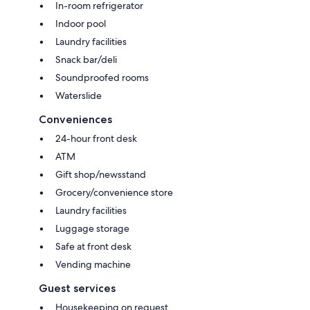
In-room refrigerator
Indoor pool
Laundry facilities
Snack bar/deli
Soundproofed rooms
Waterslide
Conveniences
24-hour front desk
ATM
Gift shop/newsstand
Grocery/convenience store
Laundry facilities
Luggage storage
Safe at front desk
Vending machine
Guest services
Housekeeping on request