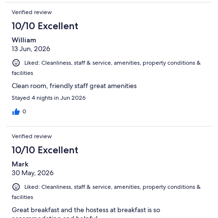
Verified review
10/10 Excellent
William
13 Jun, 2026
Liked: Cleanliness, staff & service, amenities, property conditions &
facilities
Clean room, friendly staff great amenities
Stayed 4 nights in Jun 2026
0
Verified review
10/10 Excellent
Mark
30 May, 2026
Liked: Cleanliness, staff & service, amenities, property conditions &
facilities
Great breakfast and the hostess at breakfast is so