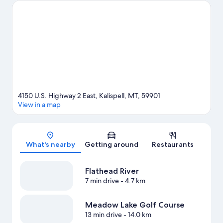
Majestic Valley Arena or Stumptown Ice Den. Enjoy the area's
slopes with downhill skiing and snowboarding, and don't miss
out on the ice skating and snowmobiling.
Visit our Kalispell travel
guide
4150 U.S. Highway 2 East, Kalispell, MT, 59901
View in a map
Map
What's nearby
Getting around
Restaurants
Flathead River
7 min drive
- 4.7 km
Meadow Lake Golf Course
13 min drive
- 14.0 km