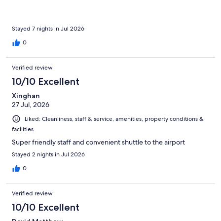
Stayed 7 nights in Jul 2026
0
Verified review
10/10 Excellent
Xinghan
27 Jul, 2026
Liked: Cleanliness, staff & service, amenities, property conditions &
facilities
Super friendly staff and convenient shuttle to the airport
Stayed 2 nights in Jul 2026
0
Verified review
10/10 Excellent