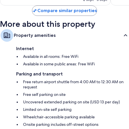
S$313
Compare similar properties
More about this property
Property amenities
Internet
Available in all rooms: Free WiFi
Available in some public areas: Free WiFi
Parking and transport
Free return airport shuttle from 4:00 AM to 12:30 AM on
request
Free self parking on site
Uncovered extended parking on site (USD 13 per day)
Limited on-site self parking
Wheelchair-accessible parking available
Onsite parking includes off-street options