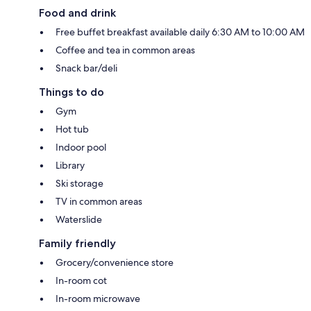
Food and drink
Free buffet breakfast available daily 6:30 AM to 10:00 AM
Coffee and tea in common areas
Snack bar/deli
Things to do
Gym
Hot tub
Indoor pool
Library
Ski storage
TV in common areas
Waterslide
Family friendly
Grocery/convenience store
In-room cot
In-room microwave