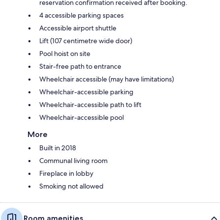
reservation confirmation received after booking.
4 accessible parking spaces
Accessible airport shuttle
Lift (107 centimetre wide door)
Pool hoist on site
Stair-free path to entrance
Wheelchair accessible (may have limitations)
Wheelchair-accessible parking
Wheelchair-accessible path to lift
Wheelchair-accessible pool
More
Built in 2018
Communal living room
Fireplace in lobby
Smoking not allowed
Room amenities