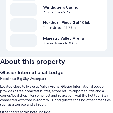
Windiggers Casino
7 min drive
- 9.7 km
Northern Pines Golf Club
11 min drive
- 13.7 km
Majestic Valley Arena
13 min drive
- 16.3 km
About this property
Glacier International Lodge
Hotel near Big Sky Waterpark
Located close to Majestic Valley Arena, Glacier International Lodge
provides a free breakfast buffet, a free return airport shuttle and a
corner/local shop. For some rest and relaxation, visit the hot tub. Stay
connected with free in-room WiFi, and guests can find other amenities,
such as a terrace and a firepit.
Other perks at this hotel include: