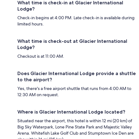
What time is check-in at Glacier International
Lodge?
Check-in begins at 4:00 PM. Late check-in is available during
limited hours.
What time is check-out at Glacier International
Lodge?
Checkout is at 11:00 AM.
Does Glacier International Lodge provide a shuttle
to the airport?
Yes, there's a free airport shuttle that runs from 4:00 AM to
12:30 AM on request.
Where is Glacier International Lodge located?
Situated near the airport, this hotel is within 12 mi (20 km) of
Big Sky Waterpark, Lone Pine State Park and Majestic Valley
Arena. Whitefish Lake Golf Club and Stumptown Ice Den are