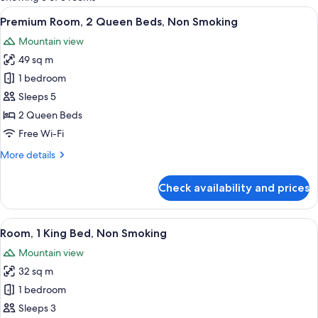
rooms
View
A hotel room with two beds, a desk, a 
2
Premium Room, 2 Queen Beds, Non Smoking
all
Mountain view
photos
49 sq m
for
Premium
1 bedroom
Room,
Sleeps 5
2
2 Queen Beds
Queen
Free Wi-Fi
Beds,
More
More details
Non
details
Smoking
for
Check availability and prices
Premium
Room,
2
View
A hotel room with a bed, two bedside l
2
Queen
Room, 1 King Bed, Non Smoking
all
Beds,
Mountain view
Non
photos
Smoking
32 sq m
for
Room,
1 bedroom
1
Sleeps 3