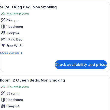
Queen
View
A hotel room with a bed, two bedside l
3
Beds,
Suite, 1 King Bed, Non Smoking
all
Accessible,
Mountain view
Non
photos
Smoking
49 sq m
for
Suite,
1 bedroom
1
Sleeps 4
King
1 King Bed
Bed,
Free Wi-Fi
Non
More
More details
Smoking
details
for
Check availability and prices
Suite,
1
King
View
A hotel room with two beds, a desk, a 
2
Bed,
Room, 2 Queen Beds, Non Smoking
all
Non
Mountain view
Smoking
photos
33 sq m
for
Room,
1 bedroom
2
Sleeps 4