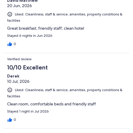
David Matthew
20 Jun, 2026
Liked: Cleanliness, staff & service, amenities, property conditions &
facilities
Great breakfast; friendly staff; clean hotel
Stayed 6 nights in Jun 2026
0
Verified review
10/10 Excellent
Derek
10 Jul, 2026
Liked: Cleanliness, staff & service, amenities, property conditions &
facilities
Clean room, comfortable beds and friendly staff
Stayed 1 night in Jul 2026
0