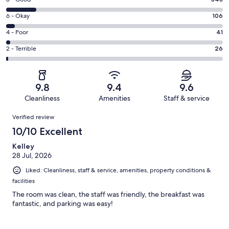
Rating
-
8
Excellent.
Rating
6 - Okay
106
-
1956
6
Good.
Rating
4 - Poor
41
out
-
343
4
of
Okay.
Rating
2 - Terrible
26
out
-
2472
106
2
of
Poor.
reviews
out
-
2472
41
of
Terrible.
reviews
out
9.8
9.4
9.6
2472
26
of
Cleanliness
Amenities
Staff & service
reviews
out
2472
Reviews
of
Verified review
reviews
2472
10/10 Excellent
reviews
Kelley
28 Jul, 2026
Liked: Cleanliness, staff & service, amenities, property conditions &
facilities
The room was clean, the staff was friendly, the breakfast was
fantastic, and parking was easy!