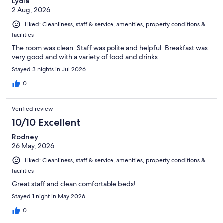
Lydia
2 Aug, 2026
Liked: Cleanliness, staff & service, amenities, property conditions &
facilities
The room was clean. Staff was polite and helpful. Breakfast was
very good and with a variety of food and drinks
Stayed 3 nights in Jul 2026
0
Verified review
10/10 Excellent
Rodney
26 May, 2026
Liked: Cleanliness, staff & service, amenities, property conditions &
facilities
Great staff and clean comfortable beds!
Stayed 1 night in May 2026
0