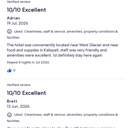
Verified review
10/10 Excellent
Adrian
19 Jul, 2026
Liked: Cleanliness, staff & service, amenities, property conditions &
facilities
The hotel was conveniently located near West Glacier and near
food and supplies in Kalispell, staff was very friendly and
amenities were excellent. Id definitely stay here again
Stayed 4 nights in Jul 2026
0
Verified review
10/10 Excellent
Brett
13 Jun, 2026
Liked: Cleanliness, staff & service, amenities, property conditions &
facilities