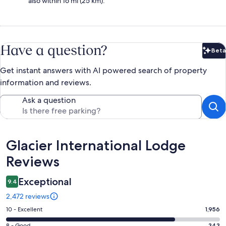
also within 16 mi (25 km).
Have a question?
Beta
Bet
Get instant answers with AI powered search of property
information and reviews.
Ask a question
Reviews
Glacier International Lodge
Reviews
Exceptional
9.4
2,472 reviews
Rating
10 - Excellent
1,956
10
8 - Good
343