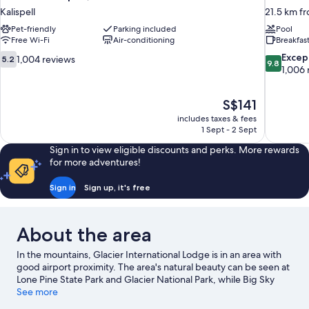
Kalispell
21.5 km fr
Pet-friendly
Parking included
Pool
Free Wi-Fi
Air-conditioning
Breakfas
5.2
9.8
Excep
1,004 reviews
5.2
9.8
out
out
1,006 
of
of
10,
10,
The
S$141
1,004
Exceptiona
price
reviews
1,006
includes taxes & fees
is
1 Sept - 2 Sept
reviews
S$141
Sign in to view eligible discounts and perks. More rewards
for more adventures!
Sign in
Sign up, it's free
About the area
In the mountains, Glacier International Lodge is in an area with
good airport proximity. The area's natural beauty can be seen at
Lone Pine State Park and Glacier National Park, while Big Sky
Waterpark and Glacier Anglers are popular local attractions.
See more
Looking to enjoy an event or a match? See what's going on at