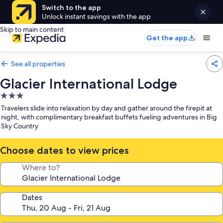
Switch to the app
Unlock instant savings with the app
Skip to main content
Get the app
See all properties
Glacier International Lodge
3.0
star
Travelers slide into relaxation by day and gather around the firepit at
property
night, with complimentary breakfast buffets fueling adventures in Big
Sky Country
Choose dates to view prices
Where to?
Dates