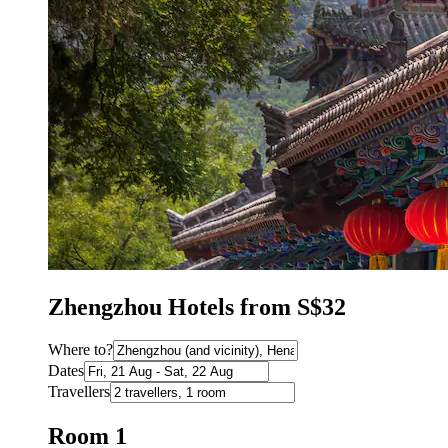
Zhengzhou Hotels from S$32
Where to?
Dates
Travellers
Room 1