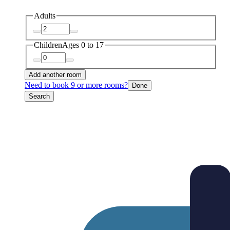
Adults
Children
Ages 0 to 17
Add another room
Need to book 9 or more rooms?
Done
Search