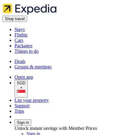
Shop travel
Stays
Flights
Cars
Packages
Things to do
Deals
Groups & meetings
Open app
SGD
•
List your property
Support
Trips
Sign in
Unlock instant savings with Member Prices
Sign in