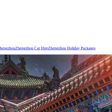
Zhengzhou
Zhengzhou Car Hire
Zhengzhou Holiday Packages