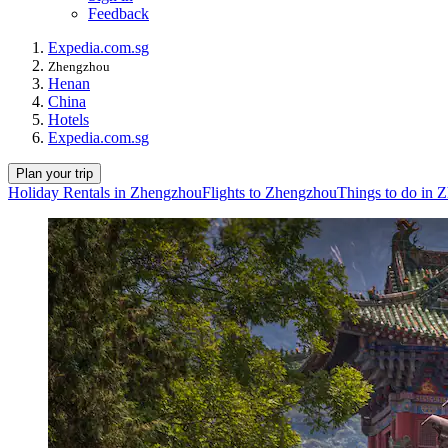
Feedback
Expedia.com.sg
Zhengzhou
Henan
China
Hotels
Expedia.com.sg
Plan your trip
Holiday Rentals in Zhengzhou
Flights to Zhengzhou
Things to do in 