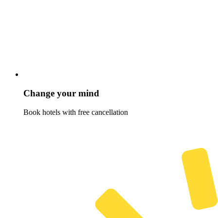
Change your mind
Book hotels with free cancellation