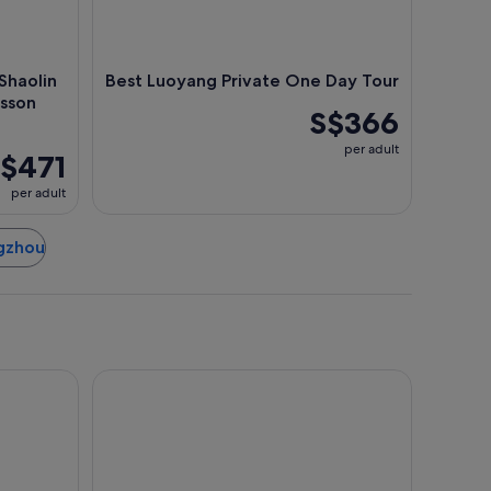
Shaolin
Best Luoyang Private One Day Tour
esson
S$366
per adult
$471
per adult
ngzhou
al
Holiday Inn Express Zhengzhou by IHG