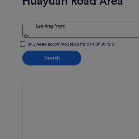
Huayuan Road Area
Aug
-
16
Aug
Leaving from
Leaving from
I only need accommodation for part of my trip
Search