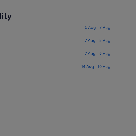
ity
6 Aug - 7 Aug
7 Aug - 8 Aug
7 Aug - 9 Aug
14 Aug - 16 Aug