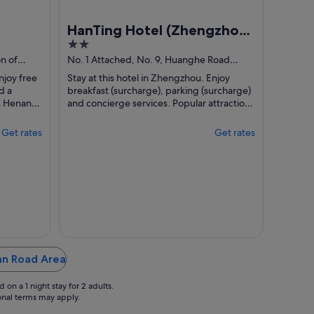
HanTing Hotel (Zhengzhou
2
Huanghe Road Subway
out
n of
No. 1 Attached, No. 9, Huanghe Road
Station)
Zhengzhou Henan
of
njoy free
Stay at this hotel in Zhengzhou. Enjoy
5
d a
breakfast (surcharge), parking (surcharge)
ns Henan
and concierge services. Popular attractions
located
Henan Museum and Henan Stadium ...
Get rates
Get rates
uan Road Area
on a 1 night stay for 2 adults.
ional terms may apply.