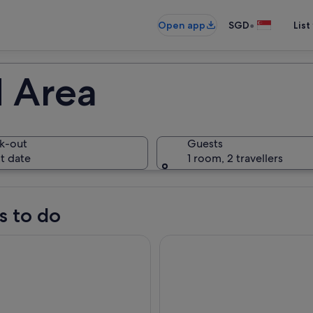
•
Open app
SGD
List
 Area
k-out
Guests
t date
1 room, 2 travellers
s to do
ngmen & Shaolin Private Day Tour from Xian by HSR Train
Zhengzhou Private Tour to Sha