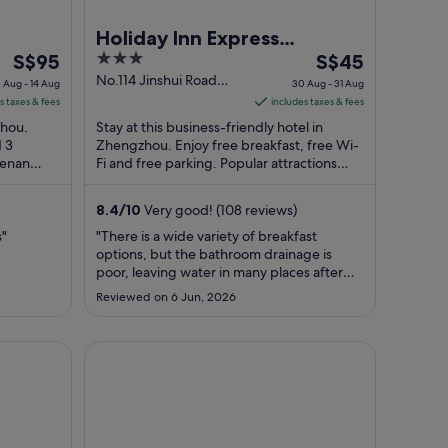
Holiday Inn Express
The
3
The
S$95
Zhengzhou by IHG
S$45
price
out
price
No.114 Jinshui Road
3 Aug - 14 Aug
30 Aug - 31 Aug
Zhengzhou Henan
is
of
is
s taxes & fees
includes taxes & fees
S$95
5
S$45
zhou.
Stay at this business-friendly hotel in
per
per
d 3
Zhengzhou. Enjoy free breakfast, free Wi-
Henan
night
Fi and free parking. Popular attractions
night
 are
Henan Stadium and Erqi Memorial Tower
from
from
...
13
30
8.4
/
10
Very good! (108 reviews)
Aug
Aug
s"
"There is a wide variety of breakfast
to
to
options, but the bathroom drainage is
14
31
poor, leaving water in many places after
Aug
Aug
washing up."
Reviewed on 6 Jun, 2026
HanTing Hotel (Zhengzhou Huanghe Road Subway 