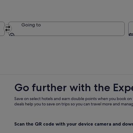
Going to
Going to
Go further with the Exp
Save on select hotels and earn double points when you book on
deals help you to save on trips so you can travel more and manage
Scan the QR code with your device camera and dow