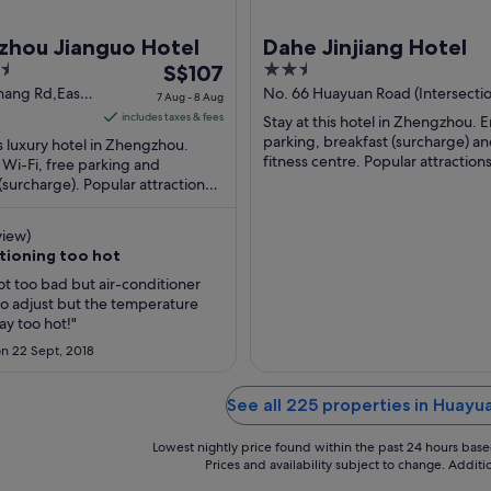
zhou Jianguo Hotel
Dahe Jinjiang Hotel
The
2.5
S$107
price
out
hang Rd,East
No. 66 Huayuan Road (Intersectio
7 Aug - 8 Aug
venue
Weiwu Road and Huayuan Road)
is
of
includes taxes & fees
Stay at this hotel in Zhengzhou. E
u
Zhengzhou Henan
S$107
5
parking, breakfast (surcharge) an
is luxury hotel in Zhengzhou.
per
fitness centre. Popular attractio
 Wi-Fi, free parking and
Stadium and Henan Museum are 
(surcharge). Popular attractions
night
...
ological Museum and Century
from
 ...
7
view)
Aug
itioning too hot
to
ot too bad but air-conditioner
8
 to adjust but the temperature
Aug
y too hot!"
n 22 Sept, 2018
See all 225 properties in Huay
Lowest nightly price found within the past 24 hours based 
Prices and availability subject to change. Addit