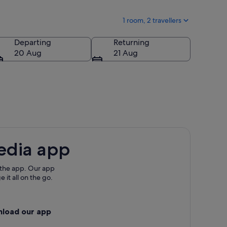
1 room, 2 travellers
Departing
Returning
20 Aug
21 Aug
edia app
 the app. Our app
 it all on the go.
nload our app