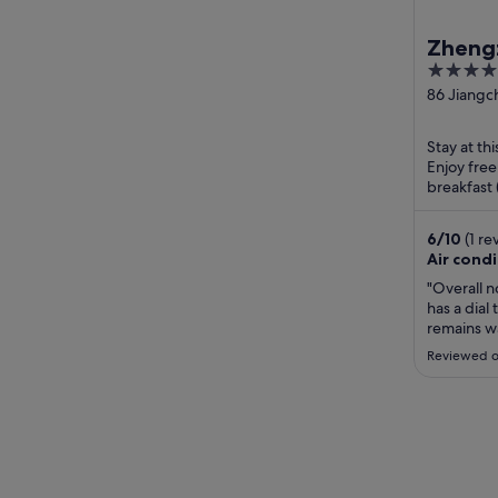
Zheng
4.5
out
86 Jiangc
Jinshui A
of
Zhengzho
5
Stay at th
Enjoy free
breakfast 
Henan Ge
Amusement
6
/
10
(1 re
Air cond
"Overall n
has a dial
remains wa
Reviewed o