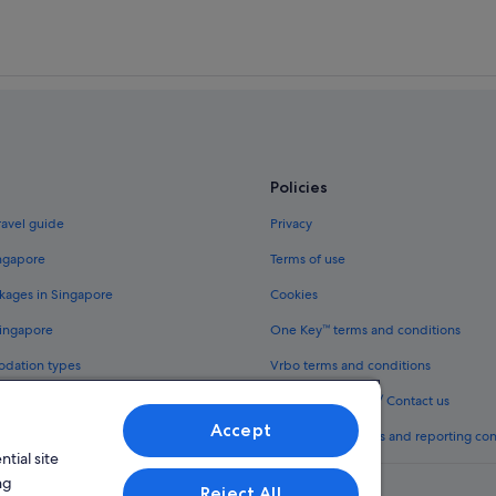
Policies
ravel guide
Privacy
ingapore
Terms of use
kages in Singapore
Cookies
Singapore
One Key™ terms and conditions
odation types
Vrbo terms and conditions
Legal information / Contact us
Accept
th One Key™
Content guidelines and reporting co
tial site
ng
Reject All