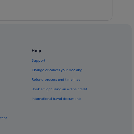
Help
Support
Change or cancel your booking
Refund process and timelines
Book a flight using an airline credit
International travel documents
ntent