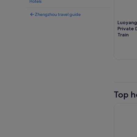
Hotels
Zhengzhou travel guide
Luoyang
Private 
Train
Top h
Hilton Zh