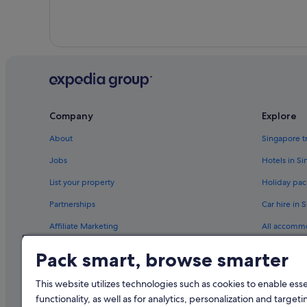
Company
Explore
About
Singapore t
Jobs
Hotels in S
List your property
Holiday pac
Partnerships
Car hire in 
Affiliate Marketing
All accomm
Newsroom
Travel blog
Pack smart, browse smarter
Rewards wi
This website utilizes technologies such as cookies to enable essen
functionality, as well as for analytics, personalization and targeti