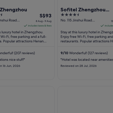
n Zhengzhou
Sofitel Zhengzhou
The
4.5
S$93
International
price
out
inshui Road
No. 115 Jinshui Road
8 Aug - 9 Aug
1
u Henan
Zhengzhou Henan
is
of
includes taxes & fees
include
S$93
5
is luxury hotel in Zhengzhou.
Stay at this luxury hotel in Zheng
per
 Wi-Fi, free parking and a full-
Enjoy free Wi-Fi, free parking an
a. Popular attractions Henan
night
restaurants. Popular attractions 
d Erqi Memorial Tower are ...
Stadium and Erqi Memorial Tower
from
located ...
8
derful! (207 reviews)
9
/
10
Wonderful! (127 reviews)
Aug
tions nice stuff"
"Hotel was located near amenitie
to
n 16 Jun, 2026
Reviewed on 28 Jul, 2026
9
Aug
 Jianguo Hotel
Dahe Jinjiang Hotel