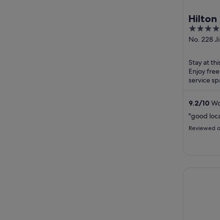
Hilto
4.5
out
No. 228 J
Zhengzho
of
5
Stay at th
Enjoy free
service sp
Stadium an
9.2
/
10
Won
"good loca
Reviewed o
Zhengzhou