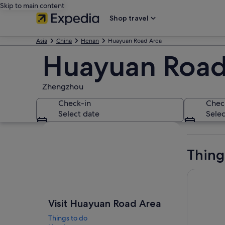
Skip to main content
Shop travel
Asia
China
Henan
Huayuan Road Area
Huayuan Road
Zhengzhou
Check-in
Chec
Select date
Selec
Explore map
Thing
Luoyang Lo
Visit Huayuan Road Area
Things to do