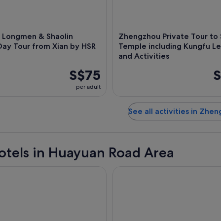
 Longmen & Shaolin
Zhengzhou Private Tour to 
Day Tour from Xian by HSR
Temple including Kungfu L
and Activities
S$75
S
per adult
See all activities in Zhe
otels in Huayuan Road Area
engzhou
Sofitel Zhengzhou Internation