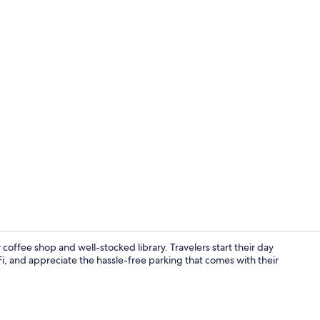
Desk, laptop
 coffee shop and well-stocked library. Travelers start their day
Fi, and appreciate the hassle-free parking that comes with their
Desk, laptop