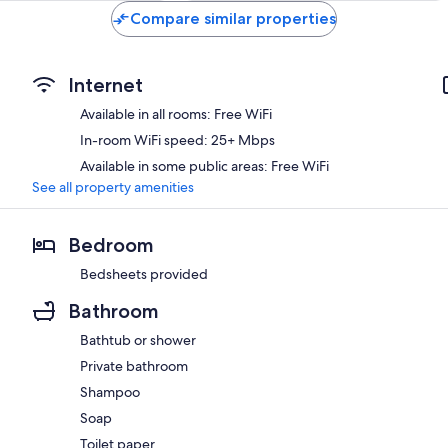
Compare similar properties
Internet
Available in all rooms: Free WiFi
In-room WiFi speed: 25+ Mbps
Available in some public areas: Free WiFi
See all property amenities
Bedroom
Bedsheets provided
Bathroom
Bathtub or shower
Private bathroom
Shampoo
Soap
Toilet paper