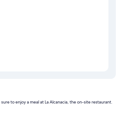
 sure to enjoy a meal at La Alcanacia, the on-site restaurant.