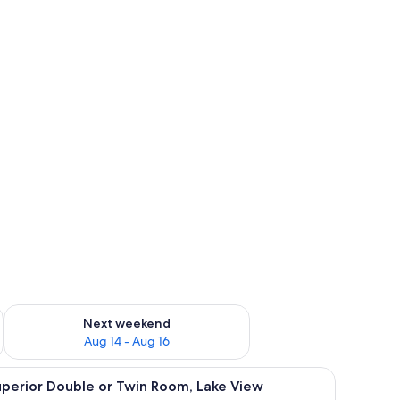
ug 7 - Aug 9
Check availability for next weekend Aug 14 - Aug 16
Next weekend
Aug 14 - Aug 16
d sheets
iew
Desk, laptop workspace, free WiFi, bed sheets
4
perior Double or Twin Room, Lake View
l