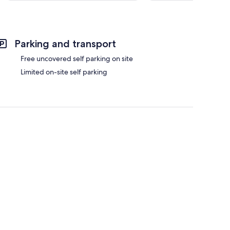
Parking and transport
Free uncovered self parking on site
Limited on-site self parking