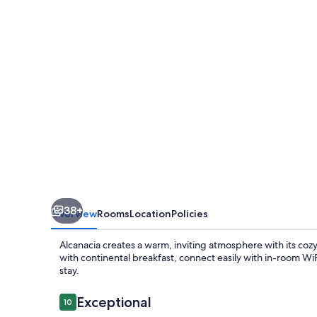
38+
Overview
Rooms
Location
Policies
Alcanacia creates a warm, inviting atmosphere with its cozy
with continental breakfast, connect easily with in-room Wi
stay.
Reviews
Exceptional
10
10 out of 10