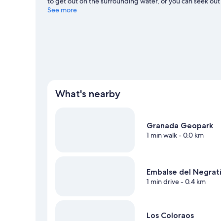
to get out on the surrounding water, or you can seek out
biking nearby.
See more
Visit our Zujar travel guide
What's nearby
Granada Geopark
1 min walk
- 0.0 km
Embalse del Negrat
1 min drive
- 0.4 km
Los Coloraos