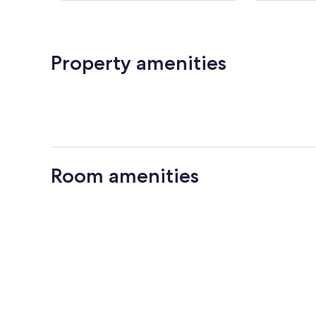
reviews
Property amenities
Room amenities