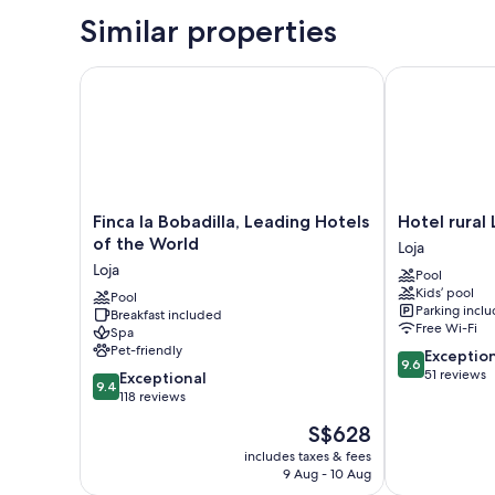
Similar properties
Finca la Bobadilla, Leading Hotels of the World
Hotel rural Ll
Finca
Hotel
Finca la Bobadilla, Leading Hotels
Hotel rural 
la
rural
of the World
Loja
Bobadilla,
Llano
Loja
Pool
Leading
Piña
Kids’ pool
Hotels
Pool
Loja
Parking incl
Breakfast included
of
Free Wi-Fi
Spa
the
Pet-friendly
9.6
Exceptio
World
9.6
out
51 reviews
9.4
Loja
Exceptional
9.4
of
out
118 reviews
10,
of
The
S$628
Exceptional,
10,
price
51
Exceptional,
includes taxes & fees
is
reviews
9 Aug - 10 Aug
118
S$628