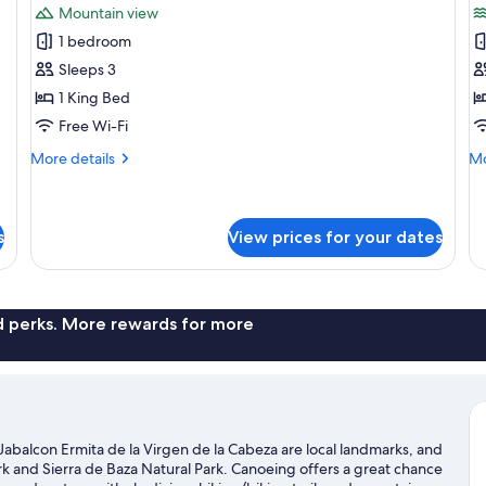
Mountain view
photos
p
1 bedroom
for
f
Comfort
S
Sleeps 3
Double
D
1 King Bed
or
o
Free Wi-Fi
Twin
T
More
Mo
More details
Mo
Room
R
details
de
L
for
fo
Comfort
Su
V
Double
Do
s
View prices for your dates
or
or
Twin
Tw
Room
Ro
La
nd perks. More rewards for more
Vi
 Jabalcon Ermita de la Virgen de la Cabeza are local landmarks, and
k and Sierra de Baza Natural Park. Canoeing offers a great chance