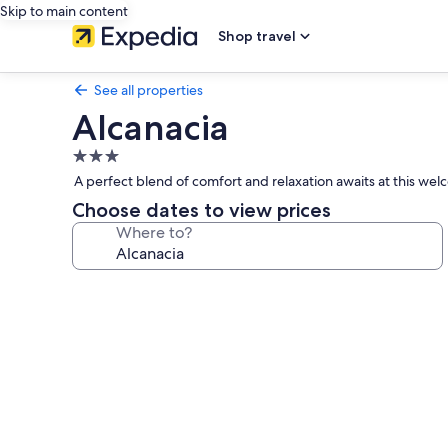
Skip to main content
Shop travel
See all properties
Alcanacia
3.0
star
A perfect blend of comfort and relaxation awaits at this we
property
Choose dates to view prices
Where to?
Photo
gallery
for
Alcanacia