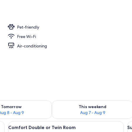
oom
Pet-friendly
Free Wi-Fi
Air-conditioning
ility for tomorrow Aug 8 - Aug 9
Check availability for this weekend A
Tomorrow
This weekend
Aug 8 - Aug 9
Aug 7 - Aug 9
iFi, bed sheets
View
Desk, laptop workspace, free WiFi, be
V
4
Comfort Double or Twin Room
Su
all
al