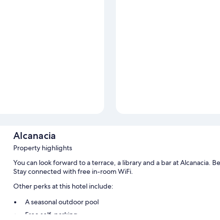
Alcanacia
Property highlights
You can look forward to a terrace, a library and a bar at Alcanacia. Be
Stay connected with free in-room WiFi.
Other perks at this hotel include:
A seasonal outdoor pool
Free self-parking