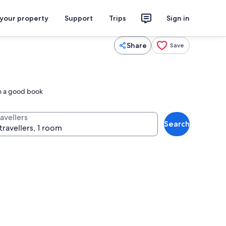
 your property
Support
Trips
Sign in
Share
Save
in a good book
avellers
Search