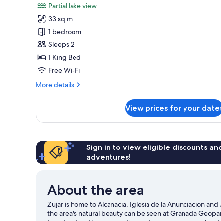
Partial lake view
photos
33 sq m
for
Junior
1 bedroom
Suite,
Sleeps 2
Balcony,
1 King Bed
Partial
Free Wi-Fi
Lake
More
More details
View
details
for
View prices for your date
Junior
Suite,
Balcony,
Partial
Lake
Sign in to view eligible discounts a
View
adventures!
About the area
Zujar is home to Alcanacia. Iglesia de la Anunciacion and
the area's natural beauty can be seen at Granada Geopar