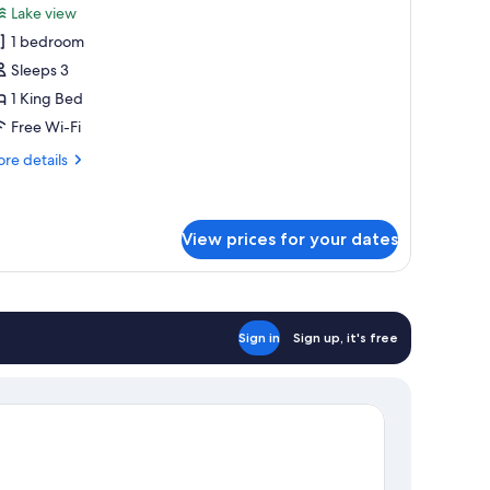
Lake view
hotos
1 bedroom
or
uperior
Sleeps 3
ouble
1 King Bed
r
Free Wi-Fi
win
re
re details
oom,
tails
ake
r
perior
iew
uble
View prices for your dates
in
om,
ke
ew
Sign in
Sign up, it's free