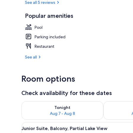
See all 5 reviews
Popular amenities
View from r
Pool
Parking included
Restaurant
See all
Room options
Check availability for these dates
Check availability for tonight Aug 7 - Aug 8
Check availab
Tonight
Aug 7 - Aug 8
View
Desk, laptop workspace, free W
7
Junior Suite, Balcony, Partial Lake View
all