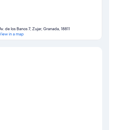
Av. de los Banos 7, Zujar, Granada, 18811
View in a map
Map