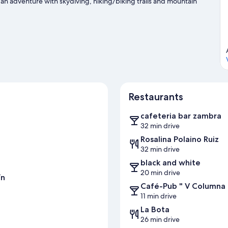
 an adventure with skydiving, hiking/biking trails and mountain
Restaurants
cafeteria bar zambra
32 min drive
Rosalina Polaino Ruiz
32 min drive
black and white
20 min drive
ín
Café-Pub " V Columna
11 min drive
La Bota
26 min drive