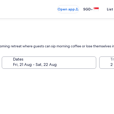
•
Open app
SGD
List
lcoming retreat where guests can sip morning coffee or lose themselves 
Dates
Tr