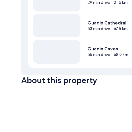
29 min drive
- 21.6 km
Guadix Cathedral
53 min drive
- 67.5 km
Guadix Caves
55 min drive
- 68.9 km
About this property