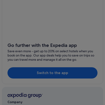
Go further with the Expedia app
Save even more - get up to 20% on select hotels when you
book on the app. Our app deals help you to save on trips so
you can travel more and manage it all on the go.
Switch to the app
Company