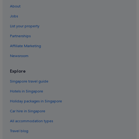
About
Jobs
List your property
Partnerships
Affiliate Marketing
Newsroom
Explore
Singapore travel guide
Hotels in Singapore
Holiday packages in Singapore
Car hire in Singapore
All accommodation types
Travel blog