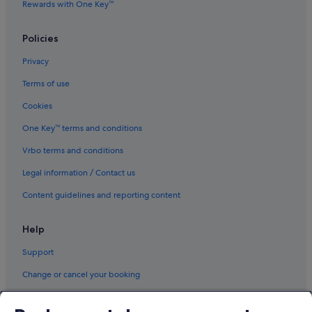
Rewards with One Key™
Policies
Privacy
Terms of use
Cookies
One Key™ terms and conditions
Vrbo terms and conditions
Legal information / Contact us
Content guidelines and reporting content
Help
Support
Change or cancel your booking
Refund process and timelines