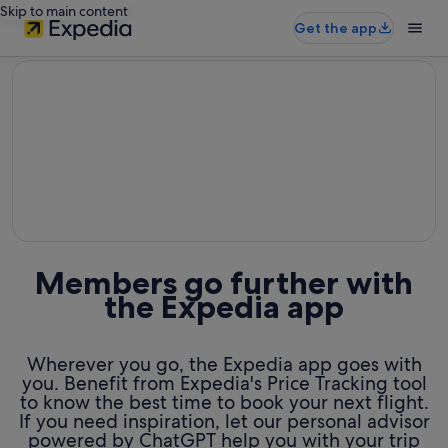
Skip to main content
Get the app
editorial
Members go further with
the Expedia app
Wherever you go, the Expedia app goes with
you. Benefit from Expedia's Price Tracking tool
to know the best time to book your next flight.
If you need inspiration, let our personal advisor
powered by ChatGPT help you with your trip