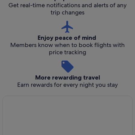
Get real-time notifications and alerts of any
trip changes
Enjoy peace of mind
Members know when to book flights with
price tracking
More rewarding travel
Earn rewards for every night you stay