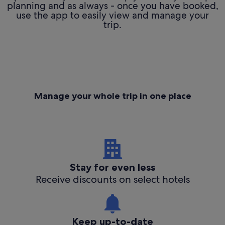
planning and as always - once you have booked,
use the app to easily view and manage your
trip.
Manage your whole trip in one place
Stay for even less
Receive discounts on select hotels
Keep up-to-date