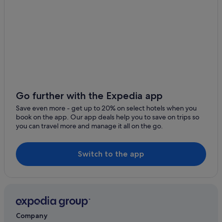
Go further with the Expedia app
Save even more - get up to 20% on select hotels when you
book on the app. Our app deals help you to save on trips so
you can travel more and manage it all on the go.
Switch to the app
Company