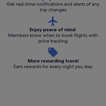
Get real-time notifications and alerts of any
trip changes
Enjoy peace of mind
Members know when to book flights with
price tracking
More rewarding travel
Earn rewards for every night you stay