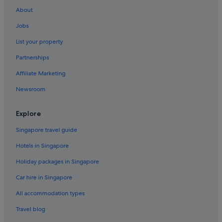
About
Jobs
List your property
Partnerships
Affiliate Marketing
Newsroom
Explore
Singapore travel guide
Hotels in Singapore
Holiday packages in Singapore
Car hire in Singapore
All accommodation types
Travel blog