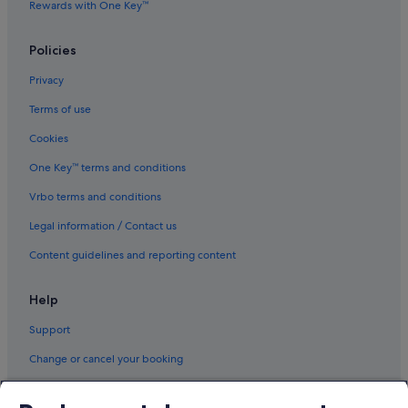
Rewards with One Key™
Policies
Privacy
Terms of use
Cookies
One Key™ terms and conditions
Vrbo terms and conditions
Legal information / Contact us
Content guidelines and reporting content
Help
Support
Change or cancel your booking
Refund process and timelines