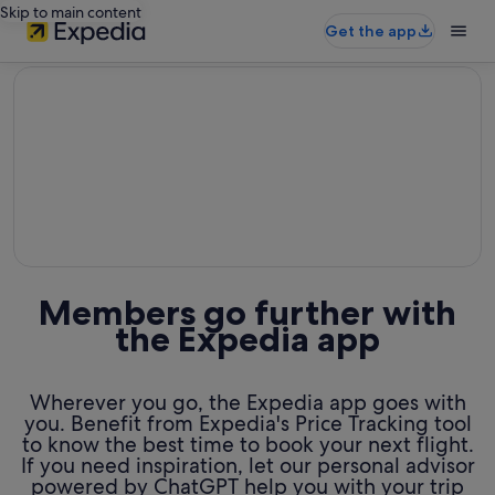
Skip to main content
Get the app
editorial
Members go further with
the Expedia app
Wherever you go, the Expedia app goes with
you. Benefit from Expedia's Price Tracking tool
to know the best time to book your next flight.
If you need inspiration, let our personal advisor
powered by ChatGPT help you with your trip