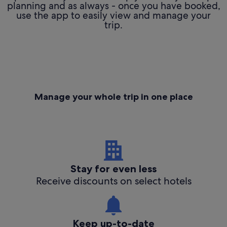
planning and as always - once you have booked,
use the app to easily view and manage your
trip.
Manage your whole trip in one place
Stay for even less
Receive discounts on select hotels
Keep up-to-date