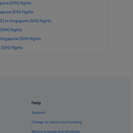
pore (SIN) flights
apore (SIN) flights
) to Singapore (SIN) flights
SIN) flights
Singapore (SIN) flights
(SIN) flights
to Singapore (SIN) flights
IN) flights
re (SIN) flights
re (SIN) flights
 Singapore (SIN) flights
gapore (SIN) flights
Help
ntl. Airport (EWR) to Singapore (SIN) flights
Support
 (SGN) to Singapore (SIN) flights
Change or cancel your booking
 (SIN) flights
Refund process and timelines