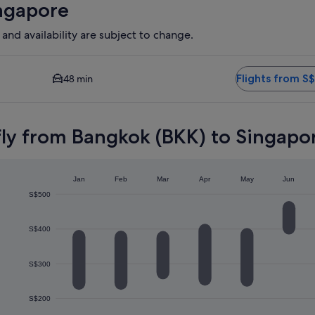
ingapore
 and availability are subject to change.
vailable. Average driving time to city centre is 48 minutes. Fli
Flights from S
48 min
fly from Bangkok (BKK) to Singapor
Jan
Feb
Mar
Apr
May
Jun
S$500
S$400
S$300
S$200