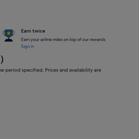
Earn twice
Earn your airline miles on top of our rewards
Sign in
)
e period specified. Prices and availability are
8 Aug, priced at S$431 found 5 hours ago