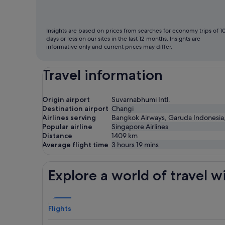
fly
Insights are based on prices from searches for economy trips of 1
days or less on our sites in the last 12 months. Insights are
informative only and current prices may differ.
Travel information
Origin airport
Suvarnabhumi Intl.
Destination airport
Changi
Airlines serving
Bangkok Airways, Garuda Indonesia, Ha
Popular airline
Singapore Airlines
Distance
1409
km
Average flight time
3 hours 19 mins
Explore a world of travel w
Flights