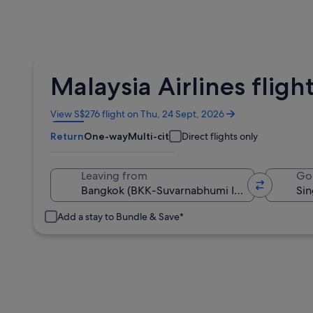
Malaysia Airlines flig
Opens
View S$276 flight on Thu, 24 Sept, 2026
in
Return
One-way
Multi-city
Direct flights only
a
new
window
Leaving from
Go
Add a stay to Bundle & Save*