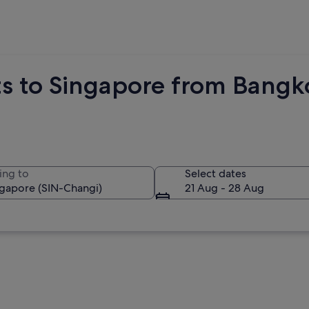
hts to Singapore from Bang
ing to
Select dates
21 Aug - 28 Aug