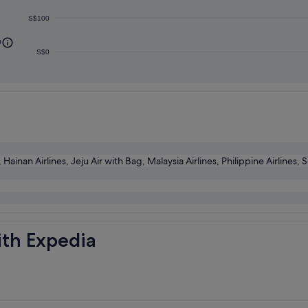
S$100
0
S$0
inan Airlines, Jeju Air with Bag, Malaysia Airlines, Philippine Airlines, 
ith Expedia