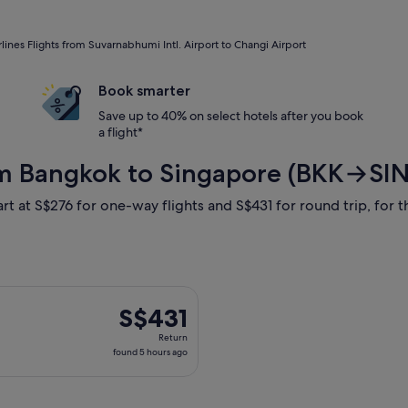
rlines Flights from Suvarnabhumi Intl. Airport to Changi Airport
Book smarter
Save up to 40% on select hotels after you book
a flight*
from Bangkok to Singapore (BKK→SIN
rt at S$276 for one-way flights and S$431 for round trip, for th
arting Sun, 16 Aug from Bangkok to Singapore, returning Tue, 1
S$431
S$431
Return,
Return
found
found 5 hours ago
5
hours
ago