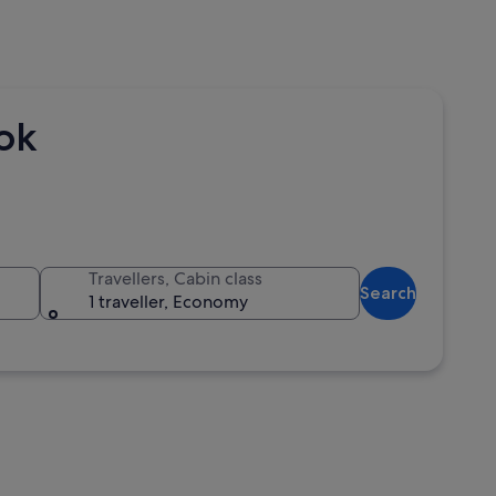
kok
Travellers, Cabin class
Search
1 traveller, Economy