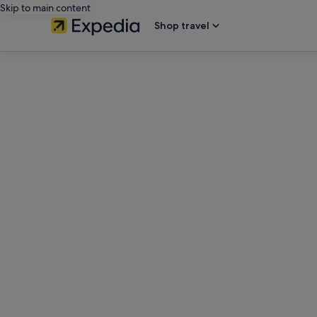
Skip to main content
Shop travel