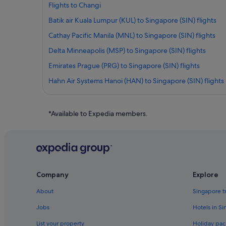
Flights to Changi
Batik air Kuala Lumpur (KUL) to Singapore (SIN) flights
Cathay Pacific Manila (MNL) to Singapore (SIN) flights
Delta Minneapolis (MSP) to Singapore (SIN) flights
Emirates Prague (PRG) to Singapore (SIN) flights
Hahn Air Systems Hanoi (HAN) to Singapore (SIN) flights
Japan Airlines São Paulo (GRU) to Singapore (SIN) flights
Juneyao Air Shanghai (PVG) to Singapore (SIN) flights
*Available to Expedia members.
Klm Amsterdam (AMS) to Singapore (SIN) flights
Korean Air Dallas (DFW) to Singapore (SIN) flights
Malaysia Airlines Penang (PEN) to Singapore (SIN) flights
Qatar Airways Newark Liberty Intl. Airport (EWR) to Singa
Company
Explore
Silkair Xiamen (XMN) to Singapore (SIN) flights
About
Singapore t
Singapore Airlines San Francisco (SFO) to Singapore (SIN)
Jobs
Hotels in S
Thai AirAsia Chengdu (CTU) to Singapore (SIN) flights
List your property
Holiday pac