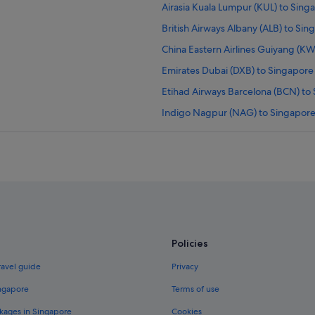
Airasia Kuala Lumpur (KUL) to Singa
British Airways Albany (ALB) to Sing
China Eastern Airlines Guiyang (KWE
Emirates Dubai (DXB) to Singapore (
Etihad Airways Barcelona (BCN) to 
Indigo Nagpur (NAG) to Singapore 
Japan Airlines San Francisco (SFO) 
Klm New York (JFK) to Singapore (S
Korean Air Calgary (YYC) to Singapo
Lufthansa Chicago (ORD) to Singapo
Qatar Airways Manchester (MHT) to
pore (SIN) flights
Qatar Airways Orlando (MCO) to Sin
Policies
Singapore Airlines Newark Liberty I
ravel guide
Privacy
 flights
Singapore Airlines Ho Chi Minh City
ingapore
Terms of use
United New York (NYC) to Singapore
kages in Singapore
Cookies