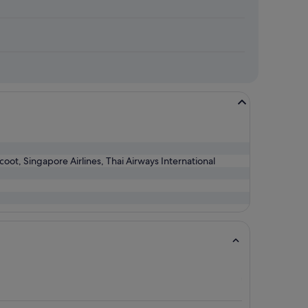
Scoot, Singapore Airlines, Thai Airways International