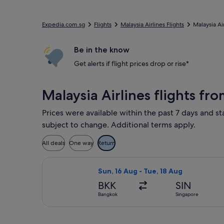
Expedia.com.sg
Flights
Malaysia Airlines Flights
Malaysia Ai
Be in the know
Get alerts if flight prices drop or rise*
Malaysia Airlines flights 
Prices were available within the past 7 days and sta
subject to change. Additional terms apply.
All deals
One way
Return
Select Malaysia Airlines flight, dep
Sun, 16 Aug - Tue, 18 Aug
BKK
SIN
Bangkok
Singapore