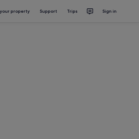
 your property
Support
Trips
Sign in