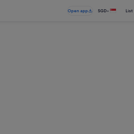
•
Open app
SGD
List