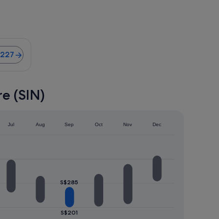
ghts from S$227
$227
e (SIN)
Jul
Aug
Sep
Oct
Nov
Dec
S$285
S$201