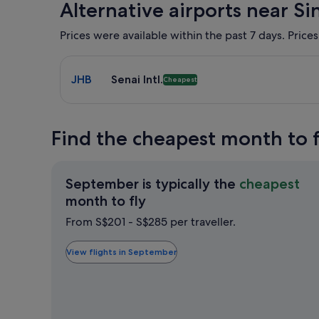
Alternative airports near S
Prices were available within the past 7 days. Prices
Select flight to Senai Intl. JHB. Cheapest option a
JHB
Senai Intl.
Cheapest
Find the cheapest month to 
September is typically the
cheapest
September
month to fly
is
From S$201 - S$285 per traveller.
typically
the
View flights in September
cheapest
month
to