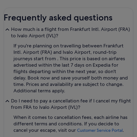
Frequently asked questions
How much is a flight from Frankfurt Intl. Airport (FRA)
to Ivalo Airport (IVL)?
If you're planning on travelling between Frankfurt
Intl. Airport (FRA) and Ivalo Airport, round-trip
journeys start from . This price is based on airfares
advertised within the last 7 days on Expedia for
flights departing within the next year, so don't
delay. Book now and save yourself both money and
time. Prices and availability are subject to change.
Additional terms apply.
Do I need to pay a cancellation fee if I cancel my flight
from FRA to Ivalo Airport (IVL)?
When it comes to cancellation fees, each airline has
different terms and conditions. If you decide to
cancel your escape, visit our
.
Customer Service Portal