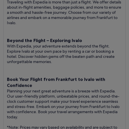
Traveling with Expedia is more than just a flight. We offer details
about in-flight amenities, baggage policies, and more to ensure
a smooth and hassle-free journey. Choose from our variety of
airlines and embark on a memorable journey from Frankfurt to
Ivalo.
Beyond the Flight – Exploring Ivalo
With Expedia, your adventure extends beyond the flight.
Explore Ivalo at your own pace by renting a car or booking a
hotel. Discover hidden gems off the beaten path and create
unforgettable memories.
Book Your Flight from Frankfurt to Ivalo with
Confidence
Planning your next great adventure is a breeze with Expedia.
Our user-friendly platform, unbeatable prices, and round-the-
clock customer support make your travel experience seamless
and stress-free. Embark on your journey from Frankfurt to Ivalo
with confidence. Book your travel arrangements with Expedia
today.
*Note: Prices may vary based on availability and are subject to