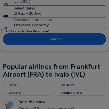
Ivalo (IVL)
Select dates
21 Aug - 28 Aug
Travellers, Cabin class
1 traveller, Economy
Add a stay to Bundle & Save*
Search
Popular airlines from Frankfurt
Airport (FRA) to Ivalo (IVL)
Finnair
Air France
Finnair
Air France
Lufthansa
Austrian Airlines
Lufthansa
Austrian Airlines
Be in the know
Get alerts if flight prices drop or rise*