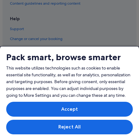
Content guidelines and reporting content
Help
Support
Change or cancel your booking
Refund process and timelines
Pack smart, browse smarter
Book a flight using an airline credit
This website utilizes technologies such as cookies to enable
International travel documents
essential site functionality, as well as for analytics, personalization
and targeting purposes. Before giving consent, only essential
purposes are enabled. You can adjust individual purposes by
going to More Settings and you can change these at any time.
© 2026 Expedia, Inc., an Expedia Group company. All rights reserved.
Accept
Expedia and the Expedia Logo are trademarks or registered trademarks
of Expedia, Inc.
Singapore Travel Licence No. TA03984 held by Expedia Services
Singapore Pte. Ltd. Customer Support: +65 6415 5555
Reject All