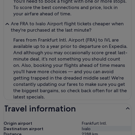
You'll need to book a flight with one or more stops.
To score the best connections and price, lock in
your airfare ahead of time.
Are FRA to Ivalo Airport flight tickets cheaper when
they're purchased at the last minute?
Fares from Frankfurt Intl. Airport (FRA) to IVL are
available up to a year prior to departure on Expedia.
And although you may occasionally score great last-
minute deal, it's not something you should count
on. Also, booking your flights ahead of time means
you'll have more choices — and you can avoid
getting trapped in the dreaded middle seat! We're
constantly updating our fares to make sure you get
the biggest bargains, so check back often for all the
latest specials.
Travel information
Origin airport
Frankfurt Intl.
Destination airport
Ivalo
Distance
2288
km