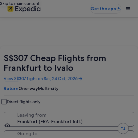
Skip to main content
Get the app
S$307 Cheap Flights from
Frankfurt to Ivalo
Opens
View S$307 flight on Sat, 24 Oct, 2026
in
Return
One-way
Multi-city
a
new
window
Direct flights only
Leaving from
Frankfurt (FRA-Frankfurt Intl.)
Going to