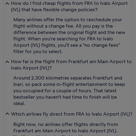
How do I find cheap flights from FRA to Ivalo Airport
(IVL) that have flexible change policies?
Many airlines offer the option to reschedule your
flight without a change fee. All you pay is the
difference between the original flight and the new
flight. When you're searching for FRA to Ivalo
Airport (IVL) flights, you'll see a "no change fees"
filter for you to select.
How far is the flight from Frankfurt am Main Airport to
Ivalo Airport (IVL)?
Around 2,300 kilometres separates Frankfurt and
Inari, so pack some in-flight entertainment to keep
you occupied for a couple of hours. That latest
bestseller you haven't had time to finish will be
ideal.
Which airlines fly direct from FRA to Ivalo Airport (IVL)?
Right now, no airlines offer flights directly from
Frankfurt am Main Airport to Ivalo Airport (IVL).