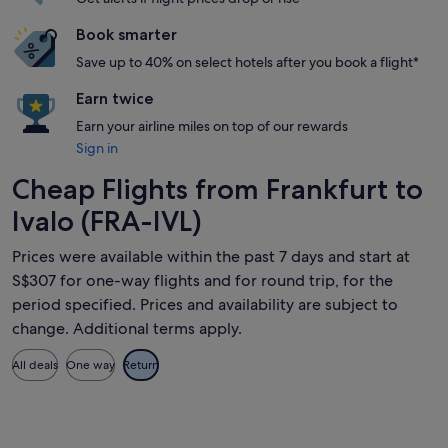
Book smarter
Save up to 40% on select hotels after you book a flight*
Earn twice
Earn your airline miles on top of our rewards
Sign in
Cheap Flights from Frankfurt to
Ivalo (FRA-IVL)
Prices were available within the past 7 days and start at
S$307 for one-way flights and for round trip, for the
period specified. Prices and availability are subject to
change. Additional terms apply.
All deals
One way
Return