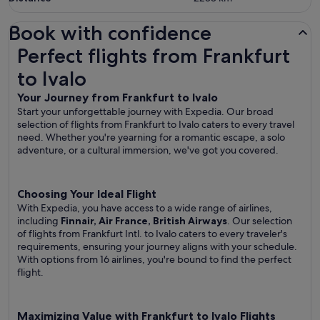
Book with confidence
Perfect flights from Frankfurt to Ivalo
Perfect flights from Frankfurt
to Ivalo
Your Journey from Frankfurt to Ivalo
Start your unforgettable journey with Expedia. Our broad
selection of flights from Frankfurt to Ivalo caters to every travel
need. Whether you're yearning for a romantic escape, a solo
adventure, or a cultural immersion, we've got you covered.
Choosing Your Ideal Flight
With Expedia, you have access to a wide range of airlines,
including
Finnair, Air France, British Airways
. Our selection
of flights from Frankfurt Intl. to Ivalo caters to every traveler's
requirements, ensuring your journey aligns with your schedule.
With options from 16 airlines, you're bound to find the perfect
flight.
Maximizing Value with Frankfurt to Ivalo Flights