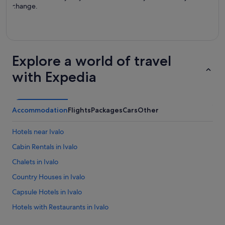
change.
Explore a world of travel
with Expedia
Accommodation
Flights
Packages
Cars
Other
Hotels near Ivalo
Cabin Rentals in Ivalo
Chalets in Ivalo
Country Houses in Ivalo
Capsule Hotels in Ivalo
Hotels with Restaurants in Ivalo
Independent Hotels in Ivalo