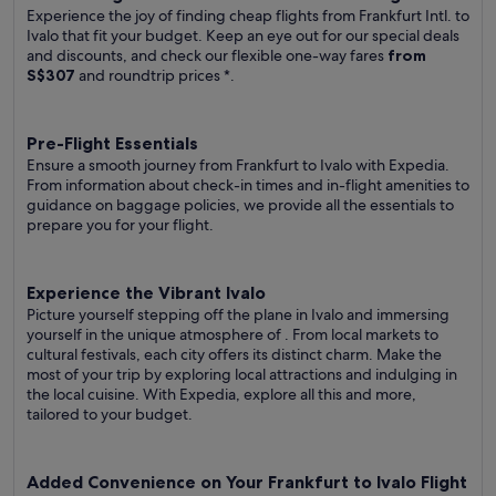
Experience the joy of finding cheap flights from Frankfurt Intl. to
Ivalo that fit your budget. Keep an eye out for our special deals
and discounts, and check our flexible one-way fares
from
S$307
and roundtrip prices
*.
Pre-Flight Essentials
Ensure a smooth journey from Frankfurt to Ivalo with Expedia.
From information about check-in times and in-flight amenities to
guidance on baggage policies, we provide all the essentials to
prepare you for your flight.
Experience the Vibrant Ivalo
Picture yourself stepping off the plane in Ivalo and immersing
yourself in the unique atmosphere of . From local markets to
cultural festivals, each city offers its distinct charm. Make the
most of your trip by exploring local attractions and indulging in
the local cuisine. With Expedia, explore all this and more,
tailored to your budget.
Added Convenience on Your Frankfurt to Ivalo Flight