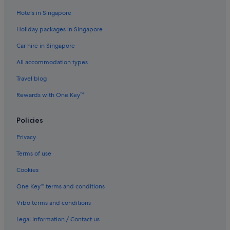
Lapland Hotels in Upper Lapland
Hotels in Singapore
Holiday packages in Singapore
Car hire in Singapore
All accommodation types
Travel blog
Rewards with One Key™
Policies
Privacy
Terms of use
Cookies
One Key™ terms and conditions
Vrbo terms and conditions
Legal information / Contact us