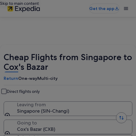
Skip to main content
Get the app
Cheap Flights from Singapore to
Cox's Bazar
Return
One-way
Multi-city
Direct flights only
Leaving from
Singapore (SIN-Changi)
Going to
Cox's Bazar (CXB)