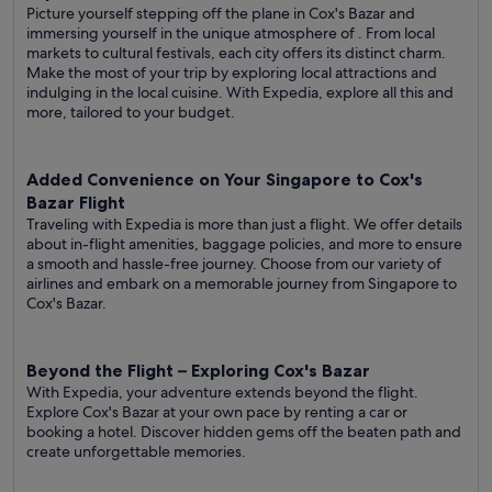
Picture yourself stepping off the plane in Cox's Bazar and
immersing yourself in the unique atmosphere of . From local
markets to cultural festivals, each city offers its distinct charm.
Make the most of your trip by exploring local attractions and
indulging in the local cuisine. With Expedia, explore all this and
more, tailored to your budget.
Added Convenience on Your Singapore to Cox's
Bazar Flight
Traveling with Expedia is more than just a flight. We offer details
about in-flight amenities, baggage policies, and more to ensure
a smooth and hassle-free journey. Choose from our variety of
airlines and embark on a memorable journey from Singapore to
Cox's Bazar.
Beyond the Flight – Exploring Cox's Bazar
With Expedia, your adventure extends beyond the flight.
Explore Cox's Bazar at your own pace by renting a car or
booking a hotel. Discover hidden gems off the beaten path and
create unforgettable memories.