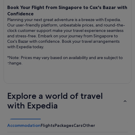
Book Your Flight from Singapore to Cox's Bazar with
Confidence
Planning your next great adventure is a breeze with Expedia.
Our user-friendly platform, unbeatable prices, and round-the-
clock customer support make your travel experience seamless
and stress-free. Embark on your journey from Singapore to
Cox's Bazar with confidence. Book your travel arrangements
with Expedia today.
*Note: Prices may vary based on availability and are subject to
change.
Explore a world of travel
with Expedia
Accommodation
Flights
Packages
Cars
Other