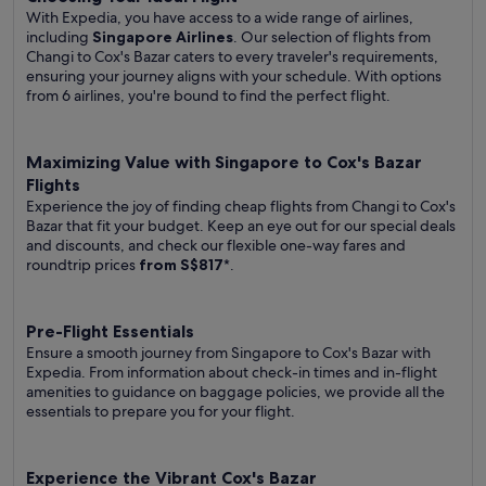
With Expedia, you have access to a wide range of airlines,
including
Singapore Airlines
. Our selection of flights from
Changi to Cox's Bazar caters to every traveler's requirements,
ensuring your journey aligns with your schedule. With options
from 6 airlines, you're bound to find the perfect flight.
Maximizing Value with Singapore to Cox's Bazar
Flights
Experience the joy of finding cheap flights from Changi to Cox's
Bazar that fit your budget. Keep an eye out for our special deals
and discounts, and check our flexible one-way fares
and
roundtrip prices
from S$817
*.
Pre-Flight Essentials
Ensure a smooth journey from Singapore to Cox's Bazar with
Expedia. From information about check-in times and in-flight
amenities to guidance on baggage policies, we provide all the
essentials to prepare you for your flight.
Experience the Vibrant Cox's Bazar