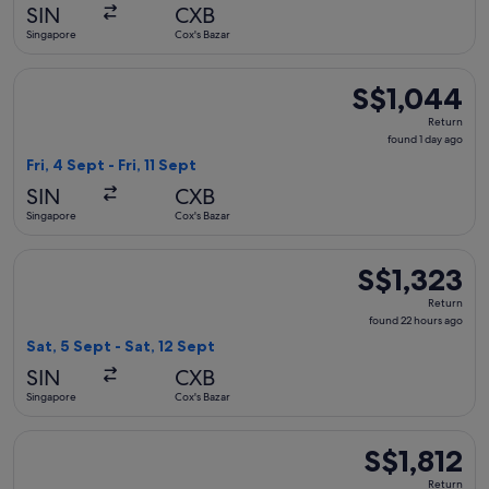
hours
SIN
CXB
ago
Singapore
Cox's Bazar
Select Singapore Airlines flight, departing Fri, 4 Sept from S
S$1,044
S$1,044
Return,
Return
found
found 1 day ago
1
Fri, 4 Sept - Fri, 11 Sept
day
SIN
CXB
ago
Singapore
Cox's Bazar
Select Singapore Airlines flight, departing Sat, 5 Sept from 
S$1,323
S$1,323
Return,
Return
found
found 22 hours ago
22
Sat, 5 Sept - Sat, 12 Sept
hours
SIN
CXB
ago
Singapore
Cox's Bazar
Select Singapore Airlines flight, departing Sat, 5 Sept from 
S$1,812
S$1,812
Return,
Return