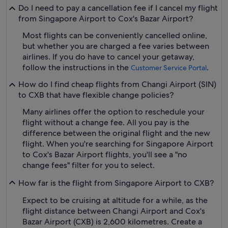
Do I need to pay a cancellation fee if I cancel my flight
from Singapore Airport to Cox's Bazar Airport?
Most flights can be conveniently cancelled online,
but whether you are charged a fee varies between
airlines. If you do have to cancel your getaway,
follow the instructions in the
.
Customer Service Portal
How do I find cheap flights from Changi Airport (SIN)
to CXB that have flexible change policies?
Many airlines offer the option to reschedule your
flight without a change fee. All you pay is the
difference between the original flight and the new
flight. When you're searching for Singapore Airport
to Cox's Bazar Airport flights, you'll see a "no
change fees" filter for you to select.
How far is the flight from Singapore Airport to CXB?
Expect to be cruising at altitude for a while, as the
flight distance between Changi Airport and Cox's
Bazar Airport (CXB) is 2,600 kilometres. Create a