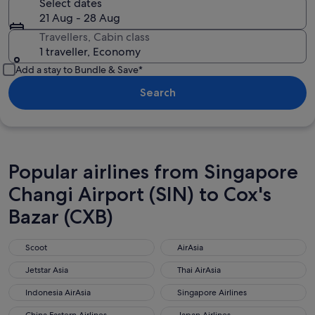
Select dates
21 Aug - 28 Aug
Travellers, Cabin class
1 traveller, Economy
Add a stay to Bundle & Save*
Search
Popular airlines from Singapore
Changi Airport (SIN) to Cox's
Bazar (CXB)
Scoot
AirAsia
Scoot
AirAsia
Jetstar Asia
Thai AirAsia
Jetstar Asia
Thai AirAsia
Indonesia AirAsia
Singapore Airlines
Indonesia AirAsia
Singapore Airlines
China Eastern Airlines
Japan Airlines