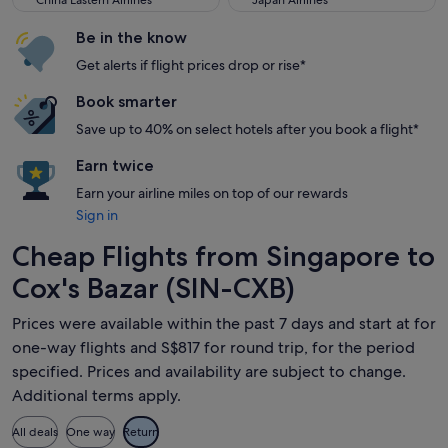
China Eastern Airlines
Japan Airlines
Be in the know
Get alerts if flight prices drop or rise*
Book smarter
Save up to 40% on select hotels after you book a flight*
Earn twice
Earn your airline miles on top of our rewards
Sign in
Cheap Flights from Singapore to
Cox's Bazar (SIN-CXB)
Prices were available within the past 7 days and start at for
one-way flights and S$817 for round trip, for the period
specified. Prices and availability are subject to change.
Additional terms apply.
All deals
One way
Return