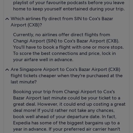
playlist of your favourite podcasts before you leave
home to keep yourself entertained during your trip.
Which airlines fly direct from SIN to Cox's Bazar
Airport (CXB)?
Currently, no airlines offer direct flights from
Changi Airport (SIN) to Cox's Bazar Airport (CXB).
You'll have to book a flight with one or more stops.
To score the best connections and price, lock in
your airfare well in advance.
Are Singapore Airport to Cox's Bazar Airport (CXB)
flight tickets cheaper when they're purchased at the
last minute?
Booking your trip from Changi Airport to Cox's
Bazar Airport last minute could be your ticket to a
great deal. However, it could end up costing a great
deal more! If you'd rather not take any chances,
book well ahead of your departure date. In fact,
Expedia has some of the biggest bargains up to a
year in advance. If your preferred air carrier hasn't