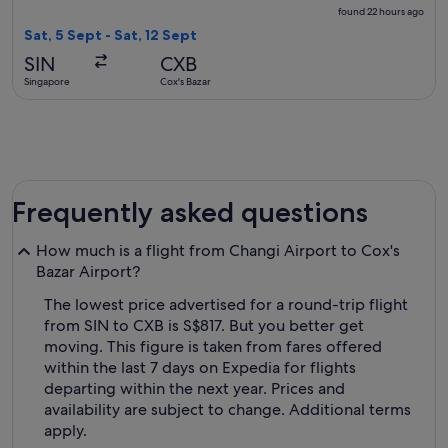
found
found 22 hours ago
22
Sat, 5 Sept - Sat, 12 Sept
hours
SIN
CXB
ago
Singapore
Cox's Bazar
Frequently asked questions
How much is a flight from Changi Airport to Cox's
Bazar Airport?
The lowest price advertised for a round-trip flight
from SIN to CXB is S$817. But you better get
moving. This figure is taken from fares offered
within the last 7 days on Expedia for flights
departing within the next year. Prices and
availability are subject to change. Additional terms
apply.