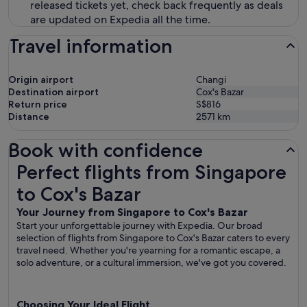
released tickets yet, check back frequently as deals
are updated on Expedia all the time.
Travel information
Origin airport
Changi
Destination airport
Cox's Bazar
Return price
S$816
Distance
2571
km
Book with confidence
Perfect flights from Singapore to Cox's Bazar
Perfect flights from Singapore
to Cox's Bazar
Your Journey from Singapore to Cox's Bazar
Start your unforgettable journey with Expedia. Our broad
selection of flights from Singapore to Cox's Bazar caters to every
travel need. Whether you're yearning for a romantic escape, a
solo adventure, or a cultural immersion, we've got you covered.
Choosing Your Ideal Flight