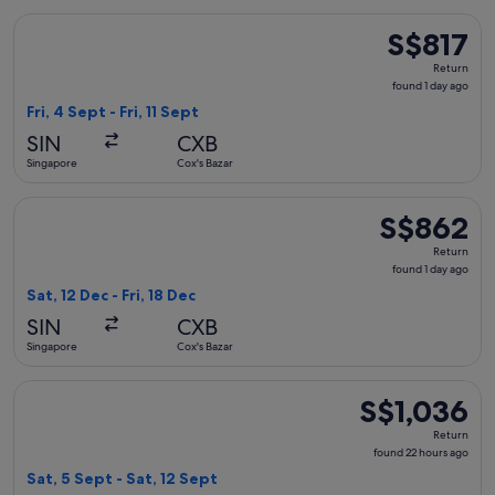
Select Singapore Airlines flight, departing Fri, 4 Sept from S
S$817
S$817
Return,
Return
found
found 1 day ago
1
Fri, 4 Sept - Fri, 11 Sept
day
SIN
CXB
ago
Singapore
Cox's Bazar
Select Singapore Airlines flight, departing Sat, 12 Dec from 
S$862
S$862
Return,
Return
found
found 1 day ago
1
Sat, 12 Dec - Fri, 18 Dec
day
SIN
CXB
ago
Singapore
Cox's Bazar
Select Singapore Airlines flight, departing Sat, 5 Sept from 
S$1,036
S$1,036
Return,
Return
found
found 22 hours ago
22
Sat, 5 Sept - Sat, 12 Sept