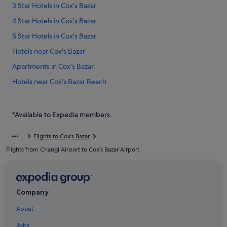
3 Star Hotels in Cox's Bazar
4 Star Hotels in Cox's Bazar
5 Star Hotels in Cox's Bazar
Hotels near Cox's Bazar
Apartments in Cox's Bazar
Hotels near Cox's Bazar Beach
Beach Resorts in Cox's Bazar
Budget Hotels in Cox's Bazar
*Available to Expedia members.
Family friendly Hotels in Cox's Bazar
Flights to Cox's Bazar
Hotels with Air Conditioning in Cox's Bazar
Flights from Changi Airport to Cox's Bazar Airport
Hotels with Balcony in Cox's Bazar
Hotels with Bars / Lounges in Cox's Bazar
Hotels with Breakfast in Cox's Bazar
Company
Hotels with connecting rooms in Cox's Bazar
About
Hotels with Entertainment in Cox's Bazar
Jobs