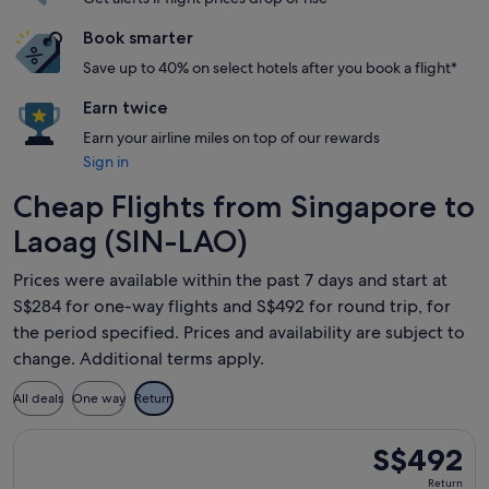
Book smarter
Save up to 40% on select hotels after you book a flight*
Earn twice
Earn your airline miles on top of our rewards
Sign in
Cheap Flights from Singapore to
Laoag (SIN-LAO)
Prices were available within the past 7 days and start at
S$284 for one-way flights and S$492 for round trip, for
the period specified. Prices and availability are subject to
change. Additional terms apply.
All deals
One way
Return
Select Philippine Airlines flight, departing Thu, 17 Sept fr
S$492
S$492
Return,
Return