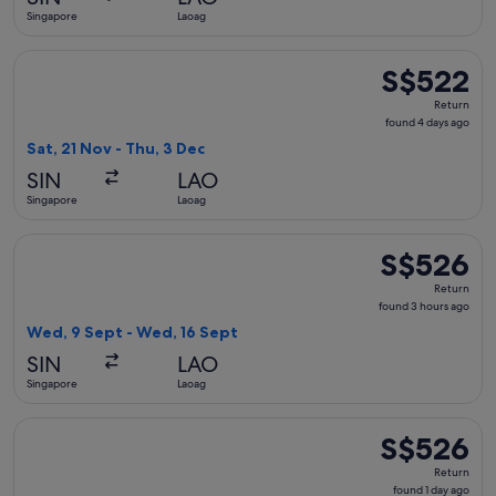
ago
Singapore
Laoag
Select Philippine Airlines flight, departing Sat, 21 Nov fro
S$522
S$522
Return,
Return
found
found 4 days ago
4
Sat, 21 Nov - Thu, 3 Dec
days
SIN
LAO
ago
Singapore
Laoag
Select Philippine Airlines flight, departing Wed, 9 Sept fr
S$526
S$526
Return,
Return
found
found 3 hours ago
3
Wed, 9 Sept - Wed, 16 Sept
hours
SIN
LAO
ago
Singapore
Laoag
Select Philippine Airlines flight, departing Sat, 30 Jan from
S$526
S$526
Return,
Return
found
found 1 day ago