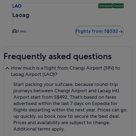
Select flight to Laoag LAO. Cheapest and Closest option ava
LAO
Cheapest
Closest
Laoag
Flights from S$532
6 min
Frequently asked questions
How much is a flight from Changi Airport (SIN) to
Laoag Airport (LAO)?
Start packing your suitcase, because round-trip
journeys between Changi Airport and Laoag Intl.
Airport start from S$492. That's based on fares
advertised within the last 7 days on Expedia for
flights departing within the next year. Prices can go
up quickly, so book now to secure the best deal.
Prices and availability are subject to change.
Additional terms apply.