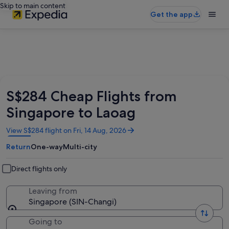
Skip to main content
Get the app
S$284 Cheap Flights from
Singapore to Laoag
Opens
View S$284 flight on Fri, 14 Aug, 2026
in
Return
One-way
Multi-city
a
new
window
Direct flights only
Leaving from
Singapore (SIN-Changi)
Going to