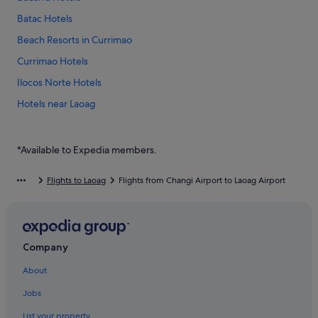
Batac Hotels
Beach Resorts in Currimao
Currimao Hotels
Ilocos Norte Hotels
Hotels near Laoag
B&B in Laoag
Guest Houses in Laoag
*Available to Expedia members.
Budget Hotels in Laoag
Flights to Laoag
Flights from Changi Airport to Laoag Airport
Casino Hotels in Laoag
Gay friendly Hotels in Laoag
Hotels with Airport Shuttle in Laoag
Company
Hotels with indoor pool in Laoag
About
Hotels with Swimming Pools in Laoag
Jobs
Laoag Hotels
Paoay Hotels
List your property