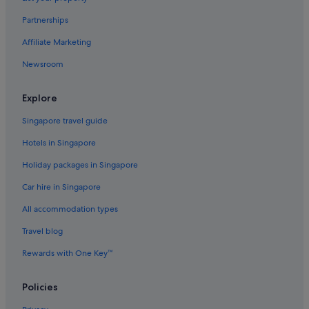
Beach Resorts in Pasuquin
Partnerships
Pasuquin Hotels
Affiliate Marketing
Hotels near Robinson Place Ilocos Norte
Newsroom
San Nicolas Hotels
Explore
Sarrat Hotels
Singapore travel guide
Vintar Hotels
Hotels in Singapore
Holiday packages in Singapore
Car hire in Singapore
All accommodation types
Travel blog
Rewards with One Key™
Policies