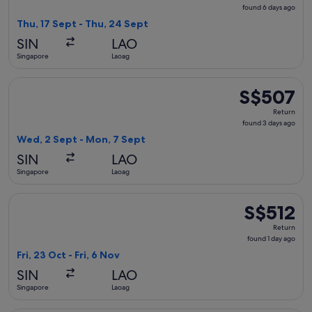
found
found 6 days ago
6
Thu, 17 Sept - Thu, 24 Sept
days
SIN
LAO
ago
Singapore
Laoag
Select Philippine Airlines flight, departing Wed, 2 Sept fr
S$507
S$507
Return,
Return
found
found 3 days ago
3
Wed, 2 Sept - Mon, 7 Sept
days
SIN
LAO
ago
Singapore
Laoag
Select Philippine Airlines flight, departing Fri, 23 Oct from 
S$512
S$512
Return,
Return
found
found 1 day ago
1
Fri, 23 Oct - Fri, 6 Nov
day
SIN
LAO
ago
Singapore
Laoag