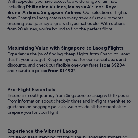
With Expedia, you have access to a wide range of airlines,
including
Philippine Airlines, Malaysia Airlines, Royal
Brunei Airlines, Singapore Airlines
. Our selection of flights
from Changi to Laoag caters to every traveler's requirements,
ensuring your journey aligns with your schedule. With options
from 20 airlines, you're bound to find the perfect flight.
Maximizing Value with Singapore to Laoag Flights
Experience the joy of finding cheap flights from Changi to Laoag
that fit your budget. Keep an eye out for our special deals and
discounts, and check our flexible one-way fares
from S$284
and roundtrip prices
from S$492
*.
Pre-Flight Essentials
Ensure a smooth journey from Singapore to Laoag with Expedia.
From information about check-in times and in-flight amenities to
guidance on baggage policies, we provide all the essentials to
prepare you for your flight.
Experience the Vibrant Laoag
Picture yourself stepping off the plane in Laoag and immersing