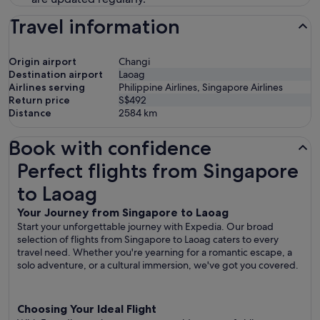
Travel information
Origin airport
Changi
Destination airport
Laoag
Airlines serving
Philippine Airlines, Singapore Airlines
Return price
S$492
Distance
2584
km
Book with confidence
Perfect flights from Singapore to Laoag
Perfect flights from Singapore
to Laoag
Your Journey from Singapore to Laoag
Start your unforgettable journey with Expedia. Our broad
selection of flights from Singapore to Laoag caters to every
travel need. Whether you're yearning for a romantic escape, a
solo adventure, or a cultural immersion, we've got you covered.
Choosing Your Ideal Flight