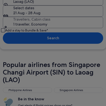
Laoag (LAO)
Select dates
21 Aug - 28 Aug
Travellers, Cabin class
1 traveller, Economy
Add a stay to Bundle & Save*
Search
Popular airlines from Singapore
Changi Airport (SIN) to Laoag
(LAO)
Philippine Airlines
Singapore Airlines
Philippine Airlines
Singapore Airlines
Be in the know
Get alerts if flight prices drop or rise*