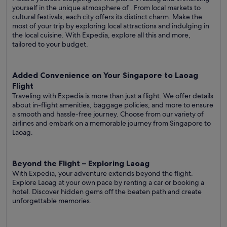
yourself in the unique atmosphere of . From local markets to
cultural festivals, each city offers its distinct charm. Make the
most of your trip by exploring local attractions and indulging in
the local cuisine. With Expedia, explore all this and more,
tailored to your budget.
Added Convenience on Your Singapore to Laoag
Flight
Traveling with Expedia is more than just a flight. We offer details
about in-flight amenities, baggage policies, and more to ensure
a smooth and hassle-free journey. Choose from our variety of
airlines and embark on a memorable journey from Singapore to
Laoag.
Beyond the Flight – Exploring Laoag
With Expedia, your adventure extends beyond the flight.
Explore Laoag at your own pace by renting a car or booking a
hotel. Discover hidden gems off the beaten path and create
unforgettable memories.