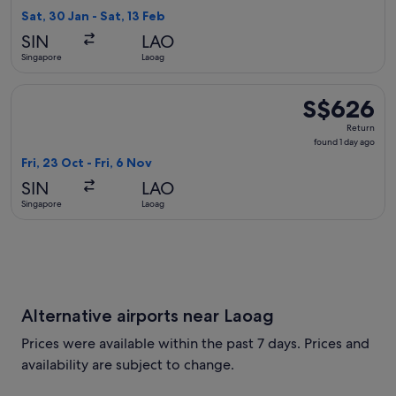
1
Sat, 30 Jan - Sat, 13 Feb
day
SIN
LAO
ago
Singapore
Laoag
Select Singapore Airlines flight, departing Fri, 23 Oct from 
S$626
S$626
Return,
Return
found
found 1 day ago
1
Fri, 23 Oct - Fri, 6 Nov
day
SIN
LAO
ago
Singapore
Laoag
Alternative airports near Laoag
Prices were available within the past 7 days. Prices and
availability are subject to change.