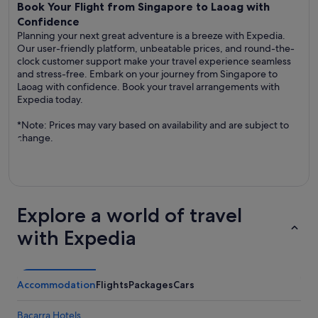
Book Your Flight from Singapore to Laoag with
Confidence
Planning your next great adventure is a breeze with Expedia.
Our user-friendly platform, unbeatable prices, and round-the-
clock customer support make your travel experience seamless
and stress-free. Embark on your journey from Singapore to
Laoag with confidence. Book your travel arrangements with
Expedia today.
*Note: Prices may vary based on availability and are subject to
change.
Explore a world of travel
with Expedia
Accommodation
Flights
Packages
Cars
Bacarra Hotels