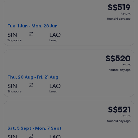
Select Philippine Airlines flight, departing Tue, 1 Jun from
S$519
S$519
Return,
Return
found
found 4 days ago
4
Tue, 1 Jun - Mon, 28 Jun
days
SIN
LAO
ago
Singapore
Laoag
Select Philippine Airlines flight, departing Thu, 20 Aug fro
S$520
S$520
Return,
Return
found
found 1 day ago
1
Thu, 20 Aug - Fri, 21 Aug
day
SIN
LAO
ago
Singapore
Laoag
Select Philippine Airlines flight, departing Sat, 5 Sept fro
S$521
S$521
Return,
Return
found
found 3 days ago
3
Sat, 5 Sept - Mon, 7 Sept
days
SIN
LAO