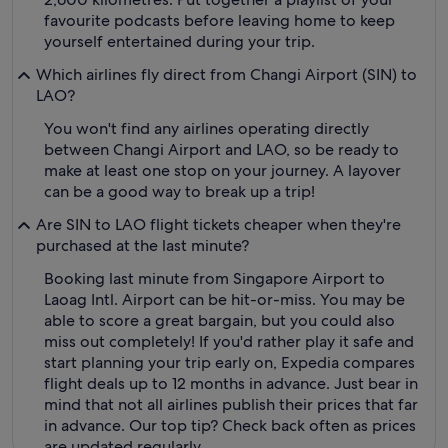
favourite podcasts before leaving home to keep
yourself entertained during your trip.
Which airlines fly direct from Changi Airport (SIN) to
LAO?
You won't find any airlines operating directly
between Changi Airport and LAO, so be ready to
make at least one stop on your journey. A layover
can be a good way to break up a trip!
Are SIN to LAO flight tickets cheaper when they're
purchased at the last minute?
Booking last minute from Singapore Airport to
Laoag Intl. Airport can be hit-or-miss. You may be
able to score a great bargain, but you could also
miss out completely! If you'd rather play it safe and
start planning your trip early on, Expedia compares
flight deals up to 12 months in advance. Just bear in
mind that not all airlines publish their prices that far
in advance. Our top tip? Check back often as prices
are updated regularly.