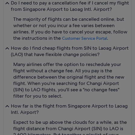
Do I need to pay a cancellation fee if I cancel my flight
from Singapore Airport to Laoag Intl. Airport?
The majority of flights can be cancelled online, but
whether or not you incur a fee varies between
airlines. If you do have to cancel your escape, follow
the instructions in the
.
Customer Service Portal
How do I find cheap flights from SIN to Laoag Airport
(LAO) that have flexible change policies?
Many airlines offer the option to reschedule your
flight without a change fee. All you pay is the
difference between the original flight and the new
flight. When you're searching for Changi Airport
(SIN) to LAO flights, you'll see a "no change fees"
filter for you to select.
How far is the flight from Singapore Airport to Laoag
Intl. Airport?
Expect to be up above the clouds for a while, as the
flight distance from Changi Airport (SIN) to LAO is
2,600 kilometres. Put together a playlist of your