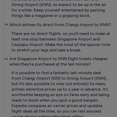
Xining Airport (XNN), so expect to be up in the air
for a while. Keep yourself entertained by packing
things like a magazine or a gripping book.
Which airlines fly direct from Changi Airport to XNN?
There are no direct flights, so you'll need to make at
least one stop between Singapore Airport and
Caojiapu Airport. Make the most of the layover time
to stretch your legs and take a break.
Are Singapore Airport to XNN flight tickets cheaper
when they're purchased at the last minute?
It is possible to find a fantastic last-minute deal
from Changi Airport (SIN) to Xining Airport (XNN),
but it's also possible to miss out entirely! As many
airlines advertise prices up to a year in advance, it's
worthwhile keeping an eye on fares early and being
ready to book when you spot a good bargain.
Expedia compares air carrier prices and updates
flight deals all the time, so you can rest assured
you're always getting the latest offers.