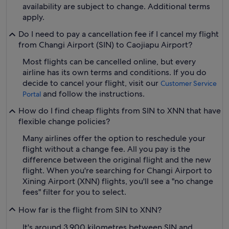
availability are subject to change. Additional terms
apply.
Do I need to pay a cancellation fee if I cancel my flight
from Changi Airport (SIN) to Caojiapu Airport?
Most flights can be cancelled online, but every
airline has its own terms and conditions. If you do
decide to cancel your flight, visit our
Customer Service
and follow the instructions.
Portal
How do I find cheap flights from SIN to XNN that have
flexible change policies?
Many airlines offer the option to reschedule your
flight without a change fee. All you pay is the
difference between the original flight and the new
flight. When you're searching for Changi Airport to
Xining Airport (XNN) flights, you'll see a "no change
fees" filter for you to select.
How far is the flight from SIN to XNN?
It's around 3,900 kilometres between SIN and