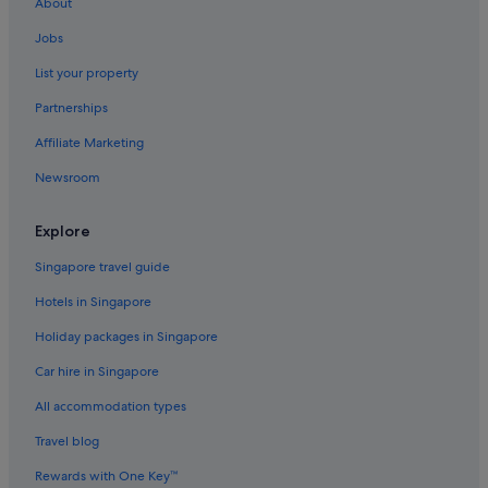
About
Jobs
List your property
Partnerships
Affiliate Marketing
Newsroom
Explore
Singapore travel guide
Hotels in Singapore
Holiday packages in Singapore
Car hire in Singapore
All accommodation types
Travel blog
Rewards with One Key™