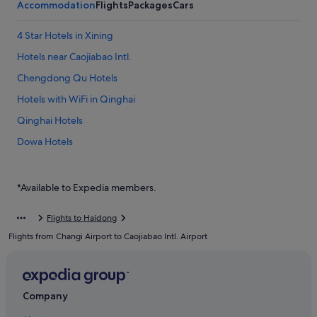
Accommodation
Flights
Packages
Cars
4 Star Hotels in Xining
Hotels near Caojiabao Intl.
Chengdong Qu Hotels
Hotels with WiFi in Qinghai
Qinghai Hotels
Dowa Hotels
Haidong Hotels
Huangyuan County Hotels
*Available to Expedia members.
Ping'an County Hotels
Flights to Haidong
Hotels with Air Conditioning in Xining
Flights from Changi Airport to Caojiabao Intl. Airport
Hotels with Spa in Xining
Xining Hotels
Company