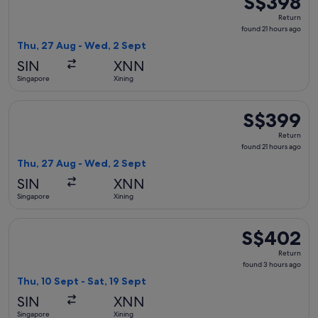
S$398
Return,
Return
found
found 21 hours ago
21
Thu, 27 Aug - Wed, 2 Sept
hours
SIN
XNN
ago
Singapore
Xining
Select China Southern Airlines flight, departing Thu, 27 Au
S$399
S$399
Return,
Return
found
found 21 hours ago
21
Thu, 27 Aug - Wed, 2 Sept
hours
SIN
XNN
ago
Singapore
Xining
Select Air China flight, departing Thu, 10 Sept from Singapo
S$402
S$402
Return,
Return
found
found 3 hours ago
3
Thu, 10 Sept - Sat, 19 Sept
hours
SIN
XNN
ago
Singapore
Xining