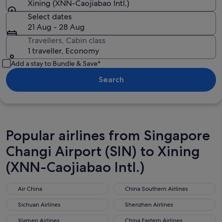
Xining (XNN-Caojiabao Intl.)
Select dates
21 Aug - 28 Aug
Travellers, Cabin class
1 traveller, Economy
Add a stay to Bundle & Save*
Search
Popular airlines from Singapore
Changi Airport (SIN) to Xining
(XNN-Caojiabao Intl.)
Air China
China Southern Airlines
Air China
China Southern Airlines
Sichuan Airlines
Shenzhen Airlines
Sichuan Airlines
Shenzhen Airlines
Xiamen Airlines
China Eastern Airlines
Xiamen Airlines
China Eastern Airlines