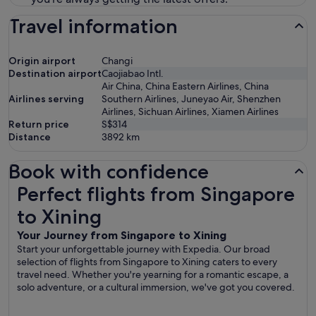
Travel information
Origin airport
Changi
Destination airport
Caojiabao Intl.
Air China, China Eastern Airlines, China
Airlines serving
Southern Airlines, Juneyao Air, Shenzhen
Airlines, Sichuan Airlines, Xiamen Airlines
Return price
S$314
Distance
3892
km
Book with confidence
Perfect flights from Singapore to Xining
Perfect flights from Singapore
to Xining
Your Journey from Singapore to Xining
Start your unforgettable journey with Expedia. Our broad
selection of flights from Singapore to Xining caters to every
travel need. Whether you're yearning for a romantic escape, a
solo adventure, or a cultural immersion, we've got you covered.