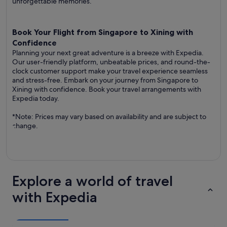
unforgettable memories.
Book Your Flight from Singapore to Xining with
Confidence
Planning your next great adventure is a breeze with Expedia.
Our user-friendly platform, unbeatable prices, and round-the-
clock customer support make your travel experience seamless
and stress-free. Embark on your journey from Singapore to
Xining with confidence. Book your travel arrangements with
Expedia today.
*Note: Prices may vary based on availability and are subject to
change.
Explore a world of travel
with Expedia