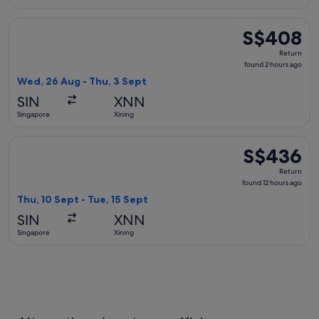
Select China Eastern Airlines flight, departing Wed, 26 Aug
S$408
S$408
Return,
Return
found
found 2 hours ago
2
Wed, 26 Aug - Thu, 3 Sept
hours
SIN
XNN
ago
Singapore
Xining
Select Xiamen Airlines flight, departing Thu, 10 Sept from S
S$436
S$436
Return,
Return
found
found 12 hours ago
12
Thu, 10 Sept - Tue, 15 Sept
hours
SIN
XNN
ago
Singapore
Xining