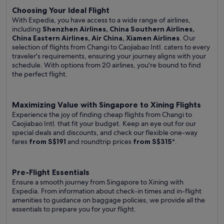
Choosing Your Ideal Flight
With Expedia, you have access to a wide range of airlines,
including
Shenzhen Airlines, China Southern Airlines,
China Eastern Airlines, Air China, Xiamen Airlines
. Our
selection of flights from Changi to Caojiabao Intl. caters to every
traveler's requirements, ensuring your journey aligns with your
schedule. With options from 20 airlines, you're bound to find
the perfect flight.
Maximizing Value with Singapore to Xining Flights
Experience the joy of finding cheap flights from Changi to
Caojiabao Intl. that fit your budget. Keep an eye out for our
special deals and discounts, and check our flexible one-way
fares
from S$191
and roundtrip prices
from S$315
*.
Pre-Flight Essentials
Ensure a smooth journey from Singapore to Xining with
Expedia. From information about check-in times and in-flight
amenities to guidance on baggage policies, we provide all the
essentials to prepare you for your flight.