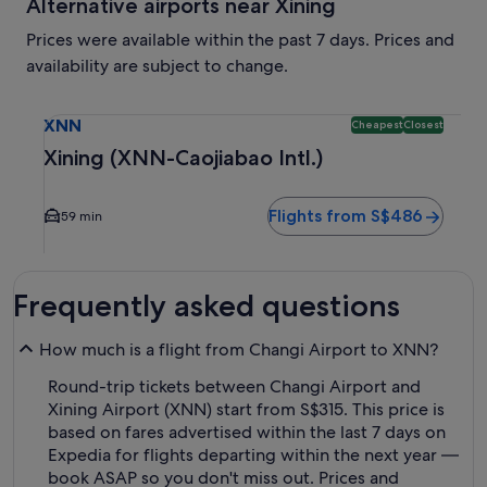
Alternative airports near Xining
Prices were available within the past 7 days. Prices and
availability are subject to change.
Select flight to Xining (XNN-Caojiabao Intl.) XNN. Cheapest
XNN
Cheapest
Closest
Xining (XNN-Caojiabao Intl.)
Flights from S$486
59 min
Frequently asked questions
How much is a flight from Changi Airport to XNN?
Round-trip tickets between Changi Airport and
Xining Airport (XNN) start from S$315. This price is
based on fares advertised within the last 7 days on
Expedia for flights departing within the next year —
book ASAP so you don't miss out. Prices and