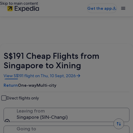
Skip to main content
Get the app
S$191 Cheap Flights from
Singapore to Xining
Opens
View S$191 flight on Thu, 10 Sept, 2026
in
Return
One-way
Multi-city
a
new
window
Direct flights only
Leaving from
Singapore (SIN-Changi)
Going to