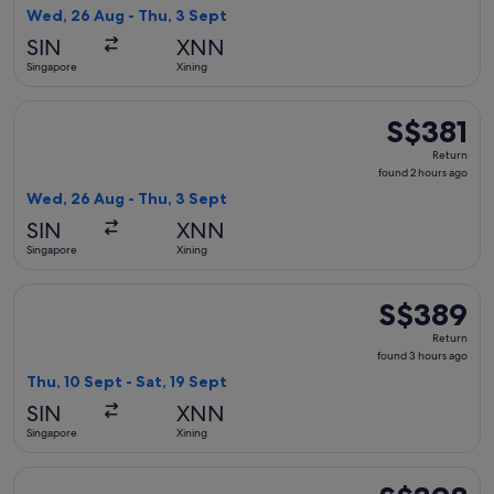
2
Wed, 26 Aug - Thu, 3 Sept
hours
SIN
XNN
ago
Singapore
Xining
Select Shenzhen Airlines flight, departing Wed, 26 Aug from
S$381
S$381
Return,
Return
found
found 2 hours ago
2
Wed, 26 Aug - Thu, 3 Sept
hours
SIN
XNN
ago
Singapore
Xining
Select Air China flight, departing Thu, 10 Sept from Singapo
S$389
S$389
Return,
Return
found
found 3 hours ago
3
Thu, 10 Sept - Sat, 19 Sept
hours
SIN
XNN
ago
Singapore
Xining
Select Shenzhen Airlines flight, departing Thu, 27 Aug from
S$398