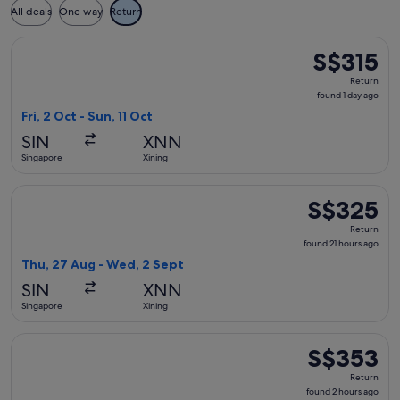
All deals
One way
Return
Select China Southern Airlines flight, departing Fri, 2 Oct f
S$315
S$315
Return,
Return
found
found 1 day ago
1
Fri, 2 Oct - Sun, 11 Oct
day
SIN
XNN
ago
Singapore
Xining
Select China Southern Airlines flight, departing Thu, 27 Au
S$325
S$325
Return,
Return
found
found 21 hours ago
21
Thu, 27 Aug - Wed, 2 Sept
hours
SIN
XNN
ago
Singapore
Xining
Select Shenzhen Airlines flight, departing Wed, 26 Aug from
S$353
S$353
Return,
Return
found
found 2 hours ago