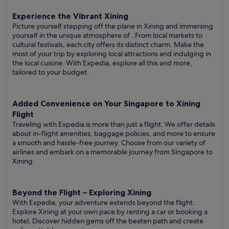
Experience the Vibrant Xining
Picture yourself stepping off the plane in Xining and immersing
yourself in the unique atmosphere of . From local markets to
cultural festivals, each city offers its distinct charm. Make the
most of your trip by exploring local attractions and indulging in
the local cuisine. With Expedia, explore all this and more,
tailored to your budget.
Added Convenience on Your Singapore to Xining
Flight
Traveling with Expedia is more than just a flight. We offer details
about in-flight amenities, baggage policies, and more to ensure
a smooth and hassle-free journey. Choose from our variety of
airlines and embark on a memorable journey from Singapore to
Xining.
Beyond the Flight – Exploring Xining
With Expedia, your adventure extends beyond the flight.
Explore Xining at your own pace by renting a car or booking a
hotel. Discover hidden gems off the beaten path and create