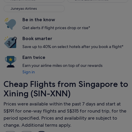
Juneyao Airlines
Juneyao Airlines
Be in the know
Get alerts if flight prices drop or rise*
Book smarter
Save up to 40% on select hotels after you book a flight*
Earn twice
Earn your airline miles on top of our rewards
Sign in
Cheap Flights from Singapore to
Xining (SIN-XNN)
Prices were available within the past 7 days and start at
S$191 for one-way flights and S$315 for round trip, for the
period specified. Prices and availability are subject to
change. Additional terms apply.