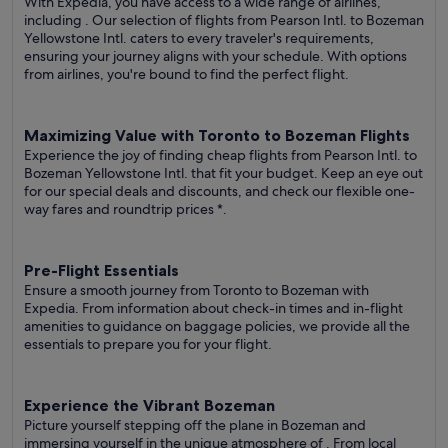
With Expedia, you have access to a wide range of airlines,
including
. Our selection of flights from Pearson Intl. to Bozeman
Yellowstone Intl. caters to every traveler's requirements,
ensuring your journey aligns with your schedule. With options
from airlines, you're bound to find the perfect flight.
Maximizing Value with Toronto to Bozeman Flights
Experience the joy of finding cheap flights from Pearson Intl. to
Bozeman Yellowstone Intl. that fit your budget. Keep an eye out
for our special deals and discounts, and check our flexible one-
way fares
and roundtrip prices
*.
Pre-Flight Essentials
Ensure a smooth journey from Toronto to Bozeman with
Expedia. From information about check-in times and in-flight
amenities to guidance on baggage policies, we provide all the
essentials to prepare you for your flight.
Experience the Vibrant Bozeman
Picture yourself stepping off the plane in Bozeman and
immersing yourself in the unique atmosphere of . From local