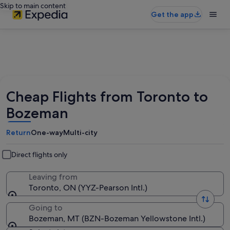
Skip to main content
Get the app
Cheap Flights from Toronto to
Bozeman
Return
One-way
Multi-city
Direct flights only
Leaving from
Toronto, ON (YYZ-Pearson Intl.)
Going to
Bozeman, MT (BZN-Bozeman Yellowstone Intl.)