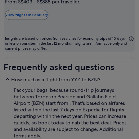
From S$403 - S$888 per traveller.
typically
the
View flights in February
cheapest
month
to
Insights are based on prices from searches for economy trips of 10 days
fly
or less on our sites in the last 12 months. Insights are informative only and
current prices may differ.
Frequently asked questions
How much is a flight from YYZ to BZN?
Pack your bags, because round-trip journeys
between Toronton Pearson and Gallatin Field
Airport (BZN) start from . That's based on airfares
listed within the last 7 days on Expedia for flights
departing within the next year. Prices can increase
quickly, so book today to nab the best deal. Prices
and availability are subject to change. Additional
terms apply.