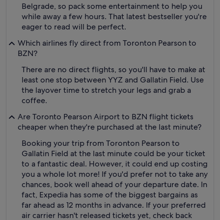
Belgrade, so pack some entertainment to help you
while away a few hours. That latest bestseller you're
eager to read will be perfect.
Which airlines fly direct from Toronton Pearson to
BZN?
There are no direct flights, so you'll have to make at
least one stop between YYZ and Gallatin Field. Use
the layover time to stretch your legs and grab a
coffee.
Are Toronto Pearson Airport to BZN flight tickets
cheaper when they're purchased at the last minute?
Booking your trip from Toronton Pearson to
Gallatin Field at the last minute could be your ticket
to a fantastic deal. However, it could end up costing
you a whole lot more! If you'd prefer not to take any
chances, book well ahead of your departure date. In
fact, Expedia has some of the biggest bargains as
far ahead as 12 months in advance. If your preferred
air carrier hasn't released tickets yet, check back