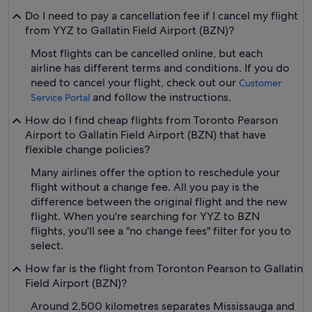
Do I need to pay a cancellation fee if I cancel my flight
from YYZ to Gallatin Field Airport (BZN)?
Most flights can be cancelled online, but each
airline has different terms and conditions. If you do
need to cancel your flight, check out our
Customer
and follow the instructions.
Service Portal
How do I find cheap flights from Toronto Pearson
Airport to Gallatin Field Airport (BZN) that have
flexible change policies?
Many airlines offer the option to reschedule your
flight without a change fee. All you pay is the
difference between the original flight and the new
flight. When you're searching for YYZ to BZN
flights, you'll see a "no change fees" filter for you to
select.
How far is the flight from Toronton Pearson to Gallatin
Field Airport (BZN)?
Around 2,500 kilometres separates Mississauga and