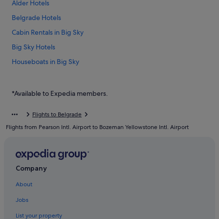
Alder Hotels
Belgrade Hotels
Cabin Rentals in Big Sky
Big Sky Hotels
Houseboats in Big Sky
Big Sky Meadow Village Hotels
Big Sky Mountain Village Hotels
*Available to Expedia members.
Resorts in Big Sky
Flights to Belgrade
Boulder Hotels
Flights from Pearson Intl. Airport to Bozeman Yellowstone Intl. Airport
Cottages in Bozeman
Budget Hotels in Bozeman
Hotels with Airport Shuttle in Bozeman
Company
Hotels with Waterslides in Bozeman
About
Luxury Hotels in Bozeman
Jobs
Bozeman Hotels
List your property