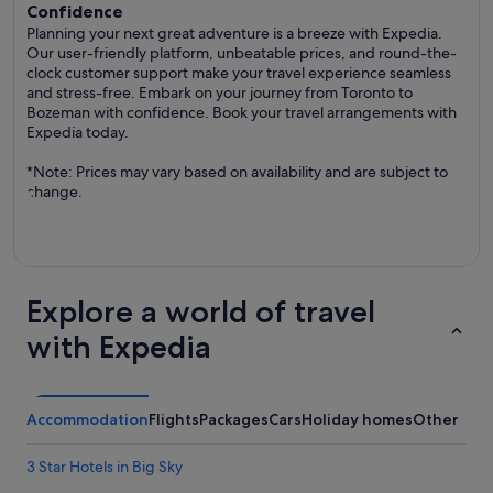
Confidence
Planning your next great adventure is a breeze with Expedia.
Our user-friendly platform, unbeatable prices, and round-the-
clock customer support make your travel experience seamless
and stress-free. Embark on your journey from Toronto to
Bozeman with confidence. Book your travel arrangements with
Expedia today.
*Note: Prices may vary based on availability and are subject to
change.
Explore a world of travel
with Expedia
Accommodation
Flights
Packages
Cars
Holiday homes
Other
3 Star Hotels in Big Sky