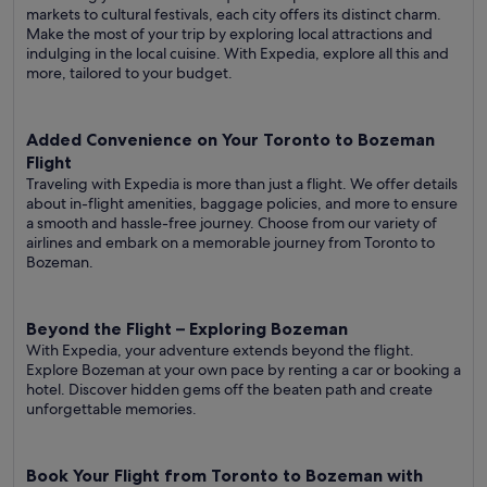
markets to cultural festivals, each city offers its distinct charm.
Make the most of your trip by exploring local attractions and
indulging in the local cuisine. With Expedia, explore all this and
more, tailored to your budget.
Added Convenience on Your Toronto to Bozeman
Flight
Traveling with Expedia is more than just a flight. We offer details
about in-flight amenities, baggage policies, and more to ensure
a smooth and hassle-free journey. Choose from our variety of
airlines and embark on a memorable journey from Toronto to
Bozeman.
Beyond the Flight – Exploring Bozeman
With Expedia, your adventure extends beyond the flight.
Explore Bozeman at your own pace by renting a car or booking a
hotel. Discover hidden gems off the beaten path and create
unforgettable memories.
Book Your Flight from Toronto to Bozeman with