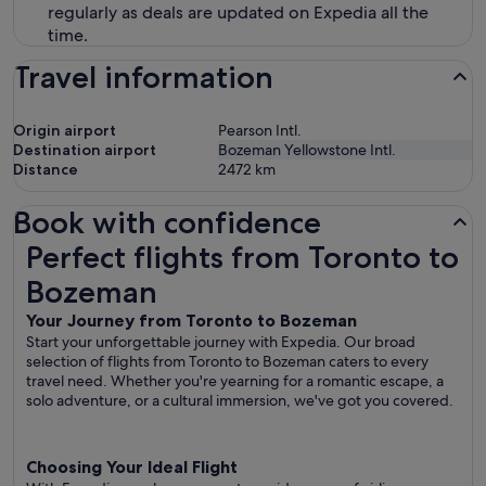
regularly as deals are updated on Expedia all the
time.
Travel information
Origin airport
Pearson Intl.
Destination airport
Bozeman Yellowstone Intl.
Distance
2472
km
Book with confidence
Perfect flights from Toronto to Bozeman
Perfect flights from Toronto to
Bozeman
Your Journey from Toronto to Bozeman
Start your unforgettable journey with Expedia. Our broad
selection of flights from Toronto to Bozeman caters to every
travel need. Whether you're yearning for a romantic escape, a
solo adventure, or a cultural immersion, we've got you covered.
Choosing Your Ideal Flight