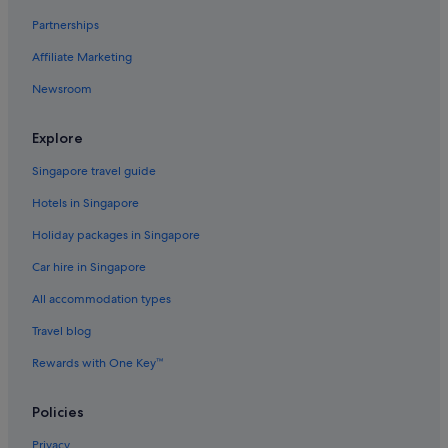
Hotels near Bozeman Yellowstone Intl.
Partnerships
Carbella Hotels
Affiliate Marketing
Hotels near Chico Hot Springs
Newsroom
Clyde Park Hotels
Downtown Bozeman Hotels
Explore
Ennis Hotels
Singapore travel guide
Gallatin Gateway Hotels
Hotels in Singapore
Hotels with free wifi in Gardiner
Holiday packages in Singapore
Luxury Hotels in Gardiner
Car hire in Singapore
Harrison Hotels
All accommodation types
Hoffman Hotels
Travel blog
Livingston Hotels
Rewards with One Key™
Manhattan Hotels
Apartments in McAllister
Policies
Mcallister Hotels
Privacy