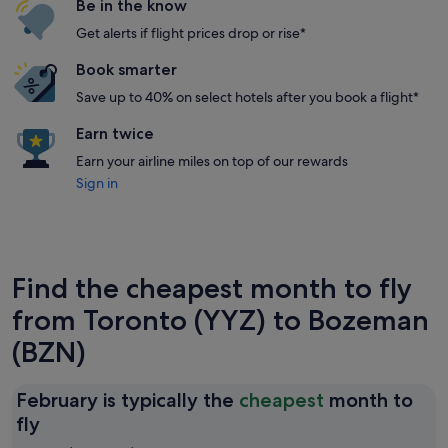
Be in the know
Get alerts if flight prices drop or rise*
Book smarter
Save up to 40% on select hotels after you book a flight*
Earn twice
Earn your airline miles on top of our rewards
Sign in
Find the cheapest month to fly
from Toronto (YYZ) to Bozeman
(BZN)
February is typically the
cheapest
month to
February
fly
is