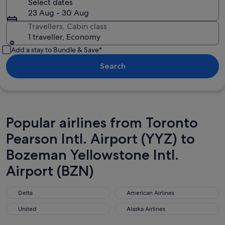
Select dates
23 Aug - 30 Aug
Travellers, Cabin class
1 traveller, Economy
Add a stay to Bundle & Save*
Search
Popular airlines from Toronto
Pearson Intl. Airport (YYZ) to
Bozeman Yellowstone Intl.
Airport (BZN)
Delta
American Airlines
Delta
American Airlines
United
Alaska Airlines
United
Alaska Airlines