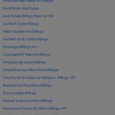
Americas Best Value Inn Billings
Boothill Inn And Suites
avid Hotels Billings West by IHG
Comfort Suites Billings
Hilton Garden Inn Billings
Fairfield Inn & Suites Billings
Riversage Billings Inn
Courtyard BY Marriott Billings
Woodspring Suites Billings
DoubleTree by Hilton Hotel Billings
Country Inn & Suites by Radisson, Billings, MT
Baymont by Wyndham Billings
Econo Lodge Billings
Home2 Suites by Hilton Billings
Homewood Suites By Hilton Billings, MT