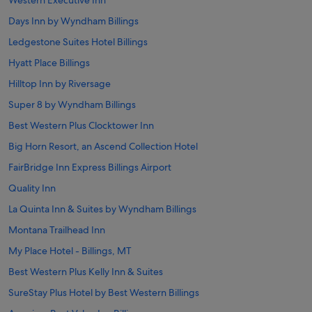
Western Executive Inn
Days Inn by Wyndham Billings
Ledgestone Suites Hotel Billings
Hyatt Place Billings
Hilltop Inn by Riversage
Super 8 by Wyndham Billings
Best Western Plus Clocktower Inn
Big Horn Resort, an Ascend Collection Hotel
FairBridge Inn Express Billings Airport
Quality Inn
La Quinta Inn & Suites by Wyndham Billings
Montana Trailhead Inn
My Place Hotel - Billings, MT
Best Western Plus Kelly Inn & Suites
SureStay Plus Hotel by Best Western Billings