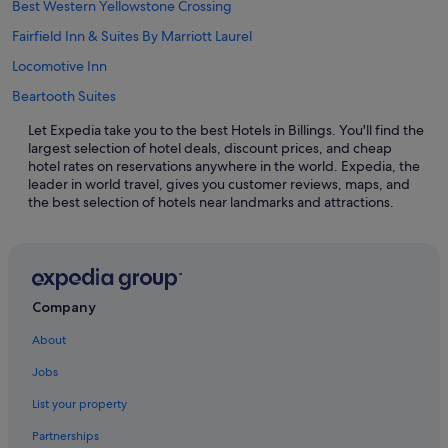
Best Western Yellowstone Crossing
Fairfield Inn & Suites By Marriott Laurel
Locomotive Inn
Beartooth Suites
Let Expedia take you to the best Hotels in Billings. You'll find the
largest selection of hotel deals, discount prices, and cheap
hotel rates on reservations anywhere in the world. Expedia, the
leader in world travel, gives you customer reviews, maps, and
the best selection of hotels near landmarks and attractions.
Company
About
Jobs
List your property
Partnerships