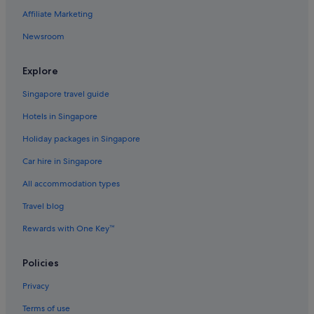
Affiliate Marketing
Newsroom
Explore
Singapore travel guide
Hotels in Singapore
Holiday packages in Singapore
Car hire in Singapore
All accommodation types
Travel blog
Rewards with One Key™
Policies
Privacy
Terms of use