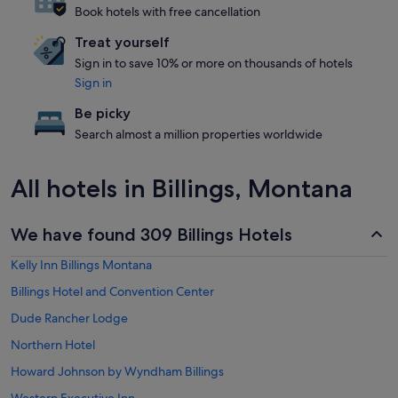
Book hotels with free cancellation
Treat yourself
Sign in to save 10% or more on thousands of hotels
Sign in
Be picky
Search almost a million properties worldwide
All hotels in Billings, Montana
We have found 309 Billings Hotels
Kelly Inn Billings Montana
Billings Hotel and Convention Center
Dude Rancher Lodge
Northern Hotel
Howard Johnson by Wyndham Billings