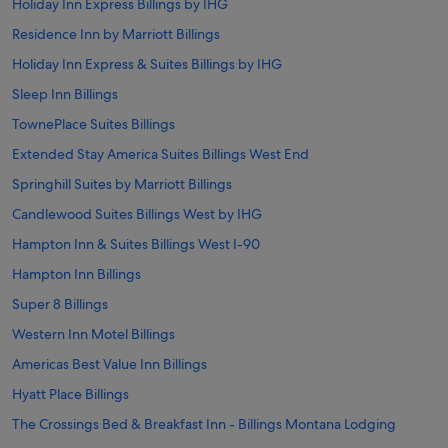
Holiday Inn Express Billings by IHG
Residence Inn by Marriott Billings
Holiday Inn Express & Suites Billings by IHG
Sleep Inn Billings
TownePlace Suites Billings
Extended Stay America Suites Billings West End
Springhill Suites by Marriott Billings
Candlewood Suites Billings West by IHG
Hampton Inn & Suites Billings West I-90
Hampton Inn Billings
Super 8 Billings
Western Inn Motel Billings
Americas Best Value Inn Billings
Hyatt Place Billings
The Crossings Bed & Breakfast Inn - Billings Montana Lodging