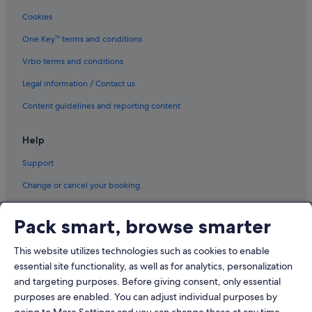
Cookies
One Key™ terms and conditions
Vrbo terms and conditions
Legal information / Contact us
Content guidelines and reporting content
Help
Support
Change or cancel your booking
Refund process and timelines
Pack smart, browse smarter
Book a flight using an airline credit
This website utilizes technologies such as cookies to enable
International travel documents
essential site functionality, as well as for analytics, personalization
and targeting purposes. Before giving consent, only essential
purposes are enabled. You can adjust individual purposes by