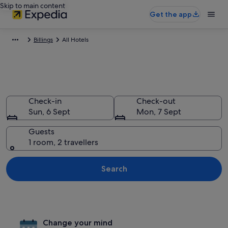
Skip to main content
Get the app
Billings
All Hotels
All hotels in Billings, Montana
Check-in
Check-out
Sun, 6 Sept
Mon, 7 Sept
Guests
1 room, 2 travellers
Search
Change your mind