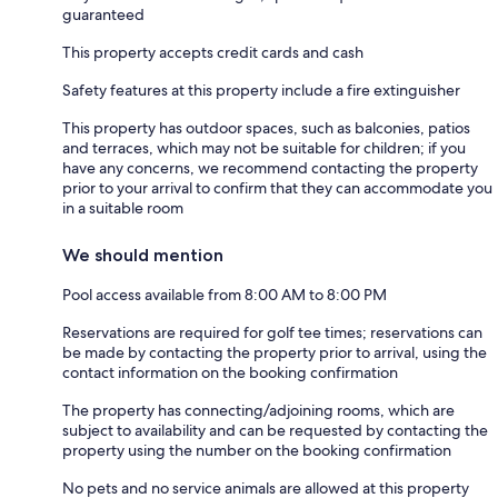
guaranteed
This property accepts credit cards and cash
Safety features at this property include a fire extinguisher
This property has outdoor spaces, such as balconies, patios
and terraces, which may not be suitable for children; if you
have any concerns, we recommend contacting the property
prior to your arrival to confirm that they can accommodate you
in a suitable room
We should mention
Pool access available from 8:00 AM to 8:00 PM
Reservations are required for golf tee times; reservations can
be made by contacting the property prior to arrival, using the
contact information on the booking confirmation
The property has connecting/adjoining rooms, which are
subject to availability and can be requested by contacting the
property using the number on the booking confirmation
No pets and no service animals are allowed at this property