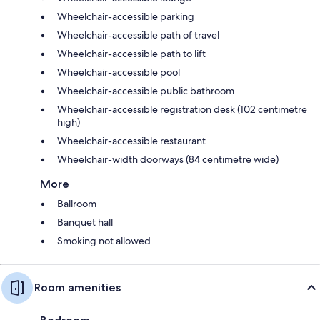
Wheelchair-accessible parking
Wheelchair-accessible path of travel
Wheelchair-accessible path to lift
Wheelchair-accessible pool
Wheelchair-accessible public bathroom
Wheelchair-accessible registration desk (102 centimetre
high)
Wheelchair-accessible restaurant
Wheelchair-width doorways (84 centimetre wide)
More
Ballroom
Banquet hall
Smoking not allowed
Room amenities