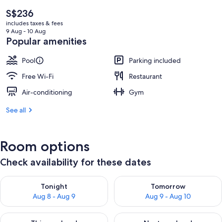
The
S$236
current
includes taxes & fees
price
9 Aug - 10 Aug
is
Popular amenities
S$236
Pool
Parking included
Free Wi-Fi
Restaurant
Air-conditioning
Gym
See all
Room options
Check availability for these dates
Check availability for tonight Aug 8 - Aug 9
Check availability for tomorr
Tonight
Tomorrow
Aug 8 - Aug 9
Aug 9 - Aug 10
Check availability for this weekend Aug 14 - Aug 16
Check availability for next w