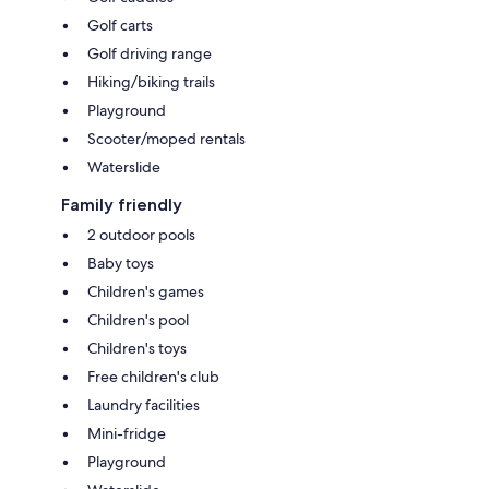
Golf carts
Golf driving range
Hiking/biking trails
Playground
Scooter/moped rentals
Waterslide
Family friendly
2 outdoor pools
Baby toys
Children's games
Children's pool
Children's toys
Free children's club
Laundry facilities
Mini-fridge
Playground