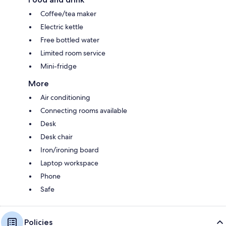
Coffee/tea maker
Electric kettle
Free bottled water
Limited room service
Mini-fridge
More
Air conditioning
Connecting rooms available
Desk
Desk chair
Iron/ironing board
Laptop workspace
Phone
Safe
Policies