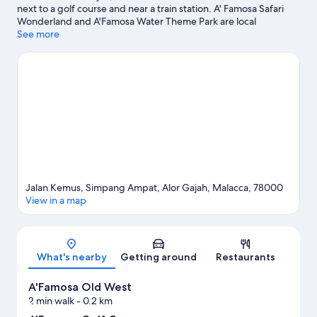
next to a golf course and near a train station. A' Famosa Safari
Wonderland and A'Famosa Water Theme Park are local
attractions and those in the mood for shopping can visit Jonker
See more
Street Night Market and Freeport A'Famosa Outlet. Travelling
with kids? Consider Butterfly and Reptile Sanctuary and Mini
Malaysia & ASEAN Cultural Park. Spend some time exploring the
area's activities, including hot springs and safari tours.
Visit our
Alor Gajah travel guide
View more Resorts in Alor Gajah
Jalan Kemus, Simpang Ampat, Alor Gajah, Malacca, 78000
View in a map
Map
What's nearby
Getting around
Restaurants
A'Famosa Old West
2 min walk
- 0.2 km