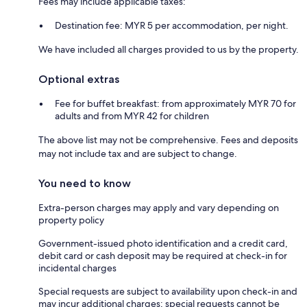
Fees may include applicable taxes:
Destination fee: MYR 5 per accommodation, per night.
We have included all charges provided to us by the property.
Optional extras
Fee for buffet breakfast: from approximately MYR 70 for
adults and from MYR 42 for children
The above list may not be comprehensive. Fees and deposits
may not include tax and are subject to change.
You need to know
Extra-person charges may apply and vary depending on
property policy
Government-issued photo identification and a credit card,
debit card or cash deposit may be required at check-in for
incidental charges
Special requests are subject to availability upon check-in and
may incur additional charges; special requests cannot be