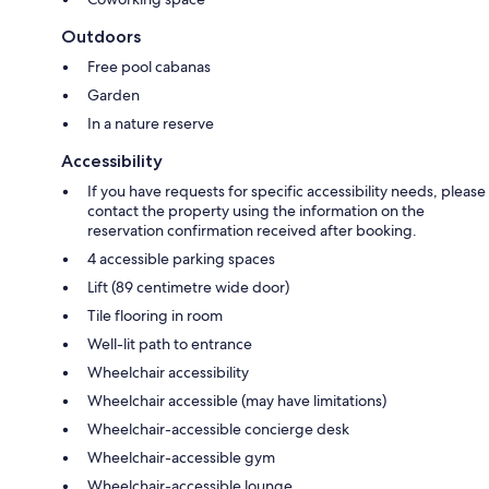
Outdoors
Free pool cabanas
Garden
In a nature reserve
Accessibility
If you have requests for specific accessibility needs, please
contact the property using the information on the
reservation confirmation received after booking.
4 accessible parking spaces
Lift (89 centimetre wide door)
Tile flooring in room
Well-lit path to entrance
Wheelchair accessibility
Wheelchair accessible (may have limitations)
Wheelchair-accessible concierge desk
Wheelchair-accessible gym
Wheelchair-accessible lounge