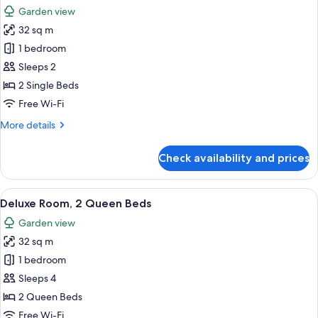
all
Garden view
photos
32 sq m
for
Superior
1 bedroom
Twin
Sleeps 2
Room
2 Single Beds
Free Wi-Fi
More
More details
details
for
Check availability and prices
Superior
Twin
Room
View
A hotel room with a large bed, a desk w
5
Deluxe Room, 2 Queen Beds
all
Garden view
photos
32 sq m
for
Deluxe
1 bedroom
Room,
Sleeps 4
2
2 Queen Beds
Queen
Free Wi-Fi