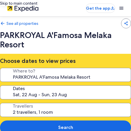
Skip to main content
Get the app
See all properties
PARKROYAL A'Famosa Melaka
Resort
Choose dates to view prices
Where to?
Dates
Travellers
Search