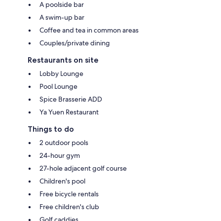
A poolside bar
A swim-up bar
Coffee and tea in common areas
Couples/private dining
Restaurants on site
Lobby Lounge
Pool Lounge
Spice Brasserie ADD
Ya Yuen Restaurant
Things to do
2 outdoor pools
24-hour gym
27-hole adjacent golf course
Children's pool
Free bicycle rentals
Free children's club
Golf caddies