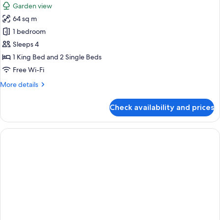
Garden view
photos
64 sq m
for
Deluxe
1 bedroom
Room
Sleeps 4
(Family)
1 King Bed and 2 Single Beds
Free Wi-Fi
More
More details
details
for
Check availability and prices
Deluxe
Room
(Family)