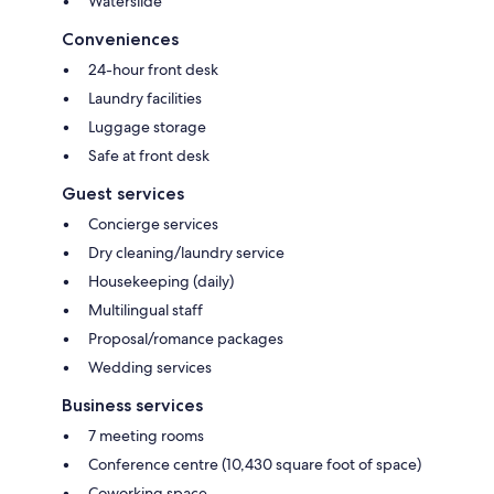
Waterslide
Conveniences
24-hour front desk
Laundry facilities
Luggage storage
Safe at front desk
Guest services
Concierge services
Dry cleaning/laundry service
Housekeeping (daily)
Multilingual staff
Proposal/romance packages
Wedding services
Business services
7 meeting rooms
Conference centre (10,430 square foot of space)
Coworking space