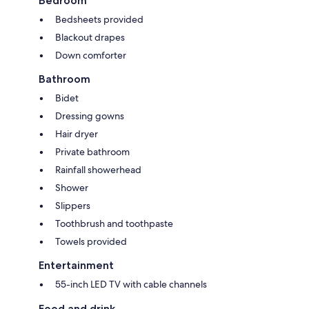
Bedroom
Bedsheets provided
Blackout drapes
Down comforter
Bathroom
Bidet
Dressing gowns
Hair dryer
Private bathroom
Rainfall showerhead
Shower
Slippers
Toothbrush and toothpaste
Towels provided
Entertainment
55-inch LED TV with cable channels
Food and drink