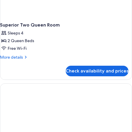
Superior Two Queen Room
Sleeps 4
2 Queen Beds
Free Wi-Fi
More
More details
details
for
Check availability and prices
Superior
Two
Queen
Room