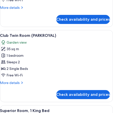
Free Wi-Fi
Beds
More
More details
(PARKROYAL)
details
for
Check availability and prices
Club
Room,
2
View
A hotel room with two beds, a TV, a de
5
Queen
Club Twin Room (PARKROYAL)
all
Beds
Garden view
(PARKROYAL)
photos
35 sq m
for
Club
1 bedroom
Twin
Sleeps 2
Room
2 Single Beds
(PARKROYAL)
Free Wi-Fi
More
More details
details
for
Check availability and prices
Club
Twin
Room
View
A modern hotel room with a large bed, 
5
(PARKROYAL)
Superior Room, 1 King Bed