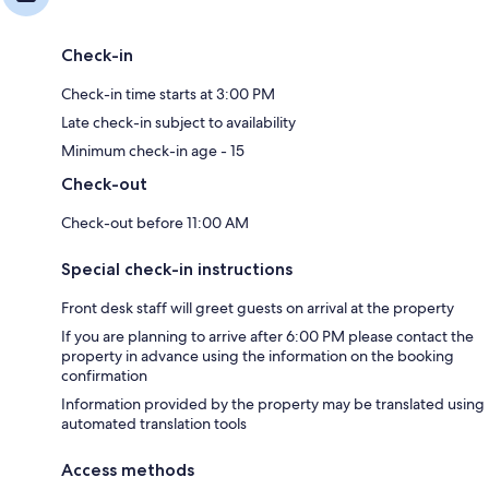
Check-in
Check-in time starts at 3:00 PM
Late check-in subject to availability
Minimum check-in age - 15
Check-out
Check-out before 11:00 AM
Special check-in instructions
Front desk staff will greet guests on arrival at the property
If you are planning to arrive after 6:00 PM please contact the
property in advance using the information on the booking
confirmation
Information provided by the property may be translated using
automated translation tools
Access methods