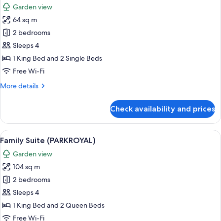
Bed
Garden view
photos
64 sq m
for
Superior
2 bedrooms
Room
Sleeps 4
(Family)
1 King Bed and 2 Single Beds
Free Wi-Fi
More
More details
details
for
Check availability and prices
Superior
Room
(Family)
View
A hotel room with a sofa, armchair, sm
8
Family Suite (PARKROYAL)
all
Garden view
photos
104 sq m
for
Family
2 bedrooms
Suite
Sleeps 4
(PARKROYAL)
1 King Bed and 2 Queen Beds
Free Wi-Fi