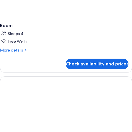
Room
Sleeps 4
Free Wi-Fi
More
More details
details
for
Check availability and prices
Room