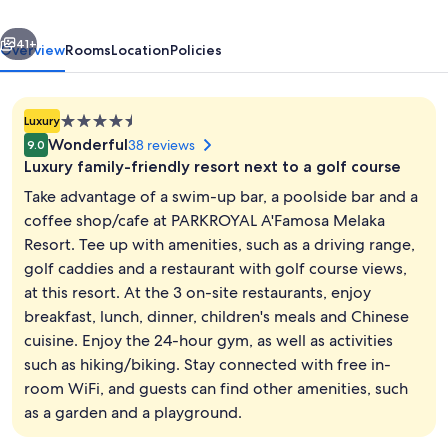
vious
Next
41+
Overview
Rooms
Location
Policies
4.5
Luxury
star
Wonderful
38 reviews
9.0
property
Luxury family-friendly resort next to a golf course
Take advantage of a swim-up bar, a poolside bar and a
coffee shop/cafe at PARKROYAL A'Famosa Melaka
Resort. Tee up with amenities, such as a driving range,
Front of property
golf caddies and a restaurant with golf course views,
at this resort. At the 3 on-site restaurants, enjoy
breakfast, lunch, dinner, children's meals and Chinese
cuisine. Enjoy the 24-hour gym, as well as activities
such as hiking/biking. Stay connected with free in-
room WiFi, and guests can find other amenities, such
as a garden and a playground.