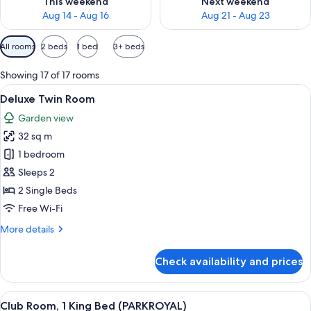
This weekend
Next weekend
Aug 14 - Aug 16
Aug 21 - Aug 23
Available
All rooms
2 beds
1 bed
3+ beds
filters
for
Showing 17 of 17 rooms
rooms
View
A hotel room with a large bed, a desk w
5
Deluxe Twin Room
all
Garden view
photos
32 sq m
for
Deluxe
1 bedroom
Twin
Sleeps 2
Room
2 Single Beds
Free Wi-Fi
More
More details
details
for
Check availability and prices
Deluxe
Twin
Room
View
A modern hotel room with a large bed, 
5
Club Room, 1 King Bed (PARKROYAL)