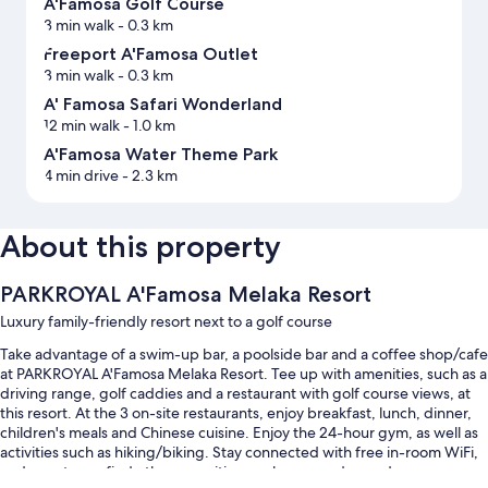
A'Famosa Golf Course
3 min walk
- 0.3 km
Freeport A'Famosa Outlet
3 min walk
- 0.3 km
A' Famosa Safari Wonderland
12 min walk
- 1.0 km
A'Famosa Water Theme Park
4 min drive
- 2.3 km
About this property
PARKROYAL A'Famosa Melaka Resort
Luxury family-friendly resort next to a golf course
Take advantage of a swim-up bar, a poolside bar and a coffee shop/cafe
at PARKROYAL A'Famosa Melaka Resort. Tee up with amenities, such as a
driving range, golf caddies and a restaurant with golf course views, at
this resort. At the 3 on-site restaurants, enjoy breakfast, lunch, dinner,
children's meals and Chinese cuisine. Enjoy the 24-hour gym, as well as
activities such as hiking/biking. Stay connected with free in-room WiFi,
and guests can find other amenities, such as a garden and a