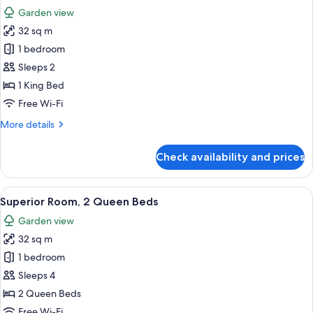
all
Garden view
photos
32 sq m
for
Superior
1 bedroom
Room,
Sleeps 2
1
1 King Bed
King
Free Wi-Fi
Bed
More
More details
details
for
Check availability and prices
Superior
Room,
1
View
A hotel room with two beds, a TV, a de
5
King
Superior Room, 2 Queen Beds
all
Bed
Garden view
photos
32 sq m
for
Superior
1 bedroom
Room,
Sleeps 4
2
2 Queen Beds
Queen
Free Wi-Fi