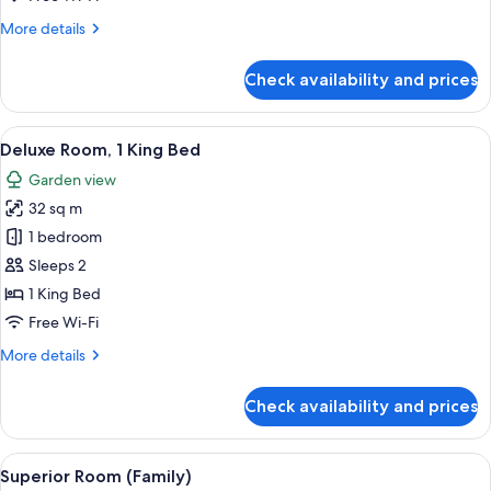
Beds
More
More details
details
for
Check availability and prices
Deluxe
Room,
2
View
A modern hotel room with a large bed, 
5
Queen
Deluxe Room, 1 King Bed
all
Beds
Garden view
photos
32 sq m
for
Deluxe
1 bedroom
Room,
Sleeps 2
1
1 King Bed
King
Free Wi-Fi
Bed
More
More details
details
for
Check availability and prices
Deluxe
Room,
1
View
A modern hotel room with a large bed, 
6
King
Superior Room (Family)
all