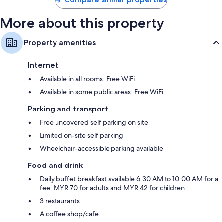
More about this property
Property amenities
Internet
Available in all rooms: Free WiFi
Available in some public areas: Free WiFi
Parking and transport
Free uncovered self parking on site
Limited on-site self parking
Wheelchair-accessible parking available
Food and drink
Daily buffet breakfast available 6:30 AM to 10:00 AM for a
fee: MYR 70 for adults and MYR 42 for children
3 restaurants
A coffee shop/cafe