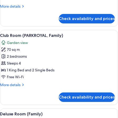
More
More details
details
for
Check availability and prices
Family
Suite
(PARKROYAL)
View
A modern hotel room with a large bed, 
6
Club Room (PARKROYAL, Family)
all
Garden view
photos
70 sq m
for
Club
2 bedrooms
Room
Sleeps 4
(PARKROYAL,
1 King Bed and 2 Single Beds
Family)
Free Wi-Fi
More
More details
details
for
Check availability and prices
Club
Room
(PARKROYAL,
View
A modern hotel room with a large bed, 
5
Family)
Deluxe Room (Family)
all