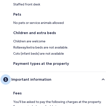
Staffed front desk
Pets
No pets or service animals allowed
Children and extra beds
Children are welcome
Rollaway/extra beds are not available.
Cots (infant beds) are not available
Payment types at the property
Important information
Fees
You'll be asked to pay the following charges at the property.