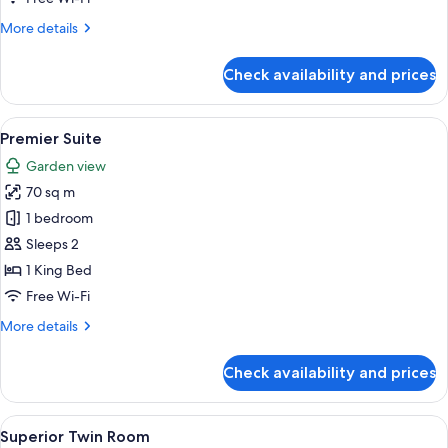
Beds
More
More details
details
for
Check availability and prices
Superior
Room,
2
View
A hotel room with a sofa, armchair, sm
6
Queen
Premier Suite
all
Beds
Garden view
photos
70 sq m
for
Premier
1 bedroom
Suite
Sleeps 2
1 King Bed
Free Wi-Fi
More
More details
details
for
Check availability and prices
Premier
Suite
View
A hotel room with two beds, a TV, a de
5
Superior Twin Room