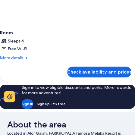
Room
Sleeps 4
Free Wi-Fi
More
More details
details
for
Check availability and prices
Room
Sign in to view eligible discounts and perks. More rewards
for more adventures!
Sign in
Sign up, it's free
About the area
Located in Alor Gajah, PARKROYAL A'Famosa Melaka Resort is