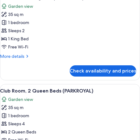
all
Garden view
photos
35 sq m
for
Club
1 bedroom
Room,
Sleeps 2
1
1 King Bed
King
Free Wi-Fi
Bed
More
More details
(PARKROYAL)
details
for
Check availability and prices
Club
Room,
1
View
A hotel room with two beds, a TV, a de
5
King
Club Room, 2 Queen Beds (PARKROYAL)
all
Bed
Garden view
(PARKROYAL)
photos
35 sq m
for
Club
1 bedroom
Room,
Sleeps 4
2
2 Queen Beds
Queen