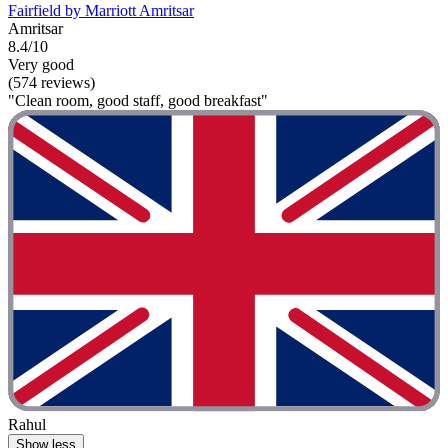
Fairfield by Marriott Amritsar
Amritsar
8.4/10
Very good
(574 reviews)
"Clean room, good staff, good breakfast"
Rahul
Show less