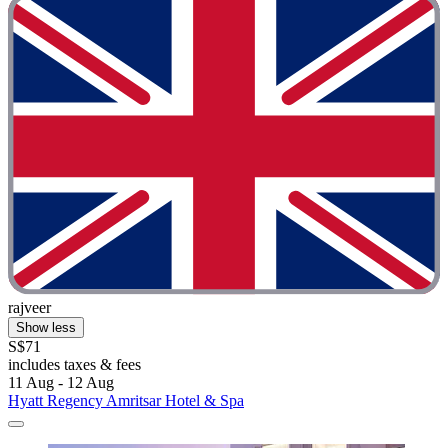
rajveer
Show less
S$71
includes taxes & fees
11 Aug - 12 Aug
Hyatt Regency Amritsar Hotel & Spa