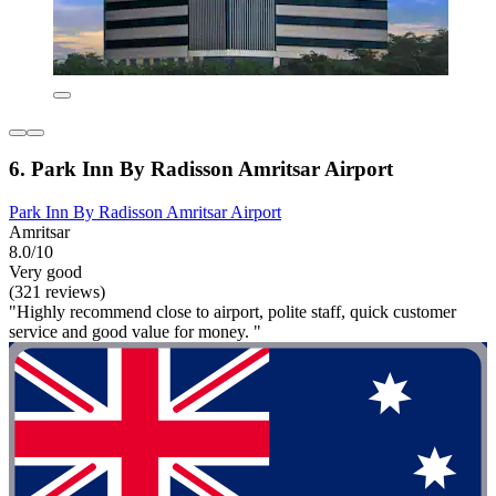
6. Park Inn By Radisson Amritsar Airport
Park Inn By Radisson Amritsar Airport
Amritsar
8.0/10
Very good
(321 reviews)
"Highly recommend close to airport, polite staff, quick customer
service and good value for money. "