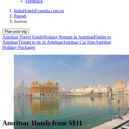
Feedback
India
Hotels
Expedia.com.sg
Punjab
Amritsar
Plan your trip
Amritsar Travel Guide
Holiday Rentals in Amritsar
Flights to
Amritsar
Things to do in Amritsar
Amritsar Car Hire
Amritsar
Holiday Packages
Amritsar Hotels from S$11