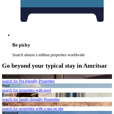
Be picky
Search almost a million properties worldwide
Go beyond your typical stay in Amritsar
Pet friendly
search for Pet-friendly Properties
Pool
search for properties with pool
Family friendly
search for family-friendly Properties
Spa
search for properties with a spa on site
Waterpark