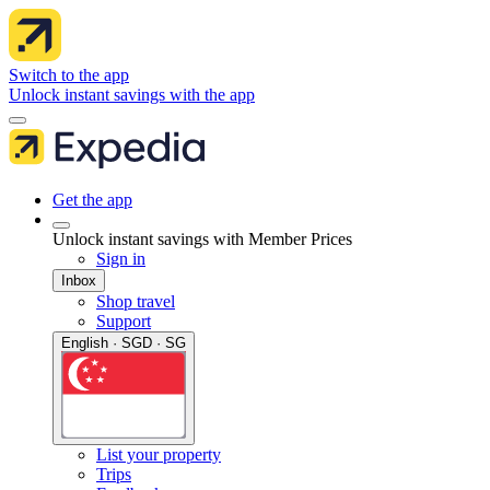
Switch to the app
Unlock instant savings with the app
Get the app
Unlock instant savings with Member Prices
Sign in
Inbox
Shop travel
Support
English · SGD · SG
List your property
Trips