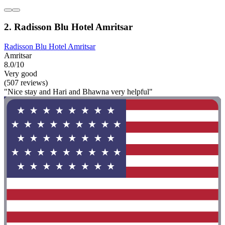
2. Radisson Blu Hotel Amritsar
Radisson Blu Hotel Amritsar
Amritsar
8.0/10
Very good
(507 reviews)
"Nice stay and Hari and Bhawna very helpful"