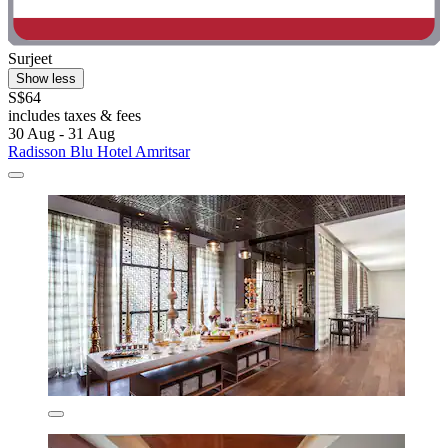
Surjeet
Show less
S$64
includes taxes & fees
30 Aug - 31 Aug
Radisson Blu Hotel Amritsar