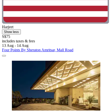
Harjeet
Show less
S$75
includes taxes & fees
13 Aug - 14 Aug
Four Points By Sheraton Amritsar, Mall Road