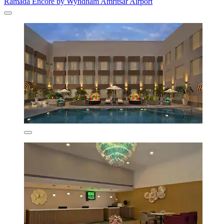
Ramada Encore by Wyndham Amritsar Airport