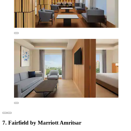
7. Fairfield by Marriott Amritsar