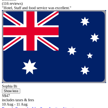
(116 reviews)
"Hotel, Staff and food service was excellent."
Sophia Bi
Show less
S$47
includes taxes & fees
10 Aug - 11 Aug