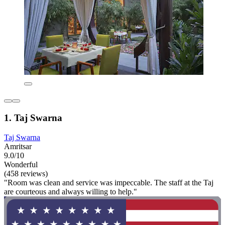
1. Taj Swarna
Taj Swarna
Amritsar
9.0/10
Wonderful
(458 reviews)
"Room was clean and service was impeccable. The staff at the Taj
are courteous and always willing to help."