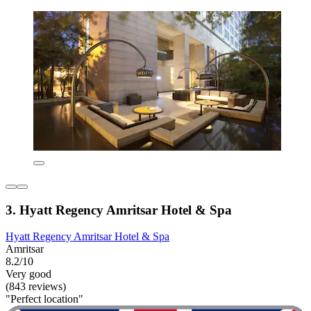
3. Hyatt Regency Amritsar Hotel & Spa
Hyatt Regency Amritsar Hotel & Spa
Amritsar
8.2/10
Very good
(843 reviews)
"Perfect location"