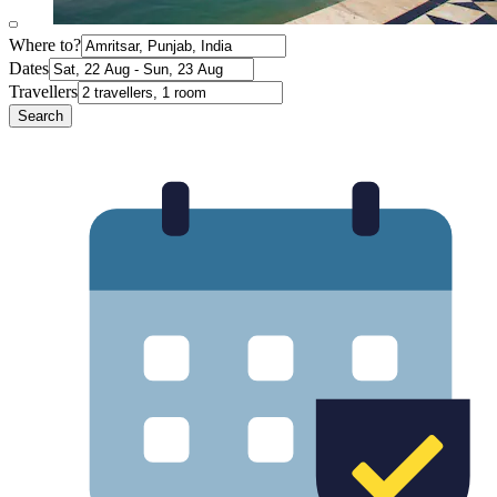
Where to?
Dates
Travellers
Search