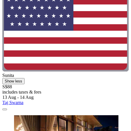
Sunita
Show less
S$88
includes taxes & fees
13 Aug - 14 Aug
Taj Swarna