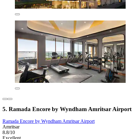
5. Ramada Encore by Wyndham Amritsar Airport
Ramada Encore by Wyndham Amritsar Airport
Amritsar
8.8/10
Excellent