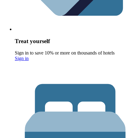
Treat yourself
Sign in to save 10% or more on thousands of hotels
Sign in