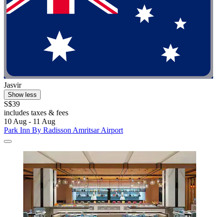
Jasvir
Show less
S$39
includes taxes & fees
10 Aug - 11 Aug
Park Inn By Radisson Amritsar Airport