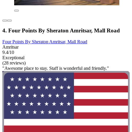
4. Four Points By Sheraton Amritsar, Mall Road
Four Points By Sheraton Amritsar, Mall Road
Amritsar
9.4/10
Exceptional
(28 reviews)
"Awesome place to stay. Staff is wonderful and friendly."