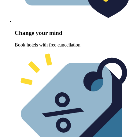
Change your mind
Book hotels with free cancellation