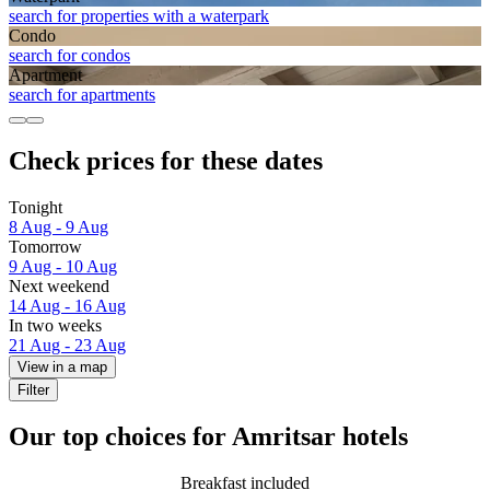
search for properties with a waterpark
Condo
search for condos
Apart­ment
search for apartments
Check prices for these dates
Tonight
8 Aug - 9 Aug
Tomorrow
9 Aug - 10 Aug
Next weekend
14 Aug - 16 Aug
In two weeks
21 Aug - 23 Aug
View in a map
Filter
Our top choices for Amritsar hotels
Breakfast included