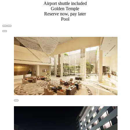
Airport shuttle included
Golden Temple
Reserve now, pay later
Pool