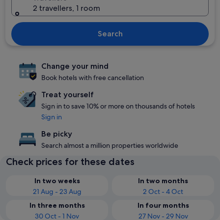
2 travellers, 1 room
Search
Change your mind
Book hotels with free cancellation
Treat yourself
Sign in to save 10% or more on thousands of hotels
Sign in
Be picky
Search almost a million properties worldwide
Check prices for these dates
In two weeks
In two months
21 Aug - 23 Aug
2 Oct - 4 Oct
In three months
In four months
30 Oct - 1 Nov
27 Nov - 29 Nov