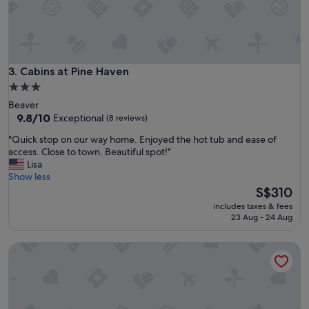
a
n
d
n
i
c
Cabins at Pine Haven
3. Cabins at Pine Haven
e
3.0
l
star
Beaver
y
property
9.8
9.8/10
Exceptional
(8 reviews)
l
out
o
"
"Quick stop on our way home. Enjoyed the hot tub and ease of
of
c
Q
access. Close to town. Beautiful spot!"
10,
a
u
Lisa
Exceptional,
t
i
Show less
(8
e
c
The
S$310
reviews)
d
k
price
!
includes taxes & fees
s
is
23 Aug - 24 Aug
"
t
S$310
o
Micosta Leisure Inn
p
o
n
o
u