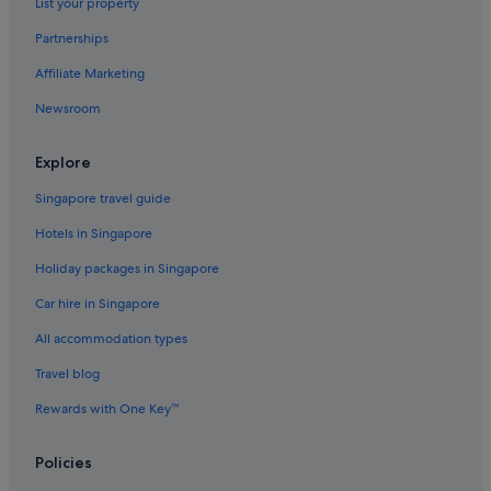
List your property
u
n
Partnerships
a
t
Affiliate Marketing
e
l
Newsroom
y
t
Explore
h
e
Singapore travel guide
r
e
Hotels in Singapore
s
t
Holiday packages in Singapore
a
u
Car hire in Singapore
r
All accommodation types
a
n
Travel blog
t
w
Rewards with One Key™
a
s
c
Policies
l