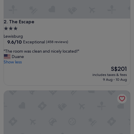
o
n
t
i
The Escape
2. The Escape
n
3.0
e
star
Lewisburg
n
property
9.6
9.6/10
Exceptional
(458 reviews)
t
out
a
"
"The room was clean and nicely located!"
of
l
T
Duane
10,
b
h
Show less
Exceptional,
r
e
The
S$201
(458
e
r
price
reviews)
a
includes taxes & fees
o
is
9 Aug - 10 Aug
k
o
S$201
f
m
a
Cabins at Pine Haven
w
s
a
t
s
.
c
"
l
e
a
n