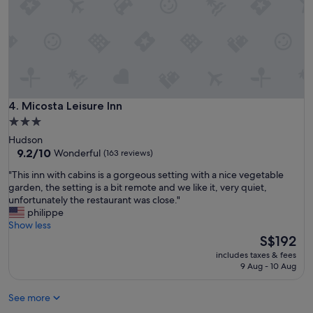
r
w
a
y
h
o
m
e
.
Micosta Leisure Inn
4. Micosta Leisure Inn
E
3.0
n
star
Hudson
j
property
9.2
9.2/10
Wonderful
(163 reviews)
o
out
y
"
"This inn with cabins is a gorgeous setting with a nice vegetable
of
e
T
garden, the setting is a bit remote and we like it, very quiet,
10,
d
h
unfortunately the restaurant was close."
Wonderful,
t
i
philippe
(163
h
s
Show less
reviews)
e
i
The
S$192
h
n
price
o
includes taxes & fees
n
is
9 Aug - 10 Aug
t
w
S$192
t
i
u
See more
t
b
h