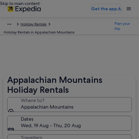
Skip to main content
Get the app
Plan your
Holiday Rentals
trip
Holiday Rentals in Appalachian Mountains
Appalachian Mountains
Holiday Rentals
Where to?
Appalachian Mountains
Dates
Wed, 19 Aug - Thu, 20 Aug
Travellers