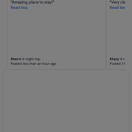
t
"Amazing place to stay!"
"Very clean 
h
Read less
Read less
e
s
e
t
t
i
n
g
i
s
Sherri
6-night trip
Stacy
4-night 
Posted less than an hour ago
Posted 1 hour
a
b
i
t
r
e
m
o
t
e
a
n
d