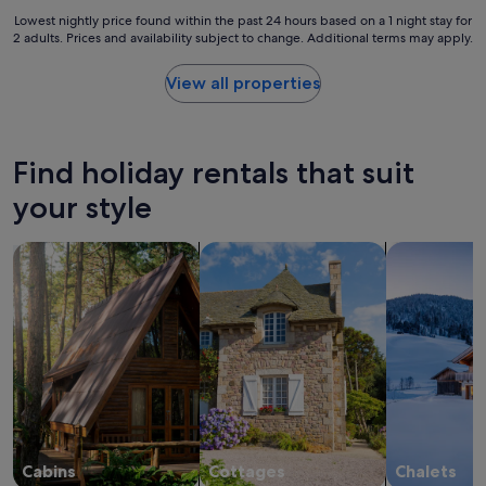
a
c
Lowest
Lowest nightly price found within the past 24 hours based on a 1 night stay for
n
a
2 adults. Prices and availability subject to change. Additional terms may apply.
nightly
d
b
price
e
i
found
View all properties
a
n
within
s
s
the
e
i
past
o
s
24
f
Find holiday rentals that suit
a
hours
a
g
based
your style
c
o
on
c
r
a
e
search for cabins
search for cottages
search for ch
g
1
s
e
night
s
o
stay
.
u
for
C
s
2
l
s
adults.
o
e
Prices
s
t
and
e
t
availability
t
i
subject
o
n
to
t
g
change.
Cabins
Cottages
Chalets
o