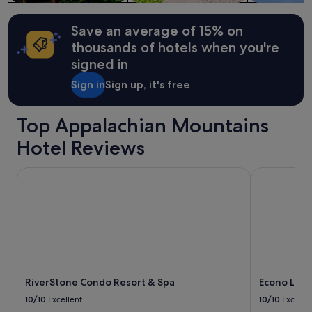
w
Additional
w
i
terms
n
t
may
Save an average of 15% on
.
h
apply.
B
thousands of hotels when you're
a
e
signed in
n
a
i
u
Sign in
Sign up, it's free
c
t
e
i
v
f
Top Appalachian Mountains
e
u
g
Hotel Reviews
l
e
s
t
p
RiverStone Condo Resort & Spa
Econo Lodge
a
o
b
t
l
!
e
"
g
a
r
d
e
RiverStone Condo Resort & Spa
Econo Lodg
n
10/10
Excellent
10/10
Excelle
,