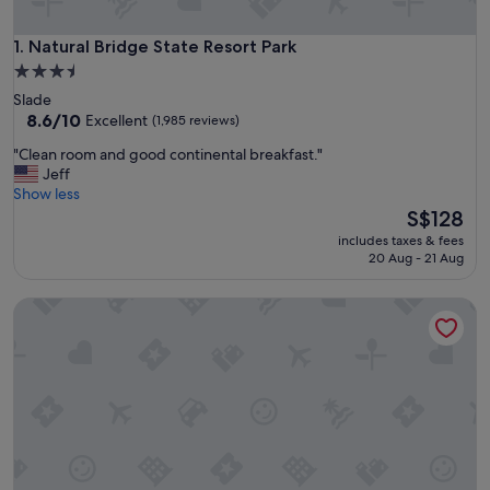
Natural Bridge State Resort Park
1. Natural Bridge State Resort Park
3.5
star
Slade
property
8.6
8.6/10
Excellent
(1,985 reviews)
out
"
"Clean room and good continental breakfast."
of
C
Jeff
10,
l
Show less
Excellent,
e
The
S$128
(1,985
a
price
reviews)
includes taxes & fees
n
is
20 Aug - 21 Aug
r
S$128
o
The Escape
o
m
a
n
d
g
o
o
d
c