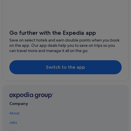
w
e
l
i
k
e
Go further with the Expedia app
i
t
Save on select hotels and earn double points when you book
,
on the app. Our app deals help you to save on trips so you
v
can travel more and manage it all on the go.
e
r
y
Switch to the app
q
u
i
e
t
,
u
Company
n
f
About
o
r
Jobs
t