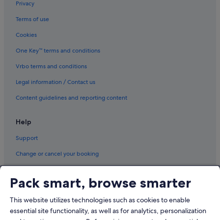
Privacy
o
s
Terms of use
e
.
Cookies
"
One Key™ terms and conditions
Vrbo terms and conditions
Legal information / Contact us
Content guidelines and reporting content
Help
Support
Change or cancel your booking
Refund process and timelines
Pack smart, browse smarter
Book a flight using an airline credit
This website utilizes technologies such as cookies to enable
International travel documents
essential site functionality, as well as for analytics, personalization