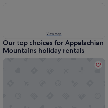
View map
Our top choices for Appalachian
Mountains holiday rentals
Natural Bridge State Resort Park