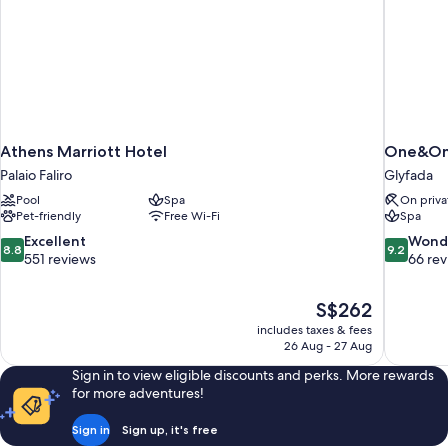
Athens Marriott Hotel
One&Onl
Palaio Faliro
Glyfada
Pool
Spa
On priva
Pet-friendly
Free Wi-Fi
Spa
8.8
9.2
Excellent
Wond
8.8
9.2
out
out
551 reviews
66 re
of
of
10,
10,
The
S$262
Excellent,
Wonderful
price
551
66
includes taxes & fees
is
26 Aug - 27 Aug
reviews
reviews
S$262
Sign in to view eligible discounts and perks. More rewards
for more adventures!
Sign in
Sign up, it's free