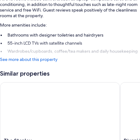
conditioning, in addition to thoughtful touches such as late-night room
service and free WiFi. Guest reviews speak positively of the cleanliness
rooms at the property.
More amenities include:
Bathrooms with designer toiletries and hairdryers
55-inch LCD TVs with satellite channels
Wardrobes/cupboards, coffee/tea makers and daily housekeeping
See more about this property
Similar properties
The Stanley
Divani P
The
Divani