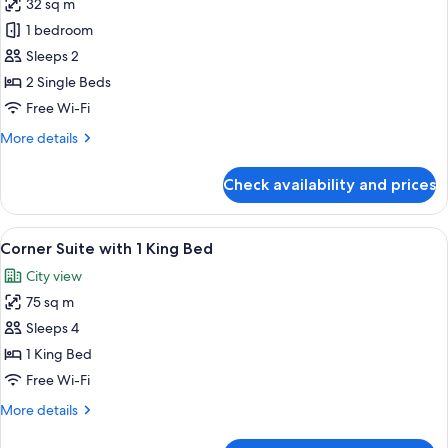
32 sq m
photos
1 bedroom
for
2
Sleeps 2
Twin
2 Single Beds
Bed
Free Wi-Fi
Pool
More
More details
Deluxe
details
for
Check availability and prices
2
Twin
Bed
View
A modern living room with a flat-screen
9
Pool
Corner Suite with 1 King Bed
all
Deluxe
City view
photos
75 sq m
for
Corner
Sleeps 4
Suite
1 King Bed
with
Free Wi-Fi
1
More
More details
King
details
Bed
for