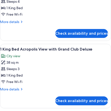
Sleeps 4
photos
1 King Bed
for
Penthouse
Free Wi-Fi
Suite
More
More details
With
details
for
1
Check availability and prices
Penthouse
King
Suite
Bed
With
View
Minibar, in-room safe, desk, soundpr
9
1
1 King Bed Acropolis View with Grand Club Deluxe
all
King
City view
Bed
photos
38 sq m
for
1
Sleeps 3
King
1 King Bed
Bed
Free Wi-Fi
Acropolis
More
More details
View
details
with
for
Check availability and prices
1
Grand
King
Club