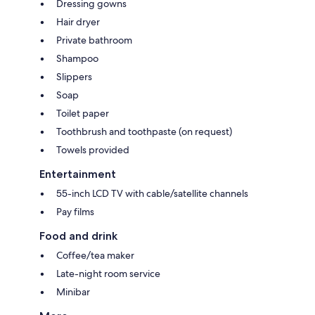
Dressing gowns
Hair dryer
Private bathroom
Shampoo
Slippers
Soap
Toilet paper
Toothbrush and toothpaste (on request)
Towels provided
Entertainment
55-inch LCD TV with cable/satellite channels
Pay films
Food and drink
Coffee/tea maker
Late-night room service
Minibar