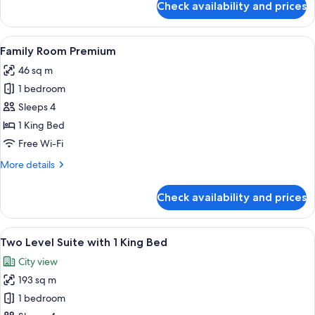
Check availability and prices
Corner
Suite
with
View
Minibar, in-room safe, desk, soundpr
5
1
Family Room Premium
all
King
46 sq m
Bed
photos
1 bedroom
for
Family
Sleeps 4
Room
1 King Bed
Premium
Free Wi-Fi
More
More details
details
for
Check availability and prices
Family
Room
Premium
View
Minibar, in-room safe, desk, soundpr
5
Two Level Suite with 1 King Bed
all
City view
photos
193 sq m
for
Two
1 bedroom