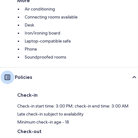
More
Air conditioning
Connecting rooms available
Desk
Iron/ironing board
Laptop-compatible safe
Phone
Soundproofed rooms
Policies
Check-in
Check-in start time: 3:00 PM; check-in end time: 3:00 AM
Late check-in subject to availability
Minimum check-in age - 18
Check-out