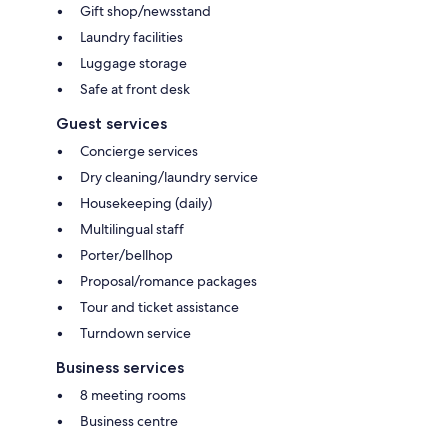
Gift shop/newsstand
Laundry facilities
Luggage storage
Safe at front desk
Guest services
Concierge services
Dry cleaning/laundry service
Housekeeping (daily)
Multilingual staff
Porter/bellhop
Proposal/romance packages
Tour and ticket assistance
Turndown service
Business services
8 meeting rooms
Business centre