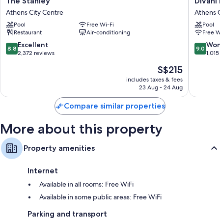
The Stanley
Divani
Stanley
Palace
Athens City Centre
Athens C
Athens
Acropoli
Pool
Free Wi-Fi
Pool
City
Athens
Restaurant
Air-conditioning
Free W
Centre
City
Centre
8.8
9.0
Excellent
Won
8.8
9.0
out
out
2,372 reviews
1,015
of
of
The
S$215
10,
10,
price
Excellent,
Wonderf
includes taxes & fees
is
23 Aug - 24 Aug
2,372
1,015
S$215
reviews
reviews
Compare similar properties
More about this property
Property amenities
Internet
Available in all rooms: Free WiFi
Available in some public areas: Free WiFi
Parking and transport