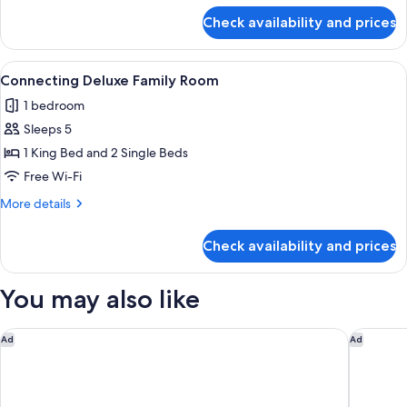
(Penthouse)
for
Check availability and prices
Suite,
1
King
View
A modern hotel room with a wooden hea
4
Bed
Connecting Deluxe Family Room
all
(Penthouse)
1 bedroom
photos
Sleeps 5
for
Connecting
1 King Bed and 2 Single Beds
Deluxe
Free Wi-Fi
Family
More
More details
Room
details
for
Check availability and prices
Connecting
Deluxe
Family
You may also like
Room
Athens Marriott Hotel
One&Onl
Ad
Ad