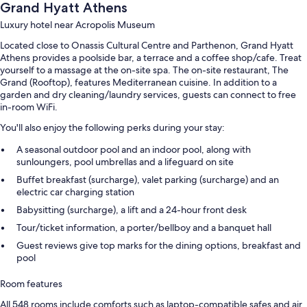
Grand Hyatt Athens
Luxury hotel near Acropolis Museum
Located close to Onassis Cultural Centre and Parthenon, Grand Hyatt
Athens provides a poolside bar, a terrace and a coffee shop/cafe. Treat
yourself to a massage at the on-site spa. The on-site restaurant, The
Grand (Rooftop), features Mediterranean cuisine. In addition to a
garden and dry cleaning/laundry services, guests can connect to free
in-room WiFi.
You'll also enjoy the following perks during your stay:
A seasonal outdoor pool and an indoor pool, along with
sunloungers, pool umbrellas and a lifeguard on site
Buffet breakfast (surcharge), valet parking (surcharge) and an
electric car charging station
Babysitting (surcharge), a lift and a 24-hour front desk
Tour/ticket information, a porter/bellboy and a banquet hall
Guest reviews give top marks for the dining options, breakfast and
pool
Room features
All 548 rooms include comforts such as laptop-compatible safes and air