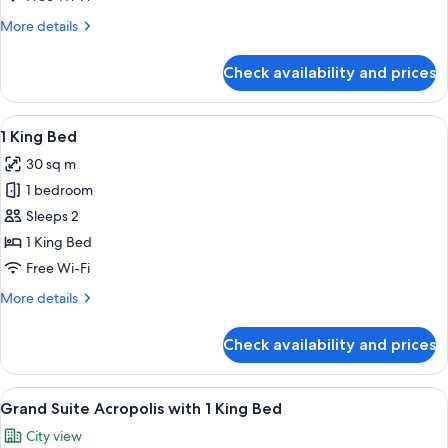
with
More
More details
1
details
King
for
Check availability and prices
Grand
Bed
Suite
with
View
A bedroom with a wooden panel wall, a
5
1
1 King Bed
all
King
30 sq m
Bed
photos
1 bedroom
for
1
Sleeps 2
King
1 King Bed
Bed
Free Wi-Fi
More
More details
details
for
Check availability and prices
1
King
Bed
View
A modern hotel room with a large bed,
5
Grand Suite Acropolis with 1 King Bed
all
City view
photos