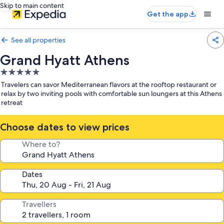
Skip to main content
Get the app
See all properties
Grand Hyatt Athens
5.0
star
Travelers can savor Mediterranean flavors at the rooftop restaurant or
property
relax by two inviting pools with comfortable sun loungers at this Athens
retreat
Choose dates to view prices
Where to?
Dates
Travellers