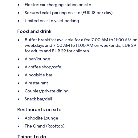
Electric car charging station on site
Secured valet parking on site (EUR 18 per day)
Limited on-site valet parking
Food and drink
Buffet breakfast available for a fee 7:00 AM to 11:00 AM on
weekdays and 7:00 AM to 11:00 AM on weekends; EUR 29
for adults and EUR 29 for children
A bar/lounge
A coffee shop/cafe
A poolside bar
A restaurant
Couples/private dining
Snack bar/deli
Restaurants on site
Aphodite Lounge
The Grand (Rooftop)
Things to do