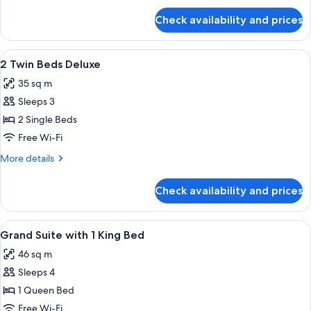
for
Check availability and prices
1
King
Bed
View
A hotel room with two beds, a desk, a ch
5
Deluxe
2 Twin Beds Deluxe
all
35 sq m
photos
Sleeps 3
for
2
2 Single Beds
Twin
Free Wi-Fi
Beds
More
More details
Deluxe
details
for
Check availability and prices
2
Twin
Beds
View
A modern hotel room with a large flat
4
Deluxe
Grand Suite with 1 King Bed
all
46 sq m
photos
Sleeps 4
for
Grand
1 Queen Bed
Suite
Free Wi-Fi