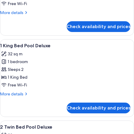
with
Free Wi-Fi
1
More
More details
King
details
Bed
for
Check availability and prices
Athena
Nike
Suite
View
A modern hotel balcony with a glass ra
7
with
1 King Bed Pool Deluxe
all
1
32 sq m
King
photos
Bed
1 bedroom
for
1
Sleeps 2
King
1 King Bed
Bed
Free Wi-Fi
Pool
More
More details
Deluxe
details
for
Check availability and prices
1
King
Bed
View
A modern hotel balcony with a glass ra
8
Pool
2 Twin Bed Pool Deluxe
all
Deluxe