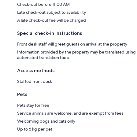
Check-out before 11:00 AM
Late check-out subject to availability
A late check-out fee will be charged
Special check-in instructions
Front desk staff will greet guests on arrival at the property
Information provided by the property may be translated using
automated translation tools
Access methods
Staffed front desk
Pets
Pets stay for free
Service animals are welcome, and are exempt from fees
Welcoming dogs and cats only
Up to 6 kg per pet