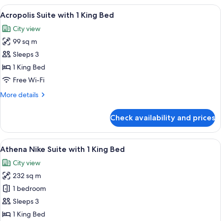
with
View
A modern living room with a sofa set, a
6
1
Acropolis Suite with 1 King Bed
all
King
City view
Bed
photos
99 sq m
for
Acropolis
Sleeps 3
Suite
1 King Bed
with
Free Wi-Fi
1
More
More details
King
details
Bed
for
Check availability and prices
Acropolis
Suite
with
View
A modern living room with a white sofa
10
1
Athena Nike Suite with 1 King Bed
all
King
City view
Bed
photos
232 sq m
for
Athena
1 bedroom
Nike
Sleeps 3
Suite
1 King Bed