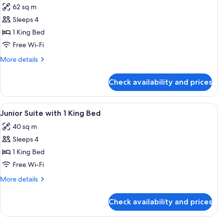
62 sq m
for
Grand
Sleeps 4
Suite
1 King Bed
Acropolis
Free Wi-Fi
with
More
More details
1
details
King
for
Check availability and prices
Grand
Bed
Suite
Acropolis
View
A hotel room with a large bed, a TV, a s
5
with
Junior Suite with 1 King Bed
all
1
40 sq m
King
photos
Bed
Sleeps 4
for
Junior
1 King Bed
Suite
Free Wi-Fi
with
More
More details
1
details
King
for
Check availability and prices
Junior
Bed
Suite