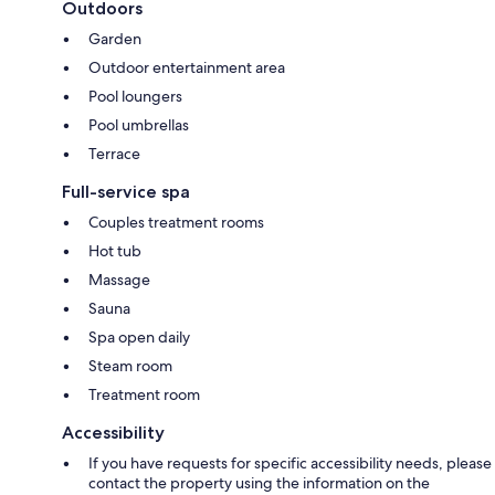
Outdoors
Garden
Outdoor entertainment area
Pool loungers
Pool umbrellas
Terrace
Full-service spa
Couples treatment rooms
Hot tub
Massage
Sauna
Spa open daily
Steam room
Treatment room
Accessibility
If you have requests for specific accessibility needs, please
contact the property using the information on the