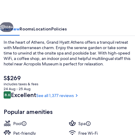
Athens
vious
Next
108+
Overview
Rooms
Location
Policies
In the heart of Athens, Grand Hyatt Athens offers a tranquil retreat
with Mediterranean charm. Enjoy the serene garden or take some
time to unwind at the onsite spa and poolside bar. With high-speed
WiFi, a coffee shop, an indoor pool and helpful multilingual staff this
hotel near Acropolis Museum is perfect for relaxation.
The
S$269
current
includes taxes & fees
price
24 Aug - 25 Aug
Daily buffet breakfast for a fee
is
Reviews
Excellent
8.6
See all 1,377 reviews
8.6 out of 10
S$269
Popular amenities
Pool
Spa
Pet-friendly
Free Wi-Fi