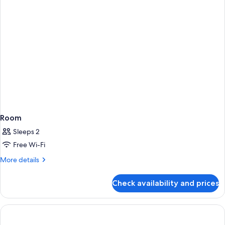
Room
Sleeps 2
Free Wi-Fi
More
More details
details
for
Check availability and prices
Room