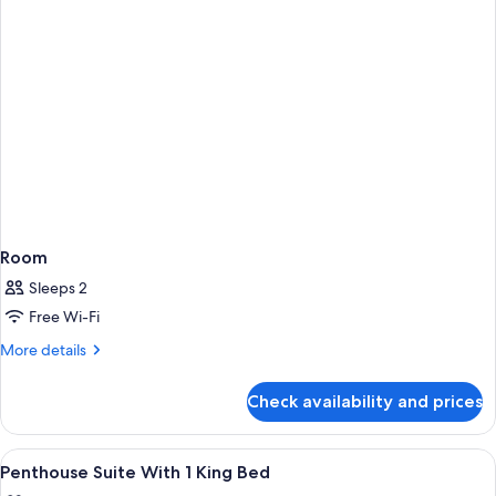
Room
Sleeps 2
Free Wi-Fi
More
More details
details
for
Check availability and prices
Room
View
A Grand Hyatt hotel with a modern faca
1
Penthouse Suite With 1 King Bed
all