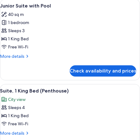
View
A modern hotel room with a large bed, 
6
Pool
Junior Suite with Pool
all
40 sq m
photos
1 bedroom
for
Junior
Sleeps 3
Suite
1 King Bed
with
Free Wi-Fi
Pool
More
More details
details
for
Check availability and prices
Junior
Suite
with
View
A modern living room with a sectional 
8
Pool
Suite, 1 King Bed (Penthouse)
all
City view
photos
Sleeps 4
for
Suite,
1 King Bed
1
Free Wi-Fi
King
More
More details
Bed
details