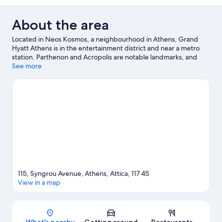
About the area
Located in Neos Kosmos, a neighbourhood in Athens, Grand
Hyatt Athens is in the entertainment district and near a metro
station. Parthenon and Acropolis are notable landmarks, and
some of the area's popular attractions include Onassis Cultural
See more
Centre and Stavros Niarchos Foundation Cultural Center.
Acropolis Museum and Syntagma Square are two other places
to visit that come recommended.
Visit our Athens travel guide
115, Syngrou Avenue, Athens, Attica, 117 45
View in a map
Map