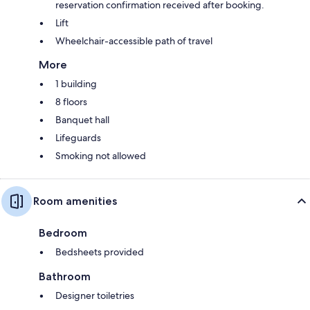
reservation confirmation received after booking.
Lift
Wheelchair-accessible path of travel
More
1 building
8 floors
Banquet hall
Lifeguards
Smoking not allowed
Room amenities
Bedroom
Bedsheets provided
Bathroom
Designer toiletries