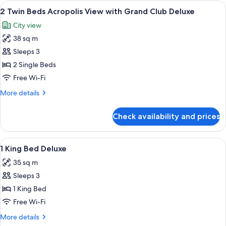
Bed
View
A modern hotel room with a flat-screen
Deluxe
10
Acropolis
2 Twin Beds Acropolis View with Grand Club Deluxe
all
View
City view
with
photos
Grand
38 sq m
for
Club
2
Sleeps 3
Deluxe
Twin
2 Single Beds
Beds
Free Wi-Fi
Acropolis
More
More details
View
details
with
for
Check availability and prices
2
Grand
Twin
Club
Beds
View
Minibar, in-room safe, desk, soundpr
Deluxe
5
Acropolis
1 King Bed Deluxe
all
View
35 sq m
with
photos
Grand
Sleeps 3
for
Club
1
1 King Bed
Deluxe
King
Free Wi-Fi
Bed
More
More details
Deluxe
details