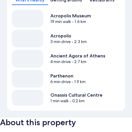
What's nearby
Getting around
Restaurants
Acropolis Museum
19 min walk
- 1.6 km
Acropolis
3 min drive
- 2.3 km
Ancient Agora of Athens
4 min drive
- 2.7 km
Parthenon
6 min drive
- 1.9 km
Onassis Cultural Centre
1 min walk
- 0.2 km
About this property