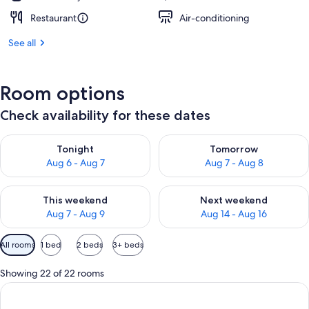
Restaurant
Air-conditioning
See all
Room options
Check availability for these dates
Check availability for tonight Aug 6 - Aug 7
Check availability for tomorr
Tonight
Tomorrow
Aug 6 - Aug 7
Aug 7 - Aug 8
Check availability for this weekend Aug 7 - Aug 9
Check availability for next we
This weekend
Next weekend
Aug 7 - Aug 9
Aug 14 - Aug 16
Available
All rooms
1 bed
2 beds
3+ beds
filters
for
Showing 22 of 22 rooms
rooms