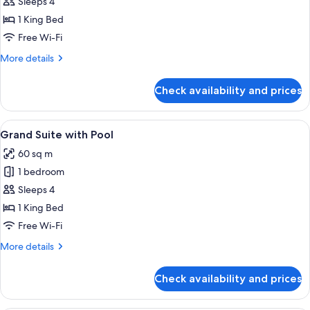
Level
Sleeps 4
Suite
1 King Bed
with
Free Wi-Fi
1
More
More details
King
details
Bed
for
Check availability and prices
Two
Level
Suite
View
A modern hotel room with a large bed, a
7
with
Grand Suite with Pool
all
1
60 sq m
King
photos
Bed
1 bedroom
for
Grand
Sleeps 4
Suite
1 King Bed
with
Free Wi-Fi
Pool
More
More details
details
for
Check availability and prices
Grand
Suite
with