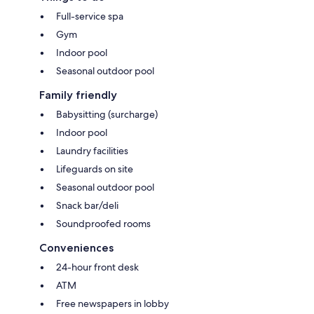
Full-service spa
Gym
Indoor pool
Seasonal outdoor pool
Family friendly
Babysitting (surcharge)
Indoor pool
Laundry facilities
Lifeguards on site
Seasonal outdoor pool
Snack bar/deli
Soundproofed rooms
Conveniences
24-hour front desk
ATM
Free newspapers in lobby